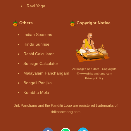
Ravi Yoga
Others
Copyright Notice
Indian Seasons
Hindu Sunrise
Rashi Calculator
Sunsign Calculator
All Images and data - Copyrights
Malayalam Panchangam
Ⓒ www.drikpanchang.com
Privacy Policy
Bengali Panjika
Kumbha Mela
Drik Panchang and the Panditji Logo are registered trademarks of
drikpanchang.com