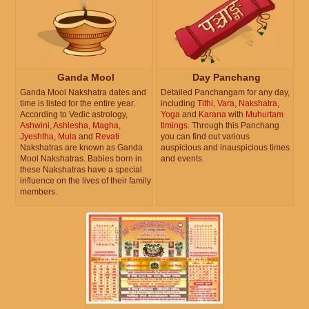
Ganda Mool
Day Panchang
Ganda Mool Nakshatra dates and
Detailed Panchangam for any day,
time is listed for the entire year.
including
Tithi
,
Vara
,
Nakshatra
,
According to Vedic astrology,
Yoga
and
Karana
with
Muhurtam
Ashwini
,
Ashlesha
,
Magha
,
timings
. Through this Panchang
Jyeshtha
,
Mula
and
Revati
you can find out various
Nakshatras are known as Ganda
auspicious and inauspicious times
Mool Nakshatras. Babies born in
and events.
these Nakshatras have a special
influence on the lives of their family
members.