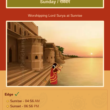
Sunday / रविवार
Worshipping Lord Surya at Sunrise
Edge
Sunrise - 04:56
AM
Sunset - 06:56
PM