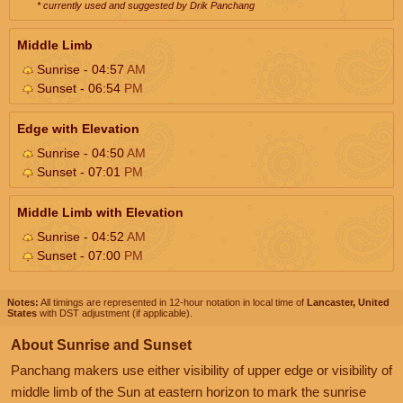
* currently used and suggested by Drik Panchang
Middle Limb
Sunrise - 04:57
AM
Sunset - 06:54
PM
Edge with Elevation
Sunrise - 04:50
AM
Sunset - 07:01
PM
Middle Limb with Elevation
Sunrise - 04:52
AM
Sunset - 07:00
PM
Notes:
All timings are represented in 12-hour notation in local time of
Lancaster, United
States
with DST adjustment (if applicable).
About Sunrise and Sunset
Panchang makers use either visibility of upper edge or visibility of
middle limb of the Sun at eastern horizon to mark the sunrise