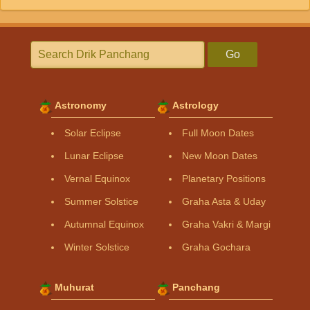
Go
Astronomy
Astrology
Solar Eclipse
Full Moon Dates
Lunar Eclipse
New Moon Dates
Vernal Equinox
Planetary Positions
Summer Solstice
Graha Asta & Uday
Autumnal Equinox
Graha Vakri & Margi
Winter Solstice
Graha Gochara
Muhurat
Panchang