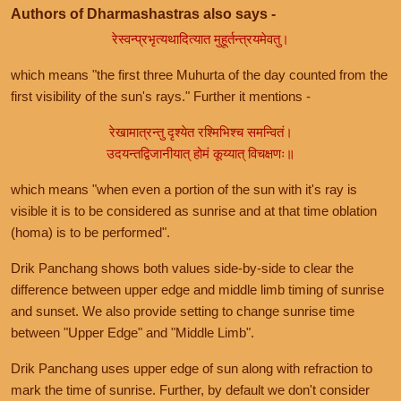
Authors of Dharmashastras also says -
रेस्वन्प्रभृत्यथादित्यात मुहूर्तन्त्रयमेवतु।
which means "the first three Muhurta of the day counted from the
first visibility of the sun's rays." Further it mentions -
रेखामात्रन्तु दृश्येत रश्मिभिश्च समन्वितं।
उदयन्तद्विजानीयात् होमं कूय्यात् विचक्षणः॥
which means "when even a portion of the sun with it's ray is
visible it is to be considered as sunrise and at that time oblation
(homa) is to be performed".
Drik Panchang shows both values side-by-side to clear the
difference between upper edge and middle limb timing of sunrise
and sunset. We also provide setting to change sunrise time
between "Upper Edge" and "Middle Limb".
Drik Panchang uses upper edge of sun along with refraction to
mark the time of sunrise. Further, by default we don't consider