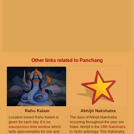
Other links related to Panchang
Rahu Kalam
Abhijit Nakshatra
Location based Rahu Kalam is
The days of Abhijit Nakshatra
given for each day. It is an
occurring throughout the year are
inauspicious time window
which
listed. Abhijit is the
28th Nakshatra
lasts approximately for one and
in Vedic astrology. This Nakshatra