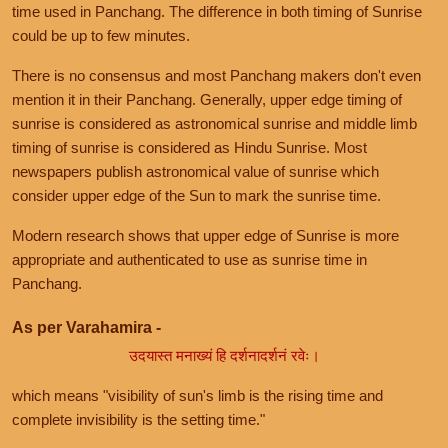
time used in Panchang. The difference in both timing of Sunrise
could be up to few minutes.
There is no consensus and most Panchang makers don't even
mention it in their Panchang. Generally, upper edge timing of
sunrise is considered as astronomical sunrise and middle limb
timing of sunrise is considered as Hindu Sunrise. Most
newspapers publish astronomical value of sunrise which
consider upper edge of the Sun to mark the sunrise time.
Modern research shows that upper edge of Sunrise is more
appropriate and authenticated to use as sunrise time in
Panchang.
As per Varahamira -
उदयास्त मनाख्यं हि दर्शनादर्शनं रवेः।
which means "visibility of sun's limb is the rising time and
complete invisibility is the setting time."