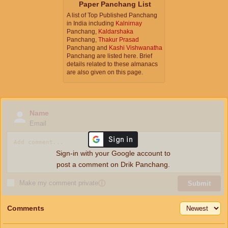
Paper Panchang List
A list of Top Published Panchang
in India including
Kalnirnay
Panchang,
Kaldarshaka
Panchang,
Thakur Prasad
Panchang and
Kashi Vishwanatha
Panchang are listed here. Brief
details related to these almanacs
are also given on this page.
Name
Email
Sign-in with your Google account to
post a comment on Drik Panchang.
Make my comment private
ⓘ
Submit
Comments