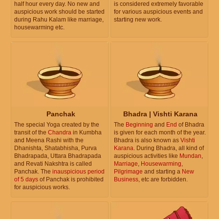
half hour every day. No new and
is considered extremely favorable
auspicious work should be started
for various auspicious events and
during Rahu Kalam like marriage,
starting new work.
housewarming etc.
Panchak
Bhadra | Vishti Karana
The special Yoga created by the
The
Beginning
and
End
of Bhadra
transit of the
Chandra
in Kumbha
is given for each month of the year.
and Meena Rashi with the
Bhadra is also known as
Vishti
Dhanishta, Shatabhisha, Purva
Karana
. During Bhadra, all kind of
Bhadrapada, Uttara Bhadrapada
auspicious activities like
Mundan
,
and Revati Nakshtra is called
Marriage
,
Housewarming
,
Panchak. The
inauspicious period
Pilgrimage
and starting a
New
of 5 days
of Panchak is prohibited
Business
, etc are forbidden.
for auspicious works.