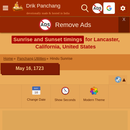
Drik Panchang
devotionally made & hosted in India
X
Remove Ads
Sunrise and Sunset timings
for Lancaster,
California, United States
Home
Panchang Utilities
Hindu Sunrise
May 16, 1723
MAY
16
Change Date
Show Seconds
Modern Theme