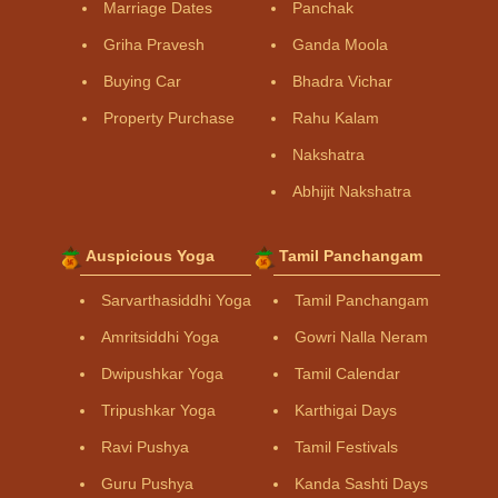
Marriage Dates
Panchak
Griha Pravesh
Ganda Moola
Buying Car
Bhadra Vichar
Property Purchase
Rahu Kalam
Nakshatra
Abhijit Nakshatra
Auspicious Yoga
Tamil Panchangam
Sarvarthasiddhi Yoga
Tamil Panchangam
Amritsiddhi Yoga
Gowri Nalla Neram
Dwipushkar Yoga
Tamil Calendar
Tripushkar Yoga
Karthigai Days
Ravi Pushya
Tamil Festivals
Guru Pushya
Kanda Sashti Days