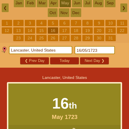
Jan
Feb
Mar
Apr
May
Jun
Jul
Aug
Sep
❮
❯
Oct
Nov
Dec
1
2
3
4
5
6
7
8
9
10
11
12
13
14
15
16
17
18
19
20
21
22
23
24
25
26
27
28
29
30
31
❮
Prev Day
Today
Next Day
❯
Lancaster, United States
16
th
May 1723