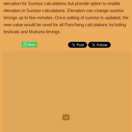
elevation for Sunrise calculations but provide option to enable
elevation in Sunrise calculations. Elevation can change sunrise
timings up to few minutes. Once setting of sunrise is updated, the
new value would be used for all Panchang calculations including
festivals and Muhurta timings.