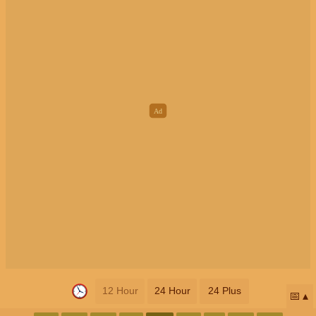
12 Hour
24 Hour
24 Plus
📅