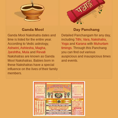
Ganda Mool
Day Panchang
Ganda Mool Nakshatra dates and
Detailed Panchangam for any day,
time is listed for the entire year.
including
Tithi
,
Vara
,
Nakshatra
,
According to Vedic astrology,
Yoga
and
Karana
with
Muhurtam
Ashwini
,
Ashlesha
,
Magha
,
timings
. Through this Panchang
Jyeshtha
,
Mula
and
Revati
you can find out various
Nakshatras are known as Ganda
auspicious and inauspicious times
Mool Nakshatras. Babies born in
and events.
these Nakshatras have a special
influence on the lives of their family
members.