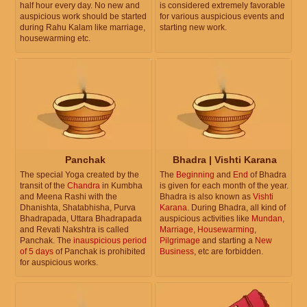
half hour every day. No new and
is considered extremely favorable
auspicious work should be started
for various auspicious events and
during Rahu Kalam like marriage,
starting new work.
housewarming etc.
Panchak
Bhadra | Vishti Karana
The special Yoga created by the
The
Beginning
and
End
of Bhadra
transit of the
Chandra
in Kumbha
is given for each month of the year.
and Meena Rashi with the
Bhadra is also known as
Vishti
Dhanishta, Shatabhisha, Purva
Karana
. During Bhadra, all kind of
Bhadrapada, Uttara Bhadrapada
auspicious activities like
Mundan
,
and Revati Nakshtra is called
Marriage
,
Housewarming
,
Panchak. The
inauspicious period
Pilgrimage
and starting a
New
of 5 days
of Panchak is prohibited
Business
, etc are forbidden.
for auspicious works.