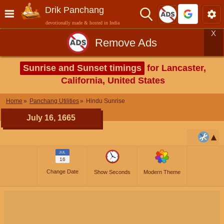
Drik Panchang
devotionally made & hosted in India
X
Remove Ads
Sunrise and Sunset timings
for Lancaster,
California, United States
Home
Panchang Utilities
Hindu Sunrise
July 16, 1665
JUL
16
Change Date
Show Seconds
Modern Theme