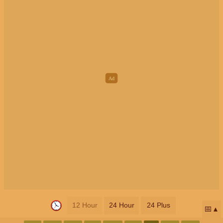
12 Hour
24 Hour
24 Plus
📅