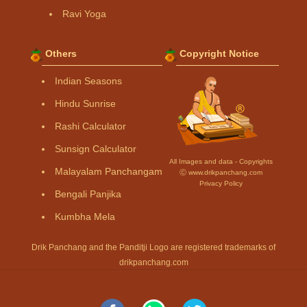
Ravi Yoga
Others
Copyright Notice
Indian Seasons
Hindu Sunrise
Rashi Calculator
Sunsign Calculator
All Images and data - Copyrights
Malayalam Panchangam
Ⓒ www.drikpanchang.com
Privacy Policy
Bengali Panjika
Kumbha Mela
Drik Panchang and the Panditji Logo are registered trademarks of
drikpanchang.com