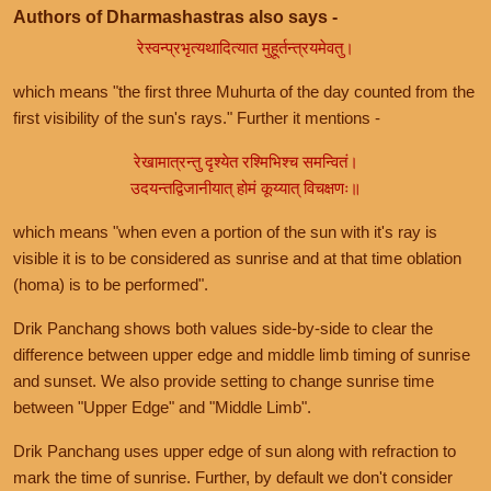
Authors of Dharmashastras also says -
रेस्वन्प्रभृत्यथादित्यात मुहूर्तन्त्रयमेवतु।
which means "the first three Muhurta of the day counted from the
first visibility of the sun's rays." Further it mentions -
रेखामात्रन्तु दृश्येत रश्मिभिश्च समन्वितं।
उदयन्तद्विजानीयात् होमं कूय्यात् विचक्षणः॥
which means "when even a portion of the sun with it's ray is
visible it is to be considered as sunrise and at that time oblation
(homa) is to be performed".
Drik Panchang shows both values side-by-side to clear the
difference between upper edge and middle limb timing of sunrise
and sunset. We also provide setting to change sunrise time
between "Upper Edge" and "Middle Limb".
Drik Panchang uses upper edge of sun along with refraction to
mark the time of sunrise. Further, by default we don't consider