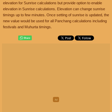
elevation for Sunrise calculations but provide option to enable
elevation in Sunrise calculations. Elevation can change sunrise
timings up to few minutes. Once setting of sunrise is updated, the
new value would be used for all Panchang calculations including
festivals and Muhurta timings.