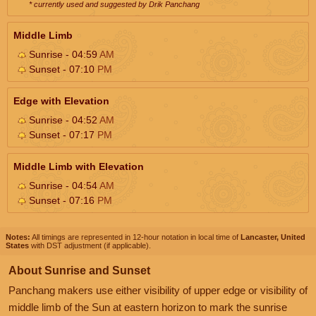
* currently used and suggested by Drik Panchang
Middle Limb
Sunrise - 04:59
AM
Sunset - 07:10
PM
Edge with Elevation
Sunrise - 04:52
AM
Sunset - 07:17
PM
Middle Limb with Elevation
Sunrise - 04:54
AM
Sunset - 07:16
PM
Notes:
All timings are represented in 12-hour notation in local time of
Lancaster, United
States
with DST adjustment (if applicable).
About Sunrise and Sunset
Panchang makers use either visibility of upper edge or visibility of
middle limb of the Sun at eastern horizon to mark the sunrise