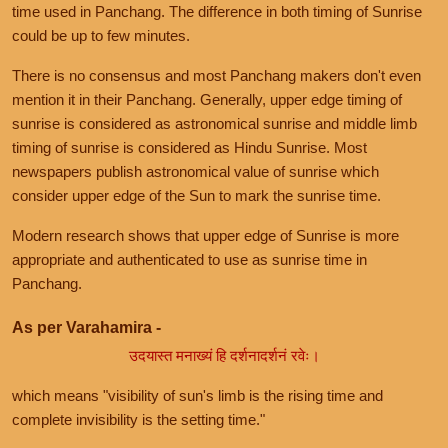
time used in Panchang. The difference in both timing of Sunrise
could be up to few minutes.
There is no consensus and most Panchang makers don't even
mention it in their Panchang. Generally, upper edge timing of
sunrise is considered as astronomical sunrise and middle limb
timing of sunrise is considered as Hindu Sunrise. Most
newspapers publish astronomical value of sunrise which
consider upper edge of the Sun to mark the sunrise time.
Modern research shows that upper edge of Sunrise is more
appropriate and authenticated to use as sunrise time in
Panchang.
As per Varahamira -
उदयास्त मनाख्यं हि दर्शनादर्शनं रवेः।
which means "visibility of sun's limb is the rising time and
complete invisibility is the setting time."