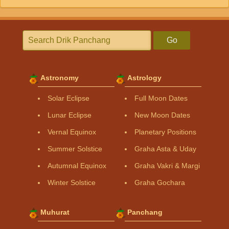
Go
Astronomy
Astrology
Solar Eclipse
Full Moon Dates
Lunar Eclipse
New Moon Dates
Vernal Equinox
Planetary Positions
Summer Solstice
Graha Asta & Uday
Autumnal Equinox
Graha Vakri & Margi
Winter Solstice
Graha Gochara
Muhurat
Panchang