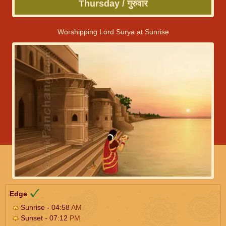
Thursday / गुरुवार
Worshipping Lord Surya at Sunrise
Edge
Sunrise - 04:58
AM
Sunset - 07:12
PM