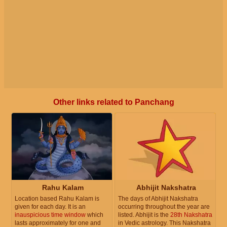
Other links related to Panchang
Rahu Kalam
Abhijit Nakshatra
Location based Rahu Kalam is
The days of Abhijit Nakshatra
given for each day. It is an
occurring throughout the year are
inauspicious time window
which
listed. Abhijit is the
28th Nakshatra
lasts approximately for one and
in Vedic astrology. This Nakshatra