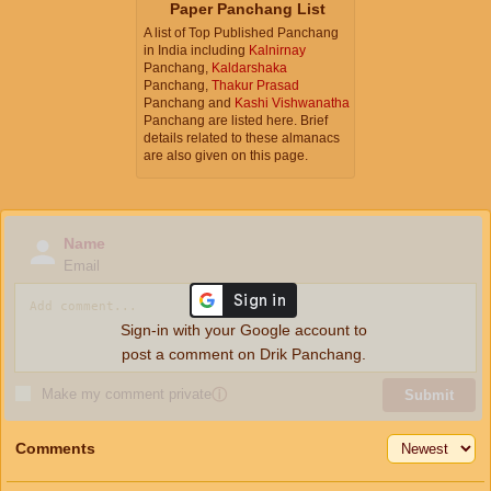
Paper Panchang List
A list of Top Published Panchang
in India including
Kalnirnay
Panchang,
Kaldarshaka
Panchang,
Thakur Prasad
Panchang and
Kashi Vishwanatha
Panchang are listed here. Brief
details related to these almanacs
are also given on this page.
Name
Email
Sign-in with your Google account to
post a comment on Drik Panchang.
Make my comment private
ⓘ
Submit
Comments