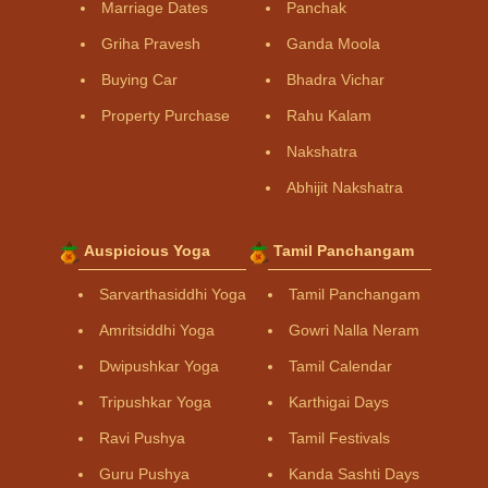
Marriage Dates
Panchak
Griha Pravesh
Ganda Moola
Buying Car
Bhadra Vichar
Property Purchase
Rahu Kalam
Nakshatra
Abhijit Nakshatra
Auspicious Yoga
Tamil Panchangam
Sarvarthasiddhi Yoga
Tamil Panchangam
Amritsiddhi Yoga
Gowri Nalla Neram
Dwipushkar Yoga
Tamil Calendar
Tripushkar Yoga
Karthigai Days
Ravi Pushya
Tamil Festivals
Guru Pushya
Kanda Sashti Days