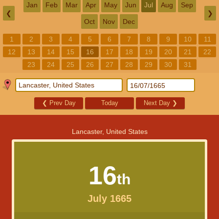
Jan
Feb
Mar
Apr
May
Jun
Jul
Aug
Sep
❮
❯
Oct
Nov
Dec
1
2
3
4
5
6
7
8
9
10
11
12
13
14
15
16
17
18
19
20
21
22
23
24
25
26
27
28
29
30
31
❮
Prev Day
Today
Next Day
❯
Lancaster, United States
16
th
July 1665