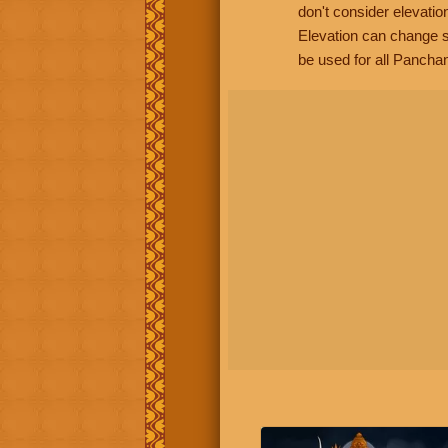
don't consider elevatio
Elevation can change s
be used for all Panchan