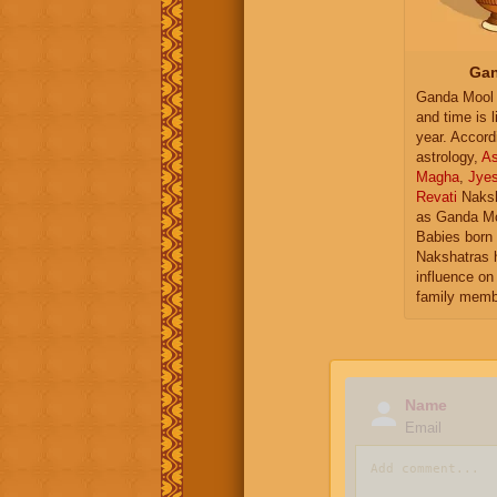
Gan
Ganda Mool 
and time is l
year. Accord
astrology,
As
Magha
,
Jye
Revati
Naksh
as Ganda Mo
Babies born 
Nakshatras 
influence on 
family memb
Name
Email