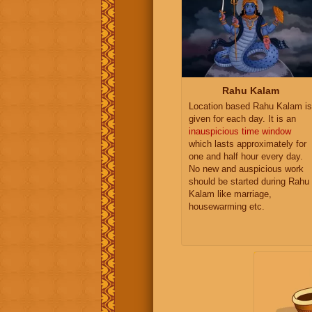
Rahu Kalam
Location based Rahu Kalam is
given for each day. It is an
inauspicious time window
which lasts approximately for
one and half hour every day.
No new and auspicious work
should be started during Rahu
Kalam like marriage,
housewarming etc.