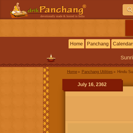
devotionally made & hosted in India
Home
Panchang
Calendar
Sunr
Home
Panchang Utilities
Hindu Su
July 16, 2362