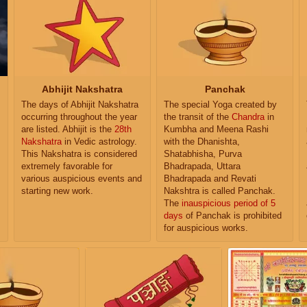
Abhijit Nakshatra
Panchak
The days of Abhijit Nakshatra
The special Yoga created by
occurring throughout the year
the transit of the
Chandra
in
are listed. Abhijit is the
28th
Kumbha and Meena Rashi
Nakshatra
in Vedic astrology.
with the Dhanishta,
This Nakshatra is considered
Shatabhisha, Purva
extremely favorable for
Bhadrapada, Uttara
various auspicious events and
Bhadrapada and Revati
starting new work.
Nakshtra is called Panchak.
The
inauspicious period of 5
days
of Panchak is prohibited
for auspicious works.