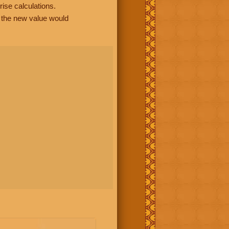
rise calculations.
, the new value would