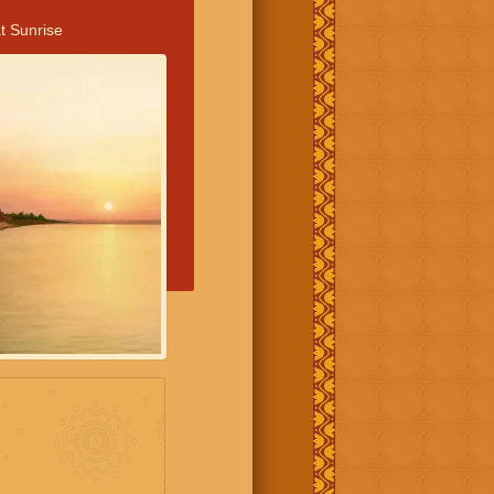
t Sunrise