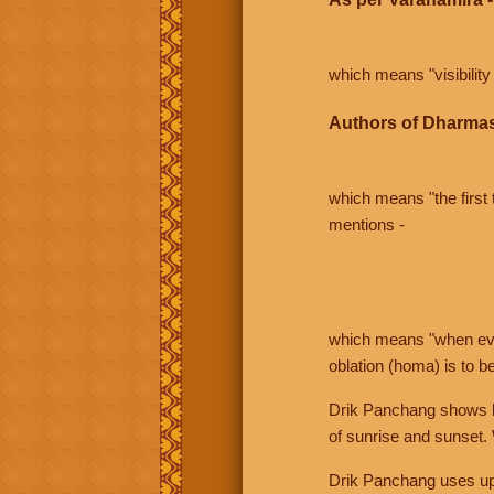
which means "visibility 
Authors of Dharmas
which means "the first t
mentions -
which means "when even 
oblation (homa) is to b
Drik Panchang shows bo
of sunrise and sunset.
Drik Panchang uses uppe