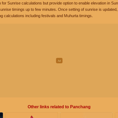
n for Sunrise calculations but provide option to enable elevation in Sun
unrise timings up to few minutes. Once setting of sunrise is updated
g calculations including festivals and Muhurta timings.
Other links related to Panchang