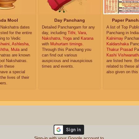
da Mool
Day Panchang
Paper Panch
Nakshatra dates
Detailed Panchangam for any
A list of Top Publ
isted for the entire
day, including
Tithi
,
Vara
,
Panchang in India
ing to Vedic
Nakshatra
,
Yoga
and
Karana
Kalnirnay
Pancha
hwini
,
Ashlesha
,
with
Muhurtam timings
.
Kaldarshaka
Panc
shtha
,
Mula
and
Through this Panchang you
Thakur Prasad
Pa
atras are known
can find out various
Kashi Vishwanath
ol Nakshatras.
auspicious and inauspicious
are listed here. Br
in these
times and events.
related to these 
have a special
also given on this
the lives of their
ers.
Sign-in with your Google account to