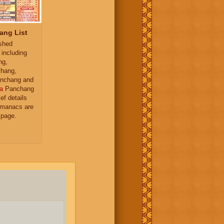
ang List
ished
 including
ng,
hang,
nchang and
a
Panchang
ief details
almanacs are
 page.