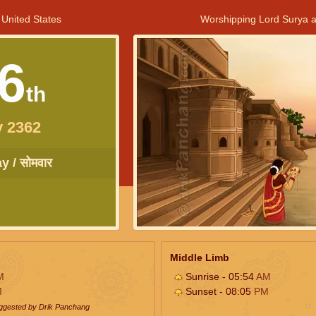
 United States
Worshipping Lord Surya a
6
th
y 2362
 / सोमवार
Middle Limb
M
Sunrise - 05:54
AM
M
Sunset - 08:05
PM
uggested by Drik Panchang