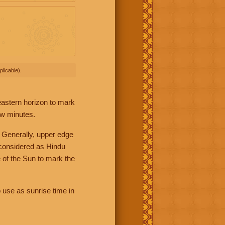
licable).
 eastern horizon to mark
ew minutes.
 Generally, upper edge
 considered as Hindu
 of the Sun to mark the
 use as sunrise time in