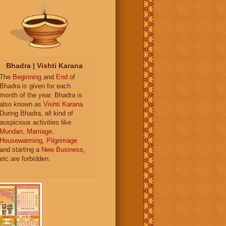
Bhadra | Vishti Karana
The
Beginning
and
End
of
Bhadra is given for each
month of the year. Bhadra is
also known as
Vishti Karana
.
During Bhadra, all kind of
auspicious activities like
Mundan
,
Marriage
,
Housewarming
,
Pilgrimage
and starting a
New Business
,
etc are forbidden.