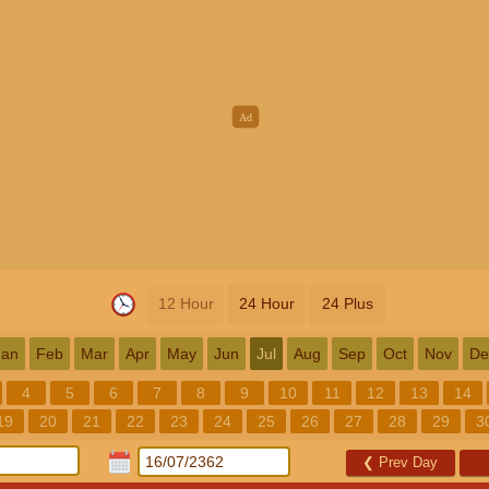
12 Hour
24 Hour
24 Plus
Jan
Feb
Mar
Apr
May
Jun
Jul
Aug
Sep
Oct
Nov
De
4
5
6
7
8
9
10
11
12
13
14
19
20
21
22
23
24
25
26
27
28
29
3
❮
Prev Day