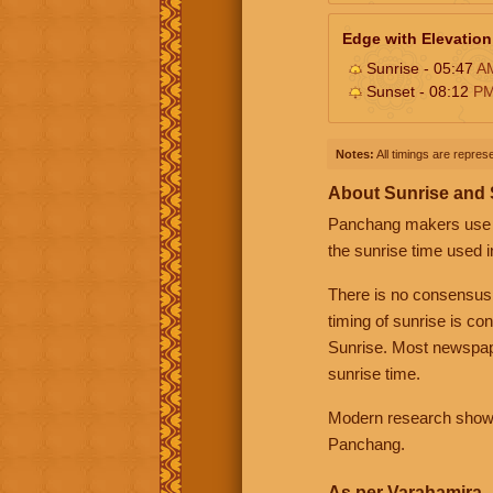
Edge with Elevation
Sunrise - 05:47
A
Sunset - 08:12
P
Notes:
All timings are represe
About Sunrise and
Panchang makers use eit
the sunrise time used i
There is no consensus
timing of sunrise is co
Sunrise. Most newspape
sunrise time.
Modern research shows 
Panchang.
As per Varahamira -