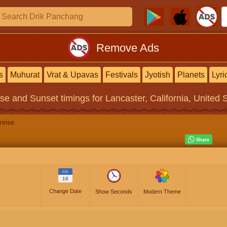
Remove Ads
s
Muhurat
Vrat & Upavas
Festivals
Jyotish
Planets
Lyri
ise and Sunset timings
for Lancaster, California, United 
nrise
JUL
16
Change Date
Show Seconds
Modern Theme