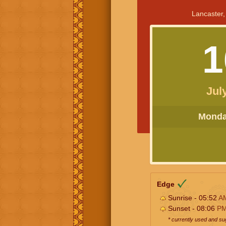
Lancaster,
1
Jul
Monday
Edge
Sunrise - 05:52
A
Sunset - 08:06
P
* currently used and s