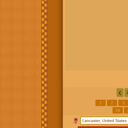
❮
1
2
3
18