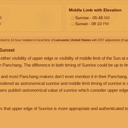
Middle Limb with Elevation
M
Sunrise - 05:48
AM
M
Sunset - 08:10
PM
nted in 12-hour notation in local time of
Lancaster, United States
with DST adjustment (if app
 Sunset
her visibility of upper edge or visibility of middle limb of the Sun at
n Panchang. The difference in both timing of Sunrise could be up to f
 and most Panchang makers don't even mention it in their Panchang.
nsidered as astronomical sunrise and middle limb timing of sunrise is
rs publish astronomical value of sunrise which consider upper edge
that upper edge of Sunrise is more appropriate and authenticated to