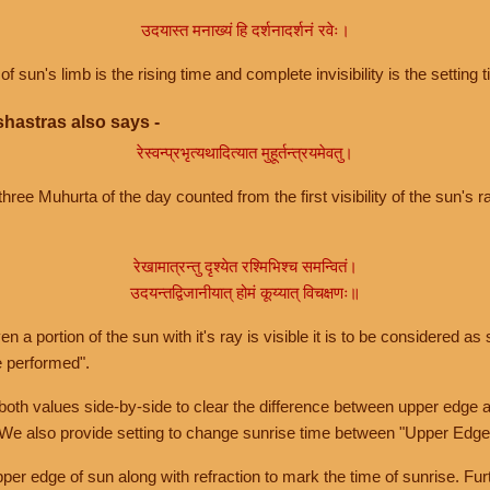
उदयास्त मनाख्यं हि दर्शनादर्शनं रवेः।
of sun's limb is the rising time and complete invisibility is the setting t
hastras also says -
रेस्वन्प्रभृत्यथादित्यात मुहूर्तन्त्रयमेवतु।
hree Muhurta of the day counted from the first visibility of the sun's ra
रेखामात्रन्तु दृश्येत रश्मिभिश्च समन्वितं।
उदयन्तद्विजानीयात् होमं कूय्यात् विचक्षणः॥
a portion of the sun with it's ray is visible it is to be considered as 
e performed".
th values side-by-side to clear the difference between upper edge a
 We also provide setting to change sunrise time between "Upper Edge
r edge of sun along with refraction to mark the time of sunrise. Furt