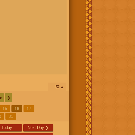
📅
c
❯
15
16
17
0
31
Today
Next Day
❯