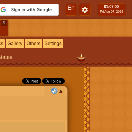
En
01:07
:01
Fri Aug 07, 2026
X
cs
Gallery
Others
Settings
States