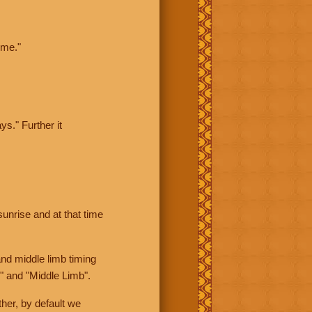
ime."
ys." Further it
sunrise and at that time
nd middle limb timing
" and "Middle Limb".
her, by default we