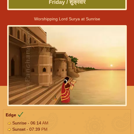
Friday / शुक्रवार
Worshipping Lord Surya at Sunrise
Edge
Sunrise - 06:14
AM
Sunset - 07:39
PM