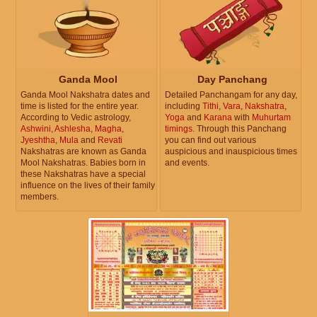
Ganda Mool
Day Panchang
Ganda Mool Nakshatra dates and
Detailed Panchangam for any day,
time is listed for the entire year.
including
Tithi
,
Vara
,
Nakshatra
,
According to Vedic astrology,
Yoga
and
Karana
with
Muhurtam
Ashwini
,
Ashlesha
,
Magha
,
timings
. Through this Panchang
Jyeshtha
,
Mula
and
Revati
you can find out various
Nakshatras are known as Ganda
auspicious and inauspicious times
Mool Nakshatras. Babies born in
and events.
these Nakshatras have a special
influence on the lives of their family
members.