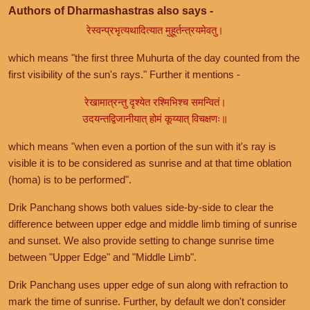
Authors of Dharmashastras also says -
रेस्वन्प्रभृत्यथादित्यात मुहूर्तन्त्रयमेवतु।
which means "the first three Muhurta of the day counted from the
first visibility of the sun's rays." Further it mentions -
रेखामात्रन्तु दृश्येत रश्मिभिश्च समन्वितं।
उदयन्तद्विजानीयात् होमं कूय्यात् विचक्षणः॥
which means "when even a portion of the sun with it's ray is
visible it is to be considered as sunrise and at that time oblation
(homa) is to be performed".
Drik Panchang shows both values side-by-side to clear the
difference between upper edge and middle limb timing of sunrise
and sunset. We also provide setting to change sunrise time
between "Upper Edge" and "Middle Limb".
Drik Panchang uses upper edge of sun along with refraction to
mark the time of sunrise. Further, by default we don't consider