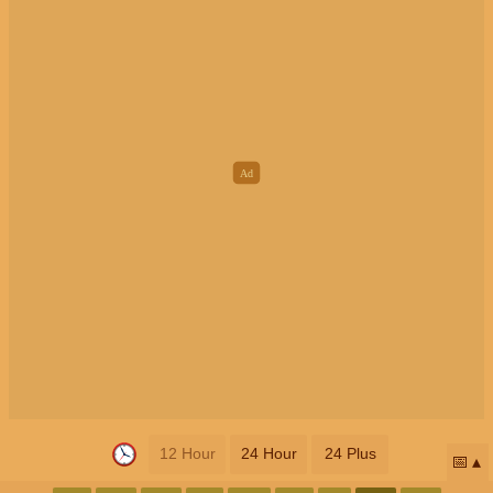
12 Hour
24 Hour
24 Plus
📅