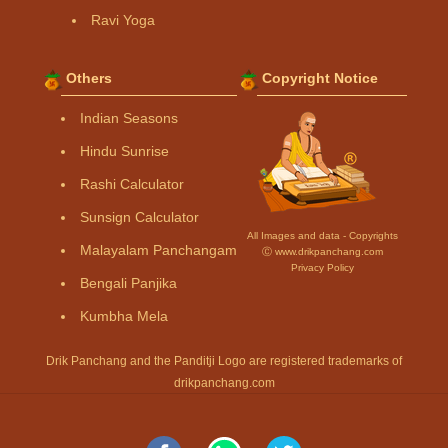
Ravi Yoga
Others
Copyright Notice
Indian Seasons
Hindu Sunrise
Rashi Calculator
Sunsign Calculator
All Images and data - Copyrights
Malayalam Panchangam
Ⓒ www.drikpanchang.com
Privacy Policy
Bengali Panjika
Kumbha Mela
Drik Panchang and the Panditji Logo are registered trademarks of
drikpanchang.com