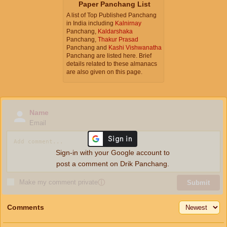
Paper Panchang List
A list of Top Published Panchang
in India including
Kalnirnay
Panchang,
Kaldarshaka
Panchang,
Thakur Prasad
Panchang and
Kashi Vishwanatha
Panchang are listed here. Brief
details related to these almanacs
are also given on this page.
Name
Email
Sign-in with your Google account to
post a comment on Drik Panchang.
Make my comment private
ⓘ
Submit
Comments