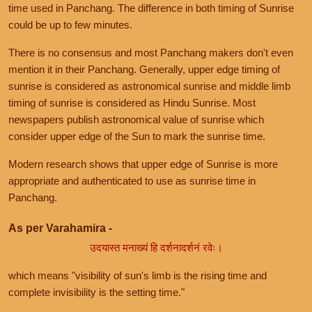
time used in Panchang. The difference in both timing of Sunrise
could be up to few minutes.
There is no consensus and most Panchang makers don't even
mention it in their Panchang. Generally, upper edge timing of
sunrise is considered as astronomical sunrise and middle limb
timing of sunrise is considered as Hindu Sunrise. Most
newspapers publish astronomical value of sunrise which
consider upper edge of the Sun to mark the sunrise time.
Modern research shows that upper edge of Sunrise is more
appropriate and authenticated to use as sunrise time in
Panchang.
As per Varahamira -
उदयास्त मनाख्यं हि दर्शनादर्शनं रवेः।
which means "visibility of sun's limb is the rising time and
complete invisibility is the setting time."