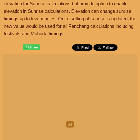
elevation for Sunrise calculations but provide option to enable
elevation in Sunrise calculations. Elevation can change sunrise
timings up to few minutes. Once setting of sunrise is updated, the
new value would be used for all Panchang calculations including
festivals and Muhurta timings.