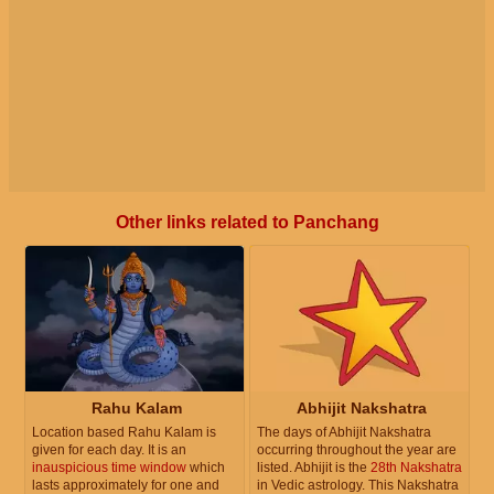
Other links related to Panchang
Rahu Kalam
Abhijit Nakshatra
Location based Rahu Kalam is
The days of Abhijit Nakshatra
given for each day. It is an
occurring throughout the year are
inauspicious time window
which
listed. Abhijit is the
28th Nakshatra
lasts approximately for one and
in Vedic astrology. This Nakshatra