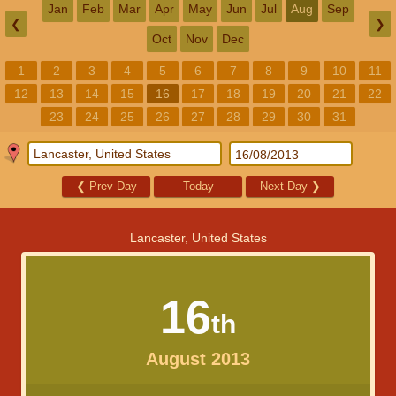
Jan
Feb
Mar
Apr
May
Jun
Jul
Aug
Sep
❮
❯
Oct
Nov
Dec
1
2
3
4
5
6
7
8
9
10
11
12
13
14
15
16
17
18
19
20
21
22
23
24
25
26
27
28
29
30
31
❮
Prev Day
Today
Next Day
❯
Lancaster, United States
16
th
August 2013