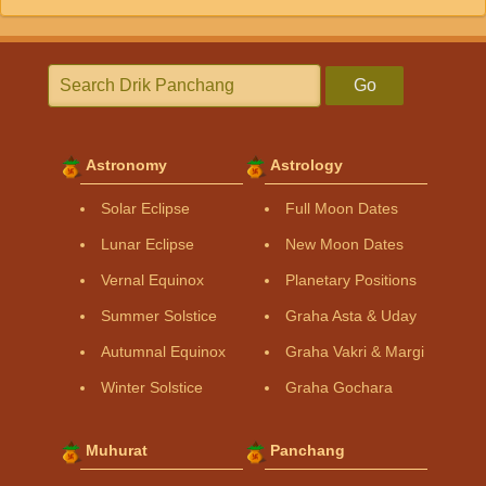
Go
Astronomy
Astrology
Solar Eclipse
Full Moon Dates
Lunar Eclipse
New Moon Dates
Vernal Equinox
Planetary Positions
Summer Solstice
Graha Asta & Uday
Autumnal Equinox
Graha Vakri & Margi
Winter Solstice
Graha Gochara
Muhurat
Panchang