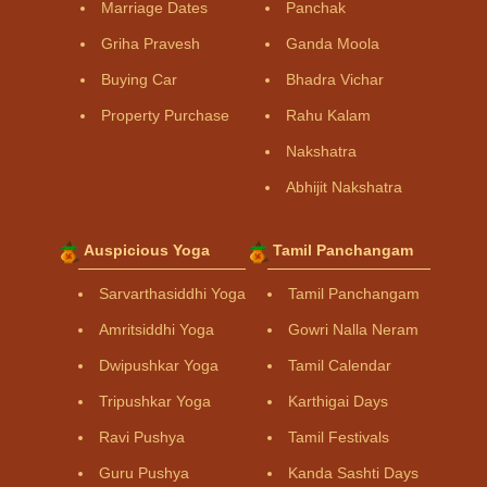
Marriage Dates
Panchak
Griha Pravesh
Ganda Moola
Buying Car
Bhadra Vichar
Property Purchase
Rahu Kalam
Nakshatra
Abhijit Nakshatra
Auspicious Yoga
Tamil Panchangam
Sarvarthasiddhi Yoga
Tamil Panchangam
Amritsiddhi Yoga
Gowri Nalla Neram
Dwipushkar Yoga
Tamil Calendar
Tripushkar Yoga
Karthigai Days
Ravi Pushya
Tamil Festivals
Guru Pushya
Kanda Sashti Days