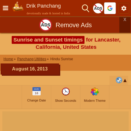
Drik Panchang
devotionally made & hosted in India
X
Remove Ads
Sunrise and Sunset timings
for Lancaster,
California, United States
Home
Panchang Utilities
Hindu Sunrise
August 16, 2013
AUG
16
Change Date
Show Seconds
Modern Theme