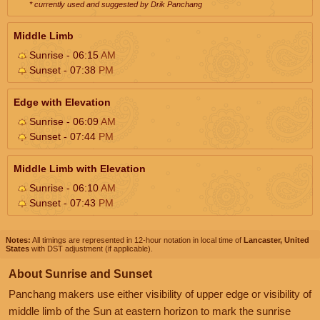
* currently used and suggested by Drik Panchang
Middle Limb
Sunrise - 06:15
AM
Sunset - 07:38
PM
Edge with Elevation
Sunrise - 06:09
AM
Sunset - 07:44
PM
Middle Limb with Elevation
Sunrise - 06:10
AM
Sunset - 07:43
PM
Notes:
All timings are represented in 12-hour notation in local time of
Lancaster, United
States
with DST adjustment (if applicable).
About Sunrise and Sunset
Panchang makers use either visibility of upper edge or visibility of
middle limb of the Sun at eastern horizon to mark the sunrise