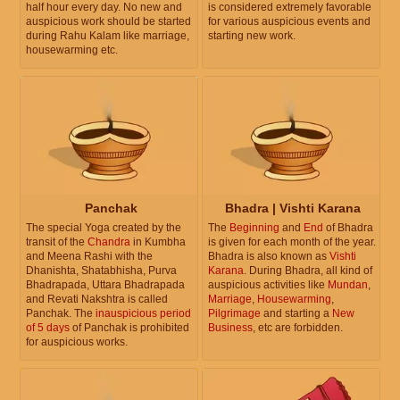
half hour every day. No new and
is considered extremely favorable
auspicious work should be started
for various auspicious events and
during Rahu Kalam like marriage,
starting new work.
housewarming etc.
Panchak
Bhadra | Vishti Karana
The special Yoga created by the
The
Beginning
and
End
of Bhadra
transit of the
Chandra
in Kumbha
is given for each month of the year.
and Meena Rashi with the
Bhadra is also known as
Vishti
Dhanishta, Shatabhisha, Purva
Karana
. During Bhadra, all kind of
Bhadrapada, Uttara Bhadrapada
auspicious activities like
Mundan
,
and Revati Nakshtra is called
Marriage
,
Housewarming
,
Panchak. The
inauspicious period
Pilgrimage
and starting a
New
of 5 days
of Panchak is prohibited
Business
, etc are forbidden.
for auspicious works.