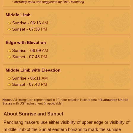
* currently used and suggested by Drik Panchang
Middle Limb
Sunrise - 06:16
AM
Sunset - 07:38
PM
Edge with Elevation
Sunrise - 06:09
AM
Sunset - 07:45
PM
Middle Limb with Elevation
Sunrise - 06:11
AM
Sunset - 07:43
PM
Notes:
All timings are represented in 12-hour notation in local time of
Lancaster, United
States
with DST adjustment (if applicable).
About Sunrise and Sunset
Panchang makers use either visibility of upper edge or visibility of
middle limb of the Sun at eastern horizon to mark the sunrise