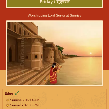
Friday / शुक्रवार
Worshipping Lord Surya at Sunrise
Edge
Sunrise - 06:14
AM
Sunset - 07:39
PM