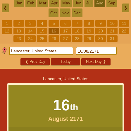
Jan
Feb
Mar
Apr
May
Jun
Jul
Aug
Sep
❮
❯
Oct
Nov
Dec
1
2
3
4
5
6
7
8
9
10
11
12
13
14
15
16
17
18
19
20
21
22
23
24
25
26
27
28
29
30
31
❮
Prev Day
Today
Next Day
❯
Lancaster, United States
16
th
August 2171