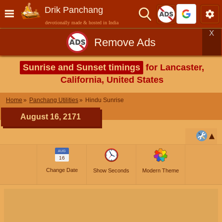
Drik Panchang
devotionally made & hosted in India
X
Remove Ads
Sunrise and Sunset timings
for Lancaster,
California, United States
Home
Panchang Utilities
Hindu Sunrise
August 16, 2171
AUG
16
Change Date
Show Seconds
Modern Theme