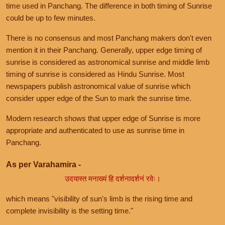
time used in Panchang. The difference in both timing of Sunrise
could be up to few minutes.
There is no consensus and most Panchang makers don't even
mention it in their Panchang. Generally, upper edge timing of
sunrise is considered as astronomical sunrise and middle limb
timing of sunrise is considered as Hindu Sunrise. Most
newspapers publish astronomical value of sunrise which
consider upper edge of the Sun to mark the sunrise time.
Modern research shows that upper edge of Sunrise is more
appropriate and authenticated to use as sunrise time in
Panchang.
As per Varahamira -
उदयास्त मनाख्यं हि दर्शनादर्शनं रवेः।
which means "visibility of sun's limb is the rising time and
complete invisibility is the setting time."