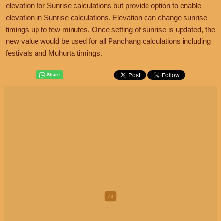
elevation for Sunrise calculations but provide option to enable
elevation in Sunrise calculations. Elevation can change sunrise
timings up to few minutes. Once setting of sunrise is updated, the
new value would be used for all Panchang calculations including
festivals and Muhurta timings.