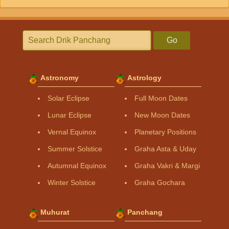
Go
Astronomy
Astrology
Solar Eclipse
Full Moon Dates
Lunar Eclipse
New Moon Dates
Vernal Equinox
Planetary Positions
Summer Solstice
Graha Asta & Uday
Autumnal Equinox
Graha Vakri & Margi
Winter Solstice
Graha Gochara
Muhurat
Panchang