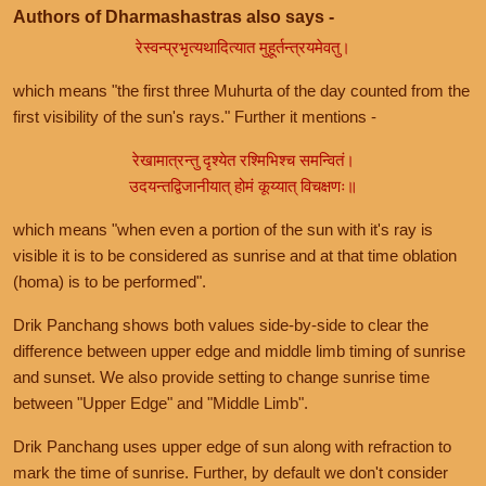
Authors of Dharmashastras also says -
रेस्वन्प्रभृत्यथादित्यात मुहूर्तन्त्रयमेवतु।
which means "the first three Muhurta of the day counted from the
first visibility of the sun's rays." Further it mentions -
रेखामात्रन्तु दृश्येत रश्मिभिश्च समन्वितं।
उदयन्तद्विजानीयात् होमं कूय्यात् विचक्षणः॥
which means "when even a portion of the sun with it's ray is
visible it is to be considered as sunrise and at that time oblation
(homa) is to be performed".
Drik Panchang shows both values side-by-side to clear the
difference between upper edge and middle limb timing of sunrise
and sunset. We also provide setting to change sunrise time
between "Upper Edge" and "Middle Limb".
Drik Panchang uses upper edge of sun along with refraction to
mark the time of sunrise. Further, by default we don't consider