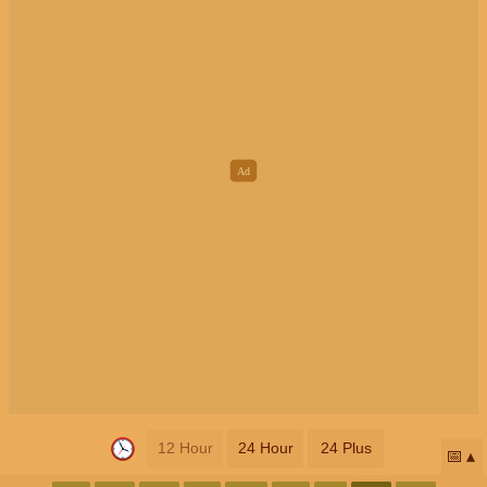
12 Hour
24 Hour
24 Plus
📅