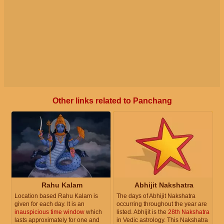
Other links related to Panchang
Rahu Kalam
Abhijit Nakshatra
Location based Rahu Kalam is
The days of Abhijit Nakshatra
given for each day. It is an
occurring throughout the year are
inauspicious time window
which
listed. Abhijit is the
28th Nakshatra
lasts approximately for one and
in Vedic astrology. This Nakshatra