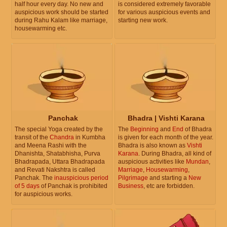
half hour every day. No new and
is considered extremely favorable
auspicious work should be started
for various auspicious events and
during Rahu Kalam like marriage,
starting new work.
housewarming etc.
Panchak
Bhadra | Vishti Karana
The special Yoga created by the
The
Beginning
and
End
of Bhadra
transit of the
Chandra
in Kumbha
is given for each month of the year.
and Meena Rashi with the
Bhadra is also known as
Vishti
Dhanishta, Shatabhisha, Purva
Karana
. During Bhadra, all kind of
Bhadrapada, Uttara Bhadrapada
auspicious activities like
Mundan
,
and Revati Nakshtra is called
Marriage
,
Housewarming
,
Panchak. The
inauspicious period
Pilgrimage
and starting a
New
of 5 days
of Panchak is prohibited
Business
, etc are forbidden.
for auspicious works.