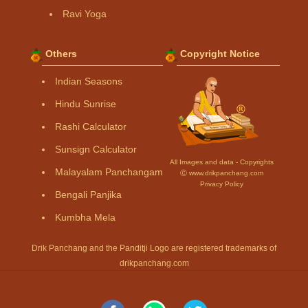
Ravi Yoga
Others
Copyright Notice
Indian Seasons
Hindu Sunrise
Rashi Calculator
Sunsign Calculator
All Images and data - Copyrights
Malayalam Panchangam
Ⓒ www.drikpanchang.com
Privacy Policy
Bengali Panjika
Kumbha Mela
Drik Panchang and the Panditji Logo are registered trademarks of
drikpanchang.com