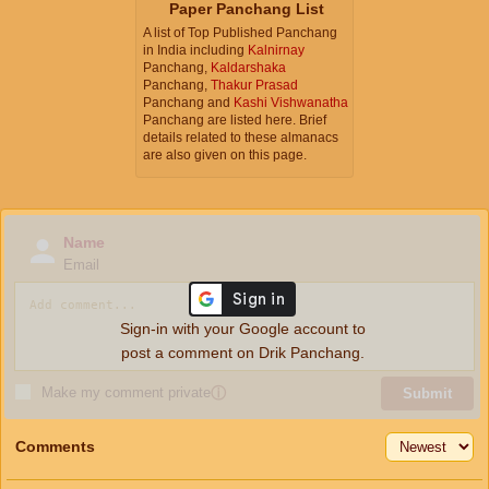
Paper Panchang List
A list of Top Published Panchang
in India including
Kalnirnay
Panchang,
Kaldarshaka
Panchang,
Thakur Prasad
Panchang and
Kashi Vishwanatha
Panchang are listed here. Brief
details related to these almanacs
are also given on this page.
Name
Email
Sign-in with your Google account to
post a comment on Drik Panchang.
Make my comment private
ⓘ
Submit
Comments