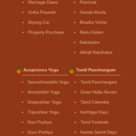
Marriage Dates
Panchak
Griha Pravesh
Ganda Moola
Buying Car
Bhadra Vichar
Property Purchase
Rahu Kalam
Nakshatra
Abhijit Nakshatra
Auspicious Yoga
Tamil Panchangam
Sarvarthasiddhi Yoga
Tamil Panchangam
Amritsiddhi Yoga
Gowri Nalla Neram
Dwipushkar Yoga
Tamil Calendar
Tripushkar Yoga
Karthigai Days
Ravi Pushya
Tamil Festivals
Guru Pushya
Kanda Sashti Days