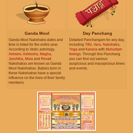
Ganda Mool
Day Panchang
Ganda Mool Nakshatra dates and
Detailed Panchangam for any day,
time is listed for the entire year.
including
Tithi
,
Vara
,
Nakshatra
,
According to Vedic astrology,
Yoga
and
Karana
with
Muhurtam
Ashwini
,
Ashlesha
,
Magha
,
timings
. Through this Panchang
Jyeshtha
,
Mula
and
Revati
you can find out various
Nakshatras are known as Ganda
auspicious and inauspicious times
Mool Nakshatras. Babies born in
and events.
these Nakshatras have a special
influence on the lives of their family
members.