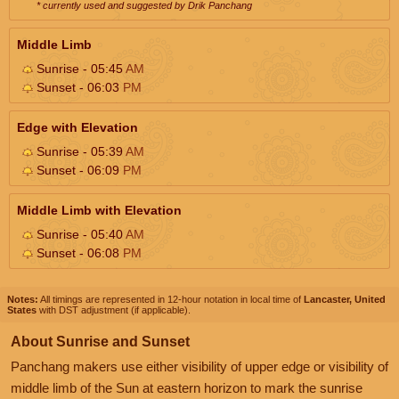
* currently used and suggested by Drik Panchang
Middle Limb
Sunrise - 05:45
AM
Sunset - 06:03
PM
Edge with Elevation
Sunrise - 05:39
AM
Sunset - 06:09
PM
Middle Limb with Elevation
Sunrise - 05:40
AM
Sunset - 06:08
PM
Notes:
All timings are represented in 12-hour notation in local time of
Lancaster, United
States
with DST adjustment (if applicable).
About Sunrise and Sunset
Panchang makers use either visibility of upper edge or visibility of
middle limb of the Sun at eastern horizon to mark the sunrise