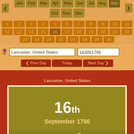
Jan
Feb
Mar
Apr
May
Jun
Jul
Aug
Sep
❮
❯
Oct
Nov
Dec
1
2
3
4
5
6
7
8
9
10
11
12
13
14
15
16
17
18
19
20
21
22
23
24
25
26
27
28
29
30
❮
Prev Day
Today
Next Day
❯
Lancaster, United States
16
th
September 1786