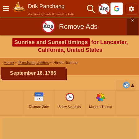
Drik Panchang
devotionally made & hosted in India
X
Remove Ads
Sunrise and Sunset timings
for Lancaster,
California, United States
Home
Panchang Utilities
Hindu Sunrise
September 16, 1786
SEP
16
Change Date
Show Seconds
Modern Theme