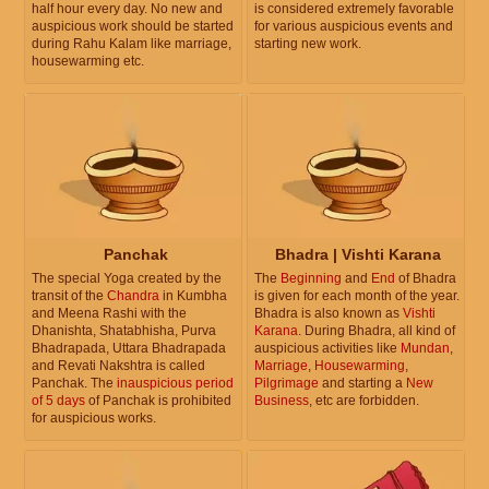
half hour every day. No new and
is considered extremely favorable
auspicious work should be started
for various auspicious events and
during Rahu Kalam like marriage,
starting new work.
housewarming etc.
Panchak
Bhadra | Vishti Karana
The special Yoga created by the
The
Beginning
and
End
of Bhadra
transit of the
Chandra
in Kumbha
is given for each month of the year.
and Meena Rashi with the
Bhadra is also known as
Vishti
Dhanishta, Shatabhisha, Purva
Karana
. During Bhadra, all kind of
Bhadrapada, Uttara Bhadrapada
auspicious activities like
Mundan
,
and Revati Nakshtra is called
Marriage
,
Housewarming
,
Panchak. The
inauspicious period
Pilgrimage
and starting a
New
of 5 days
of Panchak is prohibited
Business
, etc are forbidden.
for auspicious works.