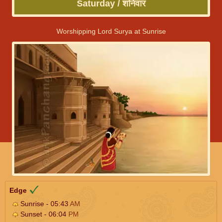
Saturday / शनिवार
Worshipping Lord Surya at Sunrise
Edge
Sunrise - 05:43
AM
Sunset - 06:04
PM