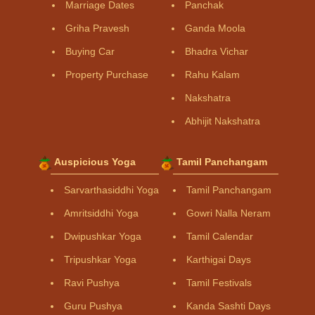
Marriage Dates
Panchak
Griha Pravesh
Ganda Moola
Buying Car
Bhadra Vichar
Property Purchase
Rahu Kalam
Nakshatra
Abhijit Nakshatra
Auspicious Yoga
Tamil Panchangam
Sarvarthasiddhi Yoga
Tamil Panchangam
Amritsiddhi Yoga
Gowri Nalla Neram
Dwipushkar Yoga
Tamil Calendar
Tripushkar Yoga
Karthigai Days
Ravi Pushya
Tamil Festivals
Guru Pushya
Kanda Sashti Days