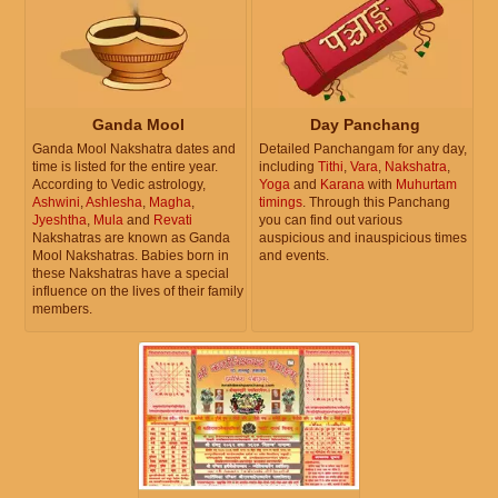
Ganda Mool
Day Panchang
Ganda Mool Nakshatra dates and
Detailed Panchangam for any day,
time is listed for the entire year.
including
Tithi
,
Vara
,
Nakshatra
,
According to Vedic astrology,
Yoga
and
Karana
with
Muhurtam
Ashwini
,
Ashlesha
,
Magha
,
timings
. Through this Panchang
Jyeshtha
,
Mula
and
Revati
you can find out various
Nakshatras are known as Ganda
auspicious and inauspicious times
Mool Nakshatras. Babies born in
and events.
these Nakshatras have a special
influence on the lives of their family
members.