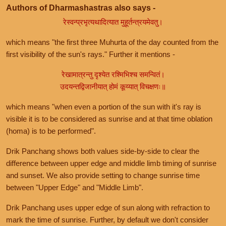
Authors of Dharmashastras also says -
रेस्वन्प्रभृत्यथादित्यात मुहूर्तन्त्रयमेवतु।
which means "the first three Muhurta of the day counted from the
first visibility of the sun's rays." Further it mentions -
रेखामात्रन्तु दृश्येत रश्मिभिश्च समन्वितं।
उदयन्तद्विजानीयात् होमं कूय्यात् विचक्षणः॥
which means "when even a portion of the sun with it's ray is
visible it is to be considered as sunrise and at that time oblation
(homa) is to be performed".
Drik Panchang shows both values side-by-side to clear the
difference between upper edge and middle limb timing of sunrise
and sunset. We also provide setting to change sunrise time
between "Upper Edge" and "Middle Limb".
Drik Panchang uses upper edge of sun along with refraction to
mark the time of sunrise. Further, by default we don't consider