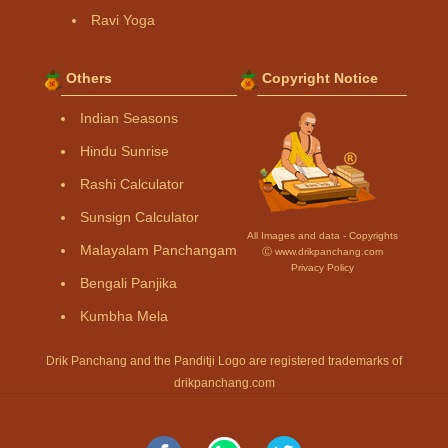
Ravi Yoga
Others
Copyright Notice
Indian Seasons
Hindu Sunrise
Rashi Calculator
Sunsign Calculator
All Images and data - Copyrights
Malayalam Panchangam
Ⓒ www.drikpanchang.com
Privacy Policy
Bengali Panjika
Kumbha Mela
Drik Panchang and the Panditji Logo are registered trademarks of
drikpanchang.com