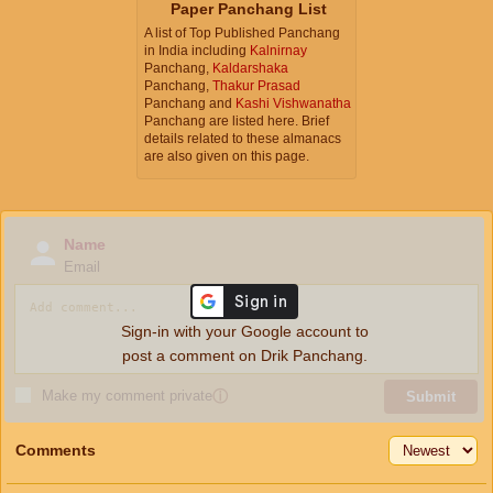
Paper Panchang List
A list of Top Published Panchang
in India including
Kalnirnay
Panchang,
Kaldarshaka
Panchang,
Thakur Prasad
Panchang and
Kashi Vishwanatha
Panchang are listed here. Brief
details related to these almanacs
are also given on this page.
Name
Email
Sign-in with your Google account to
post a comment on Drik Panchang.
Make my comment private
ⓘ
Submit
Comments