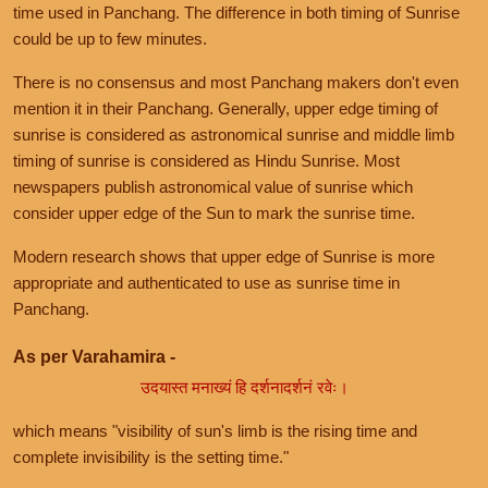
time used in Panchang. The difference in both timing of Sunrise
could be up to few minutes.
There is no consensus and most Panchang makers don't even
mention it in their Panchang. Generally, upper edge timing of
sunrise is considered as astronomical sunrise and middle limb
timing of sunrise is considered as Hindu Sunrise. Most
newspapers publish astronomical value of sunrise which
consider upper edge of the Sun to mark the sunrise time.
Modern research shows that upper edge of Sunrise is more
appropriate and authenticated to use as sunrise time in
Panchang.
As per Varahamira -
उदयास्त मनाख्यं हि दर्शनादर्शनं रवेः।
which means "visibility of sun's limb is the rising time and
complete invisibility is the setting time."