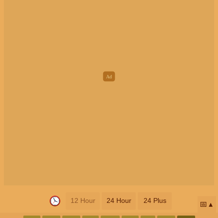
12 Hour
24 Hour
24 Plus
📅