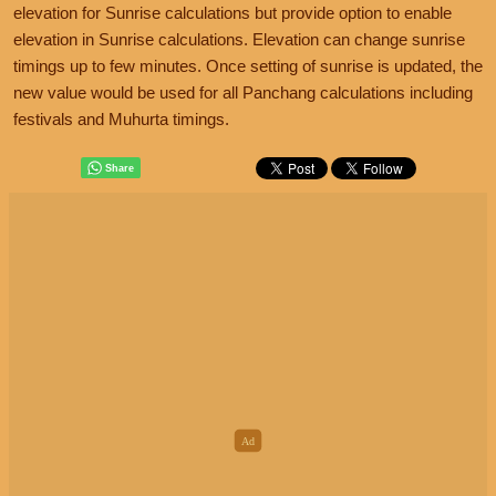
elevation for Sunrise calculations but provide option to enable
elevation in Sunrise calculations. Elevation can change sunrise
timings up to few minutes. Once setting of sunrise is updated, the
new value would be used for all Panchang calculations including
festivals and Muhurta timings.