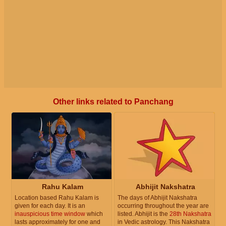
Other links related to Panchang
Rahu Kalam
Abhijit Nakshatra
Location based Rahu Kalam is
The days of Abhijit Nakshatra
given for each day. It is an
occurring throughout the year are
inauspicious time window
which
listed. Abhijit is the
28th Nakshatra
lasts approximately for one and
in Vedic astrology. This Nakshatra