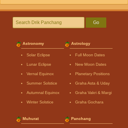
Go
Astronomy
Astrology
Solar Eclipse
Full Moon Dates
Lunar Eclipse
New Moon Dates
Vernal Equinox
Planetary Positions
Summer Solstice
Graha Asta & Uday
Autumnal Equinox
Graha Vakri & Margi
Winter Solstice
Graha Gochara
Muhurat
Panchang