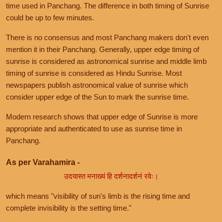
time used in Panchang. The difference in both timing of Sunrise
could be up to few minutes.
There is no consensus and most Panchang makers don't even
mention it in their Panchang. Generally, upper edge timing of
sunrise is considered as astronomical sunrise and middle limb
timing of sunrise is considered as Hindu Sunrise. Most
newspapers publish astronomical value of sunrise which
consider upper edge of the Sun to mark the sunrise time.
Modern research shows that upper edge of Sunrise is more
appropriate and authenticated to use as sunrise time in
Panchang.
As per Varahamira -
उदयास्त मनाख्यं हि दर्शनादर्शनं रवेः।
which means "visibility of sun's limb is the rising time and
complete invisibility is the setting time."