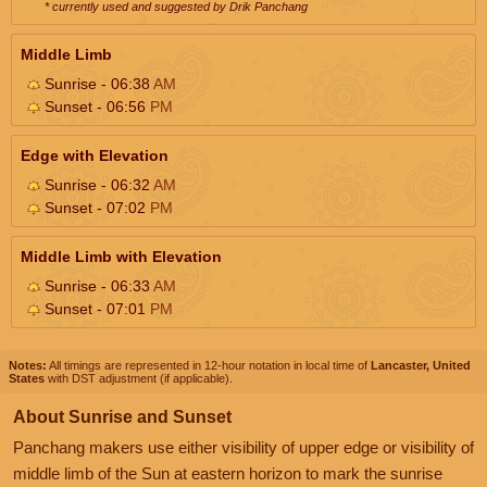
* currently used and suggested by Drik Panchang
Middle Limb
Sunrise - 06:38
AM
Sunset - 06:56
PM
Edge with Elevation
Sunrise - 06:32
AM
Sunset - 07:02
PM
Middle Limb with Elevation
Sunrise - 06:33
AM
Sunset - 07:01
PM
Notes:
All timings are represented in 12-hour notation in local time of
Lancaster, United
States
with DST adjustment (if applicable).
About Sunrise and Sunset
Panchang makers use either visibility of upper edge or visibility of
middle limb of the Sun at eastern horizon to mark the sunrise