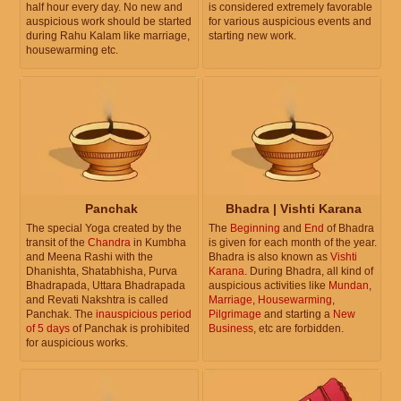
half hour every day. No new and
is considered extremely favorable
auspicious work should be started
for various auspicious events and
during Rahu Kalam like marriage,
starting new work.
housewarming etc.
Panchak
Bhadra | Vishti Karana
The special Yoga created by the
The
Beginning
and
End
of Bhadra
transit of the
Chandra
in Kumbha
is given for each month of the year.
and Meena Rashi with the
Bhadra is also known as
Vishti
Dhanishta, Shatabhisha, Purva
Karana
. During Bhadra, all kind of
Bhadrapada, Uttara Bhadrapada
auspicious activities like
Mundan
,
and Revati Nakshtra is called
Marriage
,
Housewarming
,
Panchak. The
inauspicious period
Pilgrimage
and starting a
New
of 5 days
of Panchak is prohibited
Business
, etc are forbidden.
for auspicious works.