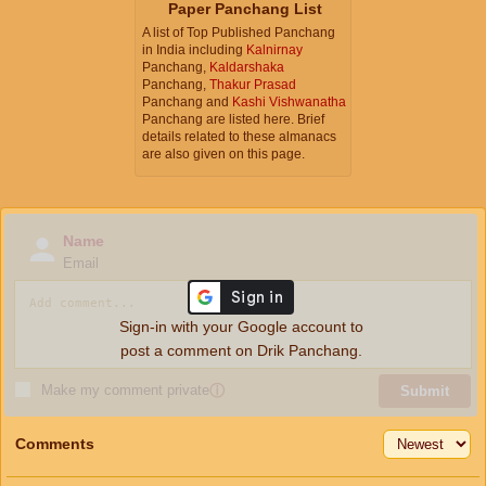
Paper Panchang List
A list of Top Published Panchang
in India including
Kalnirnay
Panchang,
Kaldarshaka
Panchang,
Thakur Prasad
Panchang and
Kashi Vishwanatha
Panchang are listed here. Brief
details related to these almanacs
are also given on this page.
Name
Email
Sign-in with your Google account to
post a comment on Drik Panchang.
Make my comment private
ⓘ
Submit
Comments