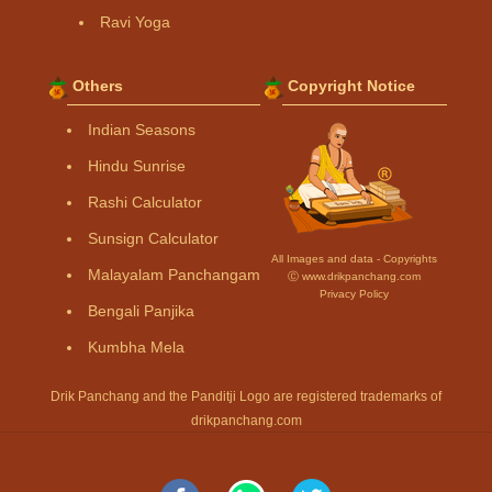
Ravi Yoga
Others
Copyright Notice
Indian Seasons
Hindu Sunrise
Rashi Calculator
Sunsign Calculator
All Images and data - Copyrights
Malayalam Panchangam
Ⓒ www.drikpanchang.com
Privacy Policy
Bengali Panjika
Kumbha Mela
Drik Panchang and the Panditji Logo are registered trademarks of
drikpanchang.com