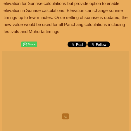
elevation for Sunrise calculations but provide option to enable
elevation in Sunrise calculations. Elevation can change sunrise
timings up to few minutes. Once setting of sunrise is updated, the
new value would be used for all Panchang calculations including
festivals and Muhurta timings.