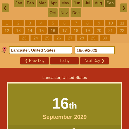
Jan
Feb
Mar
Apr
May
Jun
Jul
Aug
Sep
❮
❯
Oct
Nov
Dec
1
2
3
4
5
6
7
8
9
10
11
12
13
14
15
16
17
18
19
20
21
22
23
24
25
26
27
28
29
30
❮
Prev Day
Today
Next Day
❯
Lancaster, United States
16
th
September 2029