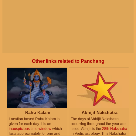
Other links related to Panchang
Rahu Kalam
Abhijit Nakshatra
Location based Rahu Kalam is
The days of Abhijit Nakshatra
given for each day. It is an
occurring throughout the year are
inauspicious time window
which
listed. Abhijit is the
28th Nakshatra
lasts approximately for one and
in Vedic astrology. This Nakshatra