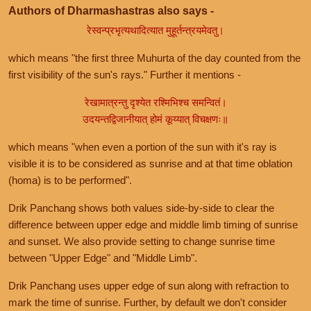
Authors of Dharmashastras also says -
रेस्वन्प्रभृत्यथादित्यात मुहूर्तन्त्रयमेवतु।
which means "the first three Muhurta of the day counted from the
first visibility of the sun's rays." Further it mentions -
रेखामात्रन्तु दृश्येत रश्मिभिश्च समन्वितं।
उदयन्तद्विजानीयात् होमं कूय्यात् विचक्षणः॥
which means "when even a portion of the sun with it's ray is
visible it is to be considered as sunrise and at that time oblation
(homa) is to be performed".
Drik Panchang shows both values side-by-side to clear the
difference between upper edge and middle limb timing of sunrise
and sunset. We also provide setting to change sunrise time
between "Upper Edge" and "Middle Limb".
Drik Panchang uses upper edge of sun along with refraction to
mark the time of sunrise. Further, by default we don't consider