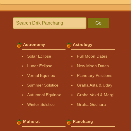
Go
Astronomy
Astrology
Solar Eclipse
Full Moon Dates
Lunar Eclipse
New Moon Dates
Vernal Equinox
Planetary Positions
Summer Solstice
Graha Asta & Uday
Autumnal Equinox
Graha Vakri & Margi
Winter Solstice
Graha Gochara
Muhurat
Panchang