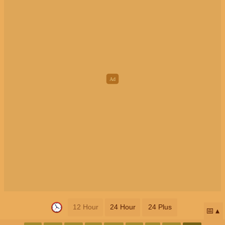
12 Hour
24 Hour
24 Plus
📅