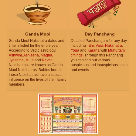
Ganda Mool
Day Panchang
Ganda Mool Nakshatra dates and
Detailed Panchangam for any day,
time is listed for the entire year.
including
Tithi
,
Vara
,
Nakshatra
,
According to Vedic astrology,
Yoga
and
Karana
with
Muhurtam
Ashwini
,
Ashlesha
,
Magha
,
timings
. Through this Panchang
Jyeshtha
,
Mula
and
Revati
you can find out various
Nakshatras are known as Ganda
auspicious and inauspicious times
Mool Nakshatras. Babies born in
and events.
these Nakshatras have a special
influence on the lives of their family
members.