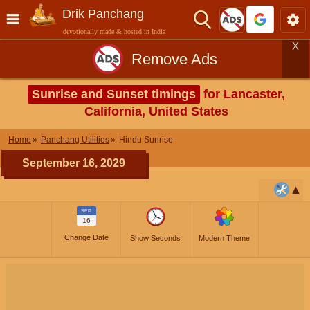
Drik Panchang
devotionally made & hosted in India
X
Remove Ads
Sunrise and Sunset timings
for Lancaster,
California, United States
Home
Panchang Utilities
Hindu Sunrise
September 16, 2029
SEP
16
Change Date
Show Seconds
Modern Theme