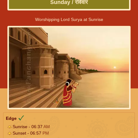
Sunday / रविवार
Worshipping Lord Surya at Sunrise
Edge
Sunrise - 06:37
AM
Sunset - 06:57
PM