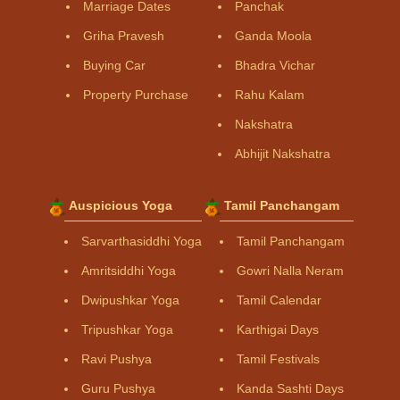
Marriage Dates
Panchak
Griha Pravesh
Ganda Moola
Buying Car
Bhadra Vichar
Property Purchase
Rahu Kalam
Nakshatra
Abhijit Nakshatra
Auspicious Yoga
Tamil Panchangam
Sarvarthasiddhi Yoga
Tamil Panchangam
Amritsiddhi Yoga
Gowri Nalla Neram
Dwipushkar Yoga
Tamil Calendar
Tripushkar Yoga
Karthigai Days
Ravi Pushya
Tamil Festivals
Guru Pushya
Kanda Sashti Days