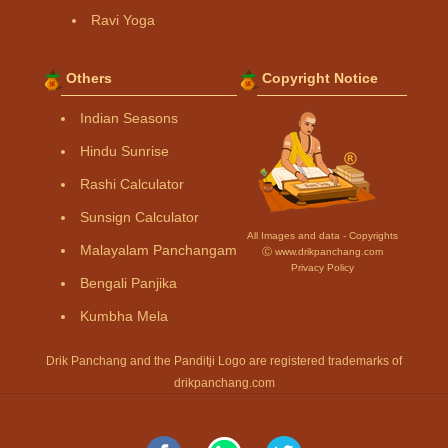
Ravi Yoga
Others
Copyright Notice
Indian Seasons
Hindu Sunrise
Rashi Calculator
Sunsign Calculator
All Images and data - Copyrights
Malayalam Panchangam
Ⓒ www.drikpanchang.com
Privacy Policy
Bengali Panjika
Kumbha Mela
Drik Panchang and the Panditji Logo are registered trademarks of
drikpanchang.com