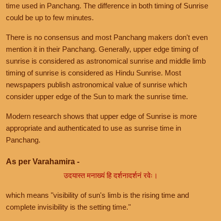
time used in Panchang. The difference in both timing of Sunrise
could be up to few minutes.
There is no consensus and most Panchang makers don't even
mention it in their Panchang. Generally, upper edge timing of
sunrise is considered as astronomical sunrise and middle limb
timing of sunrise is considered as Hindu Sunrise. Most
newspapers publish astronomical value of sunrise which
consider upper edge of the Sun to mark the sunrise time.
Modern research shows that upper edge of Sunrise is more
appropriate and authenticated to use as sunrise time in
Panchang.
As per Varahamira -
उदयास्त मनाख्यं हि दर्शनादर्शनं रवेः।
which means "visibility of sun's limb is the rising time and
complete invisibility is the setting time."