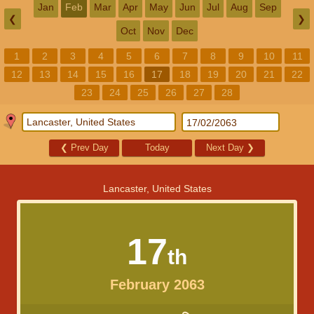
Jan
Feb
Mar
Apr
May
Jun
Jul
Aug
Sep
❮
❯
Oct
Nov
Dec
1
2
3
4
5
6
7
8
9
10
11
12
13
14
15
16
17
18
19
20
21
22
23
24
25
26
27
28
❮
Prev Day
Today
Next Day
❯
Lancaster, United States
17
th
February 2063