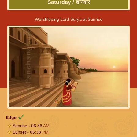
Saturday / शनिवार
Worshipping Lord Surya at Sunrise
Edge
Sunrise - 06:36
AM
Sunset - 05:38
PM