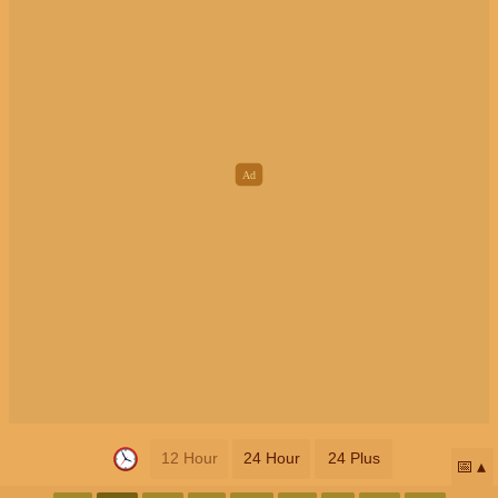
12 Hour
24 Hour
24 Plus
📅