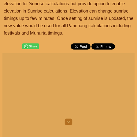
elevation for Sunrise calculations but provide option to enable
elevation in Sunrise calculations. Elevation can change sunrise
timings up to few minutes. Once setting of sunrise is updated, the
new value would be used for all Panchang calculations including
festivals and Muhurta timings.