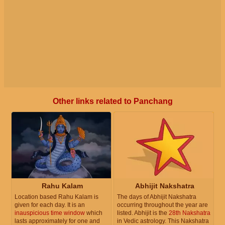
Other links related to Panchang
Rahu Kalam
Abhijit Nakshatra
Location based Rahu Kalam is
The days of Abhijit Nakshatra
given for each day. It is an
occurring throughout the year are
inauspicious time window
which
listed. Abhijit is the
28th Nakshatra
lasts approximately for one and
in Vedic astrology. This Nakshatra