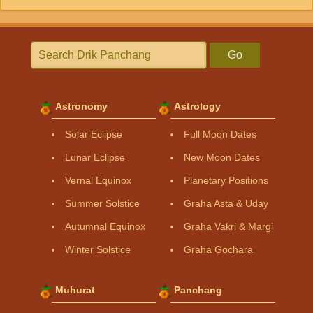
Go
Astronomy
Astrology
Solar Eclipse
Full Moon Dates
Lunar Eclipse
New Moon Dates
Vernal Equinox
Planetary Positions
Summer Solstice
Graha Asta & Uday
Autumnal Equinox
Graha Vakri & Margi
Winter Solstice
Graha Gochara
Muhurat
Panchang