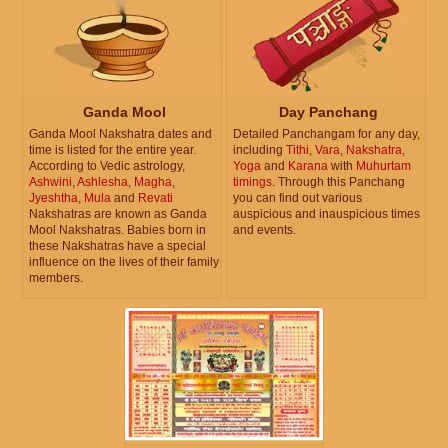
Ganda Mool
Day Panchang
Ganda Mool Nakshatra dates and
Detailed Panchangam for any day,
time is listed for the entire year.
including
Tithi
,
Vara
,
Nakshatra
,
According to Vedic astrology,
Yoga
and
Karana
with
Muhurtam
Ashwini
,
Ashlesha
,
Magha
,
timings
. Through this Panchang
Jyeshtha
,
Mula
and
Revati
you can find out various
Nakshatras are known as Ganda
auspicious and inauspicious times
Mool Nakshatras. Babies born in
and events.
these Nakshatras have a special
influence on the lives of their family
members.