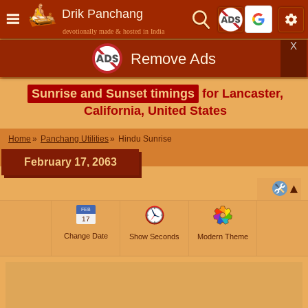
Drik Panchang
devotionally made & hosted in India
X
Remove Ads
Sunrise and Sunset timings
for Lancaster,
California, United States
Home
Panchang Utilities
Hindu Sunrise
February 17, 2063
FEB
17
Change Date
Show Seconds
Modern Theme