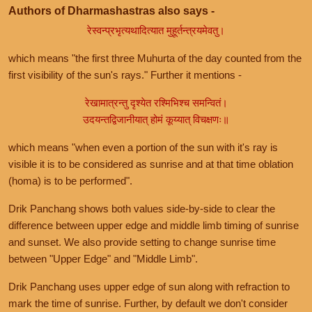
Authors of Dharmashastras also says -
रेस्वन्प्रभृत्यथादित्यात मुहूर्तन्त्रयमेवतु।
which means "the first three Muhurta of the day counted from the
first visibility of the sun's rays." Further it mentions -
रेखामात्रन्तु दृश्येत रश्मिभिश्च समन्वितं।
उदयन्तद्विजानीयात् होमं कूय्यात् विचक्षणः॥
which means "when even a portion of the sun with it's ray is
visible it is to be considered as sunrise and at that time oblation
(homa) is to be performed".
Drik Panchang shows both values side-by-side to clear the
difference between upper edge and middle limb timing of sunrise
and sunset. We also provide setting to change sunrise time
between "Upper Edge" and "Middle Limb".
Drik Panchang uses upper edge of sun along with refraction to
mark the time of sunrise. Further, by default we don't consider