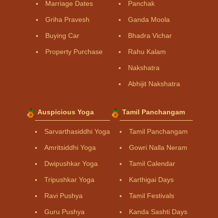
Marriage Dates
Panchak
Griha Pravesh
Ganda Moola
Buying Car
Bhadra Vichar
Property Purchase
Rahu Kalam
Nakshatra
Abhijit Nakshatra
Auspicious Yoga
Tamil Panchangam
Sarvarthasiddhi Yoga
Tamil Panchangam
Amritsiddhi Yoga
Gowri Nalla Neram
Dwipushkar Yoga
Tamil Calendar
Tripushkar Yoga
Karthigai Days
Ravi Pushya
Tamil Festivals
Guru Pushya
Kanda Sashti Days