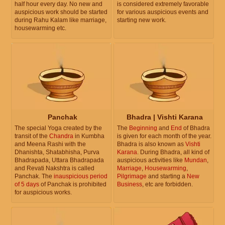
half hour every day. No new and
is considered extremely favorable
auspicious work should be started
for various auspicious events and
during Rahu Kalam like marriage,
starting new work.
housewarming etc.
Panchak
Bhadra | Vishti Karana
The special Yoga created by the
The
Beginning
and
End
of Bhadra
transit of the
Chandra
in Kumbha
is given for each month of the year.
and Meena Rashi with the
Bhadra is also known as
Vishti
Dhanishta, Shatabhisha, Purva
Karana
. During Bhadra, all kind of
Bhadrapada, Uttara Bhadrapada
auspicious activities like
Mundan
,
and Revati Nakshtra is called
Marriage
,
Housewarming
,
Panchak. The
inauspicious period
Pilgrimage
and starting a
New
of 5 days
of Panchak is prohibited
Business
, etc are forbidden.
for auspicious works.