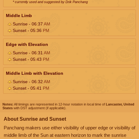
* currently used and suggested by Drik Panchang
Middle Limb
Sunrise - 06:37
AM
Sunset - 05:36
PM
Edge with Elevation
Sunrise - 06:31
AM
Sunset - 05:43
PM
Middle Limb with Elevation
Sunrise - 06:32
AM
Sunset - 05:41
PM
Notes:
All timings are represented in 12-hour notation in local time of
Lancaster, United
States
with DST adjustment (if applicable).
About Sunrise and Sunset
Panchang makers use either visibility of upper edge or visibility of
middle limb of the Sun at eastern horizon to mark the sunrise