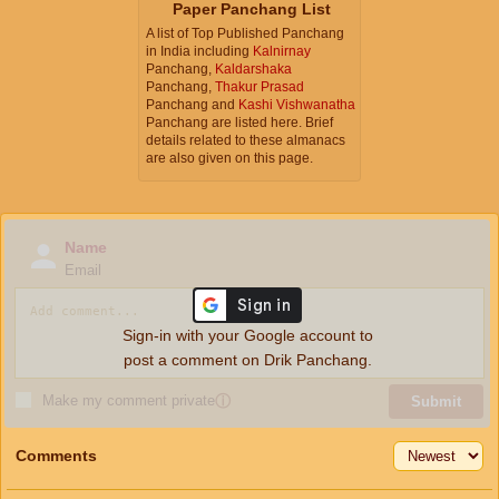
Paper Panchang List
A list of Top Published Panchang
in India including
Kalnirnay
Panchang,
Kaldarshaka
Panchang,
Thakur Prasad
Panchang and
Kashi Vishwanatha
Panchang are listed here. Brief
details related to these almanacs
are also given on this page.
Name
Email
Sign-in with your Google account to
post a comment on Drik Panchang.
Make my comment private
ⓘ
Submit
Comments