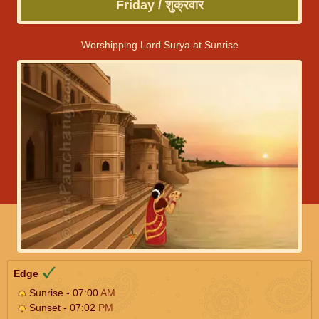
Friday / शुक्रवार
Worshipping Lord Surya at Sunrise
Edge
Sunrise - 07:00
AM
Sunset - 07:02
PM