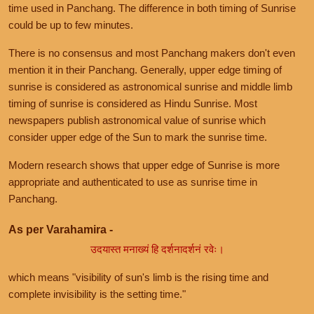
time used in Panchang. The difference in both timing of Sunrise
could be up to few minutes.
There is no consensus and most Panchang makers don't even
mention it in their Panchang. Generally, upper edge timing of
sunrise is considered as astronomical sunrise and middle limb
timing of sunrise is considered as Hindu Sunrise. Most
newspapers publish astronomical value of sunrise which
consider upper edge of the Sun to mark the sunrise time.
Modern research shows that upper edge of Sunrise is more
appropriate and authenticated to use as sunrise time in
Panchang.
As per Varahamira -
उदयास्त मनाख्यं हि दर्शनादर्शनं रवेः।
which means "visibility of sun's limb is the rising time and
complete invisibility is the setting time."