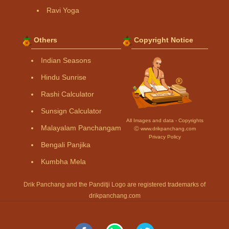
Ravi Yoga
Others
Copyright Notice
Indian Seasons
Hindu Sunrise
Rashi Calculator
Sunsign Calculator
All Images and data - Copyrights
Malayalam Panchangam
Ⓒ www.drikpanchang.com
Privacy Policy
Bengali Panjika
Kumbha Mela
Drik Panchang and the Panditji Logo are registered trademarks of
drikpanchang.com