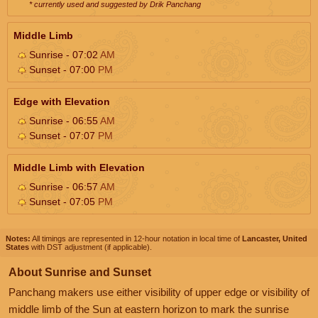
* currently used and suggested by Drik Panchang
Middle Limb
Sunrise - 07:02
AM
Sunset - 07:00
PM
Edge with Elevation
Sunrise - 06:55
AM
Sunset - 07:07
PM
Middle Limb with Elevation
Sunrise - 06:57
AM
Sunset - 07:05
PM
Notes:
All timings are represented in 12-hour notation in local time of
Lancaster, United
States
with DST adjustment (if applicable).
About Sunrise and Sunset
Panchang makers use either visibility of upper edge or visibility of
middle limb of the Sun at eastern horizon to mark the sunrise