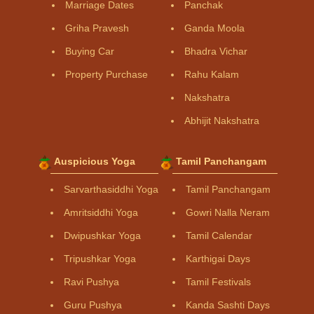
Marriage Dates
Panchak
Griha Pravesh
Ganda Moola
Buying Car
Bhadra Vichar
Property Purchase
Rahu Kalam
Nakshatra
Abhijit Nakshatra
Auspicious Yoga
Tamil Panchangam
Sarvarthasiddhi Yoga
Tamil Panchangam
Amritsiddhi Yoga
Gowri Nalla Neram
Dwipushkar Yoga
Tamil Calendar
Tripushkar Yoga
Karthigai Days
Ravi Pushya
Tamil Festivals
Guru Pushya
Kanda Sashti Days