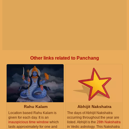
Other links related to Panchang
Rahu Kalam
Abhijit Nakshatra
Location based Rahu Kalam is
The days of Abhijit Nakshatra
given for each day. It is an
occurring throughout the year are
inauspicious time window
which
listed. Abhijit is the
28th Nakshatra
lasts approximately for one and
in Vedic astrology. This Nakshatra