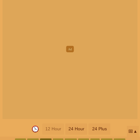
12 Hour
24 Hour
24 Plus
📅