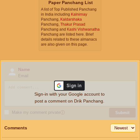
Paper Panchang List
A list of Top Published Panchang
in India including
Kalnirnay
Panchang,
Kaldarshaka
Panchang,
Thakur Prasad
Panchang and
Kashi Vishwanatha
Panchang are listed here. Brief
details related to these almanacs
are also given on this page.
Name
Email
Sign-in with your Google account to
post a comment on Drik Panchang.
Make my comment private
ⓘ
Submit
Comments