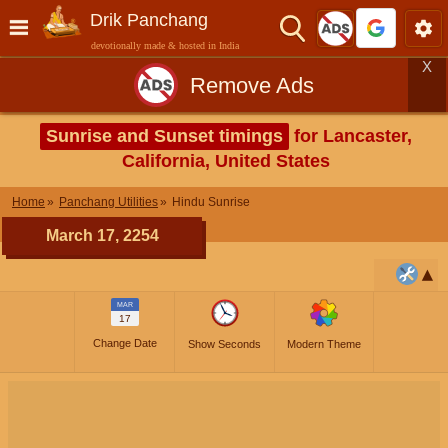
Drik Panchang
devotionally made & hosted in India
X
Remove Ads
Sunrise and Sunset timings
for Lancaster,
California, United States
Home
Panchang Utilities
Hindu Sunrise
March 17, 2254
MAR
17
Change Date
Show Seconds
Modern Theme