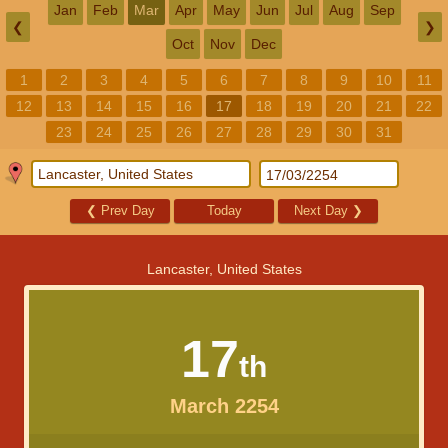
Jan
Feb
Mar
Apr
May
Jun
Jul
Aug
Sep
❮
❯
Oct
Nov
Dec
1
2
3
4
5
6
7
8
9
10
11
12
13
14
15
16
17
18
19
20
21
22
23
24
25
26
27
28
29
30
31
❮
Prev Day
Today
Next Day
❯
Lancaster, United States
17
th
March 2254