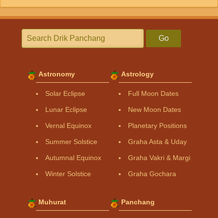
Go
Astronomy
Astrology
Solar Eclipse
Full Moon Dates
Lunar Eclipse
New Moon Dates
Vernal Equinox
Planetary Positions
Summer Solstice
Graha Asta & Uday
Autumnal Equinox
Graha Vakri & Margi
Winter Solstice
Graha Gochara
Muhurat
Panchang