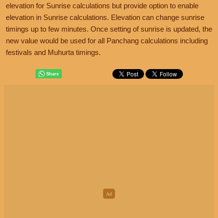
elevation for Sunrise calculations but provide option to enable
elevation in Sunrise calculations. Elevation can change sunrise
timings up to few minutes. Once setting of sunrise is updated, the
new value would be used for all Panchang calculations including
festivals and Muhurta timings.