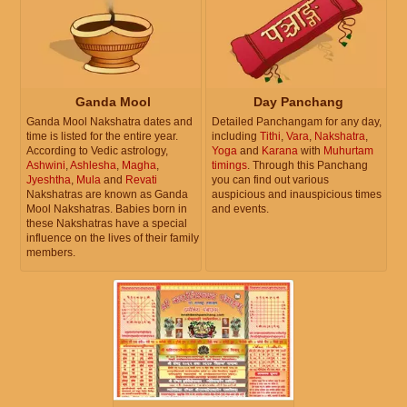
Ganda Mool
Day Panchang
Ganda Mool Nakshatra dates and
Detailed Panchangam for any day,
time is listed for the entire year.
including
Tithi
,
Vara
,
Nakshatra
,
According to Vedic astrology,
Yoga
and
Karana
with
Muhurtam
Ashwini
,
Ashlesha
,
Magha
,
timings
. Through this Panchang
Jyeshtha
,
Mula
and
Revati
you can find out various
Nakshatras are known as Ganda
auspicious and inauspicious times
Mool Nakshatras. Babies born in
and events.
these Nakshatras have a special
influence on the lives of their family
members.