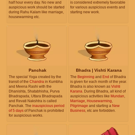
half hour every day. No new and
is considered extremely favorable
auspicious work should be started
for various auspicious events and
during Rahu Kalam like marriage,
starting new work.
housewarming etc.
Panchak
Bhadra | Vishti Karana
The special Yoga created by the
The
Beginning
and
End
of Bhadra
transit of the
Chandra
in Kumbha
is given for each month of the year.
and Meena Rashi with the
Bhadra is also known as
Vishti
Dhanishta, Shatabhisha, Purva
Karana
. During Bhadra, all kind of
Bhadrapada, Uttara Bhadrapada
auspicious activities like
Mundan
,
and Revati Nakshtra is called
Marriage
,
Housewarming
,
Panchak. The
inauspicious period
Pilgrimage
and starting a
New
of 5 days
of Panchak is prohibited
Business
, etc are forbidden.
for auspicious works.