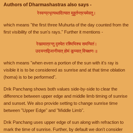
Authors of Dharmashastras also says -
रेस्वन्प्रभृत्यथादित्यात मुहूर्तन्त्रयमेवतु।
which means "the first three Muhurta of the day counted from the
first visibility of the sun's rays." Further it mentions -
रेखामात्रन्तु दृश्येत रश्मिभिश्च समन्वितं।
उदयन्तद्विजानीयात् होमं कूय्यात् विचक्षणः॥
which means "when even a portion of the sun with it's ray is
visible it is to be considered as sunrise and at that time oblation
(homa) is to be performed".
Drik Panchang shows both values side-by-side to clear the
difference between upper edge and middle limb timing of sunrise
and sunset. We also provide setting to change sunrise time
between "Upper Edge" and "Middle Limb".
Drik Panchang uses upper edge of sun along with refraction to
mark the time of sunrise. Further, by default we don't consider