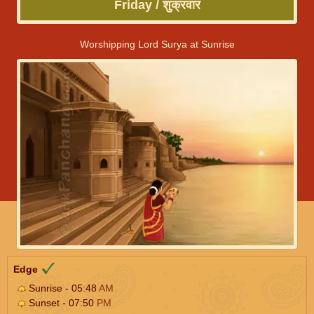
Friday / शुक्रवार
Worshipping Lord Surya at Sunrise
Edge
Sunrise - 05:48
AM
Sunset - 07:50
PM