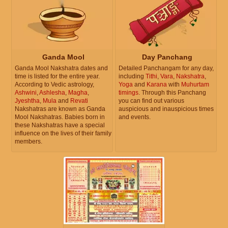
Ganda Mool
Day Panchang
Ganda Mool Nakshatra dates and
Detailed Panchangam for any day,
time is listed for the entire year.
including
Tithi
,
Vara
,
Nakshatra
,
According to Vedic astrology,
Yoga
and
Karana
with
Muhurtam
Ashwini
,
Ashlesha
,
Magha
,
timings
. Through this Panchang
Jyeshtha
,
Mula
and
Revati
you can find out various
Nakshatras are known as Ganda
auspicious and inauspicious times
Mool Nakshatras. Babies born in
and events.
these Nakshatras have a special
influence on the lives of their family
members.