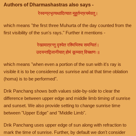
Authors of Dharmashastras also says -
रेस्वन्प्रभृत्यथादित्यात मुहूर्तन्त्रयमेवतु।
which means "the first three Muhurta of the day counted from the
first visibility of the sun's rays." Further it mentions -
रेखामात्रन्तु दृश्येत रश्मिभिश्च समन्वितं।
उदयन्तद्विजानीयात् होमं कूय्यात् विचक्षणः॥
which means "when even a portion of the sun with it's ray is
visible it is to be considered as sunrise and at that time oblation
(homa) is to be performed".
Drik Panchang shows both values side-by-side to clear the
difference between upper edge and middle limb timing of sunrise
and sunset. We also provide setting to change sunrise time
between "Upper Edge" and "Middle Limb".
Drik Panchang uses upper edge of sun along with refraction to
mark the time of sunrise. Further, by default we don't consider