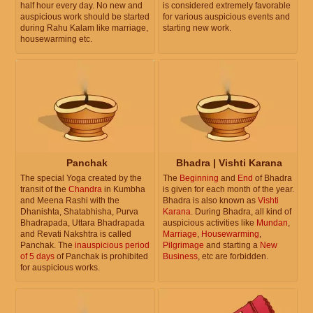
half hour every day. No new and
is considered extremely favorable
auspicious work should be started
for various auspicious events and
during Rahu Kalam like marriage,
starting new work.
housewarming etc.
Panchak
Bhadra | Vishti Karana
The special Yoga created by the
The
Beginning
and
End
of Bhadra
transit of the
Chandra
in Kumbha
is given for each month of the year.
and Meena Rashi with the
Bhadra is also known as
Vishti
Dhanishta, Shatabhisha, Purva
Karana
. During Bhadra, all kind of
Bhadrapada, Uttara Bhadrapada
auspicious activities like
Mundan
,
and Revati Nakshtra is called
Marriage
,
Housewarming
,
Panchak. The
inauspicious period
Pilgrimage
and starting a
New
of 5 days
of Panchak is prohibited
Business
, etc are forbidden.
for auspicious works.