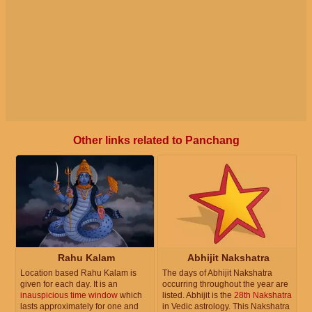
Other links related to Panchang
Rahu Kalam
Abhijit Nakshatra
Location based Rahu Kalam is
The days of Abhijit Nakshatra
given for each day. It is an
occurring throughout the year are
inauspicious time window
which
listed. Abhijit is the
28th Nakshatra
lasts approximately for one and
in Vedic astrology. This Nakshatra