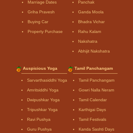
Marriage Dates
Panchak
Griha Pravesh
Ganda Moola
Buying Car
Bhadra Vichar
Property Purchase
Rahu Kalam
Nakshatra
Abhijit Nakshatra
Auspicious Yoga
Tamil Panchangam
Sarvarthasiddhi Yoga
Tamil Panchangam
Amritsiddhi Yoga
Gowri Nalla Neram
Dwipushkar Yoga
Tamil Calendar
Tripushkar Yoga
Karthigai Days
Ravi Pushya
Tamil Festivals
Guru Pushya
Kanda Sashti Days