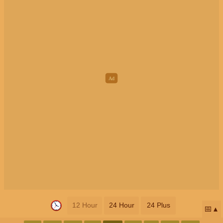
12 Hour
24 Hour
24 Plus
📅