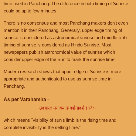
time used in Panchang. The difference in both timing of Sunrise
could be up to few minutes.
There is no consensus and most Panchang makers don't even
mention it in their Panchang. Generally, upper edge timing of
sunrise is considered as astronomical sunrise and middle limb
timing of sunrise is considered as Hindu Sunrise. Most
newspapers publish astronomical value of sunrise which
consider upper edge of the Sun to mark the sunrise time.
Modern research shows that upper edge of Sunrise is more
appropriate and authenticated to use as sunrise time in
Panchang.
As per Varahamira -
उदयास्त मनाख्यं हि दर्शनादर्शनं रवेः।
which means "visibility of sun's limb is the rising time and
complete invisibility is the setting time."