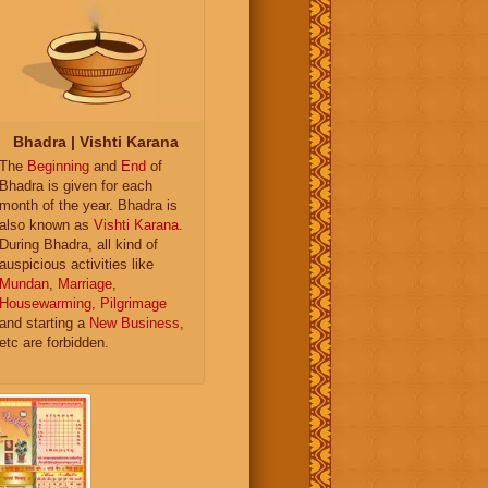
Bhadra | Vishti Karana
The
Beginning
and
End
of
Bhadra is given for each
month of the year. Bhadra is
also known as
Vishti Karana
.
During Bhadra, all kind of
auspicious activities like
Mundan
,
Marriage
,
Housewarming
,
Pilgrimage
and starting a
New Business
,
etc are forbidden.