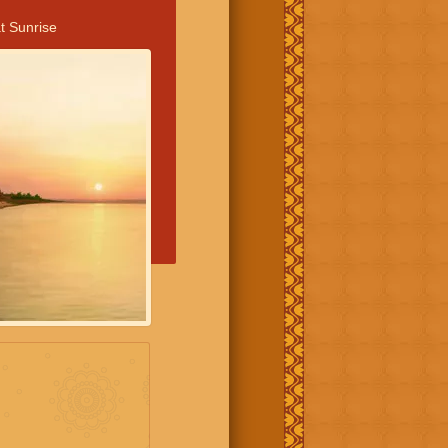
t Sunrise