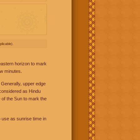
licable).
 eastern horizon to mark
ew minutes.
 Generally, upper edge
 considered as Hindu
 of the Sun to mark the
 use as sunrise time in