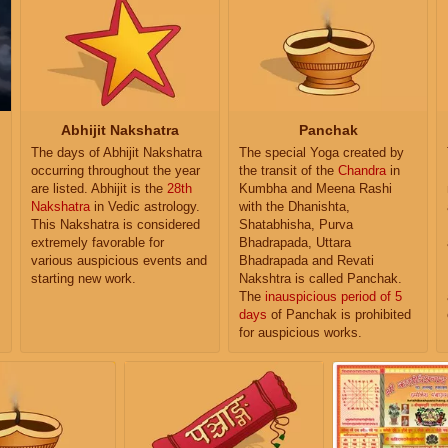
Abhijit Nakshatra
Panchak
The days of Abhijit Nakshatra
The special Yoga created by
occurring throughout the year
the transit of the
Chandra
in
are listed. Abhijit is the
28th
Kumbha and Meena Rashi
Nakshatra
in Vedic astrology.
with the Dhanishta,
This Nakshatra is considered
Shatabhisha, Purva
extremely favorable for
Bhadrapada, Uttara
various auspicious events and
Bhadrapada and Revati
starting new work.
Nakshtra is called Panchak.
The
inauspicious period of 5
days
of Panchak is prohibited
for auspicious works.