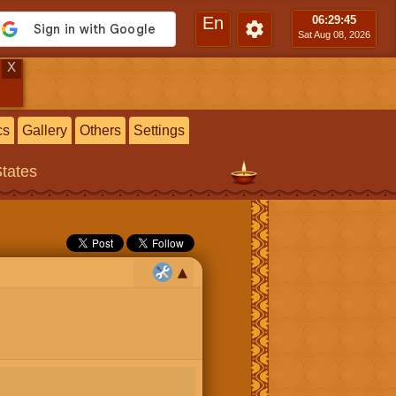
En
06:29
:46
Sat Aug 08, 2026
X
cs
Gallery
Others
Settings
States