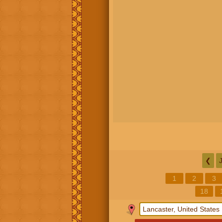
❮
1
2
3
18