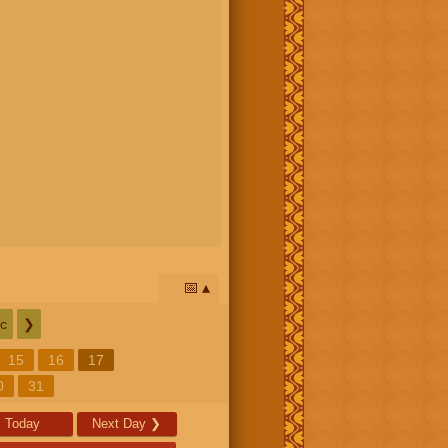
📅
c
❯
15
16
17
0
31
Today
Next Day
❯