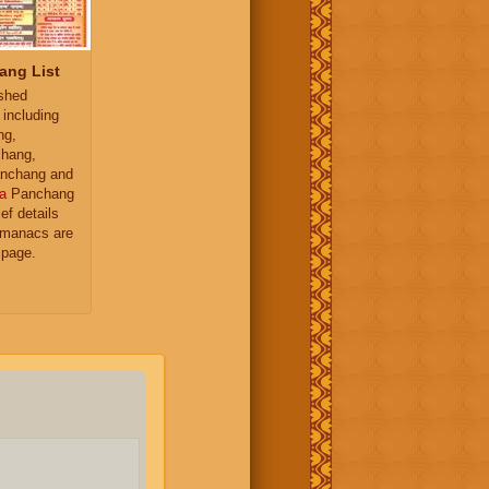
ang List
ished
 including
ng,
hang,
nchang and
a
Panchang
ief details
almanacs are
 page.