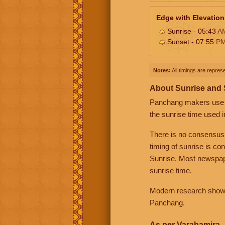
Edge with Elevation
Sunrise - 05:43
A
Sunset - 07:55
P
Notes:
All timings are represe
About Sunrise and
Panchang makers use eit
the sunrise time used i
There is no consensus
timing of sunrise is co
Sunrise. Most newspape
sunrise time.
Modern research shows 
Panchang.
As per Varahamira -