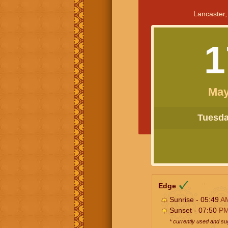
Lancaster,
1
May
Tuesday
Edge
Sunrise - 05:49
A
Sunset - 07:50
P
* currently used and s