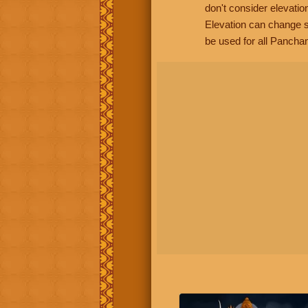
don't consider elevatio
Elevation can change s
be used for all Panchan