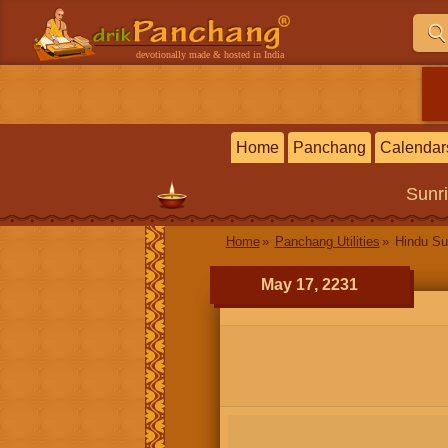
devotionally made & hosted in India
Home
Panchang
Calendar
Sunr
Home
Panchang Utilities
Hindu Su
May 17, 2231