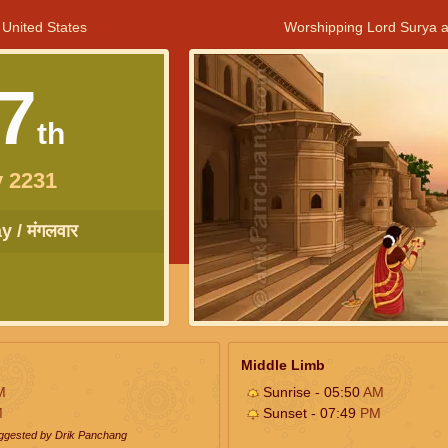
 United States
Worshipping Lord Surya a
7
th
 2231
 / मंगलवार
Middle Limb
M
Sunrise - 05:50
AM
M
Sunset - 07:49
PM
uggested by Drik Panchang