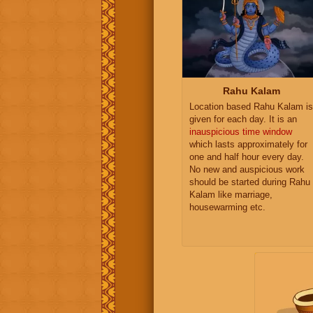
Rahu Kalam
Location based Rahu Kalam is
given for each day. It is an
inauspicious time window
which lasts approximately for
one and half hour every day.
No new and auspicious work
should be started during Rahu
Kalam like marriage,
housewarming etc.