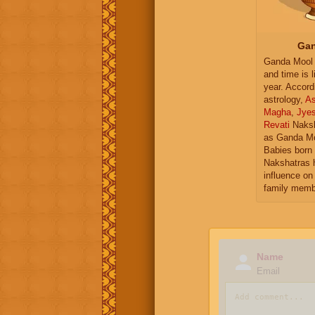
Gan
Ganda Mool 
and time is l
year. Accord
astrology,
As
Magha
,
Jye
Revati
Naksh
as Ganda Mo
Babies born 
Nakshatras 
influence on 
family memb
Name
Email