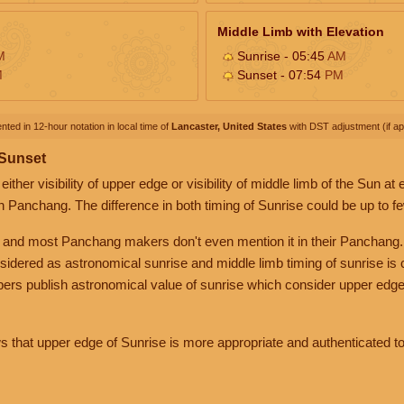
Middle Limb with Elevation
M
Sunrise - 05:45
AM
M
Sunset - 07:54
PM
nted in 12-hour notation in local time of
Lancaster, United States
with DST adjustment (if app
 Sunset
her visibility of upper edge or visibility of middle limb of the Sun at
n Panchang. The difference in both timing of Sunrise could be up to f
 and most Panchang makers don't even mention it in their Panchang.
nsidered as astronomical sunrise and middle limb timing of sunrise is
rs publish astronomical value of sunrise which consider upper edge
that upper edge of Sunrise is more appropriate and authenticated to