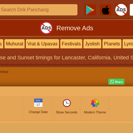
Remove Ads
s
Muhurat
Vrat & Upavas
Festivals
Jyotish
Planets
Lyri
ise and Sunset timings
for Lancaster, California, United 
nrise
MAY
17
Change Date
Show Seconds
Modern Theme