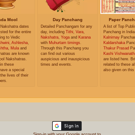
da Mool
Day Panchang
Paper Panch
Nakshatra dates
Detailed Panchangam for any
A list of Top Publ
isted for the entire
day, including
Tithi
,
Vara
,
Panchang in India
ing to Vedic
Nakshatra
,
Yoga
and
Karana
Kalnirnay
Pancha
hwini
,
Ashlesha
,
with
Muhurtam timings
.
Kaldarshaka
Panc
shtha
,
Mula
and
Through this Panchang you
Thakur Prasad
Pa
atras are known
can find out various
Kashi Vishwanath
ol Nakshatras.
auspicious and inauspicious
are listed here. Br
in these
times and events.
related to these 
have a special
also given on this
the lives of their
ers.
Sign-in with your Google account to