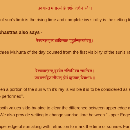
उदयास्त मनाख्यं हि दर्शनादर्शनं रवेः।
of sun's limb is the rising time and complete invisibility is the setting t
hastras also says -
रेस्वन्प्रभृत्यथादित्यात मुहूर्तन्त्रयमेवतु।
hree Muhurta of the day counted from the first visibility of the sun's ra
रेखामात्रन्तु दृश्येत रश्मिभिश्च समन्वितं।
उदयन्तद्विजानीयात् होमं कूय्यात् विचक्षणः॥
a portion of the sun with it's ray is visible it is to be considered as 
e performed".
th values side-by-side to clear the difference between upper edge a
 We also provide setting to change sunrise time between "Upper Edge
r edge of sun along with refraction to mark the time of sunrise. Furt