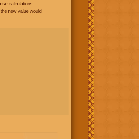
rise calculations.
, the new value would