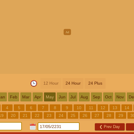
12 Hour
24 Hour
24 Plus
Jan
Feb
Mar
Apr
May
Jun
Jul
Aug
Sep
Oct
Nov
De
4
5
6
7
8
9
10
11
12
13
14
19
20
21
22
23
24
25
26
27
28
29
3
❮
Prev Day