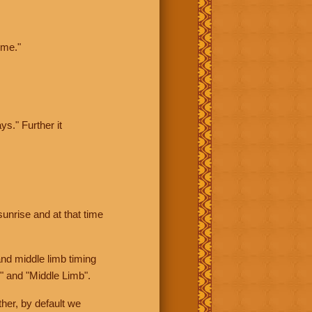
ime."
ys." Further it
sunrise and at that time
nd middle limb timing
" and "Middle Limb".
her, by default we