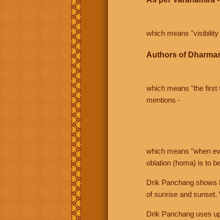
which means "visibility 
Authors of Dharmas
which means "the first t
mentions -
which means "when even 
oblation (homa) is to b
Drik Panchang shows bo
of sunrise and sunset.
Drik Panchang uses uppe