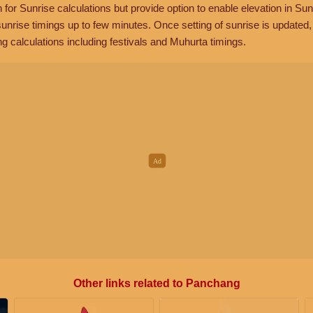
n for Sunrise calculations but provide option to enable elevation in Sun
unrise timings up to few minutes. Once setting of sunrise is updated
g calculations including festivals and Muhurta timings.
Other links related to Panchang