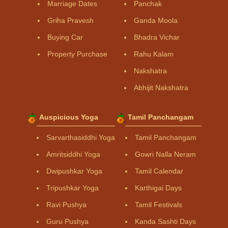
Marriage Dates
Panchak
Griha Pravesh
Ganda Moola
Buying Car
Bhadra Vichar
Property Purchase
Rahu Kalam
Nakshatra
Abhijit Nakshatra
Auspicious Yoga
Tamil Panchangam
Sarvarthasiddhi Yoga
Tamil Panchangam
Amritsiddhi Yoga
Gowri Nalla Neram
Dwipushkar Yoga
Tamil Calendar
Tripushkar Yoga
Karthigai Days
Ravi Pushya
Tamil Festivals
Guru Pushya
Kanda Sashti Days