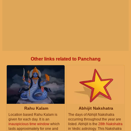
Other links related to Panchang
Rahu Kalam
Abhijit Nakshatra
Location based Rahu Kalam is
The days of Abhijit Nakshatra
given for each day. It is an
occurring throughout the year are
inauspicious time window
which
listed. Abhijit is the
28th Nakshatra
lasts approximately for one and
in Vedic astrology. This Nakshatra