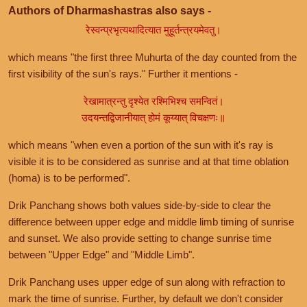
Authors of Dharmashastras also says -
रेस्वन्प्रभृत्यथादित्यात मुहूर्तन्त्रयमेवतु।
which means "the first three Muhurta of the day counted from the
first visibility of the sun's rays." Further it mentions -
रेखामात्रन्तु दृश्येत रश्मिभिश्च समन्वितं।
उदयन्तद्विजानीयात् होमं कूय्यात् विचक्षणः॥
which means "when even a portion of the sun with it's ray is
visible it is to be considered as sunrise and at that time oblation
(homa) is to be performed".
Drik Panchang shows both values side-by-side to clear the
difference between upper edge and middle limb timing of sunrise
and sunset. We also provide setting to change sunrise time
between "Upper Edge" and "Middle Limb".
Drik Panchang uses upper edge of sun along with refraction to
mark the time of sunrise. Further, by default we don't consider