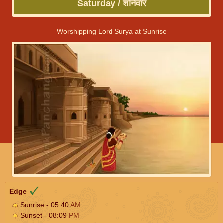
Saturday / शनिवार
Worshipping Lord Surya at Sunrise
Edge
Sunrise - 05:40
AM
Sunset - 08:09
PM