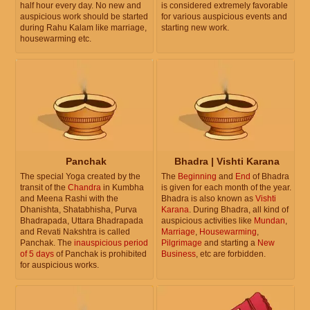
half hour every day. No new and
is considered extremely favorable
auspicious work should be started
for various auspicious events and
during Rahu Kalam like marriage,
starting new work.
housewarming etc.
Panchak
Bhadra | Vishti Karana
The special Yoga created by the
The
Beginning
and
End
of Bhadra
transit of the
Chandra
in Kumbha
is given for each month of the year.
and Meena Rashi with the
Bhadra is also known as
Vishti
Dhanishta, Shatabhisha, Purva
Karana
. During Bhadra, all kind of
Bhadrapada, Uttara Bhadrapada
auspicious activities like
Mundan
,
and Revati Nakshtra is called
Marriage
,
Housewarming
,
Panchak. The
inauspicious period
Pilgrimage
and starting a
New
of 5 days
of Panchak is prohibited
Business
, etc are forbidden.
for auspicious works.