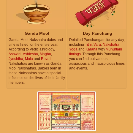
Ganda Mool
Day Panchang
Ganda Mool Nakshatra dates and
Detailed Panchangam for any day,
time is listed for the entire year.
including
Tithi
,
Vara
,
Nakshatra
,
According to Vedic astrology,
Yoga
and
Karana
with
Muhurtam
Ashwini
,
Ashlesha
,
Magha
,
timings
. Through this Panchang
Jyeshtha
,
Mula
and
Revati
you can find out various
Nakshatras are known as Ganda
auspicious and inauspicious times
Mool Nakshatras. Babies born in
and events.
these Nakshatras have a special
influence on the lives of their family
members.