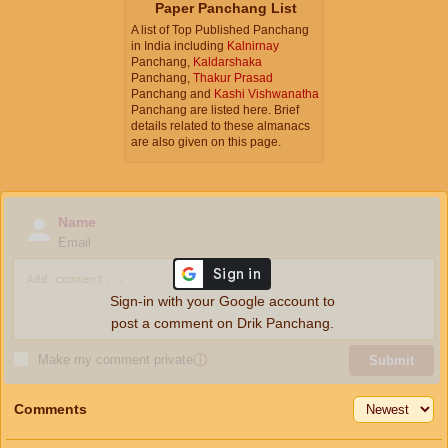
Paper Panchang List
A list of Top Published Panchang
in India including
Kalnirnay
Panchang,
Kaldarshaka
Panchang,
Thakur Prasad
Panchang and
Kashi Vishwanatha
Panchang are listed here. Brief
details related to these almanacs
are also given on this page.
Name
Email
Sign-in with your Google account to
post a comment on Drik Panchang.
Make my comment private
ⓘ
Submit
Comments