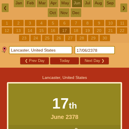
Jan
Feb
Mar
Apr
May
Jun
Jul
Aug
Sep
❮
❯
Oct
Nov
Dec
1
2
3
4
5
6
7
8
9
10
11
12
13
14
15
16
17
18
19
20
21
22
23
24
25
26
27
28
29
30
❮
Prev Day
Today
Next Day
❯
Lancaster, United States
17
th
June 2378