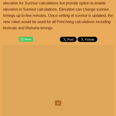
elevation for Sunrise calculations but provide option to enable
elevation in Sunrise calculations. Elevation can change sunrise
timings up to few minutes. Once setting of sunrise is updated, the
new value would be used for all Panchang calculations including
festivals and Muhurta timings.