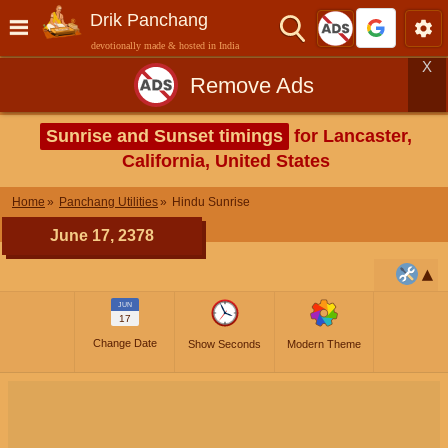
Drik Panchang
devotionally made & hosted in India
X
Remove Ads
Sunrise and Sunset timings
for Lancaster,
California, United States
Home
Panchang Utilities
Hindu Sunrise
June 17, 2378
JUN
17
Change Date
Show Seconds
Modern Theme