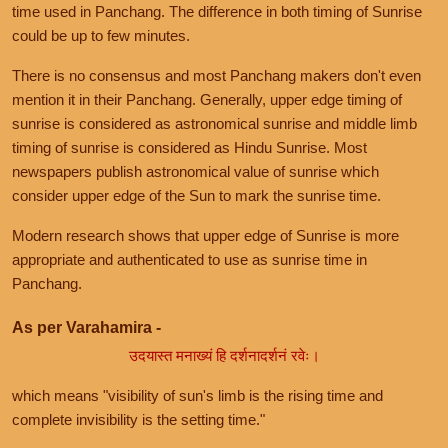
time used in Panchang. The difference in both timing of Sunrise
could be up to few minutes.
There is no consensus and most Panchang makers don't even
mention it in their Panchang. Generally, upper edge timing of
sunrise is considered as astronomical sunrise and middle limb
timing of sunrise is considered as Hindu Sunrise. Most
newspapers publish astronomical value of sunrise which
consider upper edge of the Sun to mark the sunrise time.
Modern research shows that upper edge of Sunrise is more
appropriate and authenticated to use as sunrise time in
Panchang.
As per Varahamira -
उदयास्त मनाख्यं हि दर्शनादर्शनं रवेः।
which means "visibility of sun's limb is the rising time and
complete invisibility is the setting time."