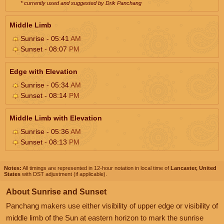
* currently used and suggested by Drik Panchang
Middle Limb
Sunrise - 05:41
AM
Sunset - 08:07
PM
Edge with Elevation
Sunrise - 05:34
AM
Sunset - 08:14
PM
Middle Limb with Elevation
Sunrise - 05:36
AM
Sunset - 08:13
PM
Notes:
All timings are represented in 12-hour notation in local time of
Lancaster, United
States
with DST adjustment (if applicable).
About Sunrise and Sunset
Panchang makers use either visibility of upper edge or visibility of
middle limb of the Sun at eastern horizon to mark the sunrise