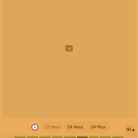
12 Hour
24 Hour
24 Plus
📅