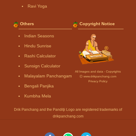
Ravi Yoga
Others
Copyright Notice
Indian Seasons
Hindu Sunrise
Rashi Calculator
Sunsign Calculator
All Images and data - Copyrights
Malayalam Panchangam
Ⓒ www.drikpanchang.com
Privacy Policy
Bengali Panjika
Kumbha Mela
Drik Panchang and the Panditji Logo are registered trademarks of
drikpanchang.com