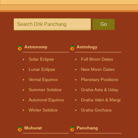
Go
Astronomy
Astrology
Solar Eclipse
Full Moon Dates
Lunar Eclipse
New Moon Dates
Vernal Equinox
Planetary Positions
Summer Solstice
Graha Asta & Uday
Autumnal Equinox
Graha Vakri & Margi
Winter Solstice
Graha Gochara
Muhurat
Panchang