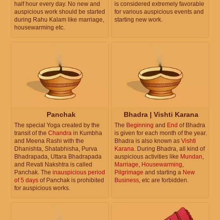
half hour every day. No new and
is considered extremely favorable
auspicious work should be started
for various auspicious events and
during Rahu Kalam like marriage,
starting new work.
housewarming etc.
Panchak
Bhadra | Vishti Karana
The special Yoga created by the
The
Beginning
and
End
of Bhadra
transit of the
Chandra
in Kumbha
is given for each month of the year.
and Meena Rashi with the
Bhadra is also known as
Vishti
Dhanishta, Shatabhisha, Purva
Karana
. During Bhadra, all kind of
Bhadrapada, Uttara Bhadrapada
auspicious activities like
Mundan
,
and Revati Nakshtra is called
Marriage
,
Housewarming
,
Panchak. The
inauspicious period
Pilgrimage
and starting a
New
of 5 days
of Panchak is prohibited
Business
, etc are forbidden.
for auspicious works.