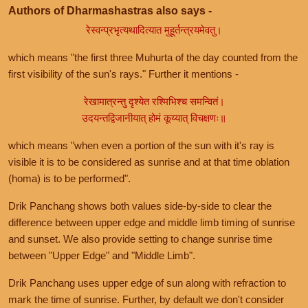
Authors of Dharmashastras also says -
रेस्वन्प्रभृत्यथादित्यात मुहूर्तन्त्रयमेवतु।
which means "the first three Muhurta of the day counted from the
first visibility of the sun's rays." Further it mentions -
रेखामात्रन्तु दृश्येत रश्मिभिश्च समन्वितं।
उदयन्तद्विजानीयात् होमं कूय्यात् विचक्षणः॥
which means "when even a portion of the sun with it's ray is
visible it is to be considered as sunrise and at that time oblation
(homa) is to be performed".
Drik Panchang shows both values side-by-side to clear the
difference between upper edge and middle limb timing of sunrise
and sunset. We also provide setting to change sunrise time
between "Upper Edge" and "Middle Limb".
Drik Panchang uses upper edge of sun along with refraction to
mark the time of sunrise. Further, by default we don't consider