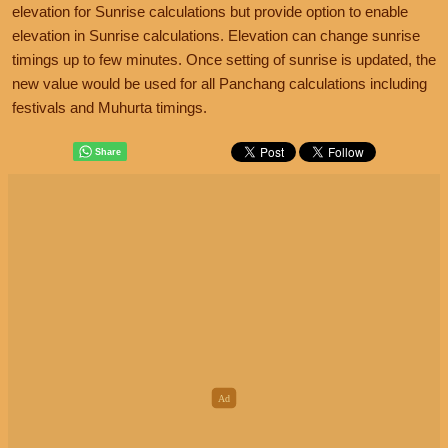
elevation for Sunrise calculations but provide option to enable
elevation in Sunrise calculations. Elevation can change sunrise
timings up to few minutes. Once setting of sunrise is updated, the
new value would be used for all Panchang calculations including
festivals and Muhurta timings.