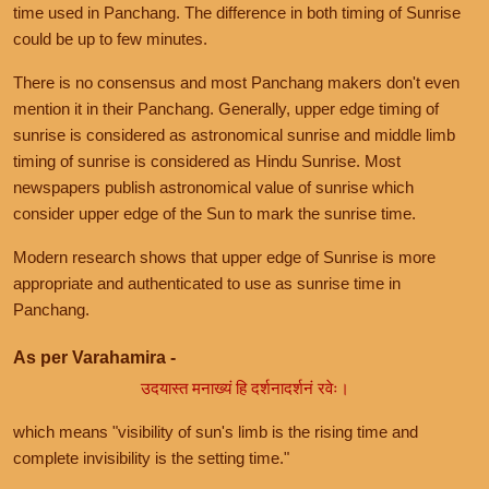
time used in Panchang. The difference in both timing of Sunrise
could be up to few minutes.
There is no consensus and most Panchang makers don't even
mention it in their Panchang. Generally, upper edge timing of
sunrise is considered as astronomical sunrise and middle limb
timing of sunrise is considered as Hindu Sunrise. Most
newspapers publish astronomical value of sunrise which
consider upper edge of the Sun to mark the sunrise time.
Modern research shows that upper edge of Sunrise is more
appropriate and authenticated to use as sunrise time in
Panchang.
As per Varahamira -
उदयास्त मनाख्यं हि दर्शनादर्शनं रवेः।
which means "visibility of sun's limb is the rising time and
complete invisibility is the setting time."