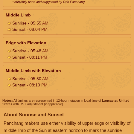
* currently used and suggested by Drik Panchang
Middle Limb
Sunrise - 05:55
AM
Sunset - 08:04
PM
Edge with Elevation
Sunrise - 05:48
AM
Sunset - 08:11
PM
Middle Limb with Elevation
Sunrise - 05:50
AM
Sunset - 08:10
PM
Notes:
All timings are represented in 12-hour notation in local time of
Lancaster, United
States
with DST adjustment (if applicable).
About Sunrise and Sunset
Panchang makers use either visibility of upper edge or visibility of
middle limb of the Sun at eastern horizon to mark the sunrise