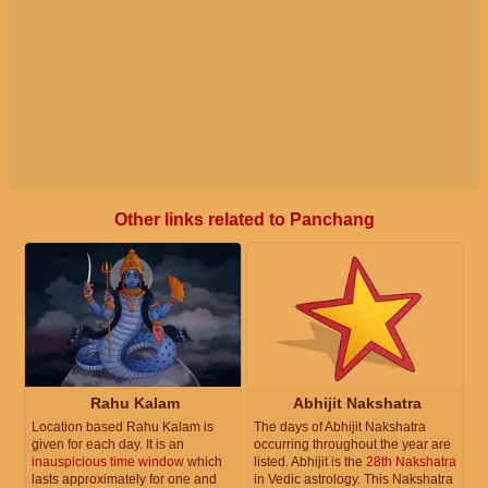
Other links related to Panchang
Rahu Kalam
Abhijit Nakshatra
Location based Rahu Kalam is
The days of Abhijit Nakshatra
given for each day. It is an
occurring throughout the year are
inauspicious time window
which
listed. Abhijit is the
28th Nakshatra
lasts approximately for one and
in Vedic astrology. This Nakshatra