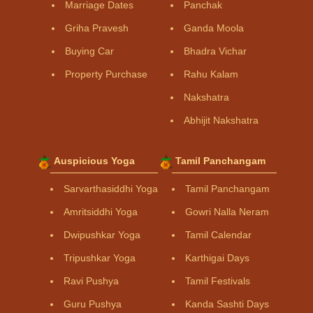
Marriage Dates
Panchak
Griha Pravesh
Ganda Moola
Buying Car
Bhadra Vichar
Property Purchase
Rahu Kalam
Nakshatra
Abhijit Nakshatra
Auspicious Yoga
Tamil Panchangam
Sarvarthasiddhi Yoga
Tamil Panchangam
Amritsiddhi Yoga
Gowri Nalla Neram
Dwipushkar Yoga
Tamil Calendar
Tripushkar Yoga
Karthigai Days
Ravi Pushya
Tamil Festivals
Guru Pushya
Kanda Sashti Days