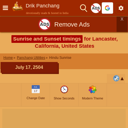
Drik Panchang
devotionally made & hosted in India
X
Remove Ads
Sunrise and Sunset timings
for Lancaster,
California, United States
Home
Panchang Utilities
Hindu Sunrise
July 17, 2504
JUL
17
Change Date
Show Seconds
Modern Theme