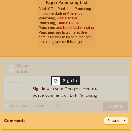
Paper Panchang List
A list of Top Published Panchang
in India including
Kalnirnay
Panchang,
Kaldarshaka
Panchang,
Thakur Prasad
Panchang and
Kashi Vishwanatha
Panchang are listed here. Brief
details related to these almanacs
are also given on this page.
Name
Email
Sign-in with your Google account to
post a comment on Drik Panchang.
Make my comment private
ⓘ
Submit
Comments