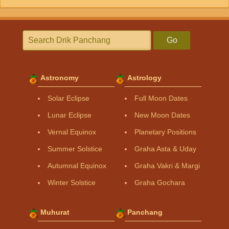
Go
Astronomy
Astrology
Solar Eclipse
Full Moon Dates
Lunar Eclipse
New Moon Dates
Vernal Equinox
Planetary Positions
Summer Solstice
Graha Asta & Uday
Autumnal Equinox
Graha Vakri & Margi
Winter Solstice
Graha Gochara
Muhurat
Panchang