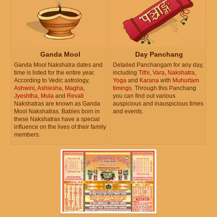
Ganda Mool
Day Panchang
Ganda Mool Nakshatra dates and
Detailed Panchangam for any day,
time is listed for the entire year.
including
Tithi
,
Vara
,
Nakshatra
,
According to Vedic astrology,
Yoga
and
Karana
with
Muhurtam
Ashwini
,
Ashlesha
,
Magha
,
timings
. Through this Panchang
Jyeshtha
,
Mula
and
Revati
you can find out various
Nakshatras are known as Ganda
auspicious and inauspicious times
Mool Nakshatras. Babies born in
and events.
these Nakshatras have a special
influence on the lives of their family
members.