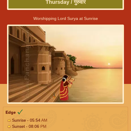
Thursday / गुरुवार
Worshipping Lord Surya at Sunrise
Edge
Sunrise - 05:54
AM
Sunset - 08:06
PM