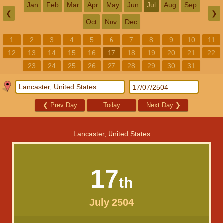
Jan
Feb
Mar
Apr
May
Jun
Jul
Aug
Sep
❮
❯
Oct
Nov
Dec
1
2
3
4
5
6
7
8
9
10
11
12
13
14
15
16
17
18
19
20
21
22
23
24
25
26
27
28
29
30
31
❮
Prev Day
Today
Next Day
❯
Lancaster, United States
17
th
July 2504