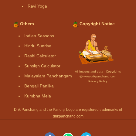
Ravi Yoga
Others
Copyright Notice
Indian Seasons
Hindu Sunrise
Rashi Calculator
Sunsign Calculator
All Images and data - Copyrights
Malayalam Panchangam
Ⓒ www.drikpanchang.com
Privacy Policy
Bengali Panjika
Kumbha Mela
Drik Panchang and the Panditji Logo are registered trademarks of
drikpanchang.com