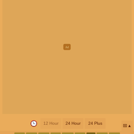
12 Hour
24 Hour
24 Plus
📅