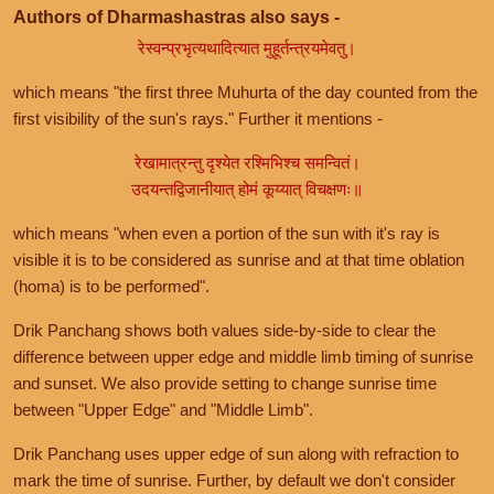
Authors of Dharmashastras also says -
रेस्वन्प्रभृत्यथादित्यात मुहूर्तन्त्रयमेवतु।
which means "the first three Muhurta of the day counted from the
first visibility of the sun's rays." Further it mentions -
रेखामात्रन्तु दृश्येत रश्मिभिश्च समन्वितं।
उदयन्तद्विजानीयात् होमं कूय्यात् विचक्षणः॥
which means "when even a portion of the sun with it's ray is
visible it is to be considered as sunrise and at that time oblation
(homa) is to be performed".
Drik Panchang shows both values side-by-side to clear the
difference between upper edge and middle limb timing of sunrise
and sunset. We also provide setting to change sunrise time
between "Upper Edge" and "Middle Limb".
Drik Panchang uses upper edge of sun along with refraction to
mark the time of sunrise. Further, by default we don't consider