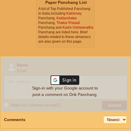
Paper Panchang List
A list of Top Published Panchang
in India including
Kalnirnay
Panchang,
Kaldarshaka
Panchang,
Thakur Prasad
Panchang and
Kashi Vishwanatha
Panchang are listed here. Brief
details related to these almanacs
are also given on this page.
Name
Email
Sign-in with your Google account to
post a comment on Drik Panchang.
Make my comment private
ⓘ
Submit
Comments