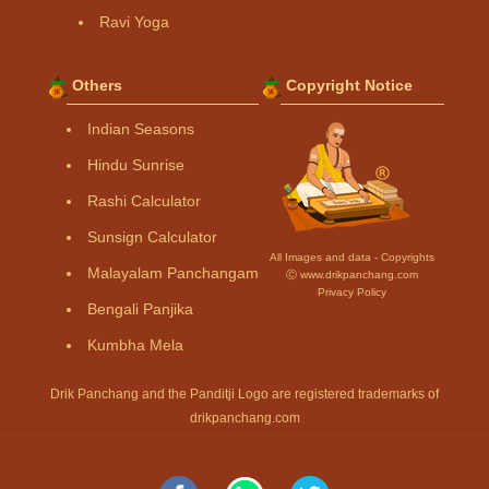
Ravi Yoga
Others
Copyright Notice
Indian Seasons
Hindu Sunrise
Rashi Calculator
Sunsign Calculator
All Images and data - Copyrights
Malayalam Panchangam
Ⓒ www.drikpanchang.com
Privacy Policy
Bengali Panjika
Kumbha Mela
Drik Panchang and the Panditji Logo are registered trademarks of
drikpanchang.com