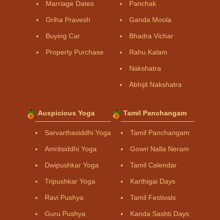
Marriage Dates
Panchak
Griha Pravesh
Ganda Moola
Buying Car
Bhadra Vichar
Property Purchase
Rahu Kalam
Nakshatra
Abhijit Nakshatra
Auspicious Yoga
Tamil Panchangam
Sarvarthasiddhi Yoga
Tamil Panchangam
Amritsiddhi Yoga
Gowri Nalla Neram
Dwipushkar Yoga
Tamil Calendar
Tripushkar Yoga
Karthigai Days
Ravi Pushya
Tamil Festivals
Guru Pushya
Kanda Sashti Days