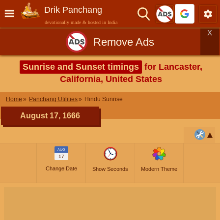
Drik Panchang
devotionally made & hosted in India
X
Remove Ads
Sunrise and Sunset timings
for Lancaster,
California, United States
Home
Panchang Utilities
Hindu Sunrise
August 17, 1666
AUG
17
Change Date
Show Seconds
Modern Theme