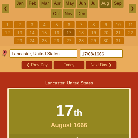
Jan
Feb
Mar
Apr
May
Jun
Jul
Aug
Sep
❮
❯
Oct
Nov
Dec
1
2
3
4
5
6
7
8
9
10
11
12
13
14
15
16
17
18
19
20
21
22
23
24
25
26
27
28
29
30
31
❮
Prev Day
Today
Next Day
❯
Lancaster, United States
17
th
August 1666