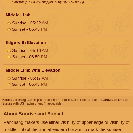
* currently used and suggested by Drik Panchang
Middle Limb
Sunrise - 05:22
AM
Sunset - 06:43
PM
Edge with Elevation
Sunrise - 05:16
AM
Sunset - 06:50
PM
Middle Limb with Elevation
Sunrise - 05:17
AM
Sunset - 06:48
PM
Notes:
All timings are represented in 12-hour notation in local time of
Lancaster, United
States
with DST adjustment (if applicable).
About Sunrise and Sunset
Panchang makers use either visibility of upper edge or visibility of
middle limb of the Sun at eastern horizon to mark the sunrise