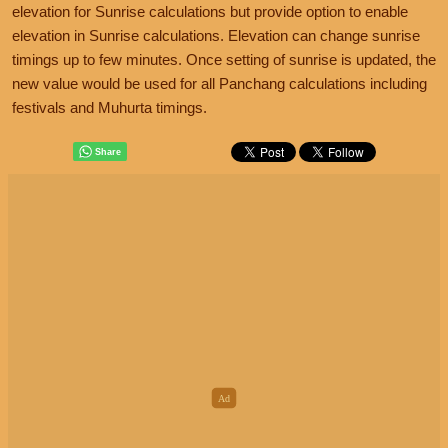
elevation for Sunrise calculations but provide option to enable
elevation in Sunrise calculations. Elevation can change sunrise
timings up to few minutes. Once setting of sunrise is updated, the
new value would be used for all Panchang calculations including
festivals and Muhurta timings.