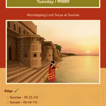
Tuesday / मंगलवार
Worshipping Lord Surya at Sunrise
Edge
Sunrise - 05:21
AM
Sunset - 06:44
PM