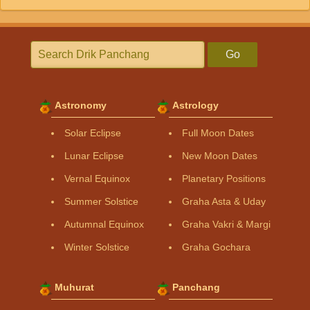
Go
Astronomy
Astrology
Solar Eclipse
Full Moon Dates
Lunar Eclipse
New Moon Dates
Vernal Equinox
Planetary Positions
Summer Solstice
Graha Asta & Uday
Autumnal Equinox
Graha Vakri & Margi
Winter Solstice
Graha Gochara
Muhurat
Panchang