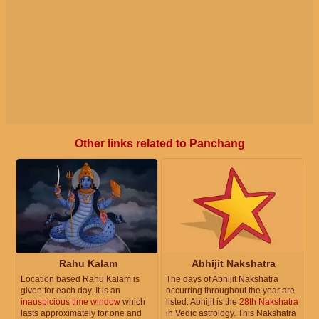
Other links related to Panchang
Rahu Kalam
Abhijit Nakshatra
Location based Rahu Kalam is
The days of Abhijit Nakshatra
given for each day. It is an
occurring throughout the year are
inauspicious time window
which
listed. Abhijit is the
28th Nakshatra
lasts approximately for one and
in Vedic astrology. This Nakshatra