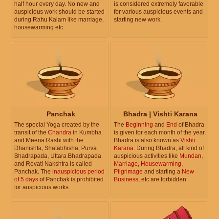
half hour every day. No new and
is considered extremely favorable
auspicious work should be started
for various auspicious events and
during Rahu Kalam like marriage,
starting new work.
housewarming etc.
Panchak
Bhadra | Vishti Karana
The special Yoga created by the
The
Beginning
and
End
of Bhadra
transit of the
Chandra
in Kumbha
is given for each month of the year.
and Meena Rashi with the
Bhadra is also known as
Vishti
Dhanishta, Shatabhisha, Purva
Karana
. During Bhadra, all kind of
Bhadrapada, Uttara Bhadrapada
auspicious activities like
Mundan
,
and Revati Nakshtra is called
Marriage
,
Housewarming
,
Panchak. The
inauspicious period
Pilgrimage
and starting a
New
of 5 days
of Panchak is prohibited
Business
, etc are forbidden.
for auspicious works.