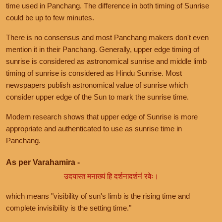
time used in Panchang. The difference in both timing of Sunrise
could be up to few minutes.
There is no consensus and most Panchang makers don't even
mention it in their Panchang. Generally, upper edge timing of
sunrise is considered as astronomical sunrise and middle limb
timing of sunrise is considered as Hindu Sunrise. Most
newspapers publish astronomical value of sunrise which
consider upper edge of the Sun to mark the sunrise time.
Modern research shows that upper edge of Sunrise is more
appropriate and authenticated to use as sunrise time in
Panchang.
As per Varahamira -
उदयास्त मनाख्यं हि दर्शनादर्शनं रवेः।
which means "visibility of sun's limb is the rising time and
complete invisibility is the setting time."