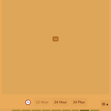
12 Hour
24 Hour
24 Plus
📅