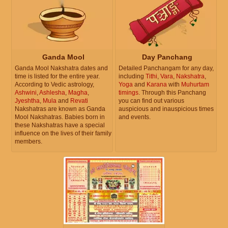
Ganda Mool
Day Panchang
Ganda Mool Nakshatra dates and
Detailed Panchangam for any day,
time is listed for the entire year.
including
Tithi
,
Vara
,
Nakshatra
,
According to Vedic astrology,
Yoga
and
Karana
with
Muhurtam
Ashwini
,
Ashlesha
,
Magha
,
timings
. Through this Panchang
Jyeshtha
,
Mula
and
Revati
you can find out various
Nakshatras are known as Ganda
auspicious and inauspicious times
Mool Nakshatras. Babies born in
and events.
these Nakshatras have a special
influence on the lives of their family
members.