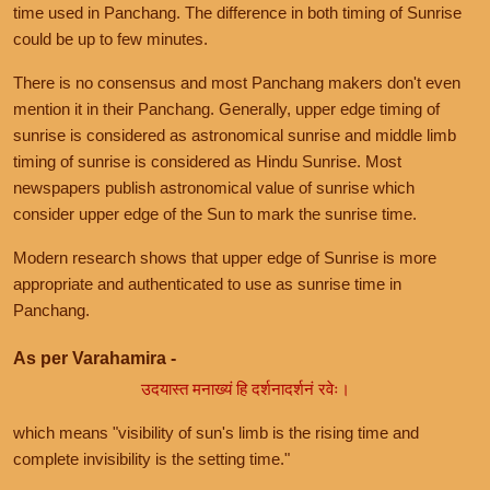
time used in Panchang. The difference in both timing of Sunrise
could be up to few minutes.
There is no consensus and most Panchang makers don't even
mention it in their Panchang. Generally, upper edge timing of
sunrise is considered as astronomical sunrise and middle limb
timing of sunrise is considered as Hindu Sunrise. Most
newspapers publish astronomical value of sunrise which
consider upper edge of the Sun to mark the sunrise time.
Modern research shows that upper edge of Sunrise is more
appropriate and authenticated to use as sunrise time in
Panchang.
As per Varahamira -
उदयास्त मनाख्यं हि दर्शनादर्शनं रवेः।
which means "visibility of sun's limb is the rising time and
complete invisibility is the setting time."