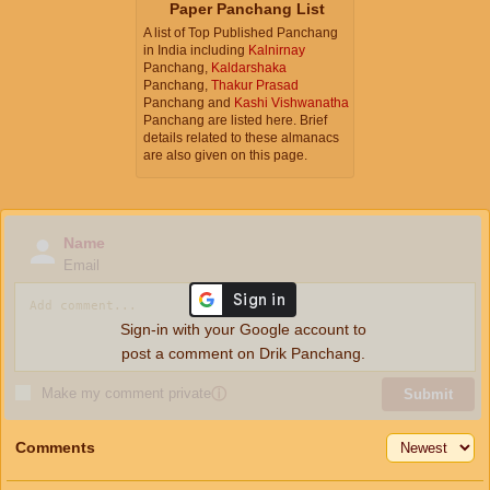
Paper Panchang List
A list of Top Published Panchang
in India including
Kalnirnay
Panchang,
Kaldarshaka
Panchang,
Thakur Prasad
Panchang and
Kashi Vishwanatha
Panchang are listed here. Brief
details related to these almanacs
are also given on this page.
Name
Email
Sign-in with your Google account to
post a comment on Drik Panchang.
Make my comment private
ⓘ
Submit
Comments