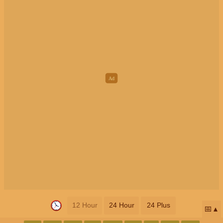
12 Hour
24 Hour
24 Plus
📅