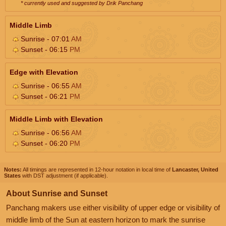
* currently used and suggested by Drik Panchang
Middle Limb
Sunrise - 07:01
AM
Sunset - 06:15
PM
Edge with Elevation
Sunrise - 06:55
AM
Sunset - 06:21
PM
Middle Limb with Elevation
Sunrise - 06:56
AM
Sunset - 06:20
PM
Notes:
All timings are represented in 12-hour notation in local time of
Lancaster, United
States
with DST adjustment (if applicable).
About Sunrise and Sunset
Panchang makers use either visibility of upper edge or visibility of
middle limb of the Sun at eastern horizon to mark the sunrise