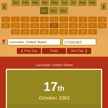
Jan
Feb
Mar
Apr
May
Jun
Jul
Aug
Sep
❮
❯
Oct
Nov
Dec
1
2
3
4
5
6
7
8
9
10
11
12
13
14
15
16
17
18
19
20
21
22
23
24
25
26
27
28
29
30
31
❮
Prev Day
Today
Next Day
❯
Lancaster, United States
17
th
October 2363