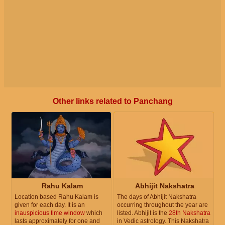
Other links related to Panchang
Rahu Kalam
Abhijit Nakshatra
Location based Rahu Kalam is
The days of Abhijit Nakshatra
given for each day. It is an
occurring throughout the year are
inauspicious time window
which
listed. Abhijit is the
28th Nakshatra
lasts approximately for one and
in Vedic astrology. This Nakshatra