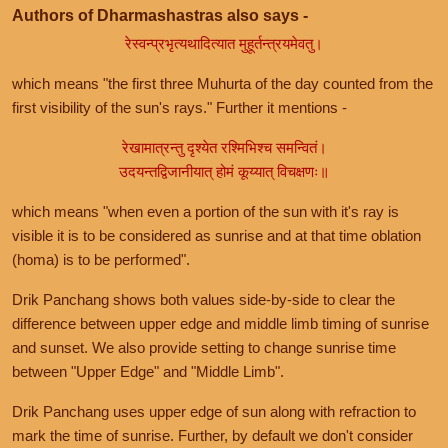
Authors of Dharmashastras also says -
रेस्वन्प्रभृत्यथादित्यात मुहूर्तन्त्रयमेवतु।
which means "the first three Muhurta of the day counted from the
first visibility of the sun's rays." Further it mentions -
रेखामात्रन्तु दृश्येत रश्मिभिश्च समन्वितं।
उदयन्तद्विजानीयात् होमं कूय्यात् विचक्षणः॥
which means "when even a portion of the sun with it's ray is
visible it is to be considered as sunrise and at that time oblation
(homa) is to be performed".
Drik Panchang shows both values side-by-side to clear the
difference between upper edge and middle limb timing of sunrise
and sunset. We also provide setting to change sunrise time
between "Upper Edge" and "Middle Limb".
Drik Panchang uses upper edge of sun along with refraction to
mark the time of sunrise. Further, by default we don't consider