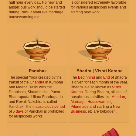
half hour every day. No new and
is considered extremely favorable
auspicious work should be started
for various auspicious events and
during Rahu Kalam like marriage,
starting new work.
housewarming etc.
Panchak
Bhadra | Vishti Karana
The special Yoga created by the
The
Beginning
and
End
of Bhadra
transit of the
Chandra
in Kumbha
is given for each month of the year.
and Meena Rashi with the
Bhadra is also known as
Vishti
Dhanishta, Shatabhisha, Purva
Karana
. During Bhadra, all kind of
Bhadrapada, Uttara Bhadrapada
auspicious activities like
Mundan
,
and Revati Nakshtra is called
Marriage
,
Housewarming
,
Panchak. The
inauspicious period
Pilgrimage
and starting a
New
of 5 days
of Panchak is prohibited
Business
, etc are forbidden.
for auspicious works.