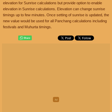
elevation for Sunrise calculations but provide option to enable
elevation in Sunrise calculations. Elevation can change sunrise
timings up to few minutes. Once setting of sunrise is updated, the
new value would be used for all Panchang calculations including
festivals and Muhurta timings.