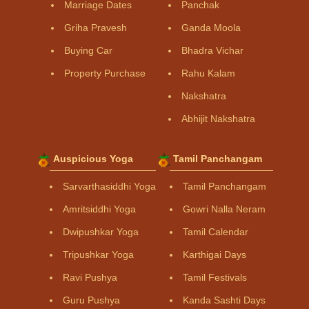
Marriage Dates
Panchak
Griha Pravesh
Ganda Moola
Buying Car
Bhadra Vichar
Property Purchase
Rahu Kalam
Nakshatra
Abhijit Nakshatra
Auspicious Yoga
Tamil Panchangam
Sarvarthasiddhi Yoga
Tamil Panchangam
Amritsiddhi Yoga
Gowri Nalla Neram
Dwipushkar Yoga
Tamil Calendar
Tripushkar Yoga
Karthigai Days
Ravi Pushya
Tamil Festivals
Guru Pushya
Kanda Sashti Days