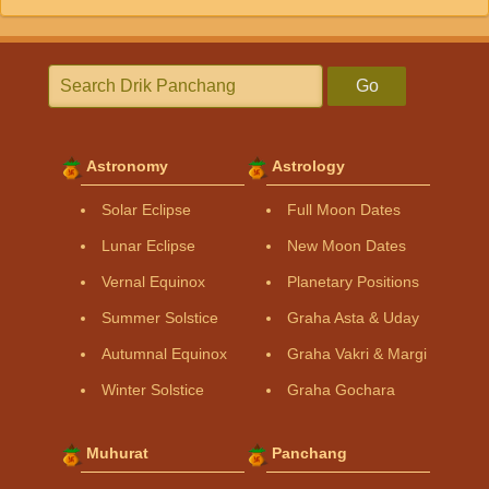
Go
Astronomy
Astrology
Solar Eclipse
Full Moon Dates
Lunar Eclipse
New Moon Dates
Vernal Equinox
Planetary Positions
Summer Solstice
Graha Asta & Uday
Autumnal Equinox
Graha Vakri & Margi
Winter Solstice
Graha Gochara
Muhurat
Panchang