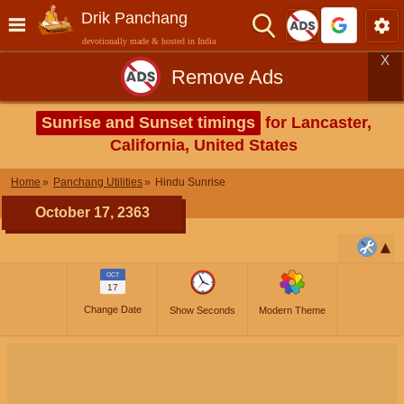
Drik Panchang
devotionally made & hosted in India
X
Remove Ads
Sunrise and Sunset timings
for Lancaster,
California, United States
Home
Panchang Utilities
Hindu Sunrise
October 17, 2363
OCT
17
Change Date
Show Seconds
Modern Theme