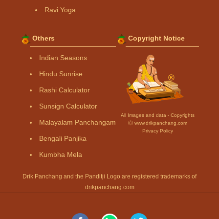
Ravi Yoga
Others
Copyright Notice
Indian Seasons
Hindu Sunrise
Rashi Calculator
Sunsign Calculator
All Images and data - Copyrights
Malayalam Panchangam
Ⓒ www.drikpanchang.com
Privacy Policy
Bengali Panjika
Kumbha Mela
Drik Panchang and the Panditji Logo are registered trademarks of
drikpanchang.com