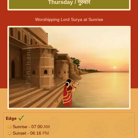
Thursday / गुरुवार
Worshipping Lord Surya at Sunrise
Edge
Sunrise - 07:00
AM
Sunset - 06:16
PM