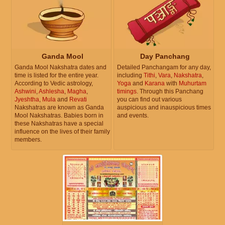
Ganda Mool
Day Panchang
Ganda Mool Nakshatra dates and
Detailed Panchangam for any day,
time is listed for the entire year.
including
Tithi
,
Vara
,
Nakshatra
,
According to Vedic astrology,
Yoga
and
Karana
with
Muhurtam
Ashwini
,
Ashlesha
,
Magha
,
timings
. Through this Panchang
Jyeshtha
,
Mula
and
Revati
you can find out various
Nakshatras are known as Ganda
auspicious and inauspicious times
Mool Nakshatras. Babies born in
and events.
these Nakshatras have a special
influence on the lives of their family
members.