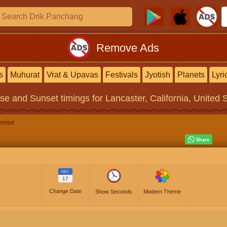
Remove Ads
s
Muhurat
Vrat & Upavas
Festivals
Jyotish
Planets
Lyri
ise and Sunset timings
for Lancaster, California, United 
nrise
DEC
17
Change Date
Show Seconds
Modern Theme