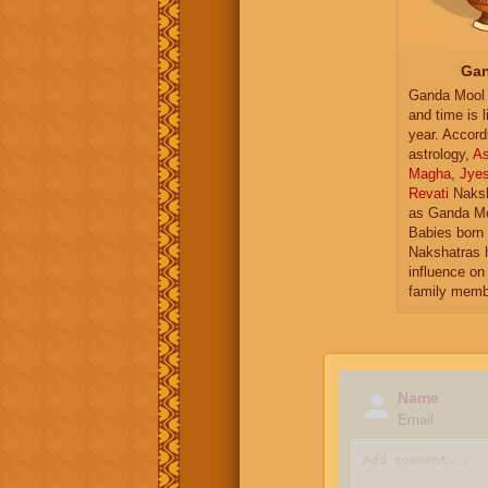
Gan
Ganda Mool 
and time is l
year. Accord
astrology,
As
Magha
,
Jye
Revati
Naksh
as Ganda Mo
Babies born 
Nakshatras 
influence on 
family memb
Name
Email