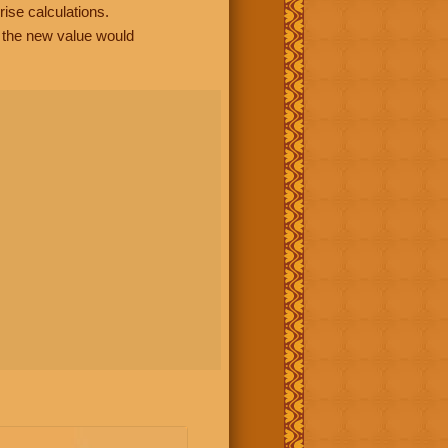
rise calculations.
, the new value would