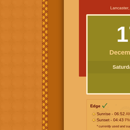
Lancaster,
1
Decem
Saturda
Edge
Sunrise - 06:52
A
Sunset - 04:43
P
* currently used and s