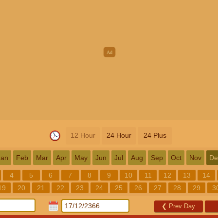
12 Hour
24 Hour
24 Plus
Jan
Feb
Mar
Apr
May
Jun
Jul
Aug
Sep
Oct
Nov
De
4
5
6
7
8
9
10
11
12
13
14
19
20
21
22
23
24
25
26
27
28
29
3
❮
Prev Day