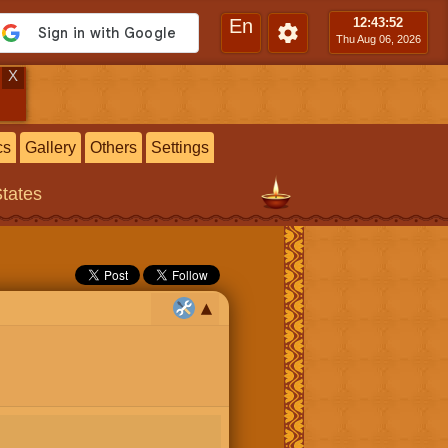
En
12:43
:52
Thu Aug 06, 2026
X
cs
Gallery
Others
Settings
States