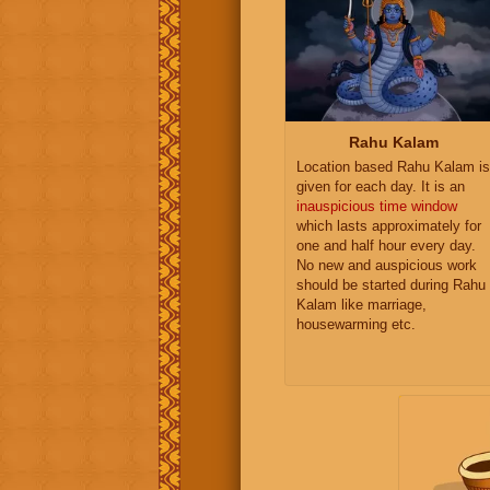
Rahu Kalam
Location based Rahu Kalam is
given for each day. It is an
inauspicious time window
which lasts approximately for
one and half hour every day.
No new and auspicious work
should be started during Rahu
Kalam like marriage,
housewarming etc.