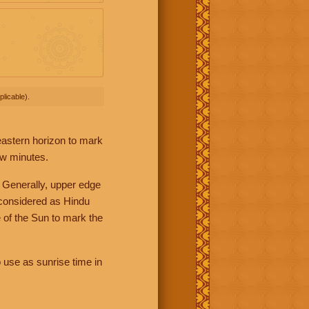
licable).
 eastern horizon to mark
ew minutes.
 Generally, upper edge
 considered as Hindu
 of the Sun to mark the
 use as sunrise time in