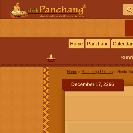
devotionally made & hosted in India
Home
Panchang
Calendar
Sunr
Home
Panchang Utilities
Hindu Su
December 17, 2366