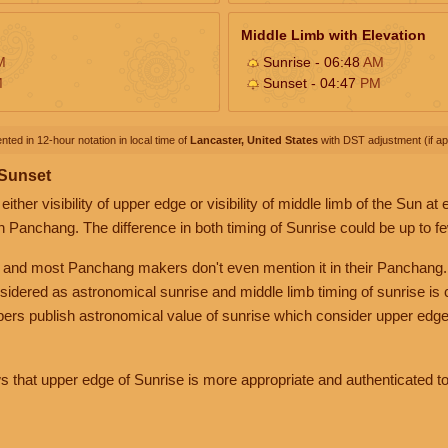
Middle Limb with Elevation
M
Sunrise - 06:48
AM
M
Sunset - 04:47
PM
nted in 12-hour notation in local time of
Lancaster, United States
with DST adjustment (if app
 Sunset
her visibility of upper edge or visibility of middle limb of the Sun at
n Panchang. The difference in both timing of Sunrise could be up to f
 and most Panchang makers don't even mention it in their Panchang.
nsidered as astronomical sunrise and middle limb timing of sunrise is
rs publish astronomical value of sunrise which consider upper edge
that upper edge of Sunrise is more appropriate and authenticated to