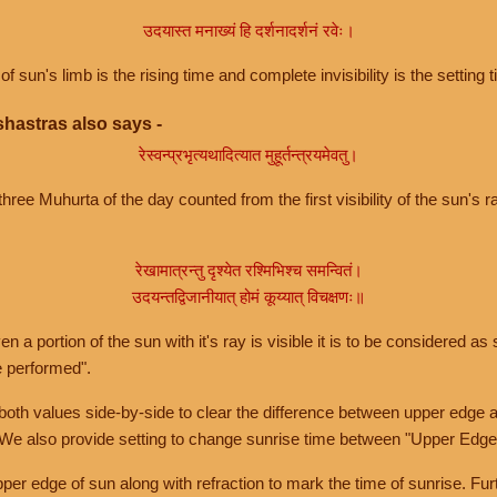
उदयास्त मनाख्यं हि दर्शनादर्शनं रवेः।
of sun's limb is the rising time and complete invisibility is the setting t
hastras also says -
रेस्वन्प्रभृत्यथादित्यात मुहूर्तन्त्रयमेवतु।
hree Muhurta of the day counted from the first visibility of the sun's ra
रेखामात्रन्तु दृश्येत रश्मिभिश्च समन्वितं।
उदयन्तद्विजानीयात् होमं कूय्यात् विचक्षणः॥
a portion of the sun with it's ray is visible it is to be considered as 
e performed".
th values side-by-side to clear the difference between upper edge a
 We also provide setting to change sunrise time between "Upper Edge
r edge of sun along with refraction to mark the time of sunrise. Furt