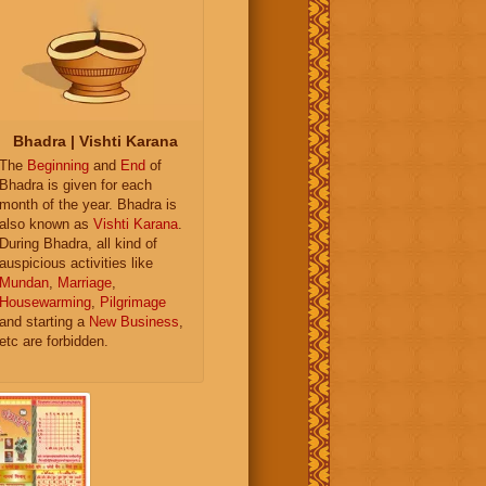
Bhadra | Vishti Karana
The
Beginning
and
End
of
Bhadra is given for each
month of the year. Bhadra is
also known as
Vishti Karana
.
During Bhadra, all kind of
auspicious activities like
Mundan
,
Marriage
,
Housewarming
,
Pilgrimage
and starting a
New Business
,
etc are forbidden.