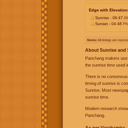
Edge with Elevation
Sunrise - 06:47
A
Sunset - 04:48
P
Notes:
All timings are represe
About Sunrise and
Panchang makers use eit
the sunrise time used i
There is no consensus
timing of sunrise is co
Sunrise. Most newspape
sunrise time.
Modern research shows 
Panchang.
As per Varahamira -