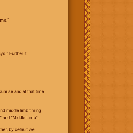
ime."
ys." Further it
sunrise and at that time
nd middle limb timing
" and "Middle Limb".
her, by default we