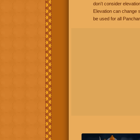
don't consider elevatio
Elevation can change s
be used for all Panchan