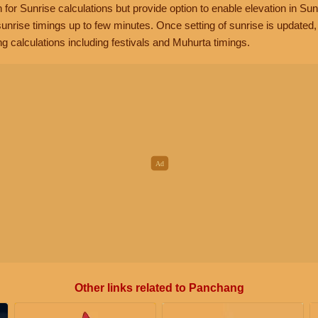
n for Sunrise calculations but provide option to enable elevation in Sun
unrise timings up to few minutes. Once setting of sunrise is updated
g calculations including festivals and Muhurta timings.
Other links related to Panchang