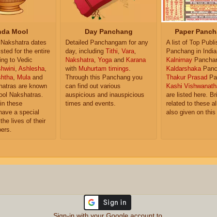
da Mool
Day Panchang
Paper Panch
Nakshatra dates
Detailed Panchangam for any
A list of Top Publ
isted for the entire
day, including
Tithi
,
Vara
,
Panchang in India
ing to Vedic
Nakshatra
,
Yoga
and
Karana
Kalnirnay
Pancha
hwini
,
Ashlesha
,
with
Muhurtam timings
.
Kaldarshaka
Panc
shtha
,
Mula
and
Through this Panchang you
Thakur Prasad
Pa
atras are known
can find out various
Kashi Vishwanath
ol Nakshatras.
auspicious and inauspicious
are listed here. Br
in these
times and events.
related to these 
have a special
also given on this
the lives of their
ers.
Sign-in with your Google account to