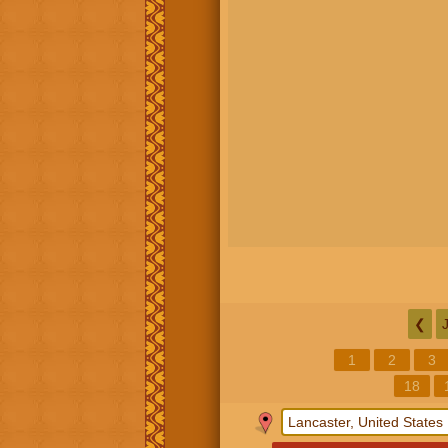
❮
1
2
3
18