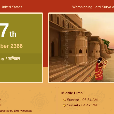
 United States
Worshipping Lord Surya a
7
th
ber 2366
y / शनिवार
Middle Limb
M
Sunrise - 06:54
AM
M
Sunset - 04:42
PM
uggested by Drik Panchang