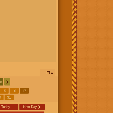
📅
c
❯
15
16
17
0
31
Today
Next Day
❯