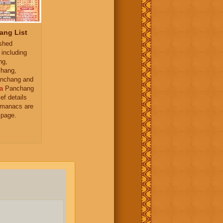
ang List
ished
 including
ng,
hang,
nchang and
a
Panchang
ief details
almanacs are
 page.