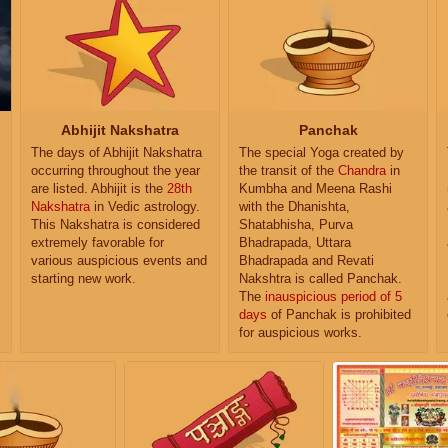
Abhijit Nakshatra
Panchak
The days of Abhijit Nakshatra
The special Yoga created by
occurring throughout the year
the transit of the
Chandra
in
are listed. Abhijit is the
28th
Kumbha and Meena Rashi
Nakshatra
in Vedic astrology.
with the Dhanishta,
This Nakshatra is considered
Shatabhisha, Purva
extremely favorable for
Bhadrapada, Uttara
various auspicious events and
Bhadrapada and Revati
starting new work.
Nakshtra is called Panchak.
The
inauspicious period of 5
days
of Panchak is prohibited
for auspicious works.