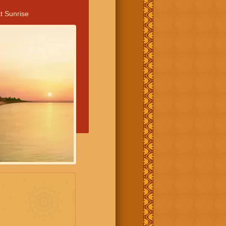
t Sunrise