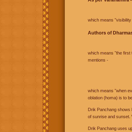
which means "visibility 
Authors of Dharmas
which means "the first t
mentions -
which means "when even 
oblation (homa) is to b
Drik Panchang shows bo
of sunrise and sunset.
Drik Panchang uses uppe