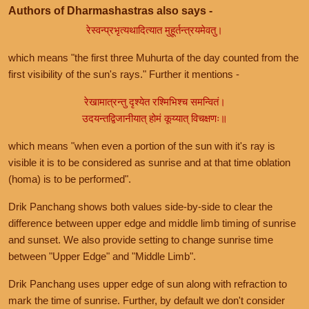
Authors of Dharmashastras also says -
रेस्वन्प्रभृत्यथादित्यात मुहूर्तन्त्रयमेवतु।
which means "the first three Muhurta of the day counted from the
first visibility of the sun's rays." Further it mentions -
रेखामात्रन्तु दृश्येत रश्मिभिश्च समन्वितं।
उदयन्तद्विजानीयात् होमं कूय्यात् विचक्षणः॥
which means "when even a portion of the sun with it's ray is
visible it is to be considered as sunrise and at that time oblation
(homa) is to be performed".
Drik Panchang shows both values side-by-side to clear the
difference between upper edge and middle limb timing of sunrise
and sunset. We also provide setting to change sunrise time
between "Upper Edge" and "Middle Limb".
Drik Panchang uses upper edge of sun along with refraction to
mark the time of sunrise. Further, by default we don't consider