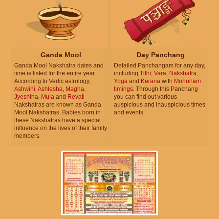
Ganda Mool
Day Panchang
Ganda Mool Nakshatra dates and
Detailed Panchangam for any day,
time is listed for the entire year.
including
Tithi
,
Vara
,
Nakshatra
,
According to Vedic astrology,
Yoga
and
Karana
with
Muhurtam
Ashwini
,
Ashlesha
,
Magha
,
timings
. Through this Panchang
Jyeshtha
,
Mula
and
Revati
you can find out various
Nakshatras are known as Ganda
auspicious and inauspicious times
Mool Nakshatras. Babies born in
and events.
these Nakshatras have a special
influence on the lives of their family
members.