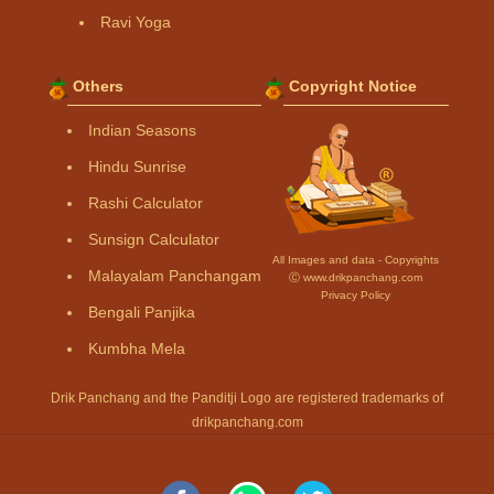
Ravi Yoga
Others
Copyright Notice
Indian Seasons
Hindu Sunrise
Rashi Calculator
Sunsign Calculator
All Images and data - Copyrights
Malayalam Panchangam
Ⓒ www.drikpanchang.com
Privacy Policy
Bengali Panjika
Kumbha Mela
Drik Panchang and the Panditji Logo are registered trademarks of
drikpanchang.com