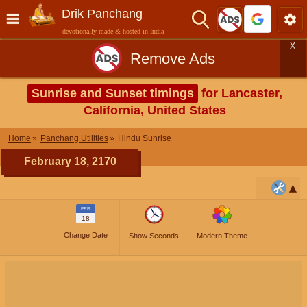
Drik Panchang
devotionally made & hosted in India
X
Remove Ads
Sunrise and Sunset timings
for Lancaster,
California, United States
Home
Panchang Utilities
Hindu Sunrise
February 18, 2170
FEB
18
Change Date
Show Seconds
Modern Theme