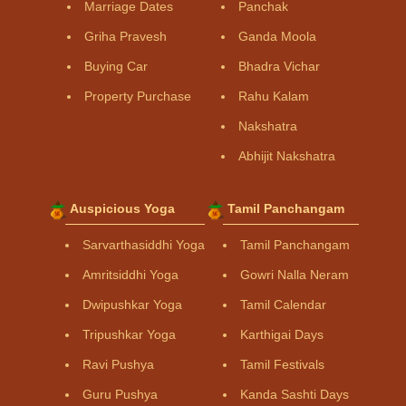
Marriage Dates
Panchak
Griha Pravesh
Ganda Moola
Buying Car
Bhadra Vichar
Property Purchase
Rahu Kalam
Nakshatra
Abhijit Nakshatra
Auspicious Yoga
Tamil Panchangam
Sarvarthasiddhi Yoga
Tamil Panchangam
Amritsiddhi Yoga
Gowri Nalla Neram
Dwipushkar Yoga
Tamil Calendar
Tripushkar Yoga
Karthigai Days
Ravi Pushya
Tamil Festivals
Guru Pushya
Kanda Sashti Days