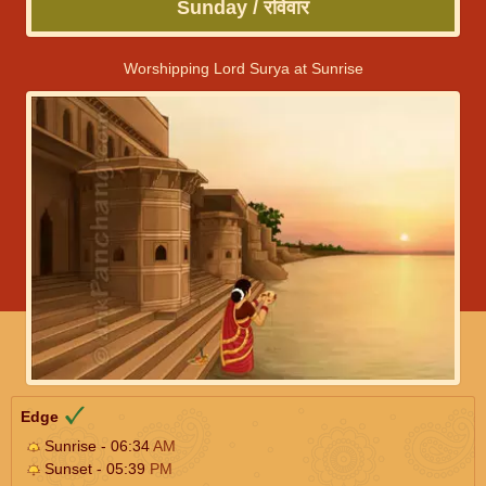
Sunday / रविवार
Worshipping Lord Surya at Sunrise
Edge
Sunrise - 06:34
AM
Sunset - 05:39
PM