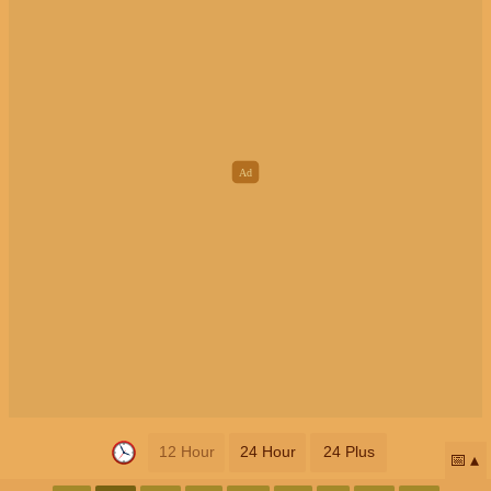
12 Hour
24 Hour
24 Plus
📅