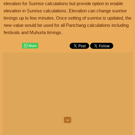
elevation for Sunrise calculations but provide option to enable
elevation in Sunrise calculations. Elevation can change sunrise
timings up to few minutes. Once setting of sunrise is updated, the
new value would be used for all Panchang calculations including
festivals and Muhurta timings.