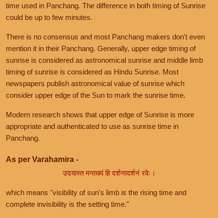
time used in Panchang. The difference in both timing of Sunrise
could be up to few minutes.
There is no consensus and most Panchang makers don't even
mention it in their Panchang. Generally, upper edge timing of
sunrise is considered as astronomical sunrise and middle limb
timing of sunrise is considered as Hindu Sunrise. Most
newspapers publish astronomical value of sunrise which
consider upper edge of the Sun to mark the sunrise time.
Modern research shows that upper edge of Sunrise is more
appropriate and authenticated to use as sunrise time in
Panchang.
As per Varahamira -
उदयास्त मनाख्यं हि दर्शनादर्शनं रवेः।
which means "visibility of sun's limb is the rising time and
complete invisibility is the setting time."