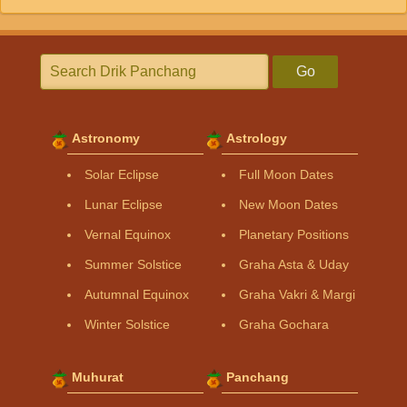
Go
Astronomy
Astrology
Solar Eclipse
Full Moon Dates
Lunar Eclipse
New Moon Dates
Vernal Equinox
Planetary Positions
Summer Solstice
Graha Asta & Uday
Autumnal Equinox
Graha Vakri & Margi
Winter Solstice
Graha Gochara
Muhurat
Panchang