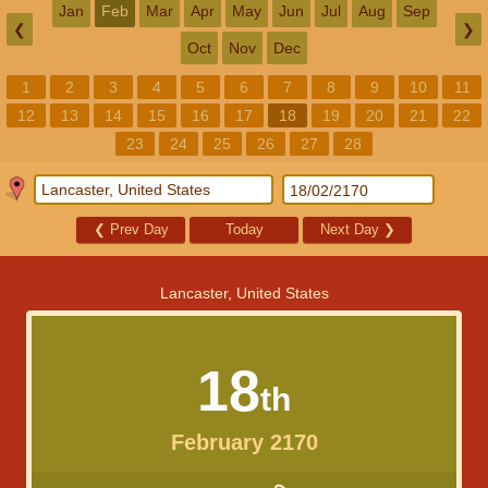
Jan
Feb
Mar
Apr
May
Jun
Jul
Aug
Sep
❮
❯
Oct
Nov
Dec
1
2
3
4
5
6
7
8
9
10
11
12
13
14
15
16
17
18
19
20
21
22
23
24
25
26
27
28
❮
Prev Day
Today
Next Day
❯
Lancaster, United States
18
th
February 2170