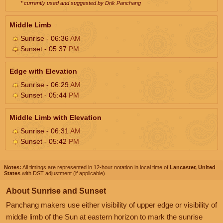
* currently used and suggested by Drik Panchang
Middle Limb
Sunrise - 06:36
AM
Sunset - 05:37
PM
Edge with Elevation
Sunrise - 06:29
AM
Sunset - 05:44
PM
Middle Limb with Elevation
Sunrise - 06:31
AM
Sunset - 05:42
PM
Notes:
All timings are represented in 12-hour notation in local time of
Lancaster, United
States
with DST adjustment (if applicable).
About Sunrise and Sunset
Panchang makers use either visibility of upper edge or visibility of
middle limb of the Sun at eastern horizon to mark the sunrise