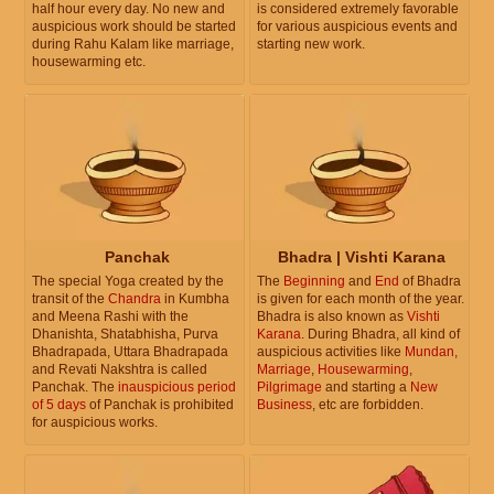
half hour every day. No new and
is considered extremely favorable
auspicious work should be started
for various auspicious events and
during Rahu Kalam like marriage,
starting new work.
housewarming etc.
Panchak
Bhadra | Vishti Karana
The special Yoga created by the
The
Beginning
and
End
of Bhadra
transit of the
Chandra
in Kumbha
is given for each month of the year.
and Meena Rashi with the
Bhadra is also known as
Vishti
Dhanishta, Shatabhisha, Purva
Karana
. During Bhadra, all kind of
Bhadrapada, Uttara Bhadrapada
auspicious activities like
Mundan
,
and Revati Nakshtra is called
Marriage
,
Housewarming
,
Panchak. The
inauspicious period
Pilgrimage
and starting a
New
of 5 days
of Panchak is prohibited
Business
, etc are forbidden.
for auspicious works.