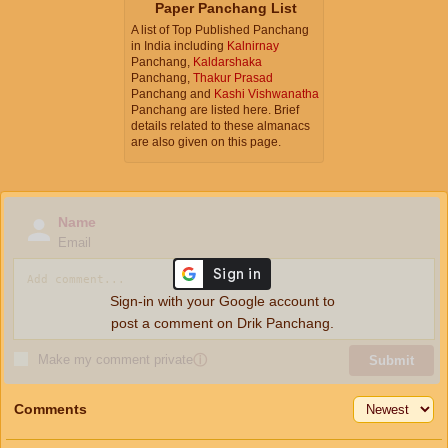
Paper Panchang List
A list of Top Published Panchang
in India including
Kalnirnay
Panchang,
Kaldarshaka
Panchang,
Thakur Prasad
Panchang and
Kashi Vishwanatha
Panchang are listed here. Brief
details related to these almanacs
are also given on this page.
Name
Email
Sign-in with your Google account to
post a comment on Drik Panchang.
Make my comment private
ⓘ
Submit
Comments