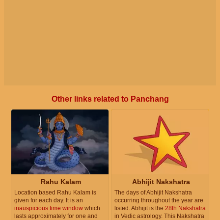
Other links related to Panchang
Rahu Kalam
Abhijit Nakshatra
Location based Rahu Kalam is
The days of Abhijit Nakshatra
given for each day. It is an
occurring throughout the year are
inauspicious time window
which
listed. Abhijit is the
28th Nakshatra
lasts approximately for one and
in Vedic astrology. This Nakshatra