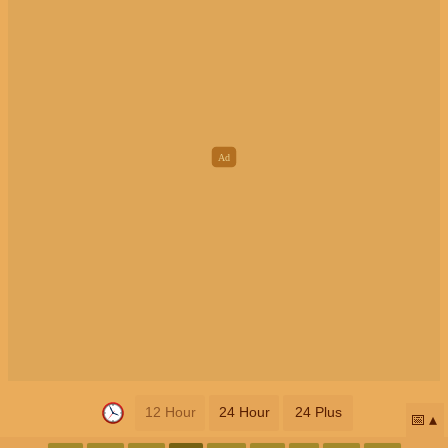
12 Hour
24 Hour
24 Plus
📅