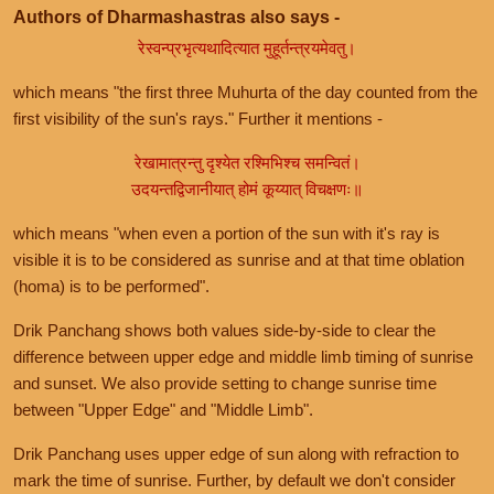
Authors of Dharmashastras also says -
रेस्वन्प्रभृत्यथादित्यात मुहूर्तन्त्रयमेवतु।
which means "the first three Muhurta of the day counted from the
first visibility of the sun's rays." Further it mentions -
रेखामात्रन्तु दृश्येत रश्मिभिश्च समन्वितं।
उदयन्तद्विजानीयात् होमं कूय्यात् विचक्षणः॥
which means "when even a portion of the sun with it's ray is
visible it is to be considered as sunrise and at that time oblation
(homa) is to be performed".
Drik Panchang shows both values side-by-side to clear the
difference between upper edge and middle limb timing of sunrise
and sunset. We also provide setting to change sunrise time
between "Upper Edge" and "Middle Limb".
Drik Panchang uses upper edge of sun along with refraction to
mark the time of sunrise. Further, by default we don't consider