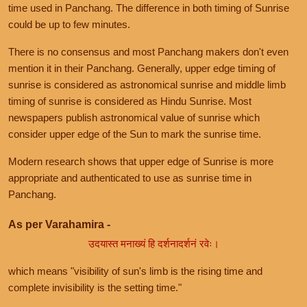
time used in Panchang. The difference in both timing of Sunrise
could be up to few minutes.
There is no consensus and most Panchang makers don't even
mention it in their Panchang. Generally, upper edge timing of
sunrise is considered as astronomical sunrise and middle limb
timing of sunrise is considered as Hindu Sunrise. Most
newspapers publish astronomical value of sunrise which
consider upper edge of the Sun to mark the sunrise time.
Modern research shows that upper edge of Sunrise is more
appropriate and authenticated to use as sunrise time in
Panchang.
As per Varahamira -
उदयास्त मनाख्यं हि दर्शनादर्शनं रवेः।
which means "visibility of sun's limb is the rising time and
complete invisibility is the setting time."