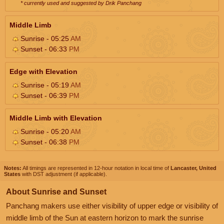
* currently used and suggested by Drik Panchang
Middle Limb
Sunrise - 05:25
AM
Sunset - 06:33
PM
Edge with Elevation
Sunrise - 05:19
AM
Sunset - 06:39
PM
Middle Limb with Elevation
Sunrise - 05:20
AM
Sunset - 06:38
PM
Notes:
All timings are represented in 12-hour notation in local time of
Lancaster, United
States
with DST adjustment (if applicable).
About Sunrise and Sunset
Panchang makers use either visibility of upper edge or visibility of
middle limb of the Sun at eastern horizon to mark the sunrise