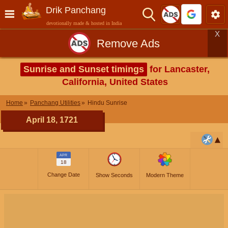
Drik Panchang
devotionally made & hosted in India
X
Remove Ads
Sunrise and Sunset timings
for Lancaster,
California, United States
Home
Panchang Utilities
Hindu Sunrise
April 18, 1721
APR
18
Change Date
Show Seconds
Modern Theme