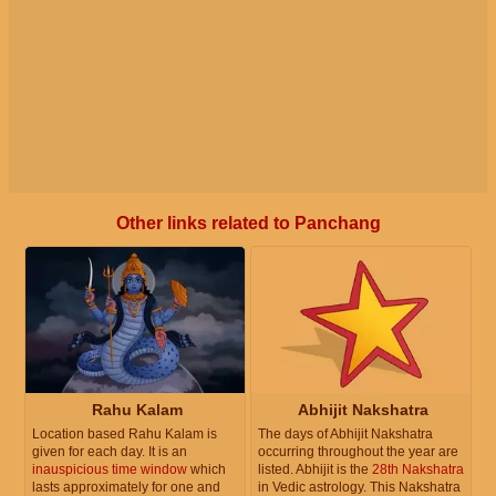
Other links related to Panchang
Rahu Kalam
Abhijit Nakshatra
Location based Rahu Kalam is
The days of Abhijit Nakshatra
given for each day. It is an
occurring throughout the year are
inauspicious time window
which
listed. Abhijit is the
28th Nakshatra
lasts approximately for one and
in Vedic astrology. This Nakshatra