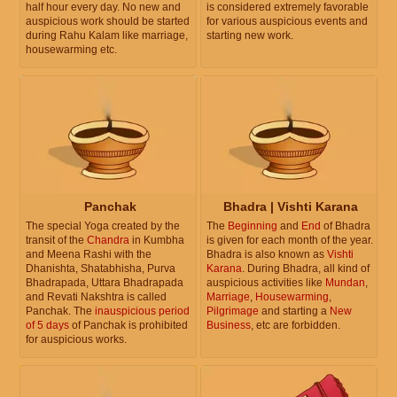
half hour every day. No new and
is considered extremely favorable
auspicious work should be started
for various auspicious events and
during Rahu Kalam like marriage,
starting new work.
housewarming etc.
Panchak
Bhadra | Vishti Karana
The special Yoga created by the
The
Beginning
and
End
of Bhadra
transit of the
Chandra
in Kumbha
is given for each month of the year.
and Meena Rashi with the
Bhadra is also known as
Vishti
Dhanishta, Shatabhisha, Purva
Karana
. During Bhadra, all kind of
Bhadrapada, Uttara Bhadrapada
auspicious activities like
Mundan
,
and Revati Nakshtra is called
Marriage
,
Housewarming
,
Panchak. The
inauspicious period
Pilgrimage
and starting a
New
of 5 days
of Panchak is prohibited
Business
, etc are forbidden.
for auspicious works.