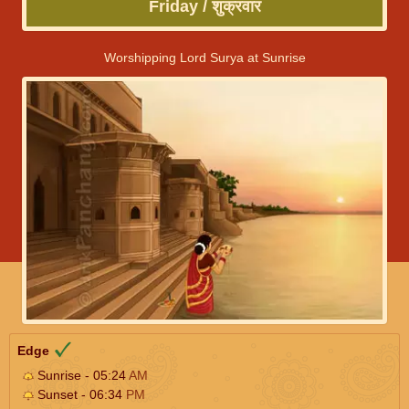
Friday / शुक्रवार
Worshipping Lord Surya at Sunrise
Edge
Sunrise - 05:24
AM
Sunset - 06:34
PM