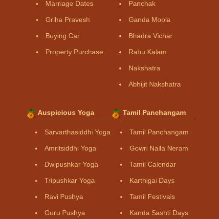
Marriage Dates
Panchak
Griha Pravesh
Ganda Moola
Buying Car
Bhadra Vichar
Property Purchase
Rahu Kalam
Nakshatra
Abhijit Nakshatra
Auspicious Yoga
Tamil Panchangam
Sarvarthasiddhi Yoga
Tamil Panchangam
Amritsiddhi Yoga
Gowri Nalla Neram
Dwipushkar Yoga
Tamil Calendar
Tripushkar Yoga
Karthigai Days
Ravi Pushya
Tamil Festivals
Guru Pushya
Kanda Sashti Days