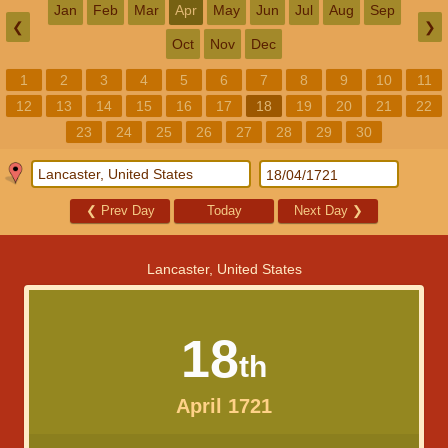
Jan
Feb
Mar
Apr
May
Jun
Jul
Aug
Sep
❮
❯
Oct
Nov
Dec
1
2
3
4
5
6
7
8
9
10
11
12
13
14
15
16
17
18
19
20
21
22
23
24
25
26
27
28
29
30
❮
Prev Day
Today
Next Day
❯
Lancaster, United States
18
th
April 1721