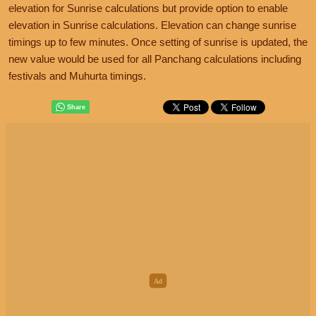
elevation for Sunrise calculations but provide option to enable
elevation in Sunrise calculations. Elevation can change sunrise
timings up to few minutes. Once setting of sunrise is updated, the
new value would be used for all Panchang calculations including
festivals and Muhurta timings.