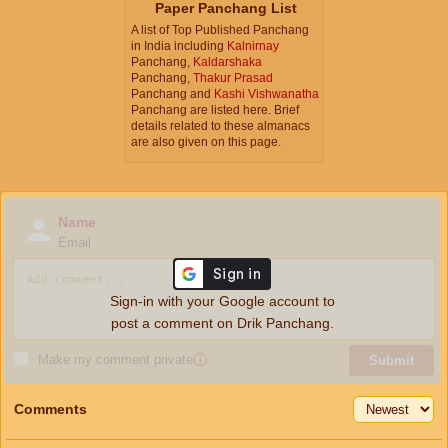
Paper Panchang List
A list of Top Published Panchang
in India including
Kalnirnay
Panchang,
Kaldarshaka
Panchang,
Thakur Prasad
Panchang and
Kashi Vishwanatha
Panchang are listed here. Brief
details related to these almanacs
are also given on this page.
Name
Email
Sign-in with your Google account to
post a comment on Drik Panchang.
Make my comment private
ⓘ
Submit
Comments