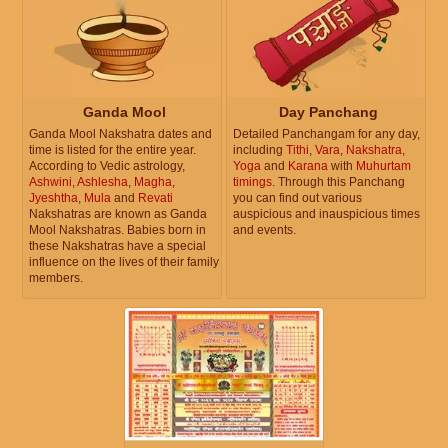
Ganda Mool
Day Panchang
Ganda Mool Nakshatra dates and
Detailed Panchangam for any day,
time is listed for the entire year.
including
Tithi
,
Vara
,
Nakshatra
,
According to Vedic astrology,
Yoga
and
Karana
with
Muhurtam
Ashwini
,
Ashlesha
,
Magha
,
timings
. Through this Panchang
Jyeshtha
,
Mula
and
Revati
you can find out various
Nakshatras are known as Ganda
auspicious and inauspicious times
Mool Nakshatras. Babies born in
and events.
these Nakshatras have a special
influence on the lives of their family
members.