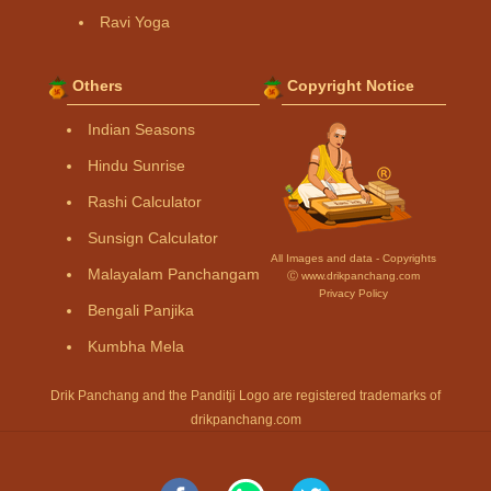
Ravi Yoga
Others
Copyright Notice
Indian Seasons
Hindu Sunrise
Rashi Calculator
Sunsign Calculator
All Images and data - Copyrights
Malayalam Panchangam
Ⓒ www.drikpanchang.com
Privacy Policy
Bengali Panjika
Kumbha Mela
Drik Panchang and the Panditji Logo are registered trademarks of
drikpanchang.com