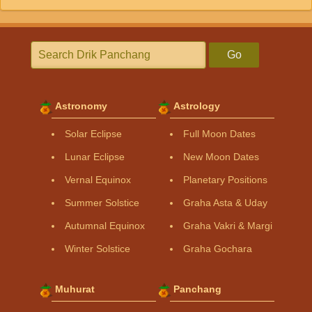
Go
Astronomy
Astrology
Solar Eclipse
Full Moon Dates
Lunar Eclipse
New Moon Dates
Vernal Equinox
Planetary Positions
Summer Solstice
Graha Asta & Uday
Autumnal Equinox
Graha Vakri & Margi
Winter Solstice
Graha Gochara
Muhurat
Panchang