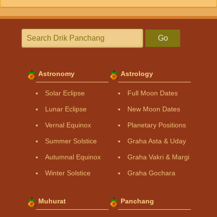
Go
Astronomy
Astrology
Solar Eclipse
Full Moon Dates
Lunar Eclipse
New Moon Dates
Vernal Equinox
Planetary Positions
Summer Solstice
Graha Asta & Uday
Autumnal Equinox
Graha Vakri & Margi
Winter Solstice
Graha Gochara
Muhurat
Panchang