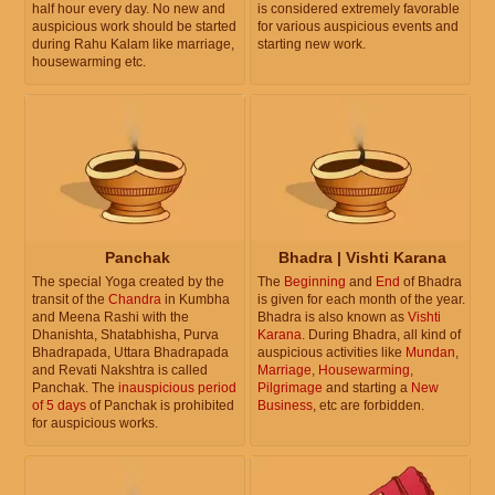
half hour every day. No new and
is considered extremely favorable
auspicious work should be started
for various auspicious events and
during Rahu Kalam like marriage,
starting new work.
housewarming etc.
Panchak
Bhadra | Vishti Karana
The special Yoga created by the
The
Beginning
and
End
of Bhadra
transit of the
Chandra
in Kumbha
is given for each month of the year.
and Meena Rashi with the
Bhadra is also known as
Vishti
Dhanishta, Shatabhisha, Purva
Karana
. During Bhadra, all kind of
Bhadrapada, Uttara Bhadrapada
auspicious activities like
Mundan
,
and Revati Nakshtra is called
Marriage
,
Housewarming
,
Panchak. The
inauspicious period
Pilgrimage
and starting a
New
of 5 days
of Panchak is prohibited
Business
, etc are forbidden.
for auspicious works.