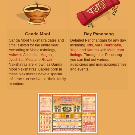
Ganda Mool
Day Panchang
Ganda Mool Nakshatra dates and
Detailed Panchangam for any day,
time is listed for the entire year.
including
Tithi
,
Vara
,
Nakshatra
,
According to Vedic astrology,
Yoga
and
Karana
with
Muhurtam
Ashwini
,
Ashlesha
,
Magha
,
timings
. Through this Panchang
Jyeshtha
,
Mula
and
Revati
you can find out various
Nakshatras are known as Ganda
auspicious and inauspicious times
Mool Nakshatras. Babies born in
and events.
these Nakshatras have a special
influence on the lives of their family
members.