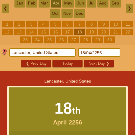
Jan
Feb
Mar
Apr
May
Jun
Jul
Aug
Sep
❮
❯
Oct
Nov
Dec
1
2
3
4
5
6
7
8
9
10
11
12
13
14
15
16
17
18
19
20
21
22
23
24
25
26
27
28
29
30
❮
Prev Day
Today
Next Day
❯
Lancaster, United States
18
th
April 2256