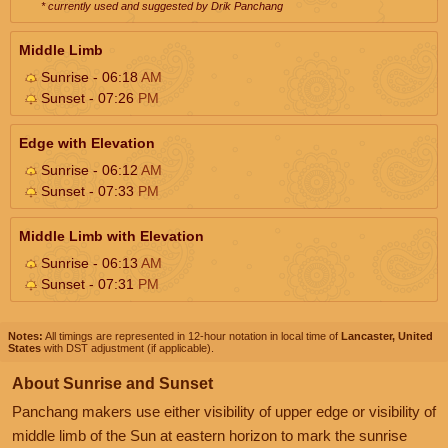
* currently used and suggested by Drik Panchang
Middle Limb
Sunrise - 06:18
AM
Sunset - 07:26
PM
Edge with Elevation
Sunrise - 06:12
AM
Sunset - 07:33
PM
Middle Limb with Elevation
Sunrise - 06:13
AM
Sunset - 07:31
PM
Notes:
All timings are represented in 12-hour notation in local time of
Lancaster, United
States
with DST adjustment (if applicable).
About Sunrise and Sunset
Panchang makers use either visibility of upper edge or visibility of
middle limb of the Sun at eastern horizon to mark the sunrise