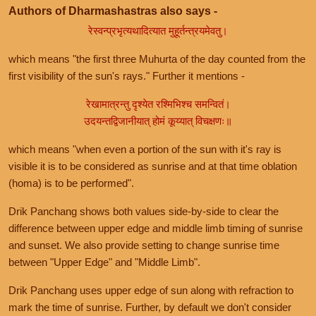
Authors of Dharmashastras also says -
रेस्वन्प्रभृत्यथादित्यात मुहूर्तन्त्रयमेवतु।
which means "the first three Muhurta of the day counted from the
first visibility of the sun's rays." Further it mentions -
रेखामात्रन्तु दृश्येत रश्मिभिश्च समन्वितं।
उदयन्तद्विजानीयात् होमं कूय्यात् विचक्षणः॥
which means "when even a portion of the sun with it's ray is
visible it is to be considered as sunrise and at that time oblation
(homa) is to be performed".
Drik Panchang shows both values side-by-side to clear the
difference between upper edge and middle limb timing of sunrise
and sunset. We also provide setting to change sunrise time
between "Upper Edge" and "Middle Limb".
Drik Panchang uses upper edge of sun along with refraction to
mark the time of sunrise. Further, by default we don't consider