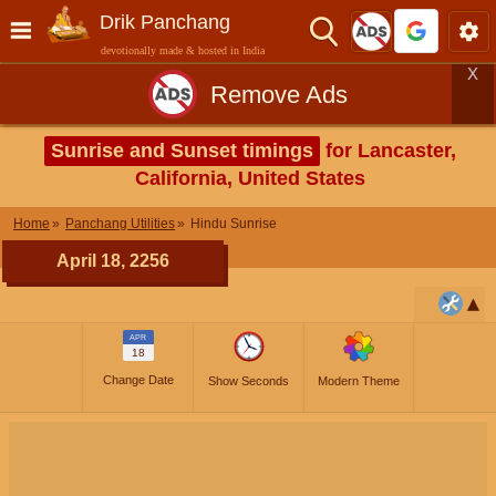
Drik Panchang
devotionally made & hosted in India
X
Remove Ads
Sunrise and Sunset timings
for Lancaster,
California, United States
Home
Panchang Utilities
Hindu Sunrise
April 18, 2256
APR
18
Change Date
Show Seconds
Modern Theme