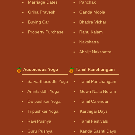
Marriage Dates
Panchak
Griha Pravesh
Ganda Moola
Buying Car
Bhadra Vichar
Property Purchase
Rahu Kalam
Nakshatra
Abhijit Nakshatra
Auspicious Yoga
Tamil Panchangam
Sarvarthasiddhi Yoga
Tamil Panchangam
Amritsiddhi Yoga
Gowri Nalla Neram
Dwipushkar Yoga
Tamil Calendar
Tripushkar Yoga
Karthigai Days
Ravi Pushya
Tamil Festivals
Guru Pushya
Kanda Sashti Days