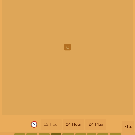
12 Hour
24 Hour
24 Plus
📅