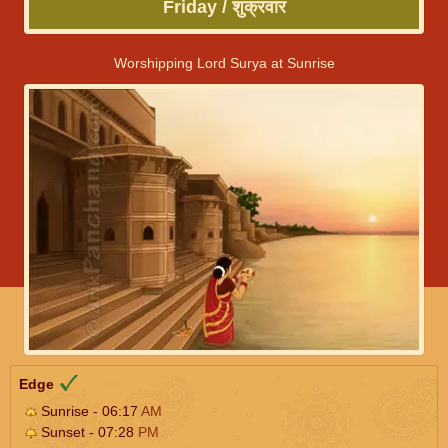
Friday / शुक्रवार
Worshipping Lord Surya at Sunrise
Edge
Sunrise - 06:17
AM
Sunset - 07:28
PM