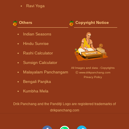
Ravi Yoga
Others
Copyright Notice
Indian Seasons
Hindu Sunrise
Rashi Calculator
Sunsign Calculator
All Images and data - Copyrights
Malayalam Panchangam
Ⓒ www.drikpanchang.com
Privacy Policy
Bengali Panjika
Kumbha Mela
Drik Panchang and the Panditji Logo are registered trademarks of
drikpanchang.com