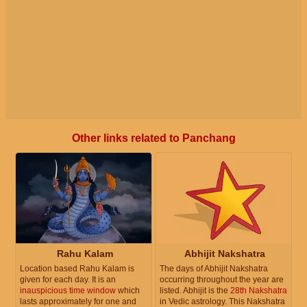
Other links related to Panchang
Rahu Kalam
Abhijit Nakshatra
Location based Rahu Kalam is
The days of Abhijit Nakshatra
given for each day. It is an
occurring throughout the year are
inauspicious time window
which
listed. Abhijit is the
28th Nakshatra
lasts approximately for one and
in Vedic astrology. This Nakshatra