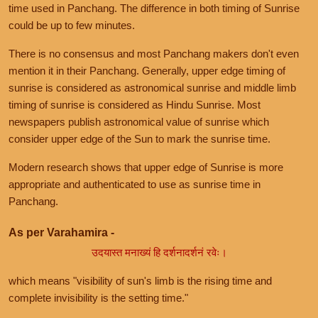
time used in Panchang. The difference in both timing of Sunrise
could be up to few minutes.
There is no consensus and most Panchang makers don't even
mention it in their Panchang. Generally, upper edge timing of
sunrise is considered as astronomical sunrise and middle limb
timing of sunrise is considered as Hindu Sunrise. Most
newspapers publish astronomical value of sunrise which
consider upper edge of the Sun to mark the sunrise time.
Modern research shows that upper edge of Sunrise is more
appropriate and authenticated to use as sunrise time in
Panchang.
As per Varahamira -
उदयास्त मनाख्यं हि दर्शनादर्शनं रवेः।
which means "visibility of sun's limb is the rising time and
complete invisibility is the setting time."