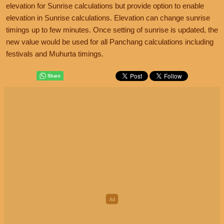
elevation for Sunrise calculations but provide option to enable
elevation in Sunrise calculations. Elevation can change sunrise
timings up to few minutes. Once setting of sunrise is updated, the
new value would be used for all Panchang calculations including
festivals and Muhurta timings.