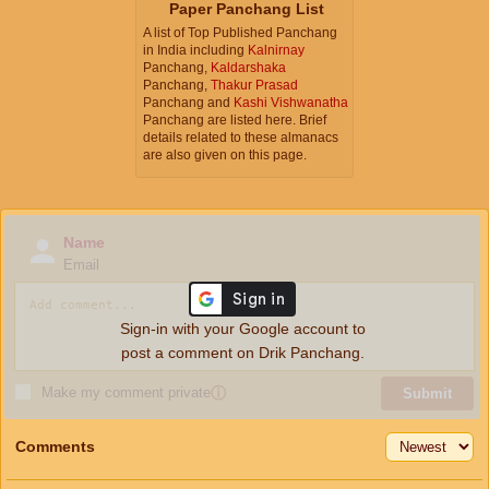
Paper Panchang List
A list of Top Published Panchang
in India including
Kalnirnay
Panchang,
Kaldarshaka
Panchang,
Thakur Prasad
Panchang and
Kashi Vishwanatha
Panchang are listed here. Brief
details related to these almanacs
are also given on this page.
Name
Email
Sign-in with your Google account to
post a comment on Drik Panchang.
Make my comment private
ⓘ
Submit
Comments