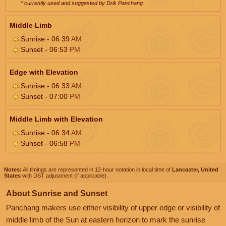
* currently used and suggested by Drik Panchang
Middle Limb
Sunrise - 06:39
AM
Sunset - 06:53
PM
Edge with Elevation
Sunrise - 06:33
AM
Sunset - 07:00
PM
Middle Limb with Elevation
Sunrise - 06:34
AM
Sunset - 06:58
PM
Notes:
All timings are represented in 12-hour notation in local time of
Lancaster, United
States
with DST adjustment (if applicable).
About Sunrise and Sunset
Panchang makers use either visibility of upper edge or visibility of
middle limb of the Sun at eastern horizon to mark the sunrise