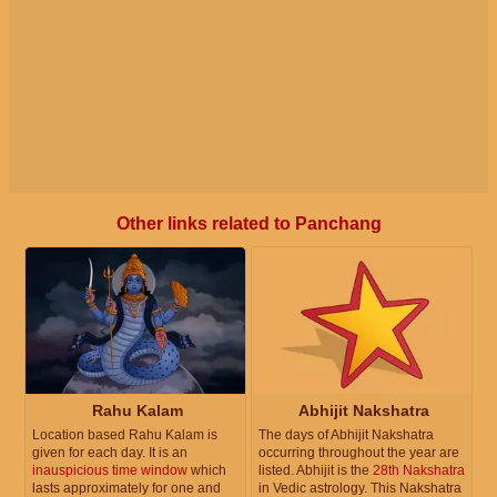
Other links related to Panchang
Rahu Kalam
Abhijit Nakshatra
Location based Rahu Kalam is
The days of Abhijit Nakshatra
given for each day. It is an
occurring throughout the year are
inauspicious time window
which
listed. Abhijit is the
28th Nakshatra
lasts approximately for one and
in Vedic astrology. This Nakshatra