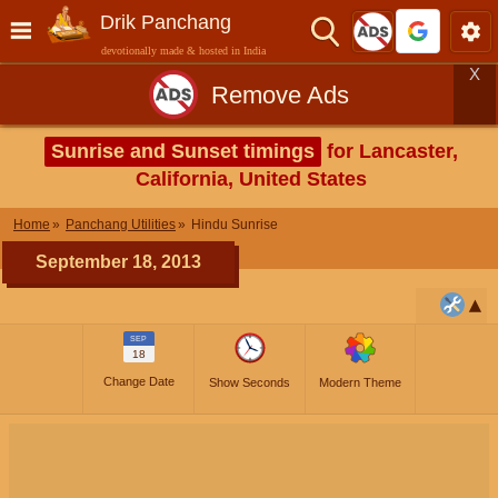
Drik Panchang
devotionally made & hosted in India
X
Remove Ads
Sunrise and Sunset timings
for Lancaster,
California, United States
Home
Panchang Utilities
Hindu Sunrise
September 18, 2013
SEP
18
Change Date
Show Seconds
Modern Theme