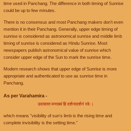
time used in Panchang. The difference in both timing of Sunrise
could be up to few minutes.
There is no consensus and most Panchang makers don't even
mention it in their Panchang. Generally, upper edge timing of
sunrise is considered as astronomical sunrise and middle limb
timing of sunrise is considered as Hindu Sunrise. Most
newspapers publish astronomical value of sunrise which
consider upper edge of the Sun to mark the sunrise time.
Modern research shows that upper edge of Sunrise is more
appropriate and authenticated to use as sunrise time in
Panchang.
As per Varahamira -
उदयास्त मनाख्यं हि दर्शनादर्शनं रवेः।
which means "visibility of sun's limb is the rising time and
complete invisibility is the setting time."