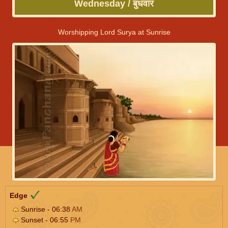
Wednesday / बुधवार
Worshipping Lord Surya at Sunrise
Edge
Sunrise - 06:38
AM
Sunset - 06:55
PM