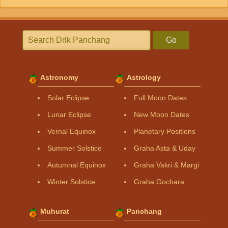
Go
Astronomy
Astrology
Solar Eclipse
Full Moon Dates
Lunar Eclipse
New Moon Dates
Vernal Equinox
Planetary Positions
Summer Solstice
Graha Asta & Uday
Autumnal Equinox
Graha Vakri & Margi
Winter Solstice
Graha Gochara
Muhurat
Panchang