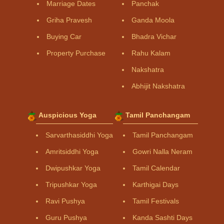
Marriage Dates
Panchak
Griha Pravesh
Ganda Moola
Buying Car
Bhadra Vichar
Property Purchase
Rahu Kalam
Nakshatra
Abhijit Nakshatra
Auspicious Yoga
Tamil Panchangam
Sarvarthasiddhi Yoga
Tamil Panchangam
Amritsiddhi Yoga
Gowri Nalla Neram
Dwipushkar Yoga
Tamil Calendar
Tripushkar Yoga
Karthigai Days
Ravi Pushya
Tamil Festivals
Guru Pushya
Kanda Sashti Days