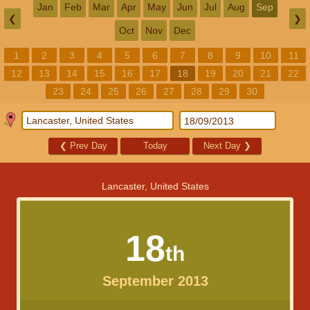
Jan
Feb
Mar
Apr
May
Jun
Jul
Aug
Sep
❮
❯
Oct
Nov
Dec
1
2
3
4
5
6
7
8
9
10
11
12
13
14
15
16
17
18
19
20
21
22
23
24
25
26
27
28
29
30
❮
Prev Day
Today
Next Day
❯
Lancaster, United States
18
th
September 2013