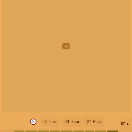
12 Hour
24 Hour
24 Plus
📅