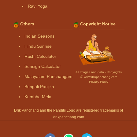
Ravi Yoga
Others
Copyright Notice
Indian Seasons
Hindu Sunrise
Rashi Calculator
Sunsign Calculator
All Images and data - Copyrights
Malayalam Panchangam
Ⓒ www.drikpanchang.com
Privacy Policy
Bengali Panjika
Kumbha Mela
Drik Panchang and the Panditji Logo are registered trademarks of
drikpanchang.com