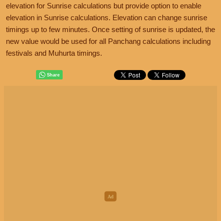
elevation for Sunrise calculations but provide option to enable
elevation in Sunrise calculations. Elevation can change sunrise
timings up to few minutes. Once setting of sunrise is updated, the
new value would be used for all Panchang calculations including
festivals and Muhurta timings.