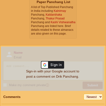
Paper Panchang List
A list of Top Published Panchang
in India including
Kalnirnay
Panchang,
Kaldarshaka
Panchang,
Thakur Prasad
Panchang and
Kashi Vishwanatha
Panchang are listed here. Brief
details related to these almanacs
are also given on this page.
Name
Email
Sign-in with your Google account to
post a comment on Drik Panchang.
Make my comment private
ⓘ
Submit
Comments