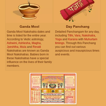
Ganda Mool
Day Panchang
Ganda Mool Nakshatra dates and
Detailed Panchangam for any day,
time is listed for the entire year.
including
Tithi
,
Vara
,
Nakshatra
,
According to Vedic astrology,
Yoga
and
Karana
with
Muhurtam
Ashwini
,
Ashlesha
,
Magha
,
timings
. Through this Panchang
Jyeshtha
,
Mula
and
Revati
you can find out various
Nakshatras are known as Ganda
auspicious and inauspicious times
Mool Nakshatras. Babies born in
and events.
these Nakshatras have a special
influence on the lives of their family
members.