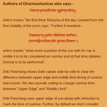
Authors of Dharmashastras also says -
रेस्वन्प्रभृत्यथादित्यात मुहूर्तन्त्रयमेवतु।
which means "the first three Muhurta of the day counted from the
first visibility of the sun's rays." Further it mentions -
रेखामात्रन्तु दृश्येत रश्मिभिश्च समन्वितं।
उदयन्तद्विजानीयात् होमं कूय्यात् विचक्षणः॥
which means "when even a portion of the sun with it's ray is
visible it is to be considered as sunrise and at that time oblation
(homa) is to be performed".
Drik Panchang shows both values side-by-side to clear the
difference between upper edge and middle limb timing of sunrise
and sunset. We also provide setting to change sunrise time
between "Upper Edge" and "Middle Limb".
Drik Panchang uses upper edge of sun along with refraction to
mark the time of sunrise. Further, by default we don't consider