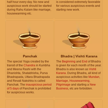
half hour every day. No new and
is considered extremely favorable
auspicious work should be started
for various auspicious events and
during Rahu Kalam like marriage,
starting new work.
housewarming etc.
Panchak
Bhadra | Vishti Karana
The special Yoga created by the
The
Beginning
and
End
of Bhadra
transit of the
Chandra
in Kumbha
is given for each month of the year.
and Meena Rashi with the
Bhadra is also known as
Vishti
Dhanishta, Shatabhisha, Purva
Karana
. During Bhadra, all kind of
Bhadrapada, Uttara Bhadrapada
auspicious activities like
Mundan
,
and Revati Nakshtra is called
Marriage
,
Housewarming
,
Panchak. The
inauspicious period
Pilgrimage
and starting a
New
of 5 days
of Panchak is prohibited
Business
, etc are forbidden.
for auspicious works.