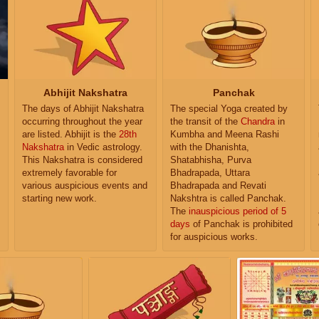
Abhijit Nakshatra
Panchak
The days of Abhijit Nakshatra
The special Yoga created by
occurring throughout the year
the transit of the
Chandra
in
are listed. Abhijit is the
28th
Kumbha and Meena Rashi
Nakshatra
in Vedic astrology.
with the Dhanishta,
This Nakshatra is considered
Shatabhisha, Purva
extremely favorable for
Bhadrapada, Uttara
various auspicious events and
Bhadrapada and Revati
starting new work.
Nakshtra is called Panchak.
The
inauspicious period of 5
days
of Panchak is prohibited
for auspicious works.