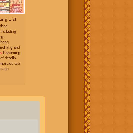
ang List
ished
 including
ng,
hang,
nchang and
a
Panchang
ief details
almanacs are
 page.