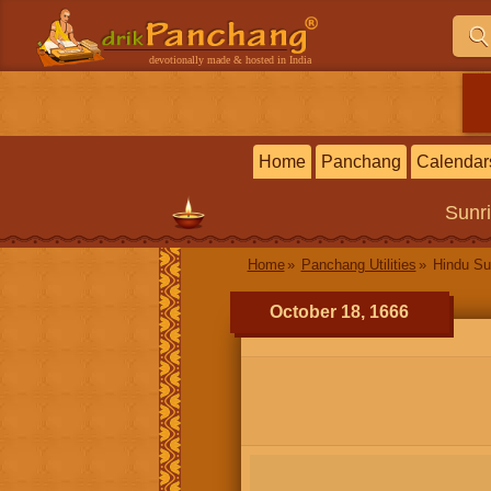
devotionally made & hosted in India
Home
Panchang
Calendar
Sunr
Home
Panchang Utilities
Hindu Su
October 18, 1666