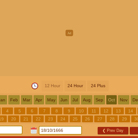
12 Hour
24 Hour
24 Plus
Jan
Feb
Mar
Apr
May
Jun
Jul
Aug
Sep
Oct
Nov
De
4
5
6
7
8
9
10
11
12
13
14
19
20
21
22
23
24
25
26
27
28
29
3
❮
Prev Day