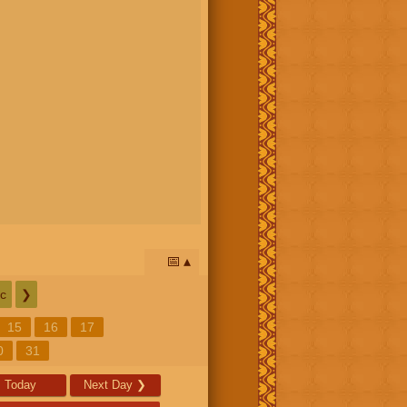
📅
c
❯
15
16
17
0
31
Today
Next Day
❯