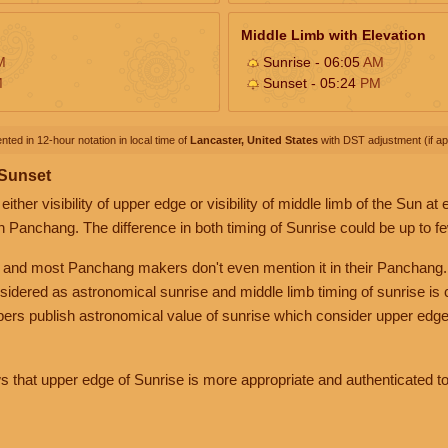
Middle Limb with Elevation
M
Sunrise - 06:05
AM
M
Sunset - 05:24
PM
nted in 12-hour notation in local time of
Lancaster, United States
with DST adjustment (if app
 Sunset
her visibility of upper edge or visibility of middle limb of the Sun at
n Panchang. The difference in both timing of Sunrise could be up to f
 and most Panchang makers don't even mention it in their Panchang.
nsidered as astronomical sunrise and middle limb timing of sunrise is
rs publish astronomical value of sunrise which consider upper edge
that upper edge of Sunrise is more appropriate and authenticated to