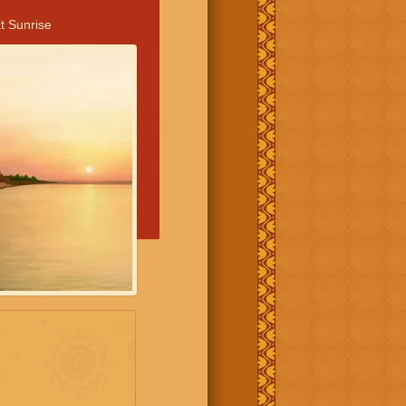
t Sunrise