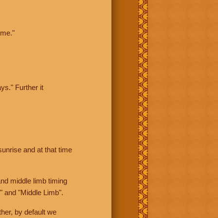
ime."
ys." Further it
sunrise and at that time
nd middle limb timing
" and "Middle Limb".
her, by default we