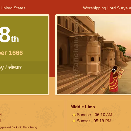
 United States
Worshipping Lord Surya a
8
th
er 1666
 / सोमवार
Middle Limb
M
Sunrise - 06:10
AM
M
Sunset - 05:19
PM
uggested by Drik Panchang