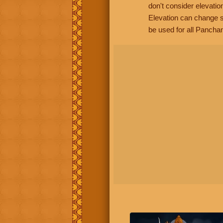
don't consider elevatio
Elevation can change s
be used for all Panchan