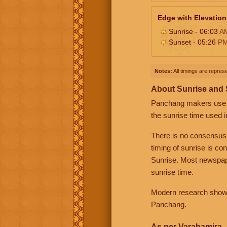
Edge with Elevation
Sunrise - 06:03
A
Sunset - 05:26
P
Notes:
All timings are represe
About Sunrise and
Panchang makers use eit
the sunrise time used i
There is no consensus
timing of sunrise is co
Sunrise. Most newspape
sunrise time.
Modern research shows 
Panchang.
As per Varahamira -