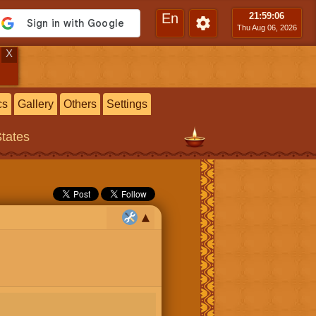
En
21:59
:07
Thu Aug 06, 2026
X
cs
Gallery
Others
Settings
States