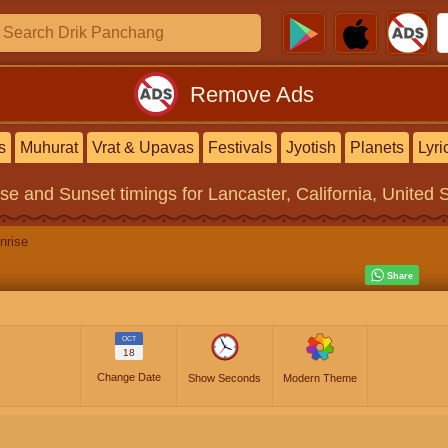
Remove Ads
s
Muhurat
Vrat & Upavas
Festivals
Jyotish
Planets
Lyri
ise and Sunset timings
for Lancaster, California, United 
nrise
OCT
18
Change Date
Show Seconds
Modern Theme