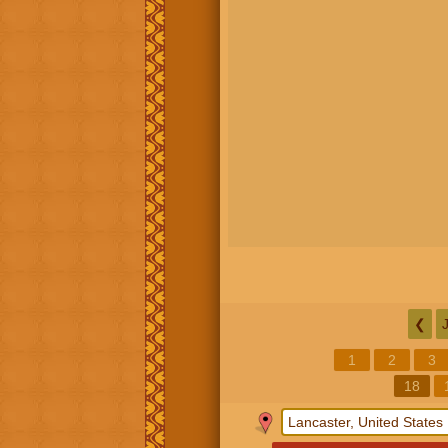
❮
1
2
3
18