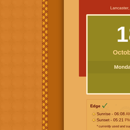
Lancaster,
1
Octob
Monday
Edge
Sunrise - 06:08
A
Sunset - 05:21
P
* currently used and s