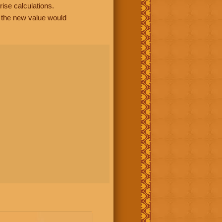
rise calculations.
, the new value would