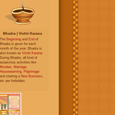
Bhadra | Vishti Karana
The
Beginning
and
End
of
Bhadra is given for each
month of the year. Bhadra is
also known as
Vishti Karana
.
During Bhadra, all kind of
auspicious activities like
Mundan
,
Marriage
,
Housewarming
,
Pilgrimage
and starting a
New Business
,
etc are forbidden.