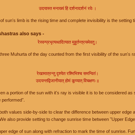
उदयास्त मनाख्यं हि दर्शनादर्शनं रवेः।
of sun's limb is the rising time and complete invisibility is the setting t
hastras also says -
रेस्वन्प्रभृत्यथादित्यात मुहूर्तन्त्रयमेवतु।
hree Muhurta of the day counted from the first visibility of the sun's ra
रेखामात्रन्तु दृश्येत रश्मिभिश्च समन्वितं।
उदयन्तद्विजानीयात् होमं कूय्यात् विचक्षणः॥
a portion of the sun with it's ray is visible it is to be considered as 
e performed".
th values side-by-side to clear the difference between upper edge a
 We also provide setting to change sunrise time between "Upper Edge
r edge of sun along with refraction to mark the time of sunrise. Furt