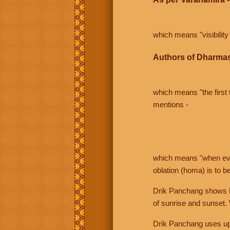
which means "visibility 
Authors of Dharmas
which means "the first t
mentions -
which means "when even 
oblation (homa) is to b
Drik Panchang shows bo
of sunrise and sunset.
Drik Panchang uses uppe