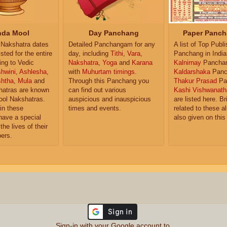
da Mool
Day Panchang
Paper Panch
Nakshatra dates
Detailed Panchangam for any
A list of Top Publ
isted for the entire
day, including
Tithi
,
Vara
,
Panchang in India
ing to Vedic
Nakshatra
,
Yoga
and
Karana
Kalnirnay
Pancha
hwini
,
Ashlesha
,
with
Muhurtam timings
.
Kaldarshaka
Panc
shtha
,
Mula
and
Through this Panchang you
Thakur Prasad
Pa
atras are known
can find out various
Kashi Vishwanath
ol Nakshatras.
auspicious and inauspicious
are listed here. Br
in these
times and events.
related to these 
have a special
also given on this
the lives of their
ers.
Sign-in with your Google account to