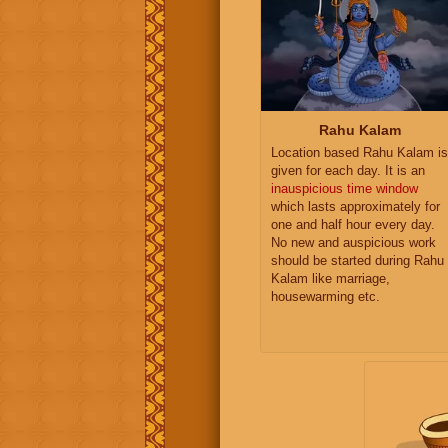
Rahu Kalam
Location based Rahu Kalam is
given for each day. It is an
inauspicious time window
which lasts approximately for
one and half hour every day.
No new and auspicious work
should be started during Rahu
Kalam like marriage,
housewarming etc.