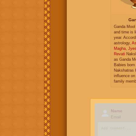
Gan
Ganda Mool 
and time is l
year. Accord
astrology,
As
Magha
,
Jye
Revati
Naksh
as Ganda Mo
Babies born 
Nakshatras 
influence on 
family memb
Name
Email