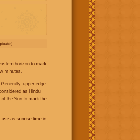
licable).
 eastern horizon to mark
ew minutes.
 Generally, upper edge
 considered as Hindu
 of the Sun to mark the
 use as sunrise time in