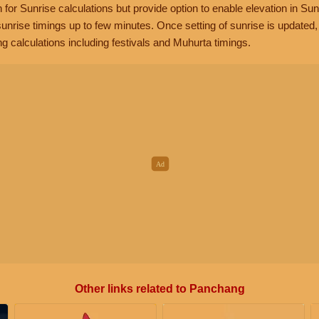
n for Sunrise calculations but provide option to enable elevation in Sun
unrise timings up to few minutes. Once setting of sunrise is updated
g calculations including festivals and Muhurta timings.
Other links related to Panchang