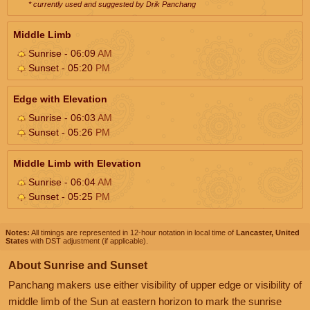
* currently used and suggested by Drik Panchang
Middle Limb
Sunrise - 06:09
AM
Sunset - 05:20
PM
Edge with Elevation
Sunrise - 06:03
AM
Sunset - 05:26
PM
Middle Limb with Elevation
Sunrise - 06:04
AM
Sunset - 05:25
PM
Notes:
All timings are represented in 12-hour notation in local time of
Lancaster, United
States
with DST adjustment (if applicable).
About Sunrise and Sunset
Panchang makers use either visibility of upper edge or visibility of
middle limb of the Sun at eastern horizon to mark the sunrise