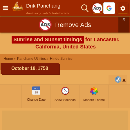
Drik Panchang
devotionally made & hosted in India
X
Remove Ads
Sunrise and Sunset timings
for Lancaster,
California, United States
Home
Panchang Utilities
Hindu Sunrise
October 18, 1758
OCT
18
Change Date
Show Seconds
Modern Theme