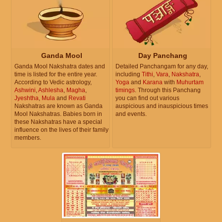
Ganda Mool
Day Panchang
Ganda Mool Nakshatra dates and
Detailed Panchangam for any day,
time is listed for the entire year.
including
Tithi
,
Vara
,
Nakshatra
,
According to Vedic astrology,
Yoga
and
Karana
with
Muhurtam
Ashwini
,
Ashlesha
,
Magha
,
timings
. Through this Panchang
Jyeshtha
,
Mula
and
Revati
you can find out various
Nakshatras are known as Ganda
auspicious and inauspicious times
Mool Nakshatras. Babies born in
and events.
these Nakshatras have a special
influence on the lives of their family
members.