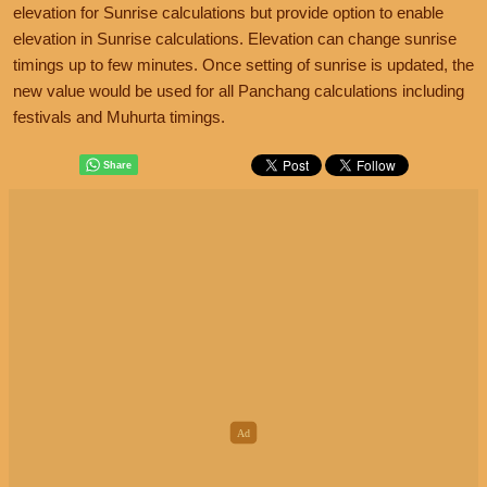
elevation for Sunrise calculations but provide option to enable
elevation in Sunrise calculations. Elevation can change sunrise
timings up to few minutes. Once setting of sunrise is updated, the
new value would be used for all Panchang calculations including
festivals and Muhurta timings.