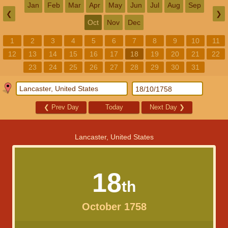
Jan
Feb
Mar
Apr
May
Jun
Jul
Aug
Sep
❮
❯
Oct
Nov
Dec
1
2
3
4
5
6
7
8
9
10
11
12
13
14
15
16
17
18
19
20
21
22
23
24
25
26
27
28
29
30
31
❮
Prev Day
Today
Next Day
❯
Lancaster, United States
18
th
October 1758