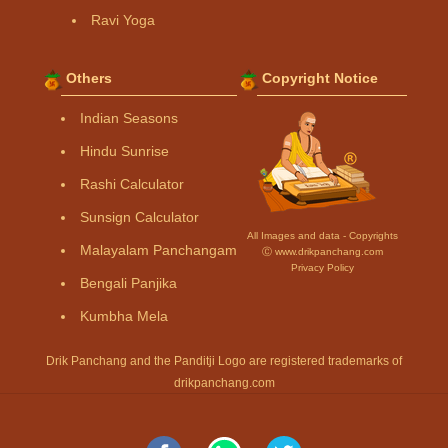
Ravi Yoga
Others
Copyright Notice
Indian Seasons
Hindu Sunrise
Rashi Calculator
Sunsign Calculator
All Images and data - Copyrights
Malayalam Panchangam
Ⓒ www.drikpanchang.com
Privacy Policy
Bengali Panjika
Kumbha Mela
Drik Panchang and the Panditji Logo are registered trademarks of
drikpanchang.com