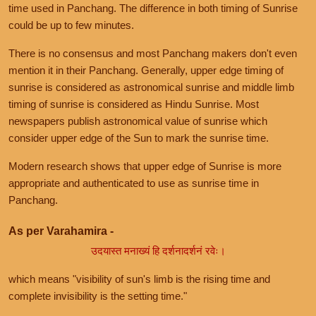
time used in Panchang. The difference in both timing of Sunrise
could be up to few minutes.
There is no consensus and most Panchang makers don't even
mention it in their Panchang. Generally, upper edge timing of
sunrise is considered as astronomical sunrise and middle limb
timing of sunrise is considered as Hindu Sunrise. Most
newspapers publish astronomical value of sunrise which
consider upper edge of the Sun to mark the sunrise time.
Modern research shows that upper edge of Sunrise is more
appropriate and authenticated to use as sunrise time in
Panchang.
As per Varahamira -
उदयास्त मनाख्यं हि दर्शनादर्शनं रवेः।
which means "visibility of sun's limb is the rising time and
complete invisibility is the setting time."