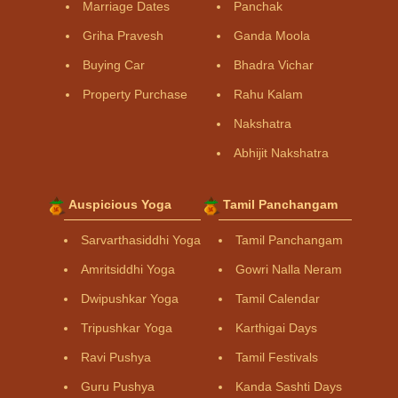
Marriage Dates
Panchak
Griha Pravesh
Ganda Moola
Buying Car
Bhadra Vichar
Property Purchase
Rahu Kalam
Nakshatra
Abhijit Nakshatra
Auspicious Yoga
Tamil Panchangam
Sarvarthasiddhi Yoga
Tamil Panchangam
Amritsiddhi Yoga
Gowri Nalla Neram
Dwipushkar Yoga
Tamil Calendar
Tripushkar Yoga
Karthigai Days
Ravi Pushya
Tamil Festivals
Guru Pushya
Kanda Sashti Days