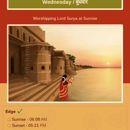
Wednesday / बुधवार
Worshipping Lord Surya at Sunrise
Edge
Sunrise - 06:08
AM
Sunset - 05:21
PM