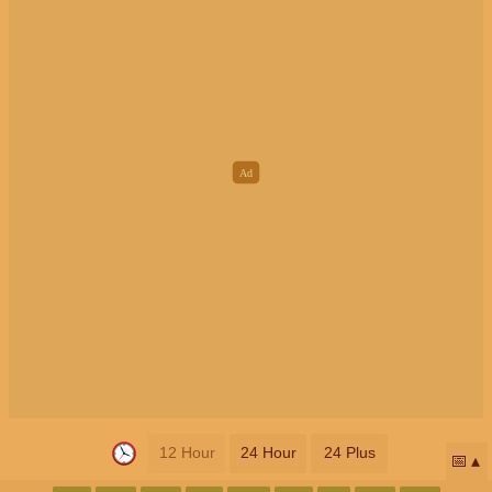
12 Hour
24 Hour
24 Plus
📅