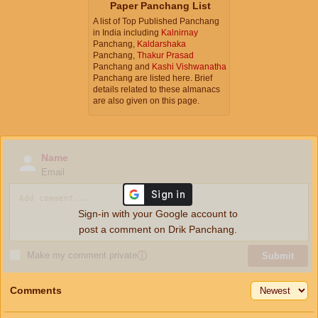
Paper Panchang List
A list of Top Published Panchang
in India including
Kalnirnay
Panchang,
Kaldarshaka
Panchang,
Thakur Prasad
Panchang and
Kashi Vishwanatha
Panchang are listed here. Brief
details related to these almanacs
are also given on this page.
Name
Email
Sign-in with your Google account to
post a comment on Drik Panchang.
Make my comment private
ⓘ
Submit
Comments