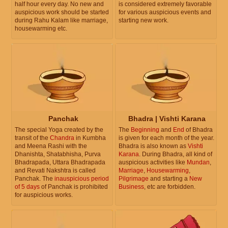
half hour every day. No new and
is considered extremely favorable
auspicious work should be started
for various auspicious events and
during Rahu Kalam like marriage,
starting new work.
housewarming etc.
Panchak
Bhadra | Vishti Karana
The special Yoga created by the
The
Beginning
and
End
of Bhadra
transit of the
Chandra
in Kumbha
is given for each month of the year.
and Meena Rashi with the
Bhadra is also known as
Vishti
Dhanishta, Shatabhisha, Purva
Karana
. During Bhadra, all kind of
Bhadrapada, Uttara Bhadrapada
auspicious activities like
Mundan
,
and Revati Nakshtra is called
Marriage
,
Housewarming
,
Panchak. The
inauspicious period
Pilgrimage
and starting a
New
of 5 days
of Panchak is prohibited
Business
, etc are forbidden.
for auspicious works.