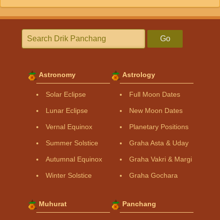
Go
Astronomy
Astrology
Solar Eclipse
Full Moon Dates
Lunar Eclipse
New Moon Dates
Vernal Equinox
Planetary Positions
Summer Solstice
Graha Asta & Uday
Autumnal Equinox
Graha Vakri & Margi
Winter Solstice
Graha Gochara
Muhurat
Panchang