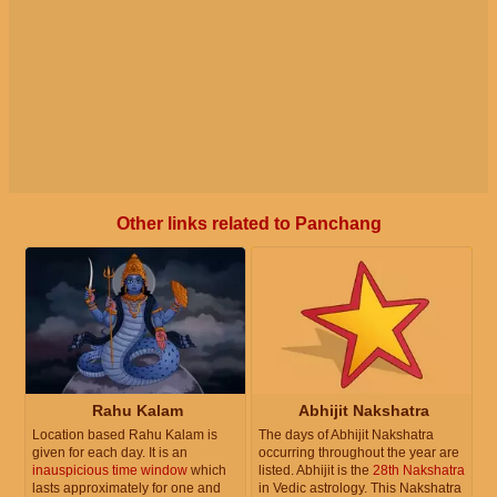
Other links related to Panchang
Rahu Kalam
Abhijit Nakshatra
Location based Rahu Kalam is
The days of Abhijit Nakshatra
given for each day. It is an
occurring throughout the year are
inauspicious time window
which
listed. Abhijit is the
28th Nakshatra
lasts approximately for one and
in Vedic astrology. This Nakshatra