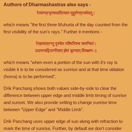
Authors of Dharmashastras also says -
रेस्वन्प्रभृत्यथादित्यात मुहूर्तन्त्रयमेवतु।
which means "the first three Muhurta of the day counted from the
first visibility of the sun's rays." Further it mentions -
रेखामात्रन्तु दृश्येत रश्मिभिश्च समन्वितं।
उदयन्तद्विजानीयात् होमं कूय्यात् विचक्षणः॥
which means "when even a portion of the sun with it's ray is
visible it is to be considered as sunrise and at that time oblation
(homa) is to be performed".
Drik Panchang shows both values side-by-side to clear the
difference between upper edge and middle limb timing of sunrise
and sunset. We also provide setting to change sunrise time
between "Upper Edge" and "Middle Limb".
Drik Panchang uses upper edge of sun along with refraction to
mark the time of sunrise. Further, by default we don't consider