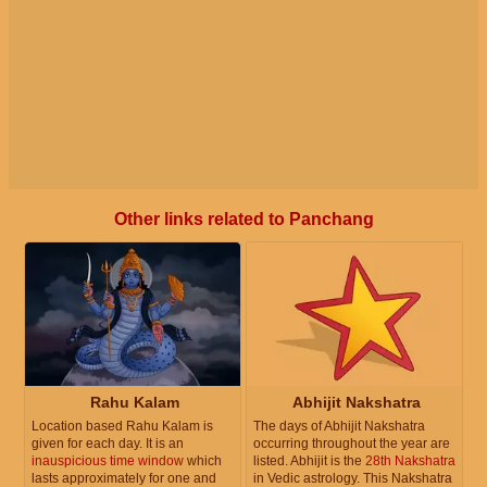
Other links related to Panchang
Rahu Kalam
Abhijit Nakshatra
Location based Rahu Kalam is
The days of Abhijit Nakshatra
given for each day. It is an
occurring throughout the year are
inauspicious time window
which
listed. Abhijit is the
28th Nakshatra
lasts approximately for one and
in Vedic astrology. This Nakshatra