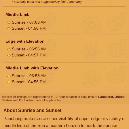
* currently used and suggested by Drik Panchang
Middle Limb
Sunrise - 07:03
AM
Sunset - 04:50
PM
Edge with Elevation
Sunrise - 06:56
AM
Sunset - 04:57
PM
Middle Limb with Elevation
Sunrise - 06:58
AM
Sunset - 04:56
PM
Notes:
All timings are represented in 12-hour notation in local time of
Lancaster, United
States
with DST adjustment (if applicable).
About Sunrise and Sunset
Panchang makers use either visibility of upper edge or visibility of
middle limb of the Sun at eastern horizon to mark the sunrise