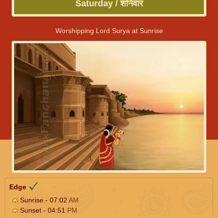
Saturday / शनिवार
Worshipping Lord Surya at Sunrise
Edge
Sunrise - 07:02
AM
Sunset - 04:51
PM