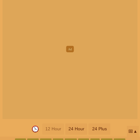
12 Hour
24 Hour
24 Plus
📅