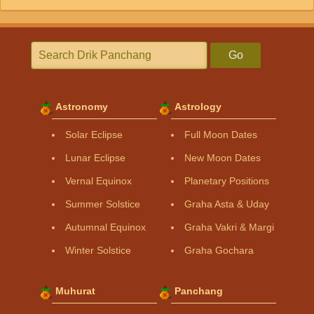
Go
Astronomy
Astrology
Solar Eclipse
Full Moon Dates
Lunar Eclipse
New Moon Dates
Vernal Equinox
Planetary Positions
Summer Solstice
Graha Asta & Uday
Autumnal Equinox
Graha Vakri & Margi
Winter Solstice
Graha Gochara
Muhurat
Panchang