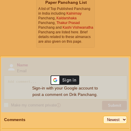
Paper Panchang List
A list of Top Published Panchang
in India including
Kalnirnay
Panchang,
Kaldarshaka
Panchang,
Thakur Prasad
Panchang and
Kashi Vishwanatha
Panchang are listed here. Brief
details related to these almanacs
are also given on this page.
Name
Email
Sign-in with your Google account to
post a comment on Drik Panchang.
Make my comment private
ⓘ
Submit
Comments