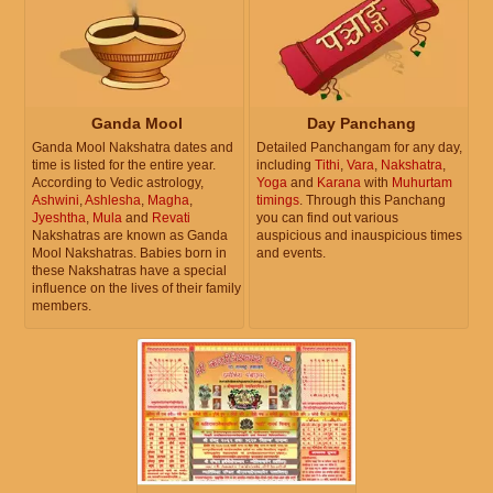
Ganda Mool
Day Panchang
Ganda Mool Nakshatra dates and
Detailed Panchangam for any day,
time is listed for the entire year.
including
Tithi
,
Vara
,
Nakshatra
,
According to Vedic astrology,
Yoga
and
Karana
with
Muhurtam
Ashwini
,
Ashlesha
,
Magha
,
timings
. Through this Panchang
Jyeshtha
,
Mula
and
Revati
you can find out various
Nakshatras are known as Ganda
auspicious and inauspicious times
Mool Nakshatras. Babies born in
and events.
these Nakshatras have a special
influence on the lives of their family
members.