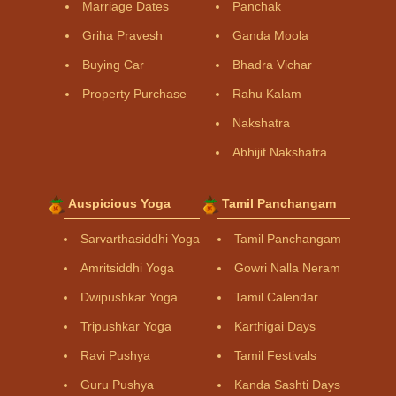
Marriage Dates
Panchak
Griha Pravesh
Ganda Moola
Buying Car
Bhadra Vichar
Property Purchase
Rahu Kalam
Nakshatra
Abhijit Nakshatra
Auspicious Yoga
Tamil Panchangam
Sarvarthasiddhi Yoga
Tamil Panchangam
Amritsiddhi Yoga
Gowri Nalla Neram
Dwipushkar Yoga
Tamil Calendar
Tripushkar Yoga
Karthigai Days
Ravi Pushya
Tamil Festivals
Guru Pushya
Kanda Sashti Days