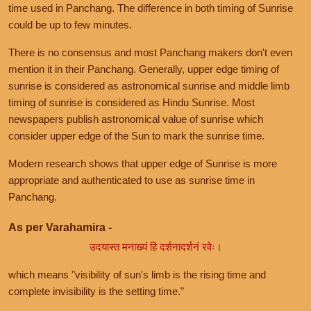
time used in Panchang. The difference in both timing of Sunrise
could be up to few minutes.
There is no consensus and most Panchang makers don't even
mention it in their Panchang. Generally, upper edge timing of
sunrise is considered as astronomical sunrise and middle limb
timing of sunrise is considered as Hindu Sunrise. Most
newspapers publish astronomical value of sunrise which
consider upper edge of the Sun to mark the sunrise time.
Modern research shows that upper edge of Sunrise is more
appropriate and authenticated to use as sunrise time in
Panchang.
As per Varahamira -
उदयास्त मनाख्यं हि दर्शनादर्शनं रवेः।
which means "visibility of sun's limb is the rising time and
complete invisibility is the setting time."