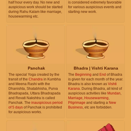
half hour every day. No new and
is considered extremely favorable
auspicious work should be started
for various auspicious events and
during Rahu Kalam like marriage,
starting new work.
housewarming etc.
Panchak
Bhadra | Vishti Karana
The special Yoga created by the
The
Beginning
and
End
of Bhadra
transit of the
Chandra
in Kumbha
is given for each month of the year.
and Meena Rashi with the
Bhadra is also known as
Vishti
Dhanishta, Shatabhisha, Purva
Karana
. During Bhadra, all kind of
Bhadrapada, Uttara Bhadrapada
auspicious activities like
Mundan
,
and Revati Nakshtra is called
Marriage
,
Housewarming
,
Panchak. The
inauspicious period
Pilgrimage
and starting a
New
of 5 days
of Panchak is prohibited
Business
, etc are forbidden.
for auspicious works.