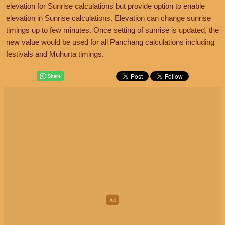
elevation for Sunrise calculations but provide option to enable
elevation in Sunrise calculations. Elevation can change sunrise
timings up to few minutes. Once setting of sunrise is updated, the
new value would be used for all Panchang calculations including
festivals and Muhurta timings.