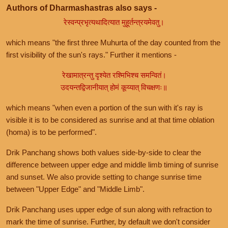
Authors of Dharmashastras also says -
रेस्वन्प्रभृत्यथादित्यात मुहूर्तन्त्रयमेवतु।
which means "the first three Muhurta of the day counted from the
first visibility of the sun's rays." Further it mentions -
रेखामात्रन्तु दृश्येत रश्मिभिश्च समन्वितं।
उदयन्तद्विजानीयात् होमं कूय्यात् विचक्षणः॥
which means "when even a portion of the sun with it's ray is
visible it is to be considered as sunrise and at that time oblation
(homa) is to be performed".
Drik Panchang shows both values side-by-side to clear the
difference between upper edge and middle limb timing of sunrise
and sunset. We also provide setting to change sunrise time
between "Upper Edge" and "Middle Limb".
Drik Panchang uses upper edge of sun along with refraction to
mark the time of sunrise. Further, by default we don't consider