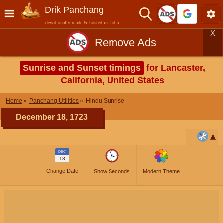
Drik Panchang
devotionally made & hosted in India
X
Remove Ads
Sunrise and Sunset timings
for Lancaster,
California, United States
Home
Panchang Utilities
Hindu Sunrise
December 18, 1723
DEC
18
Change Date
Show Seconds
Modern Theme