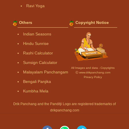
Ravi Yoga
Others
Copyright Notice
Indian Seasons
Hindu Sunrise
Rashi Calculator
Sunsign Calculator
All Images and data - Copyrights
Malayalam Panchangam
Ⓒ www.drikpanchang.com
Privacy Policy
Bengali Panjika
Kumbha Mela
Drik Panchang and the Panditji Logo are registered trademarks of
drikpanchang.com