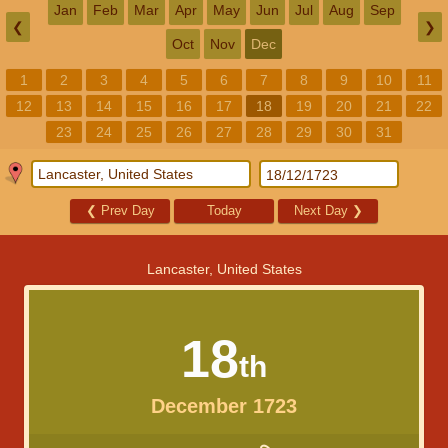
Jan
Feb
Mar
Apr
May
Jun
Jul
Aug
Sep
❮
❯
Oct
Nov
Dec
1
2
3
4
5
6
7
8
9
10
11
12
13
14
15
16
17
18
19
20
21
22
23
24
25
26
27
28
29
30
31
❮
Prev Day
Today
Next Day
❯
Lancaster, United States
18
th
December 1723