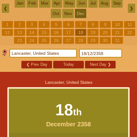
Jan
Feb
Mar
Apr
May
Jun
Jul
Aug
Sep
❮
❯
Oct
Nov
Dec
1
2
3
4
5
6
7
8
9
10
11
12
13
14
15
16
17
18
19
20
21
22
23
24
25
26
27
28
29
30
31
❮
Prev Day
Today
Next Day
❯
Lancaster, United States
18
th
December 2358