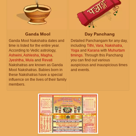
Ganda Mool
Day Panchang
Ganda Mool Nakshatra dates and
Detailed Panchangam for any day,
time is listed for the entire year.
including
Tithi
,
Vara
,
Nakshatra
,
According to Vedic astrology,
Yoga
and
Karana
with
Muhurtam
Ashwini
,
Ashlesha
,
Magha
,
timings
. Through this Panchang
Jyeshtha
,
Mula
and
Revati
you can find out various
Nakshatras are known as Ganda
auspicious and inauspicious times
Mool Nakshatras. Babies born in
and events.
these Nakshatras have a special
influence on the lives of their family
members.