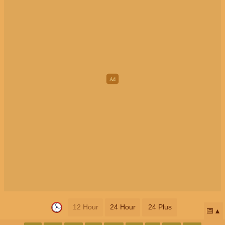
12 Hour
24 Hour
24 Plus
📅