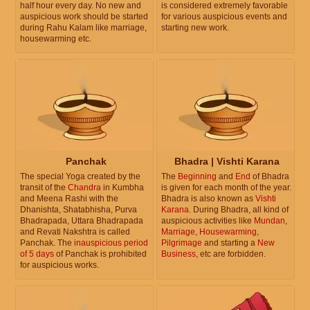
half hour every day. No new and
is considered extremely favorable
auspicious work should be started
for various auspicious events and
during Rahu Kalam like marriage,
starting new work.
housewarming etc.
Panchak
Bhadra | Vishti Karana
The special Yoga created by the
The
Beginning
and
End
of Bhadra
transit of the
Chandra
in Kumbha
is given for each month of the year.
and Meena Rashi with the
Bhadra is also known as
Vishti
Dhanishta, Shatabhisha, Purva
Karana
. During Bhadra, all kind of
Bhadrapada, Uttara Bhadrapada
auspicious activities like
Mundan
,
and Revati Nakshtra is called
Marriage
,
Housewarming
,
Panchak. The
inauspicious period
Pilgrimage
and starting a
New
of 5 days
of Panchak is prohibited
Business
, etc are forbidden.
for auspicious works.