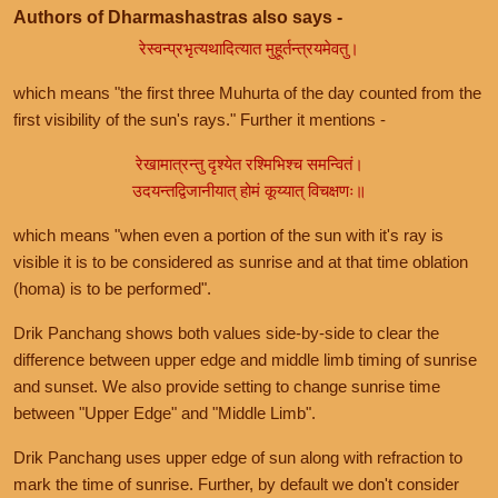
Authors of Dharmashastras also says -
रेस्वन्प्रभृत्यथादित्यात मुहूर्तन्त्रयमेवतु।
which means "the first three Muhurta of the day counted from the
first visibility of the sun's rays." Further it mentions -
रेखामात्रन्तु दृश्येत रश्मिभिश्च समन्वितं।
उदयन्तद्विजानीयात् होमं कूय्यात् विचक्षणः॥
which means "when even a portion of the sun with it's ray is
visible it is to be considered as sunrise and at that time oblation
(homa) is to be performed".
Drik Panchang shows both values side-by-side to clear the
difference between upper edge and middle limb timing of sunrise
and sunset. We also provide setting to change sunrise time
between "Upper Edge" and "Middle Limb".
Drik Panchang uses upper edge of sun along with refraction to
mark the time of sunrise. Further, by default we don't consider