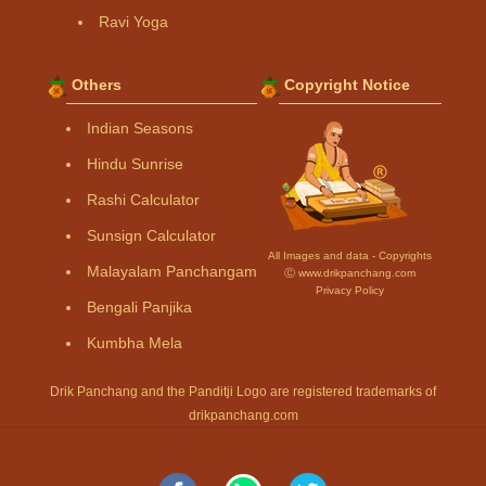
Ravi Yoga
Others
Copyright Notice
Indian Seasons
Hindu Sunrise
Rashi Calculator
Sunsign Calculator
All Images and data - Copyrights
Malayalam Panchangam
Ⓒ www.drikpanchang.com
Privacy Policy
Bengali Panjika
Kumbha Mela
Drik Panchang and the Panditji Logo are registered trademarks of
drikpanchang.com