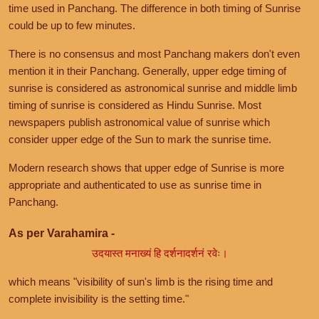
time used in Panchang. The difference in both timing of Sunrise
could be up to few minutes.
There is no consensus and most Panchang makers don't even
mention it in their Panchang. Generally, upper edge timing of
sunrise is considered as astronomical sunrise and middle limb
timing of sunrise is considered as Hindu Sunrise. Most
newspapers publish astronomical value of sunrise which
consider upper edge of the Sun to mark the sunrise time.
Modern research shows that upper edge of Sunrise is more
appropriate and authenticated to use as sunrise time in
Panchang.
As per Varahamira -
उदयास्त मनाख्यं हि दर्शनादर्शनं रवेः।
which means "visibility of sun's limb is the rising time and
complete invisibility is the setting time."