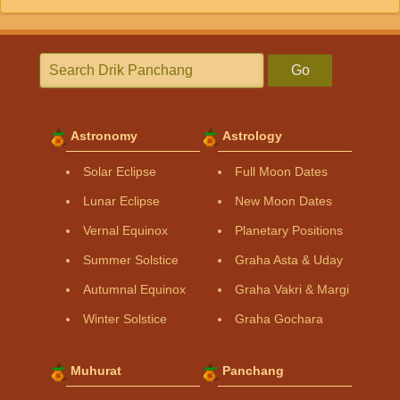
Go
Astronomy
Astrology
Solar Eclipse
Full Moon Dates
Lunar Eclipse
New Moon Dates
Vernal Equinox
Planetary Positions
Summer Solstice
Graha Asta & Uday
Autumnal Equinox
Graha Vakri & Margi
Winter Solstice
Graha Gochara
Muhurat
Panchang