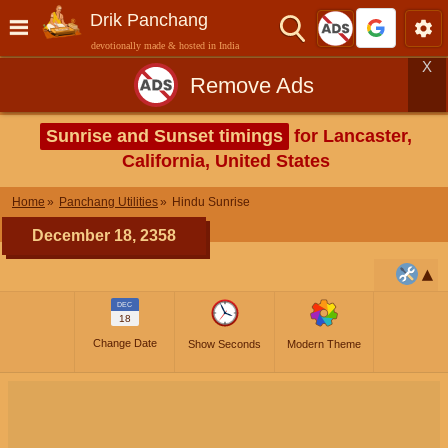
Drik Panchang
devotionally made & hosted in India
X
Remove Ads
Sunrise and Sunset timings
for Lancaster,
California, United States
Home
Panchang Utilities
Hindu Sunrise
December 18, 2358
DEC
18
Change Date
Show Seconds
Modern Theme