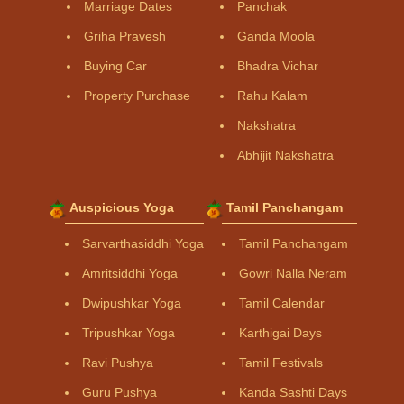
Marriage Dates
Panchak
Griha Pravesh
Ganda Moola
Buying Car
Bhadra Vichar
Property Purchase
Rahu Kalam
Nakshatra
Abhijit Nakshatra
Auspicious Yoga
Tamil Panchangam
Sarvarthasiddhi Yoga
Tamil Panchangam
Amritsiddhi Yoga
Gowri Nalla Neram
Dwipushkar Yoga
Tamil Calendar
Tripushkar Yoga
Karthigai Days
Ravi Pushya
Tamil Festivals
Guru Pushya
Kanda Sashti Days