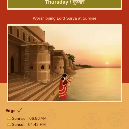
Thursday / गुरुवार
Worshipping Lord Surya at Sunrise
Edge
Sunrise - 06:53
AM
Sunset - 04:43
PM