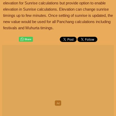
elevation for Sunrise calculations but provide option to enable
elevation in Sunrise calculations. Elevation can change sunrise
timings up to few minutes. Once setting of sunrise is updated, the
new value would be used for all Panchang calculations including
festivals and Muhurta timings.