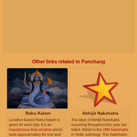
Other links related to Panchang
Rahu Kalam
Abhijit Nakshatra
Location based Rahu Kalam is
The days of Abhijit Nakshatra
given for each day. It is an
occurring throughout the year are
inauspicious time window
which
listed. Abhijit is the
28th Nakshatra
lasts approximately for one and
in Vedic astrology. This Nakshatra