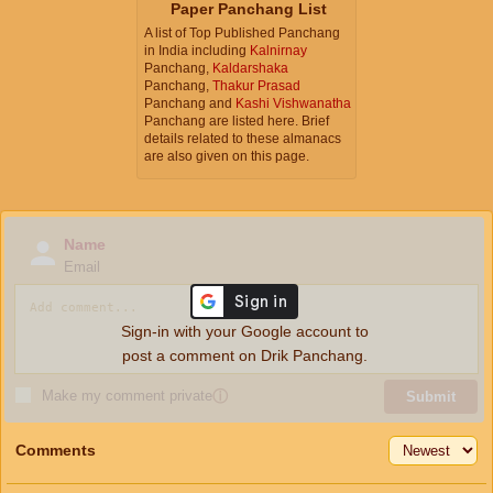
Paper Panchang List
A list of Top Published Panchang
in India including
Kalnirnay
Panchang,
Kaldarshaka
Panchang,
Thakur Prasad
Panchang and
Kashi Vishwanatha
Panchang are listed here. Brief
details related to these almanacs
are also given on this page.
Name
Email
Sign-in with your Google account to
post a comment on Drik Panchang.
Make my comment private
ⓘ
Submit
Comments