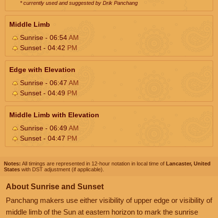
* currently used and suggested by Drik Panchang
Middle Limb
Sunrise - 06:54
AM
Sunset - 04:42
PM
Edge with Elevation
Sunrise - 06:47
AM
Sunset - 04:49
PM
Middle Limb with Elevation
Sunrise - 06:49
AM
Sunset - 04:47
PM
Notes:
All timings are represented in 12-hour notation in local time of
Lancaster, United
States
with DST adjustment (if applicable).
About Sunrise and Sunset
Panchang makers use either visibility of upper edge or visibility of
middle limb of the Sun at eastern horizon to mark the sunrise