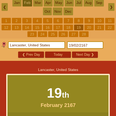
Jan
Feb
Mar
Apr
May
Jun
Jul
Aug
Sep
❮
❯
Oct
Nov
Dec
1
2
3
4
5
6
7
8
9
10
11
12
13
14
15
16
17
18
19
20
21
22
23
24
25
26
27
28
❮
Prev Day
Today
Next Day
❯
Lancaster, United States
19
th
February 2167