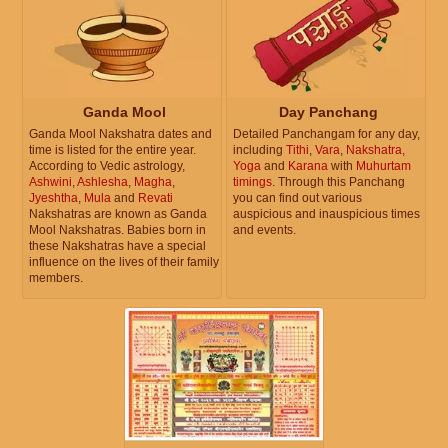
Ganda Mool
Day Panchang
Ganda Mool Nakshatra dates and
Detailed Panchangam for any day,
time is listed for the entire year.
including
Tithi
,
Vara
,
Nakshatra
,
According to Vedic astrology,
Yoga
and
Karana
with
Muhurtam
Ashwini
,
Ashlesha
,
Magha
,
timings
. Through this Panchang
Jyeshtha
,
Mula
and
Revati
you can find out various
Nakshatras are known as Ganda
auspicious and inauspicious times
Mool Nakshatras. Babies born in
and events.
these Nakshatras have a special
influence on the lives of their family
members.