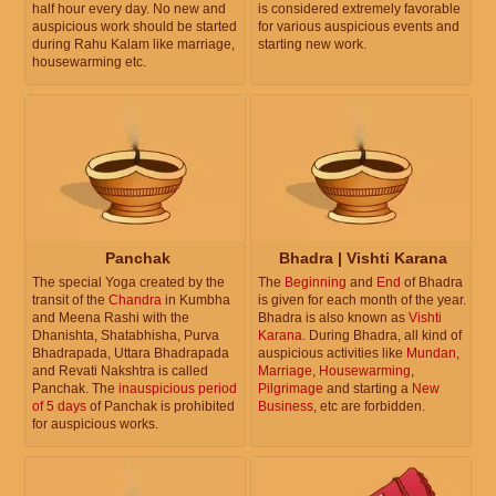
half hour every day. No new and
is considered extremely favorable
auspicious work should be started
for various auspicious events and
during Rahu Kalam like marriage,
starting new work.
housewarming etc.
Panchak
Bhadra | Vishti Karana
The special Yoga created by the
The
Beginning
and
End
of Bhadra
transit of the
Chandra
in Kumbha
is given for each month of the year.
and Meena Rashi with the
Bhadra is also known as
Vishti
Dhanishta, Shatabhisha, Purva
Karana
. During Bhadra, all kind of
Bhadrapada, Uttara Bhadrapada
auspicious activities like
Mundan
,
and Revati Nakshtra is called
Marriage
,
Housewarming
,
Panchak. The
inauspicious period
Pilgrimage
and starting a
New
of 5 days
of Panchak is prohibited
Business
, etc are forbidden.
for auspicious works.