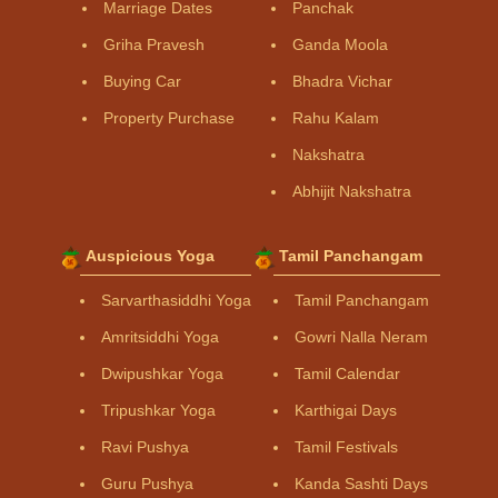
Marriage Dates
Panchak
Griha Pravesh
Ganda Moola
Buying Car
Bhadra Vichar
Property Purchase
Rahu Kalam
Nakshatra
Abhijit Nakshatra
Auspicious Yoga
Tamil Panchangam
Sarvarthasiddhi Yoga
Tamil Panchangam
Amritsiddhi Yoga
Gowri Nalla Neram
Dwipushkar Yoga
Tamil Calendar
Tripushkar Yoga
Karthigai Days
Ravi Pushya
Tamil Festivals
Guru Pushya
Kanda Sashti Days