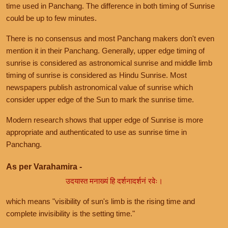
time used in Panchang. The difference in both timing of Sunrise
could be up to few minutes.
There is no consensus and most Panchang makers don't even
mention it in their Panchang. Generally, upper edge timing of
sunrise is considered as astronomical sunrise and middle limb
timing of sunrise is considered as Hindu Sunrise. Most
newspapers publish astronomical value of sunrise which
consider upper edge of the Sun to mark the sunrise time.
Modern research shows that upper edge of Sunrise is more
appropriate and authenticated to use as sunrise time in
Panchang.
As per Varahamira -
उदयास्त मनाख्यं हि दर्शनादर्शनं रवेः।
which means "visibility of sun's limb is the rising time and
complete invisibility is the setting time."