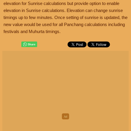
elevation for Sunrise calculations but provide option to enable
elevation in Sunrise calculations. Elevation can change sunrise
timings up to few minutes. Once setting of sunrise is updated, the
new value would be used for all Panchang calculations including
festivals and Muhurta timings.