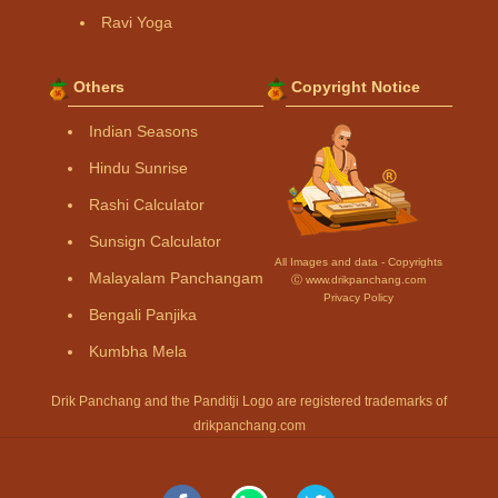
Ravi Yoga
Others
Copyright Notice
Indian Seasons
Hindu Sunrise
Rashi Calculator
Sunsign Calculator
All Images and data - Copyrights
Malayalam Panchangam
Ⓒ www.drikpanchang.com
Privacy Policy
Bengali Panjika
Kumbha Mela
Drik Panchang and the Panditji Logo are registered trademarks of
drikpanchang.com