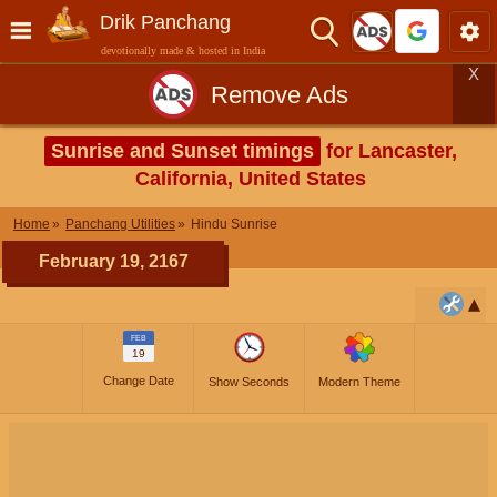
Drik Panchang
devotionally made & hosted in India
X
Remove Ads
Sunrise and Sunset timings
for Lancaster,
California, United States
Home
Panchang Utilities
Hindu Sunrise
February 19, 2167
FEB
19
Change Date
Show Seconds
Modern Theme