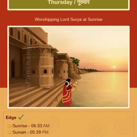
Thursday / गुरुवार
Worshipping Lord Surya at Sunrise
Edge
Sunrise - 06:33
AM
Sunset - 05:39
PM