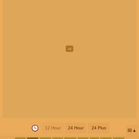
12 Hour
24 Hour
24 Plus
📅