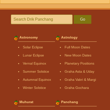
Go
Astronomy
Astrology
Solar Eclipse
Full Moon Dates
Lunar Eclipse
New Moon Dates
Vernal Equinox
Planetary Positions
Summer Solstice
Graha Asta & Uday
Autumnal Equinox
Graha Vakri & Margi
Winter Solstice
Graha Gochara
Muhurat
Panchang