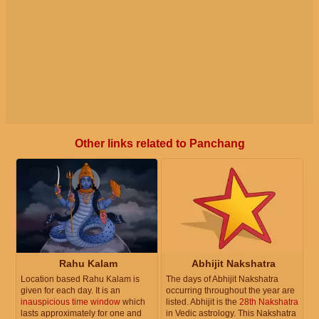
Other links related to Panchang
Rahu Kalam
Abhijit Nakshatra
Location based Rahu Kalam is
The days of Abhijit Nakshatra
given for each day. It is an
occurring throughout the year are
inauspicious time window
which
listed. Abhijit is the
28th Nakshatra
lasts approximately for one and
in Vedic astrology. This Nakshatra