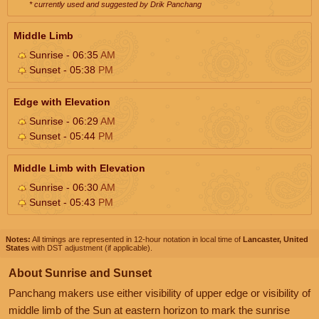
* currently used and suggested by Drik Panchang
Middle Limb
Sunrise - 06:35
AM
Sunset - 05:38
PM
Edge with Elevation
Sunrise - 06:29
AM
Sunset - 05:44
PM
Middle Limb with Elevation
Sunrise - 06:30
AM
Sunset - 05:43
PM
Notes:
All timings are represented in 12-hour notation in local time of
Lancaster, United
States
with DST adjustment (if applicable).
About Sunrise and Sunset
Panchang makers use either visibility of upper edge or visibility of
middle limb of the Sun at eastern horizon to mark the sunrise