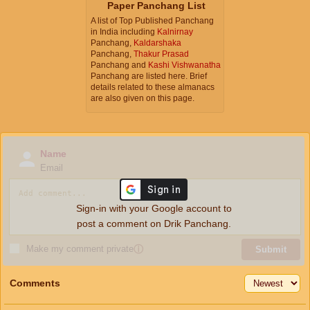
Paper Panchang List
A list of Top Published Panchang
in India including
Kalnirnay
Panchang,
Kaldarshaka
Panchang,
Thakur Prasad
Panchang and
Kashi Vishwanatha
Panchang are listed here. Brief
details related to these almanacs
are also given on this page.
Name
Email
Sign-in with your Google account to
post a comment on Drik Panchang.
Make my comment private
ⓘ
Submit
Comments