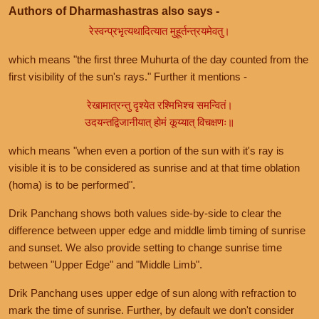
Authors of Dharmashastras also says -
रेस्वन्प्रभृत्यथादित्यात मुहूर्तन्त्रयमेवतु।
which means "the first three Muhurta of the day counted from the
first visibility of the sun's rays." Further it mentions -
रेखामात्रन्तु दृश्येत रश्मिभिश्च समन्वितं।
उदयन्तद्विजानीयात् होमं कूय्यात् विचक्षणः॥
which means "when even a portion of the sun with it's ray is
visible it is to be considered as sunrise and at that time oblation
(homa) is to be performed".
Drik Panchang shows both values side-by-side to clear the
difference between upper edge and middle limb timing of sunrise
and sunset. We also provide setting to change sunrise time
between "Upper Edge" and "Middle Limb".
Drik Panchang uses upper edge of sun along with refraction to
mark the time of sunrise. Further, by default we don't consider