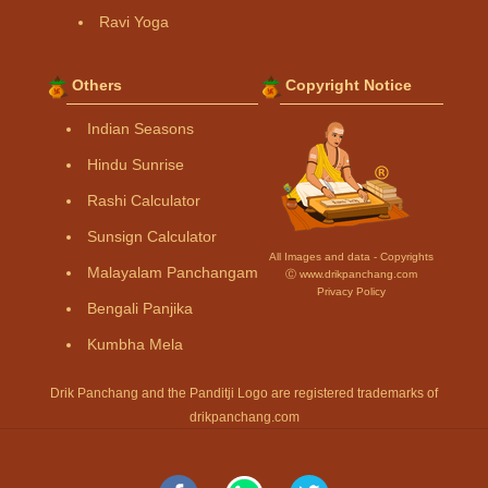
Ravi Yoga
Others
Copyright Notice
Indian Seasons
Hindu Sunrise
Rashi Calculator
Sunsign Calculator
All Images and data - Copyrights
Malayalam Panchangam
Ⓒ www.drikpanchang.com
Privacy Policy
Bengali Panjika
Kumbha Mela
Drik Panchang and the Panditji Logo are registered trademarks of
drikpanchang.com