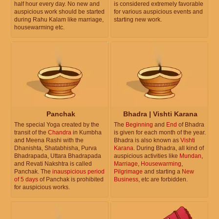
half hour every day. No new and
is considered extremely favorable
auspicious work should be started
for various auspicious events and
during Rahu Kalam like marriage,
starting new work.
housewarming etc.
Panchak
Bhadra | Vishti Karana
The special Yoga created by the
The
Beginning
and
End
of Bhadra
transit of the
Chandra
in Kumbha
is given for each month of the year.
and Meena Rashi with the
Bhadra is also known as
Vishti
Dhanishta, Shatabhisha, Purva
Karana
. During Bhadra, all kind of
Bhadrapada, Uttara Bhadrapada
auspicious activities like
Mundan
,
and Revati Nakshtra is called
Marriage
,
Housewarming
,
Panchak. The
inauspicious period
Pilgrimage
and starting a
New
of 5 days
of Panchak is prohibited
Business
, etc are forbidden.
for auspicious works.