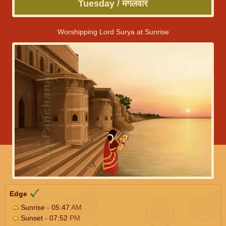
Tuesday / मंगलवार
Worshipping Lord Surya at Sunrise
Edge
Sunrise - 05:47
AM
Sunset - 07:52
PM