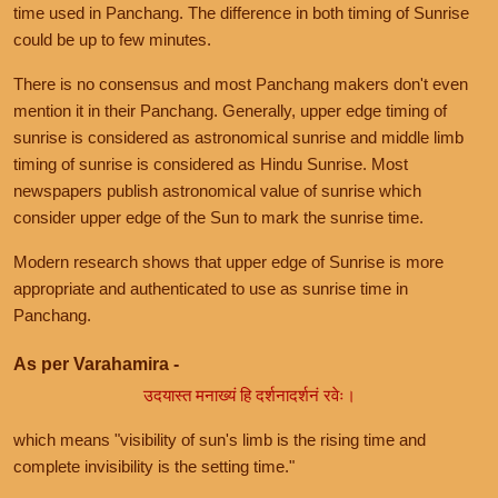
time used in Panchang. The difference in both timing of Sunrise
could be up to few minutes.
There is no consensus and most Panchang makers don't even
mention it in their Panchang. Generally, upper edge timing of
sunrise is considered as astronomical sunrise and middle limb
timing of sunrise is considered as Hindu Sunrise. Most
newspapers publish astronomical value of sunrise which
consider upper edge of the Sun to mark the sunrise time.
Modern research shows that upper edge of Sunrise is more
appropriate and authenticated to use as sunrise time in
Panchang.
As per Varahamira -
उदयास्त मनाख्यं हि दर्शनादर्शनं रवेः।
which means "visibility of sun's limb is the rising time and
complete invisibility is the setting time."