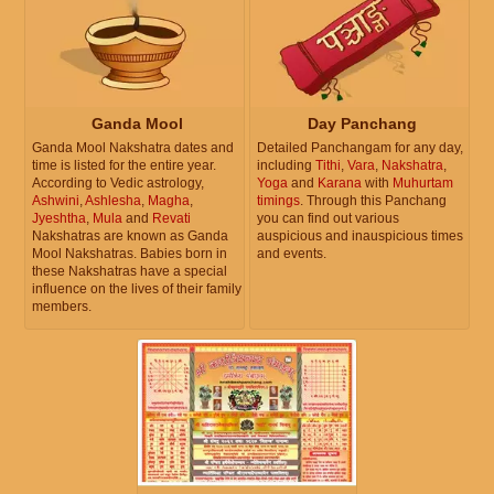
Ganda Mool
Day Panchang
Ganda Mool Nakshatra dates and
Detailed Panchangam for any day,
time is listed for the entire year.
including
Tithi
,
Vara
,
Nakshatra
,
According to Vedic astrology,
Yoga
and
Karana
with
Muhurtam
Ashwini
,
Ashlesha
,
Magha
,
timings
. Through this Panchang
Jyeshtha
,
Mula
and
Revati
you can find out various
Nakshatras are known as Ganda
auspicious and inauspicious times
Mool Nakshatras. Babies born in
and events.
these Nakshatras have a special
influence on the lives of their family
members.