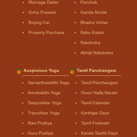
Marriage Dates
Panchak
Griha Pravesh
Ganda Moola
Buying Car
Bhadra Vichar
Property Purchase
Rahu Kalam
Nakshatra
Abhijit Nakshatra
Auspicious Yoga
Tamil Panchangam
Sarvarthasiddhi Yoga
Tamil Panchangam
Amritsiddhi Yoga
Gowri Nalla Neram
Dwipushkar Yoga
Tamil Calendar
Tripushkar Yoga
Karthigai Days
Ravi Pushya
Tamil Festivals
Guru Pushya
Kanda Sashti Days