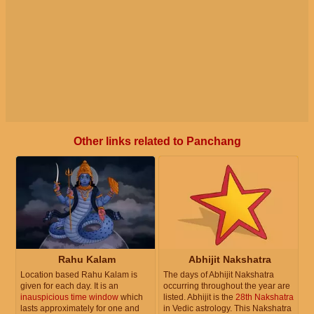
Other links related to Panchang
Rahu Kalam
Abhijit Nakshatra
Location based Rahu Kalam is
The days of Abhijit Nakshatra
given for each day. It is an
occurring throughout the year are
inauspicious time window
which
listed. Abhijit is the
28th Nakshatra
lasts approximately for one and
in Vedic astrology. This Nakshatra