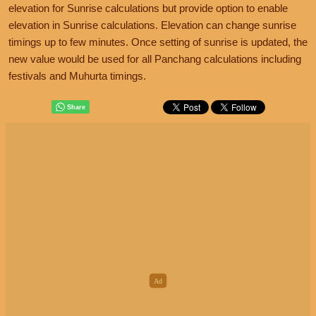
elevation for Sunrise calculations but provide option to enable
elevation in Sunrise calculations. Elevation can change sunrise
timings up to few minutes. Once setting of sunrise is updated, the
new value would be used for all Panchang calculations including
festivals and Muhurta timings.