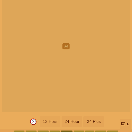
12 Hour
24 Hour
24 Plus
📅