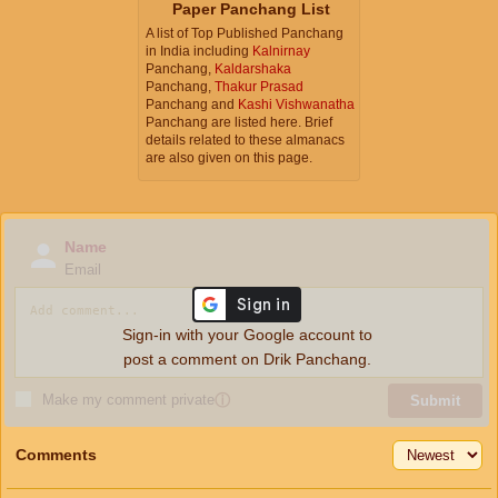
Paper Panchang List
A list of Top Published Panchang
in India including
Kalnirnay
Panchang,
Kaldarshaka
Panchang,
Thakur Prasad
Panchang and
Kashi Vishwanatha
Panchang are listed here. Brief
details related to these almanacs
are also given on this page.
Name
Email
Sign-in with your Google account to
post a comment on Drik Panchang.
Make my comment private
ⓘ
Submit
Comments