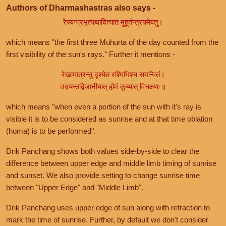
Authors of Dharmashastras also says -
रेस्वन्प्रभृत्यथादित्यात मुहूर्तन्त्रयमेवतु।
which means "the first three Muhurta of the day counted from the
first visibility of the sun's rays." Further it mentions -
रेखामात्रन्तु दृश्येत रश्मिभिश्च समन्वितं।
उदयन्तद्विजानीयात् होमं कूय्यात् विचक्षणः॥
which means "when even a portion of the sun with it's ray is
visible it is to be considered as sunrise and at that time oblation
(homa) is to be performed".
Drik Panchang shows both values side-by-side to clear the
difference between upper edge and middle limb timing of sunrise
and sunset. We also provide setting to change sunrise time
between "Upper Edge" and "Middle Limb".
Drik Panchang uses upper edge of sun along with refraction to
mark the time of sunrise. Further, by default we don't consider