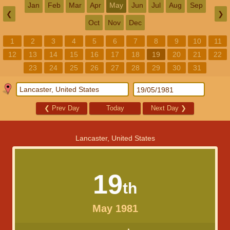
Jan
Feb
Mar
Apr
May
Jun
Jul
Aug
Sep
❮
❯
Oct
Nov
Dec
1
2
3
4
5
6
7
8
9
10
11
12
13
14
15
16
17
18
19
20
21
22
23
24
25
26
27
28
29
30
31
❮
Prev Day
Today
Next Day
❯
Lancaster, United States
19
th
May 1981