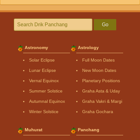
Go
Astronomy
Astrology
Solar Eclipse
Full Moon Dates
Lunar Eclipse
New Moon Dates
Vernal Equinox
Planetary Positions
Summer Solstice
Graha Asta & Uday
Autumnal Equinox
Graha Vakri & Margi
Winter Solstice
Graha Gochara
Muhurat
Panchang