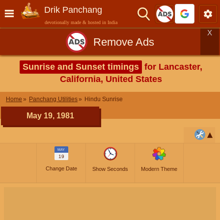
Drik Panchang
devotionally made & hosted in India
X
Remove Ads
Sunrise and Sunset timings
for Lancaster,
California, United States
Home
Panchang Utilities
Hindu Sunrise
May 19, 1981
MAY
19
Change Date
Show Seconds
Modern Theme