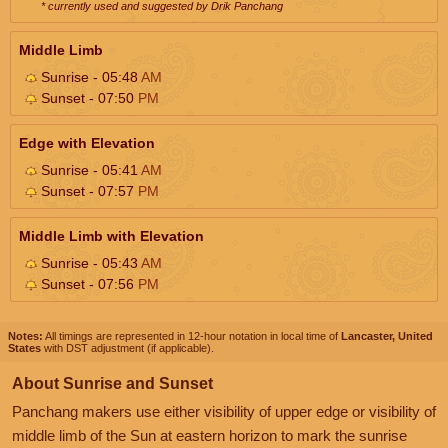
* currently used and suggested by Drik Panchang
Middle Limb
Sunrise - 05:48
AM
Sunset - 07:50
PM
Edge with Elevation
Sunrise - 05:41
AM
Sunset - 07:57
PM
Middle Limb with Elevation
Sunrise - 05:43
AM
Sunset - 07:56
PM
Notes:
All timings are represented in 12-hour notation in local time of
Lancaster, United
States
with DST adjustment (if applicable).
About Sunrise and Sunset
Panchang makers use either visibility of upper edge or visibility of
middle limb of the Sun at eastern horizon to mark the sunrise