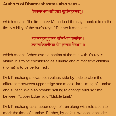
Authors of Dharmashastras also says -
रेस्वन्प्रभृत्यथादित्यात मुहूर्तन्त्रयमेवतु।
which means "the first three Muhurta of the day counted from the
first visibility of the sun's rays." Further it mentions -
रेखामात्रन्तु दृश्येत रश्मिभिश्च समन्वितं।
उदयन्तद्विजानीयात् होमं कूय्यात् विचक्षणः॥
which means "when even a portion of the sun with it's ray is
visible it is to be considered as sunrise and at that time oblation
(homa) is to be performed".
Drik Panchang shows both values side-by-side to clear the
difference between upper edge and middle limb timing of sunrise
and sunset. We also provide setting to change sunrise time
between "Upper Edge" and "Middle Limb".
Drik Panchang uses upper edge of sun along with refraction to
mark the time of sunrise. Further, by default we don't consider