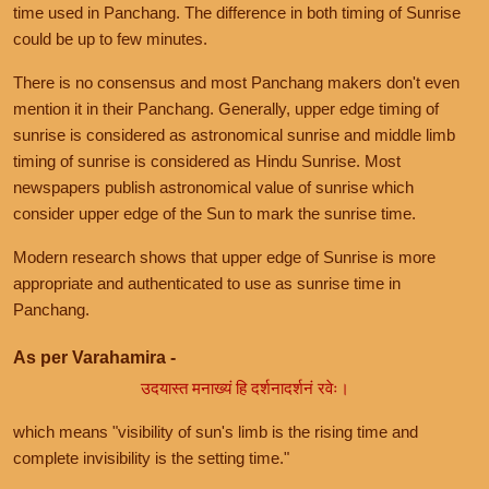
time used in Panchang. The difference in both timing of Sunrise
could be up to few minutes.
There is no consensus and most Panchang makers don't even
mention it in their Panchang. Generally, upper edge timing of
sunrise is considered as astronomical sunrise and middle limb
timing of sunrise is considered as Hindu Sunrise. Most
newspapers publish astronomical value of sunrise which
consider upper edge of the Sun to mark the sunrise time.
Modern research shows that upper edge of Sunrise is more
appropriate and authenticated to use as sunrise time in
Panchang.
As per Varahamira -
उदयास्त मनाख्यं हि दर्शनादर्शनं रवेः।
which means "visibility of sun's limb is the rising time and
complete invisibility is the setting time."