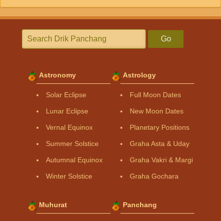
Go
Astronomy
Astrology
Solar Eclipse
Full Moon Dates
Lunar Eclipse
New Moon Dates
Vernal Equinox
Planetary Positions
Summer Solstice
Graha Asta & Uday
Autumnal Equinox
Graha Vakri & Margi
Winter Solstice
Graha Gochara
Muhurat
Panchang