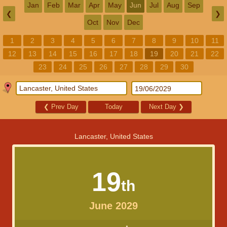
Jan
Feb
Mar
Apr
May
Jun
Jul
Aug
Sep
❮
❯
Oct
Nov
Dec
1
2
3
4
5
6
7
8
9
10
11
12
13
14
15
16
17
18
19
20
21
22
23
24
25
26
27
28
29
30
❮
Prev Day
Today
Next Day
❯
Lancaster, United States
19
th
June 2029