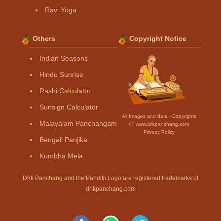
Ravi Yoga
Others
Copyright Notice
Indian Seasons
Hindu Sunrise
Rashi Calculator
Sunsign Calculator
All Images and data - Copyrights
Malayalam Panchangam
Ⓒ www.drikpanchang.com
Privacy Policy
Bengali Panjika
Kumbha Mela
Drik Panchang and the Panditji Logo are registered trademarks of
drikpanchang.com