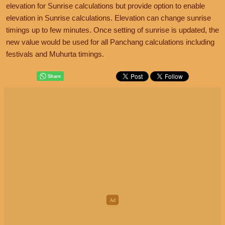
elevation for Sunrise calculations but provide option to enable
elevation in Sunrise calculations. Elevation can change sunrise
timings up to few minutes. Once setting of sunrise is updated, the
new value would be used for all Panchang calculations including
festivals and Muhurta timings.