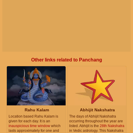
Other links related to Panchang
Rahu Kalam
Abhijit Nakshatra
Location based Rahu Kalam is
The days of Abhijit Nakshatra
given for each day. It is an
occurring throughout the year are
inauspicious time window
which
listed. Abhijit is the
28th Nakshatra
lasts approximately for one and
in Vedic astrology. This Nakshatra