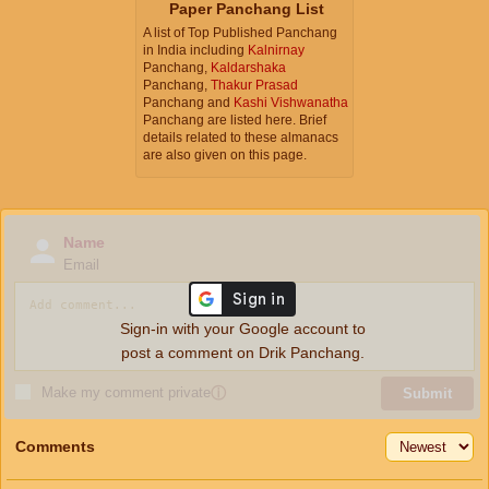
Paper Panchang List
A list of Top Published Panchang
in India including
Kalnirnay
Panchang,
Kaldarshaka
Panchang,
Thakur Prasad
Panchang and
Kashi Vishwanatha
Panchang are listed here. Brief
details related to these almanacs
are also given on this page.
Name
Email
Sign-in with your Google account to
post a comment on Drik Panchang.
Make my comment private
ⓘ
Submit
Comments