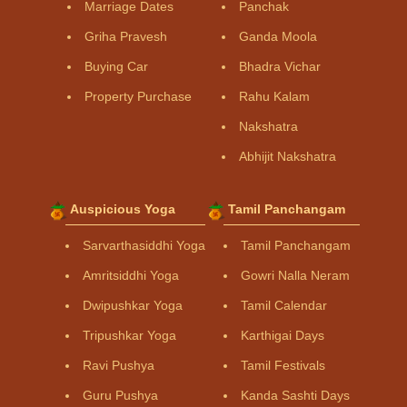
Marriage Dates
Panchak
Griha Pravesh
Ganda Moola
Buying Car
Bhadra Vichar
Property Purchase
Rahu Kalam
Nakshatra
Abhijit Nakshatra
Auspicious Yoga
Tamil Panchangam
Sarvarthasiddhi Yoga
Tamil Panchangam
Amritsiddhi Yoga
Gowri Nalla Neram
Dwipushkar Yoga
Tamil Calendar
Tripushkar Yoga
Karthigai Days
Ravi Pushya
Tamil Festivals
Guru Pushya
Kanda Sashti Days