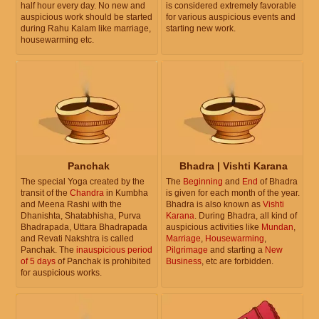
half hour every day. No new and
is considered extremely favorable
auspicious work should be started
for various auspicious events and
during Rahu Kalam like marriage,
starting new work.
housewarming etc.
Panchak
Bhadra | Vishti Karana
The special Yoga created by the
The
Beginning
and
End
of Bhadra
transit of the
Chandra
in Kumbha
is given for each month of the year.
and Meena Rashi with the
Bhadra is also known as
Vishti
Dhanishta, Shatabhisha, Purva
Karana
. During Bhadra, all kind of
Bhadrapada, Uttara Bhadrapada
auspicious activities like
Mundan
,
and Revati Nakshtra is called
Marriage
,
Housewarming
,
Panchak. The
inauspicious period
Pilgrimage
and starting a
New
of 5 days
of Panchak is prohibited
Business
, etc are forbidden.
for auspicious works.