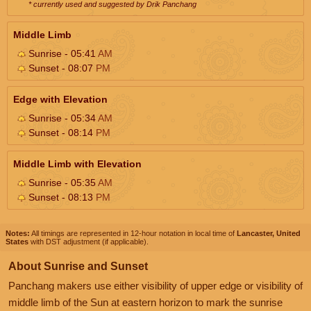
* currently used and suggested by Drik Panchang
Middle Limb
Sunrise - 05:41
AM
Sunset - 08:07
PM
Edge with Elevation
Sunrise - 05:34
AM
Sunset - 08:14
PM
Middle Limb with Elevation
Sunrise - 05:35
AM
Sunset - 08:13
PM
Notes:
All timings are represented in 12-hour notation in local time of
Lancaster, United
States
with DST adjustment (if applicable).
About Sunrise and Sunset
Panchang makers use either visibility of upper edge or visibility of
middle limb of the Sun at eastern horizon to mark the sunrise