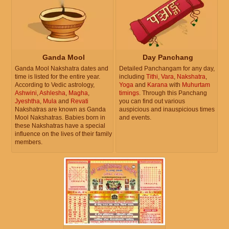
Ganda Mool
Day Panchang
Ganda Mool Nakshatra dates and
Detailed Panchangam for any day,
time is listed for the entire year.
including
Tithi
,
Vara
,
Nakshatra
,
According to Vedic astrology,
Yoga
and
Karana
with
Muhurtam
Ashwini
,
Ashlesha
,
Magha
,
timings
. Through this Panchang
Jyeshtha
,
Mula
and
Revati
you can find out various
Nakshatras are known as Ganda
auspicious and inauspicious times
Mool Nakshatras. Babies born in
and events.
these Nakshatras have a special
influence on the lives of their family
members.