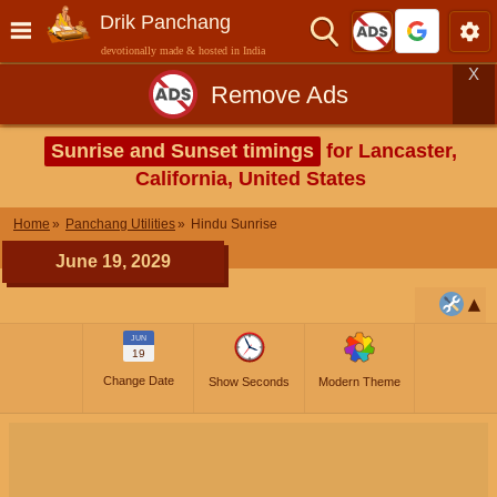
Drik Panchang
devotionally made & hosted in India
X
Remove Ads
Sunrise and Sunset timings
for Lancaster,
California, United States
Home
Panchang Utilities
Hindu Sunrise
June 19, 2029
JUN
19
Change Date
Show Seconds
Modern Theme