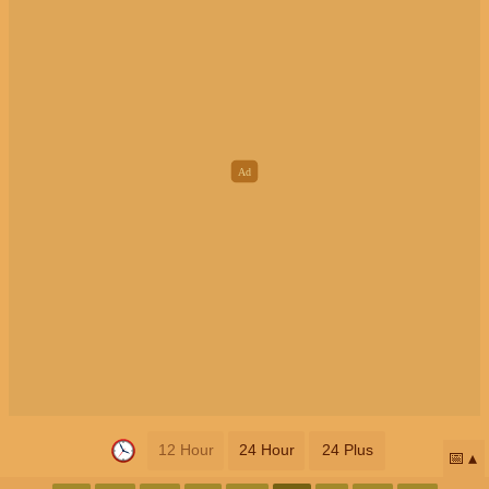
12 Hour
24 Hour
24 Plus
📅