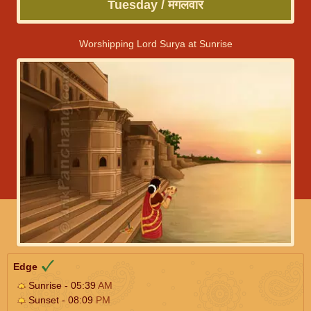
Tuesday / मंगलवार
Worshipping Lord Surya at Sunrise
Edge
Sunrise - 05:39
AM
Sunset - 08:09
PM