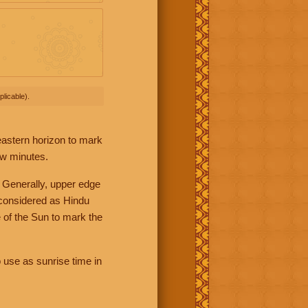
licable).
 eastern horizon to mark
ew minutes.
 Generally, upper edge
 considered as Hindu
 of the Sun to mark the
 use as sunrise time in