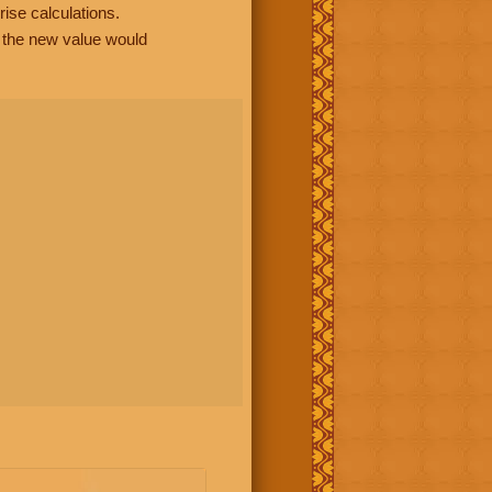
rise calculations.
, the new value would