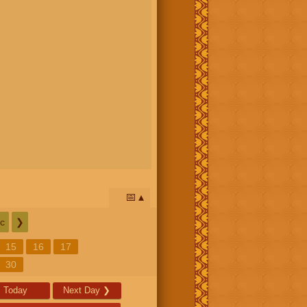
📅
c
❯
15
16
17
30
Today
Next Day
❯