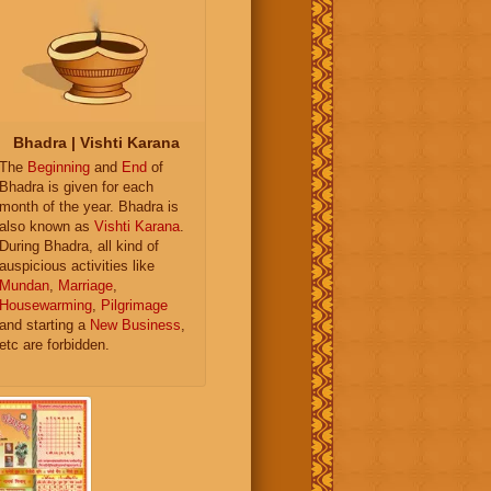
Bhadra | Vishti Karana
The
Beginning
and
End
of
Bhadra is given for each
month of the year. Bhadra is
also known as
Vishti Karana
.
During Bhadra, all kind of
auspicious activities like
Mundan
,
Marriage
,
Housewarming
,
Pilgrimage
and starting a
New Business
,
etc are forbidden.