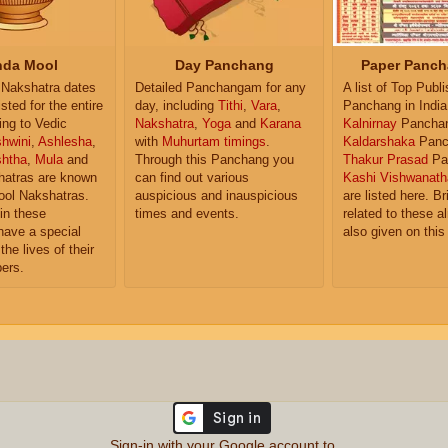
da Mool
Day Panchang
Paper Panch
Nakshatra dates
Detailed Panchangam for any
A list of Top Publ
isted for the entire
day, including
Tithi
,
Vara
,
Panchang in India
ing to Vedic
Nakshatra
,
Yoga
and
Karana
Kalnirnay
Pancha
hwini
,
Ashlesha
,
with
Muhurtam timings
.
Kaldarshaka
Panc
shtha
,
Mula
and
Through this Panchang you
Thakur Prasad
Pa
atras are known
can find out various
Kashi Vishwanath
ol Nakshatras.
auspicious and inauspicious
are listed here. Br
in these
times and events.
related to these 
have a special
also given on this
the lives of their
ers.
Sign-in with your Google account to