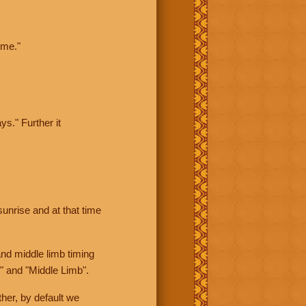
ime."
ys." Further it
sunrise and at that time
nd middle limb timing
" and "Middle Limb".
her, by default we