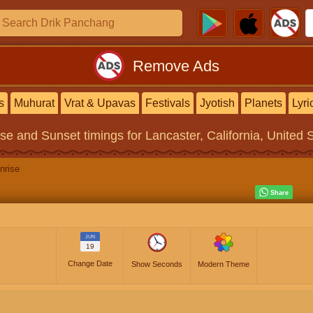
Remove Ads
s
Muhurat
Vrat & Upavas
Festivals
Jyotish
Planets
Lyri
ise and Sunset timings
for Lancaster, California, United 
nrise
JUN
19
Change Date
Show Seconds
Modern Theme