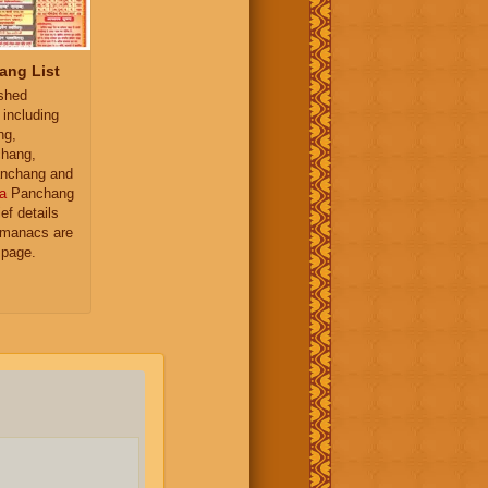
ang List
ished
 including
ng,
hang,
nchang and
a
Panchang
ief details
almanacs are
 page.