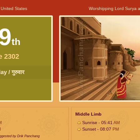
 United States
Worshipping Lord Surya a
9
th
e 2302
y / गुरुवार
Middle Limb
M
Sunrise - 05:41
AM
M
Sunset - 08:07
PM
uggested by Drik Panchang