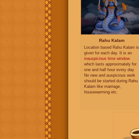
Rahu Kalam
Location based Rahu Kalam is
given for each day. It is an
inauspicious time window
which lasts approximately for
one and half hour every day.
No new and auspicious work
should be started during Rahu
Kalam like marriage,
housewarming etc.