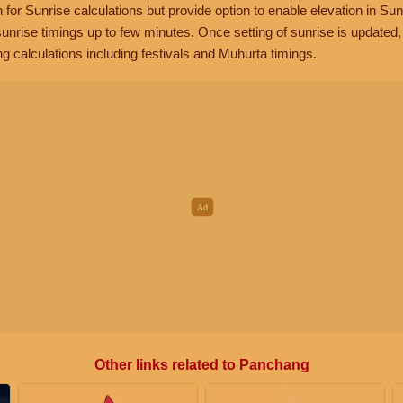
n for Sunrise calculations but provide option to enable elevation in Sun
unrise timings up to few minutes. Once setting of sunrise is updated
g calculations including festivals and Muhurta timings.
Other links related to Panchang