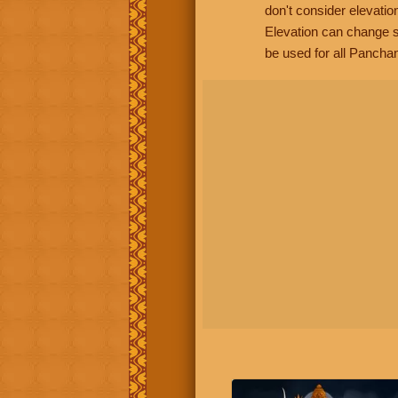
don't consider elevatio
Elevation can change s
be used for all Panchan