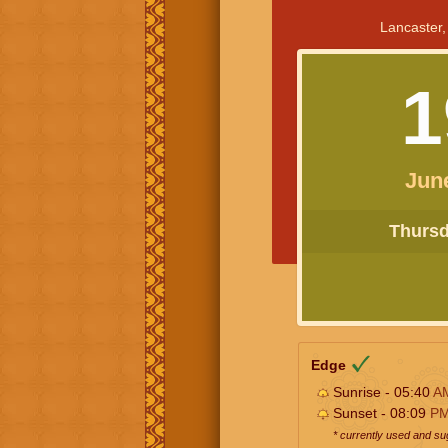
Lancaster,
1
Jun
Thursda
Edge
Sunrise - 05:40
A
Sunset - 08:09
P
* currently used and s