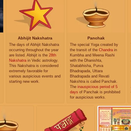
Abhijit Nakshatra
Panchak
The days of Abhijit Nakshatra
The special Yoga created by
occurring throughout the year
the transit of the
Chandra
in
are listed. Abhijit is the
28th
Kumbha and Meena Rashi
Nakshatra
in Vedic astrology.
with the Dhanishta,
This Nakshatra is considered
Shatabhisha, Purva
extremely favorable for
Bhadrapada, Uttara
various auspicious events and
Bhadrapada and Revati
starting new work.
Nakshtra is called Panchak.
The
inauspicious period of 5
days
of Panchak is prohibited
for auspicious works.