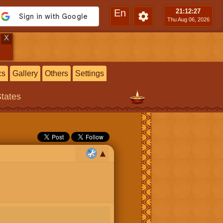
En
21:12
:28
Thu Aug 06, 2026
X
cs
Gallery
Others
Settings
States