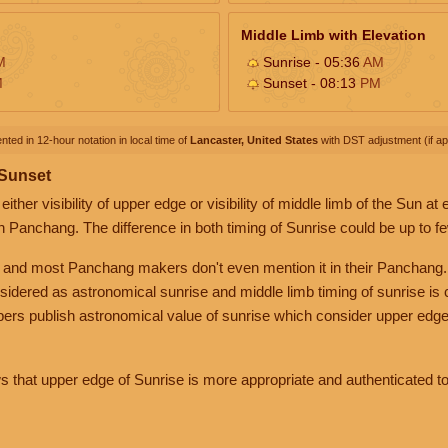
Middle Limb with Elevation
M
Sunrise - 05:36
AM
M
Sunset - 08:13
PM
nted in 12-hour notation in local time of
Lancaster, United States
with DST adjustment (if app
 Sunset
her visibility of upper edge or visibility of middle limb of the Sun at
n Panchang. The difference in both timing of Sunrise could be up to f
 and most Panchang makers don't even mention it in their Panchang.
nsidered as astronomical sunrise and middle limb timing of sunrise is
rs publish astronomical value of sunrise which consider upper edge
that upper edge of Sunrise is more appropriate and authenticated to