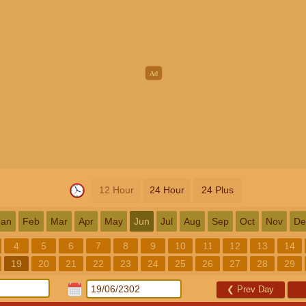
12 Hour
24 Hour
24 Plus
Jan
Feb
Mar
Apr
May
Jun
Jul
Aug
Sep
Oct
Nov
De
4
5
6
7
8
9
10
11
12
13
14
19
20
21
22
23
24
25
26
27
28
29
❮
Prev Day