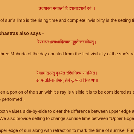
उदयास्त मनाख्यं हि दर्शनादर्शनं रवेः।
of sun's limb is the rising time and complete invisibility is the setting t
hastras also says -
रेस्वन्प्रभृत्यथादित्यात मुहूर्तन्त्रयमेवतु।
hree Muhurta of the day counted from the first visibility of the sun's ra
रेखामात्रन्तु दृश्येत रश्मिभिश्च समन्वितं।
उदयन्तद्विजानीयात् होमं कूय्यात् विचक्षणः॥
a portion of the sun with it's ray is visible it is to be considered as 
e performed".
th values side-by-side to clear the difference between upper edge a
 We also provide setting to change sunrise time between "Upper Edge
r edge of sun along with refraction to mark the time of sunrise. Furt