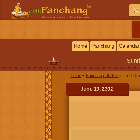
devotionally made & hosted in India
Home
Panchang
Calendar
Sunr
Home
Panchang Utilities
Hindu Su
June 19, 2302