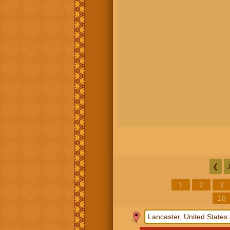
❮
1
2
3
18