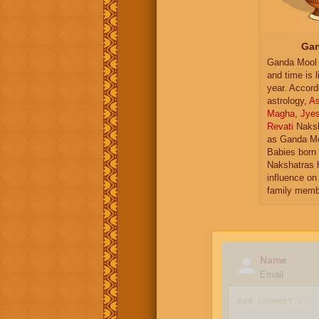
Gan
Ganda Mool 
and time is l
year. Accord
astrology,
As
Magha
,
Jye
Revati
Naksh
as Ganda Mo
Babies born 
Nakshatras 
influence on 
family memb
Name
Email