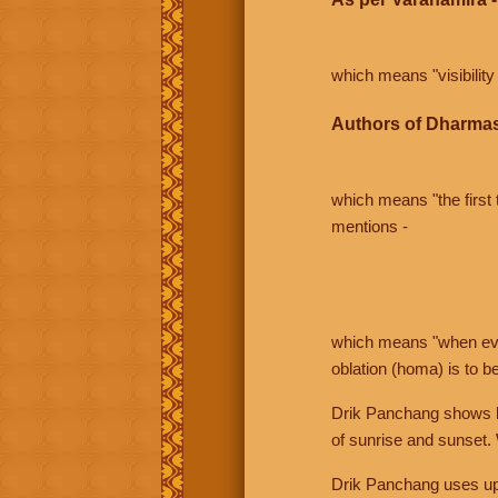
which means "visibility 
Authors of Dharmas
which means "the first t
mentions -
which means "when even 
oblation (homa) is to b
Drik Panchang shows bo
of sunrise and sunset.
Drik Panchang uses uppe