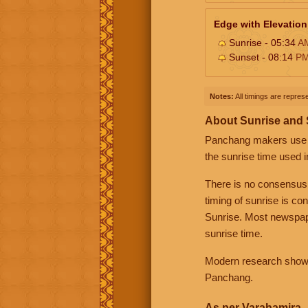
Edge with Elevation
Sunrise - 05:34
A
Sunset - 08:14
P
Notes:
All timings are represe
About Sunrise and
Panchang makers use eit
the sunrise time used i
There is no consensus
timing of sunrise is co
Sunrise. Most newspape
sunrise time.
Modern research shows 
Panchang.
As per Varahamira -