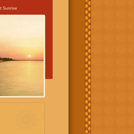
t Sunrise