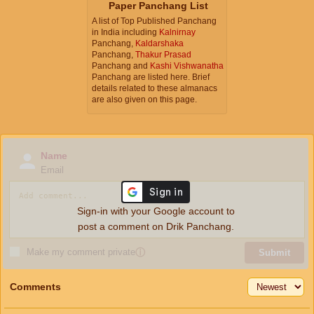
Paper Panchang List
A list of Top Published Panchang
in India including
Kalnirnay
Panchang,
Kaldarshaka
Panchang,
Thakur Prasad
Panchang and
Kashi Vishwanatha
Panchang are listed here. Brief
details related to these almanacs
are also given on this page.
Name
Email
Sign-in with your Google account to
post a comment on Drik Panchang.
Make my comment private
ⓘ
Submit
Comments