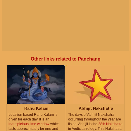
Other links related to Panchang
Rahu Kalam
Abhijit Nakshatra
Location based Rahu Kalam is
The days of Abhijit Nakshatra
given for each day. It is an
occurring throughout the year are
inauspicious time window
which
listed. Abhijit is the
28th Nakshatra
lasts approximately for one and
in Vedic astrology. This Nakshatra