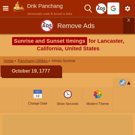
Drik Panchang
devotionally made & hosted in India
X
Remove Ads
Sunrise and Sunset timings
for Lancaster,
California, United States
Home
Panchang Utilities
Hindu Sunrise
October 19, 1777
OCT
19
Change Date
Show Seconds
Modern Theme