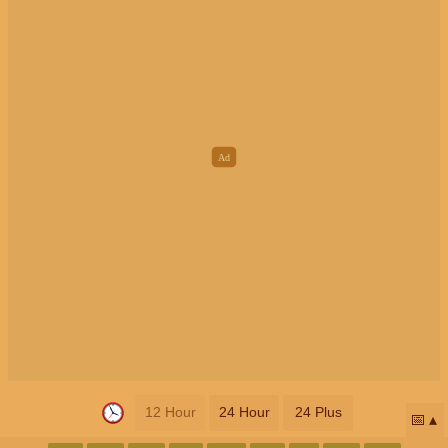
12 Hour
24 Hour
24 Plus
📅