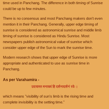
time used in Panchang. The difference in both timing of Sunrise
could be up to few minutes.
There is no consensus and most Panchang makers don't even
mention it in their Panchang. Generally, upper edge timing of
sunrise is considered as astronomical sunrise and middle limb
timing of sunrise is considered as Hindu Sunrise. Most
newspapers publish astronomical value of sunrise which
consider upper edge of the Sun to mark the sunrise time.
Modern research shows that upper edge of Sunrise is more
appropriate and authenticated to use as sunrise time in
Panchang.
As per Varahamira -
उदयास्त मनाख्यं हि दर्शनादर्शनं रवेः।
which means "visibility of sun's limb is the rising time and
complete invisibility is the setting time."