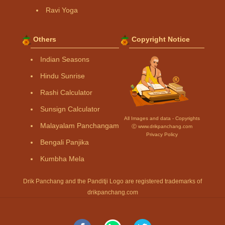
Ravi Yoga
Others
Copyright Notice
Indian Seasons
Hindu Sunrise
Rashi Calculator
Sunsign Calculator
All Images and data - Copyrights
Malayalam Panchangam
Ⓒ www.drikpanchang.com
Privacy Policy
Bengali Panjika
Kumbha Mela
Drik Panchang and the Panditji Logo are registered trademarks of
drikpanchang.com