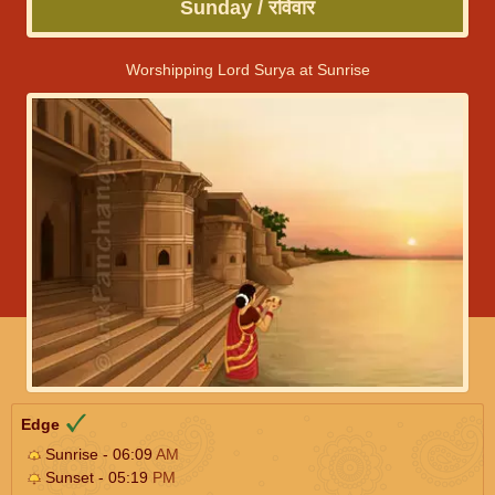
Sunday / रविवार
Worshipping Lord Surya at Sunrise
Edge
Sunrise - 06:09
AM
Sunset - 05:19
PM