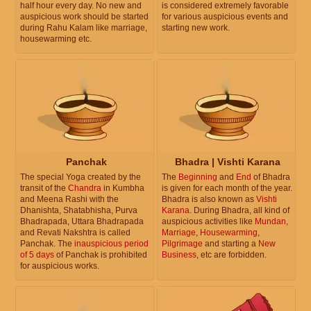
half hour every day. No new and
is considered extremely favorable
auspicious work should be started
for various auspicious events and
during Rahu Kalam like marriage,
starting new work.
housewarming etc.
Panchak
Bhadra | Vishti Karana
The special Yoga created by the
The
Beginning
and
End
of Bhadra
transit of the
Chandra
in Kumbha
is given for each month of the year.
and Meena Rashi with the
Bhadra is also known as
Vishti
Dhanishta, Shatabhisha, Purva
Karana
. During Bhadra, all kind of
Bhadrapada, Uttara Bhadrapada
auspicious activities like
Mundan
,
and Revati Nakshtra is called
Marriage
,
Housewarming
,
Panchak. The
inauspicious period
Pilgrimage
and starting a
New
of 5 days
of Panchak is prohibited
Business
, etc are forbidden.
for auspicious works.