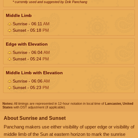
* currently used and suggested by Drik Panchang
Middle Limb
Sunrise - 06:11
AM
Sunset - 05:18
PM
Edge with Elevation
Sunrise - 06:04
AM
Sunset - 05:24
PM
Middle Limb with Elevation
Sunrise - 06:06
AM
Sunset - 05:23
PM
Notes:
All timings are represented in 12-hour notation in local time of
Lancaster, United
States
with DST adjustment (if applicable).
About Sunrise and Sunset
Panchang makers use either visibility of upper edge or visibility of
middle limb of the Sun at eastern horizon to mark the sunrise