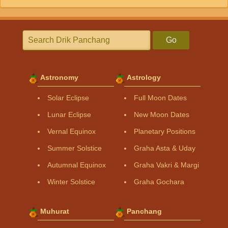
Go
Astronomy
Astrology
Solar Eclipse
Full Moon Dates
Lunar Eclipse
New Moon Dates
Vernal Equinox
Planetary Positions
Summer Solstice
Graha Asta & Uday
Autumnal Equinox
Graha Vakri & Margi
Winter Solstice
Graha Gochara
Muhurat
Panchang