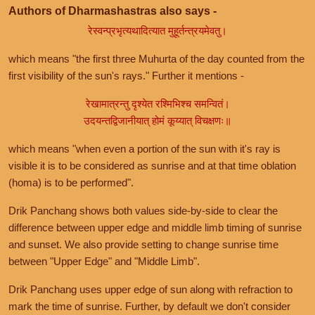
Authors of Dharmashastras also says -
रेस्वन्प्रभृत्यथादित्यात मुहूर्तन्त्रयमेवतु।
which means "the first three Muhurta of the day counted from the
first visibility of the sun's rays." Further it mentions -
रेखामात्रन्तु दृश्येत रश्मिभिश्च समन्वितं।
उदयन्तद्विजानीयात् होमं कूय्यात् विचक्षणः॥
which means "when even a portion of the sun with it's ray is
visible it is to be considered as sunrise and at that time oblation
(homa) is to be performed".
Drik Panchang shows both values side-by-side to clear the
difference between upper edge and middle limb timing of sunrise
and sunset. We also provide setting to change sunrise time
between "Upper Edge" and "Middle Limb".
Drik Panchang uses upper edge of sun along with refraction to
mark the time of sunrise. Further, by default we don't consider