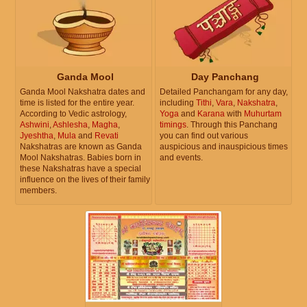
Ganda Mool
Day Panchang
Ganda Mool Nakshatra dates and
Detailed Panchangam for any day,
time is listed for the entire year.
including
Tithi
,
Vara
,
Nakshatra
,
According to Vedic astrology,
Yoga
and
Karana
with
Muhurtam
Ashwini
,
Ashlesha
,
Magha
,
timings
. Through this Panchang
Jyeshtha
,
Mula
and
Revati
you can find out various
Nakshatras are known as Ganda
auspicious and inauspicious times
Mool Nakshatras. Babies born in
and events.
these Nakshatras have a special
influence on the lives of their family
members.