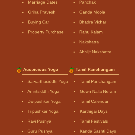
Marriage Dates
Panchak
Griha Pravesh
Ganda Moola
Buying Car
Bhadra Vichar
Property Purchase
Rahu Kalam
Nakshatra
Abhijit Nakshatra
Auspicious Yoga
Tamil Panchangam
Sarvarthasiddhi Yoga
Tamil Panchangam
Amritsiddhi Yoga
Gowri Nalla Neram
Dwipushkar Yoga
Tamil Calendar
Tripushkar Yoga
Karthigai Days
Ravi Pushya
Tamil Festivals
Guru Pushya
Kanda Sashti Days