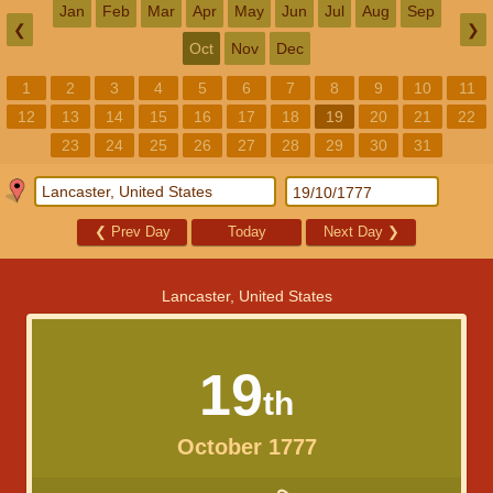
Jan
Feb
Mar
Apr
May
Jun
Jul
Aug
Sep
❮
❯
Oct
Nov
Dec
1
2
3
4
5
6
7
8
9
10
11
12
13
14
15
16
17
18
19
20
21
22
23
24
25
26
27
28
29
30
31
❮
Prev Day
Today
Next Day
❯
Lancaster, United States
19
th
October 1777