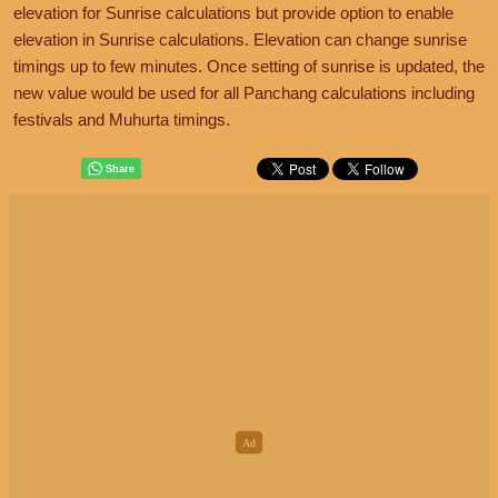
elevation for Sunrise calculations but provide option to enable
elevation in Sunrise calculations. Elevation can change sunrise
timings up to few minutes. Once setting of sunrise is updated, the
new value would be used for all Panchang calculations including
festivals and Muhurta timings.