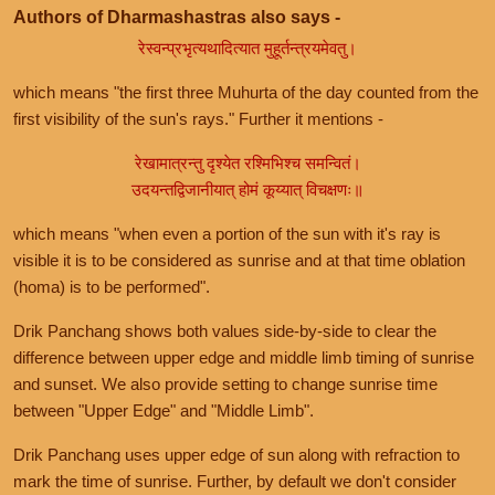
Authors of Dharmashastras also says -
रेस्वन्प्रभृत्यथादित्यात मुहूर्तन्त्रयमेवतु।
which means "the first three Muhurta of the day counted from the
first visibility of the sun's rays." Further it mentions -
रेखामात्रन्तु दृश्येत रश्मिभिश्च समन्वितं।
उदयन्तद्विजानीयात् होमं कूय्यात् विचक्षणः॥
which means "when even a portion of the sun with it's ray is
visible it is to be considered as sunrise and at that time oblation
(homa) is to be performed".
Drik Panchang shows both values side-by-side to clear the
difference between upper edge and middle limb timing of sunrise
and sunset. We also provide setting to change sunrise time
between "Upper Edge" and "Middle Limb".
Drik Panchang uses upper edge of sun along with refraction to
mark the time of sunrise. Further, by default we don't consider