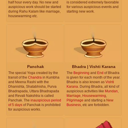
half hour every day. No new and
is considered extremely favorable
auspicious work should be started
for various auspicious events and
during Rahu Kalam like marriage,
starting new work.
housewarming etc.
Panchak
Bhadra | Vishti Karana
The special Yoga created by the
The
Beginning
and
End
of Bhadra
transit of the
Chandra
in Kumbha
is given for each month of the year.
and Meena Rashi with the
Bhadra is also known as
Vishti
Dhanishta, Shatabhisha, Purva
Karana
. During Bhadra, all kind of
Bhadrapada, Uttara Bhadrapada
auspicious activities like
Mundan
,
and Revati Nakshtra is called
Marriage
,
Housewarming
,
Panchak. The
inauspicious period
Pilgrimage
and starting a
New
of 5 days
of Panchak is prohibited
Business
, etc are forbidden.
for auspicious works.