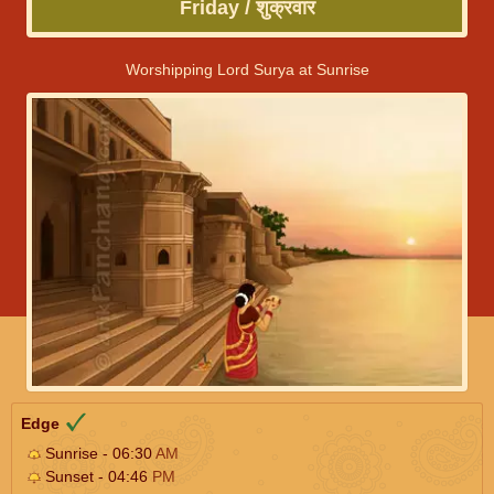
Friday / शुक्रवार
Worshipping Lord Surya at Sunrise
Edge
Sunrise - 06:30
AM
Sunset - 04:46
PM