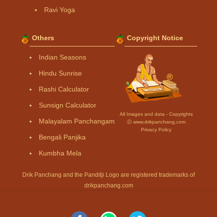
Ravi Yoga
Others
Copyright Notice
Indian Seasons
Hindu Sunrise
Rashi Calculator
Sunsign Calculator
All Images and data - Copyrights
Malayalam Panchangam
Ⓒ www.drikpanchang.com
Privacy Policy
Bengali Panjika
Kumbha Mela
Drik Panchang and the Panditji Logo are registered trademarks of
drikpanchang.com