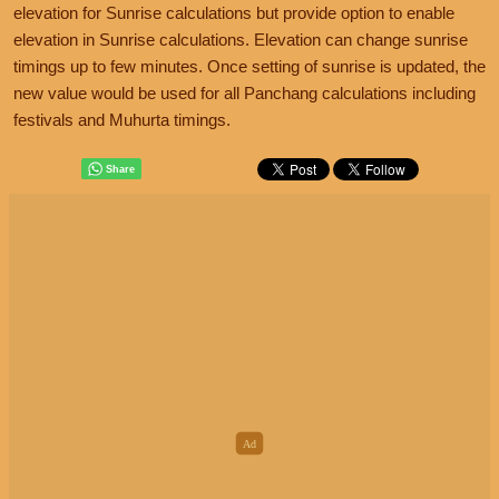
elevation for Sunrise calculations but provide option to enable
elevation in Sunrise calculations. Elevation can change sunrise
timings up to few minutes. Once setting of sunrise is updated, the
new value would be used for all Panchang calculations including
festivals and Muhurta timings.