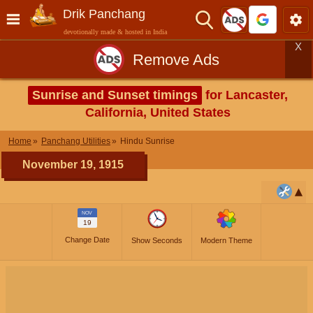
Drik Panchang
devotionally made & hosted in India
X
Remove Ads
Sunrise and Sunset timings
for Lancaster,
California, United States
Home
Panchang Utilities
Hindu Sunrise
November 19, 1915
NOV
19
Change Date
Show Seconds
Modern Theme