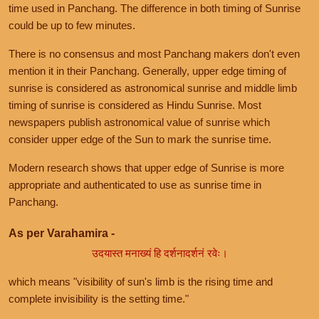
time used in Panchang. The difference in both timing of Sunrise
could be up to few minutes.
There is no consensus and most Panchang makers don't even
mention it in their Panchang. Generally, upper edge timing of
sunrise is considered as astronomical sunrise and middle limb
timing of sunrise is considered as Hindu Sunrise. Most
newspapers publish astronomical value of sunrise which
consider upper edge of the Sun to mark the sunrise time.
Modern research shows that upper edge of Sunrise is more
appropriate and authenticated to use as sunrise time in
Panchang.
As per Varahamira -
उदयास्त मनाख्यं हि दर्शनादर्शनं रवेः।
which means "visibility of sun's limb is the rising time and
complete invisibility is the setting time."