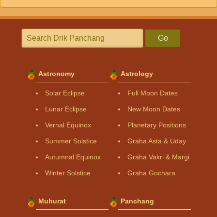
Go
Astronomy
Astrology
Solar Eclipse
Full Moon Dates
Lunar Eclipse
New Moon Dates
Vernal Equinox
Planetary Positions
Summer Solstice
Graha Asta & Uday
Autumnal Equinox
Graha Vakri & Margi
Winter Solstice
Graha Gochara
Muhurat
Panchang