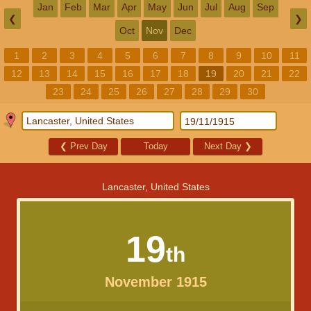
Jan
Feb
Mar
Apr
May
Jun
Jul
Aug
Sep
❮
❯
Oct
Nov
Dec
1
2
3
4
5
6
7
8
9
10
11
12
13
14
15
16
17
18
19
20
21
22
23
24
25
26
27
28
29
30
❮
Prev Day
Today
Next Day
❯
Lancaster, United States
19
th
November 1915