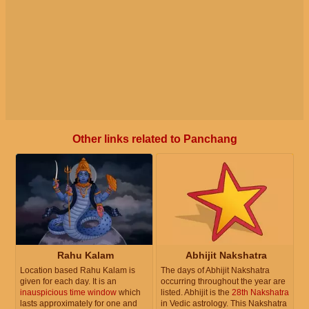
Other links related to Panchang
Rahu Kalam
Abhijit Nakshatra
Location based Rahu Kalam is
The days of Abhijit Nakshatra
given for each day. It is an
occurring throughout the year are
inauspicious time window
which
listed. Abhijit is the
28th Nakshatra
lasts approximately for one and
in Vedic astrology. This Nakshatra