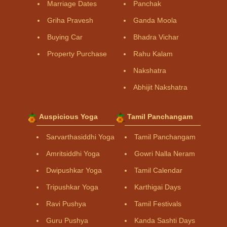
Marriage Dates
Panchak
Griha Pravesh
Ganda Moola
Buying Car
Bhadra Vichar
Property Purchase
Rahu Kalam
Nakshatra
Abhijit Nakshatra
Auspicious Yoga
Tamil Panchangam
Sarvarthasiddhi Yoga
Tamil Panchangam
Amritsiddhi Yoga
Gowri Nalla Neram
Dwipushkar Yoga
Tamil Calendar
Tripushkar Yoga
Karthigai Days
Ravi Pushya
Tamil Festivals
Guru Pushya
Kanda Sashti Days