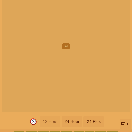
12 Hour
24 Hour
24 Plus
📅