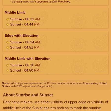
* currently used and suggested by Drik Panchang
Middle Limb
Sunrise - 06:31
AM
Sunset - 04:44
PM
Edge with Elevation
Sunrise - 06:24
AM
Sunset - 04:51
PM
Middle Limb with Elevation
Sunrise - 06:26
AM
Sunset - 04:50
PM
Notes:
All timings are represented in 12-hour notation in local time of
Lancaster, United
States
with DST adjustment (if applicable).
About Sunrise and Sunset
Panchang makers use either visibility of upper edge or visibility of
middle limb of the Sun at eastern horizon to mark the sunrise