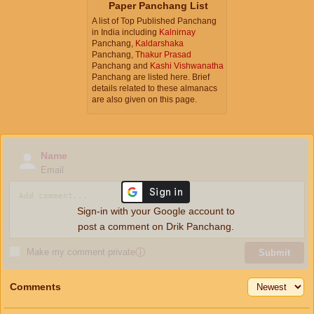
Paper Panchang List
A list of Top Published Panchang
in India including
Kalnirnay
Panchang,
Kaldarshaka
Panchang,
Thakur Prasad
Panchang and
Kashi Vishwanatha
Panchang are listed here. Brief
details related to these almanacs
are also given on this page.
Name
Email
Sign-in with your Google account to
post a comment on Drik Panchang.
Make my comment private
ⓘ
Submit
Comments