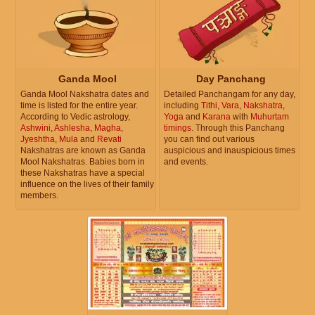
Ganda Mool
Day Panchang
Ganda Mool Nakshatra dates and
Detailed Panchangam for any day,
time is listed for the entire year.
including
Tithi
,
Vara
,
Nakshatra
,
According to Vedic astrology,
Yoga
and
Karana
with
Muhurtam
Ashwini
,
Ashlesha
,
Magha
,
timings
. Through this Panchang
Jyeshtha
,
Mula
and
Revati
you can find out various
Nakshatras are known as Ganda
auspicious and inauspicious times
Mool Nakshatras. Babies born in
and events.
these Nakshatras have a special
influence on the lives of their family
members.