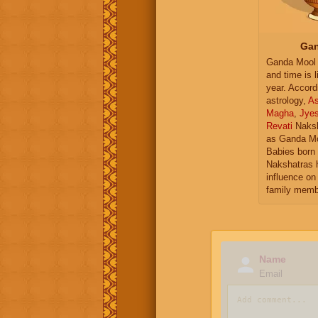
Gan
Ganda Mool 
and time is l
year. Accord
astrology,
As
Magha
,
Jye
Revati
Naksh
as Ganda Mo
Babies born 
Nakshatras 
influence on 
family memb
Name
Email