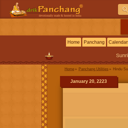
devotionally made & hosted in India
Home
Panchang
Calendar
Sunr
Home
Panchang Utilities
Hindu Su
January 20, 2223