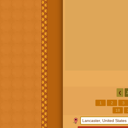
❮
1
2
3
18