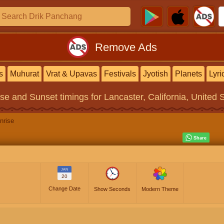
Remove Ads
s
Muhurat
Vrat & Upavas
Festivals
Jyotish
Planets
Lyri
ise and Sunset timings
for Lancaster, California, United 
nrise
JAN
20
Change Date
Show Seconds
Modern Theme