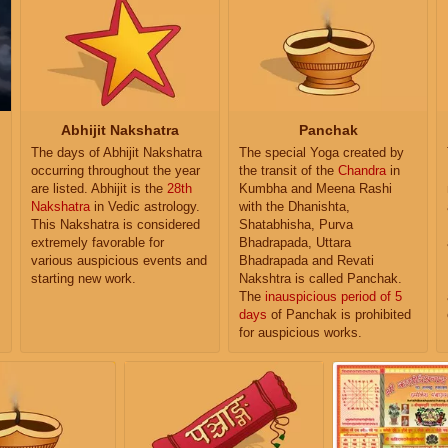
Abhijit Nakshatra
Panchak
The days of Abhijit Nakshatra
The special Yoga created by
occurring throughout the year
the transit of the
Chandra
in
are listed. Abhijit is the
28th
Kumbha and Meena Rashi
Nakshatra
in Vedic astrology.
with the Dhanishta,
This Nakshatra is considered
Shatabhisha, Purva
extremely favorable for
Bhadrapada, Uttara
various auspicious events and
Bhadrapada and Revati
starting new work.
Nakshtra is called Panchak.
The
inauspicious period of 5
days
of Panchak is prohibited
for auspicious works.