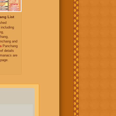
ang List
ished
 including
ng,
hang,
nchang and
a
Panchang
ief details
almanacs are
 page.