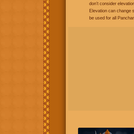
don't consider elevatio
Elevation can change s
be used for all Panchan