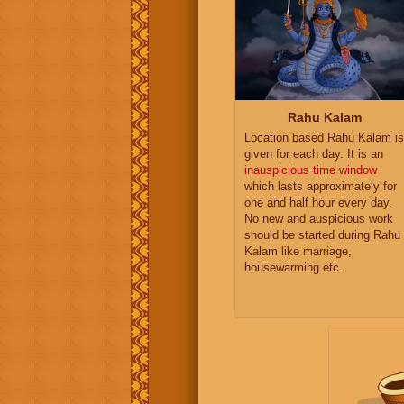
Rahu Kalam
Location based Rahu Kalam is
given for each day. It is an
inauspicious time window
which lasts approximately for
one and half hour every day.
No new and auspicious work
should be started during Rahu
Kalam like marriage,
housewarming etc.