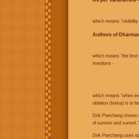
which means "visibility 
Authors of Dharmas
which means "the first t
mentions -
which means "when even 
oblation (homa) is to b
Drik Panchang shows bo
of sunrise and sunset.
Drik Panchang uses uppe