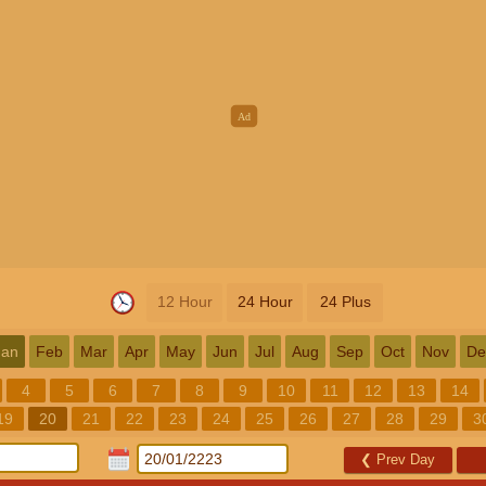
12 Hour
24 Hour
24 Plus
Jan
Feb
Mar
Apr
May
Jun
Jul
Aug
Sep
Oct
Nov
De
4
5
6
7
8
9
10
11
12
13
14
19
20
21
22
23
24
25
26
27
28
29
3
❮
Prev Day