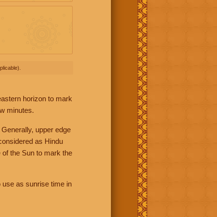
licable).
 eastern horizon to mark
ew minutes.
 Generally, upper edge
 considered as Hindu
 of the Sun to mark the
 use as sunrise time in