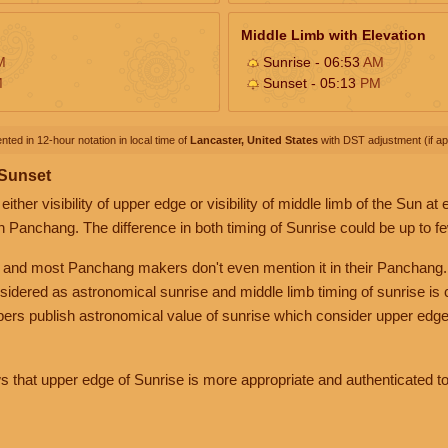
Middle Limb with Elevation
M
Sunrise - 06:53
AM
M
Sunset - 05:13
PM
nted in 12-hour notation in local time of
Lancaster, United States
with DST adjustment (if app
 Sunset
her visibility of upper edge or visibility of middle limb of the Sun at
n Panchang. The difference in both timing of Sunrise could be up to f
 and most Panchang makers don't even mention it in their Panchang.
nsidered as astronomical sunrise and middle limb timing of sunrise is
rs publish astronomical value of sunrise which consider upper edge
that upper edge of Sunrise is more appropriate and authenticated to