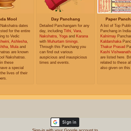
da Mool
Day Panchang
Paper Panch
Nakshatra dates
Detailed Panchangam for any
A list of Top Publ
isted for the entire
day, including
Tithi
,
Vara
,
Panchang in India
ing to Vedic
Nakshatra
,
Yoga
and
Karana
Kalnirnay
Pancha
hwini
,
Ashlesha
,
with
Muhurtam timings
.
Kaldarshaka
Panc
shtha
,
Mula
and
Through this Panchang you
Thakur Prasad
Pa
atras are known
can find out various
Kashi Vishwanath
ol Nakshatras.
auspicious and inauspicious
are listed here. Br
in these
times and events.
related to these 
have a special
also given on this
the lives of their
ers.
Sign-in with your Google account to