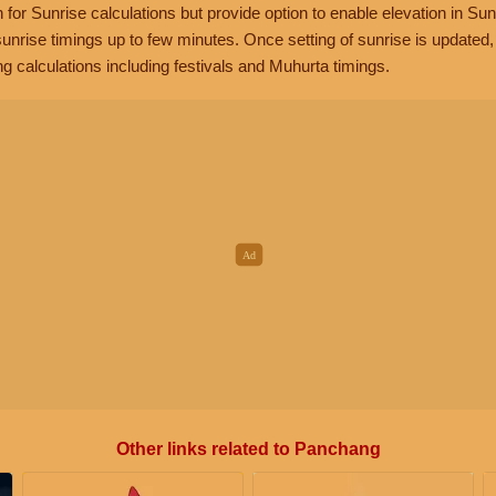
n for Sunrise calculations but provide option to enable elevation in Sun
unrise timings up to few minutes. Once setting of sunrise is updated
g calculations including festivals and Muhurta timings.
Other links related to Panchang