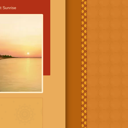
t Sunrise