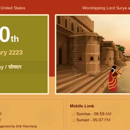
 United States
Worshipping Lord Surya a
0
th
ry 2223
 / सोमवार
Middle Limb
M
Sunrise - 06:59
AM
M
Sunset - 05:07
PM
uggested by Drik Panchang