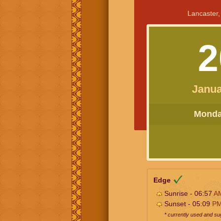
Lancaster,
2
Janua
Monday
Edge
Sunrise - 06:57
A
Sunset - 05:09
P
* currently used and s