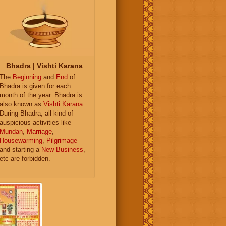
Bhadra | Vishti Karana
The
Beginning
and
End
of
Bhadra is given for each
month of the year. Bhadra is
also known as
Vishti Karana
.
During Bhadra, all kind of
auspicious activities like
Mundan
,
Marriage
,
Housewarming
,
Pilgrimage
and starting a
New Business
,
etc are forbidden.