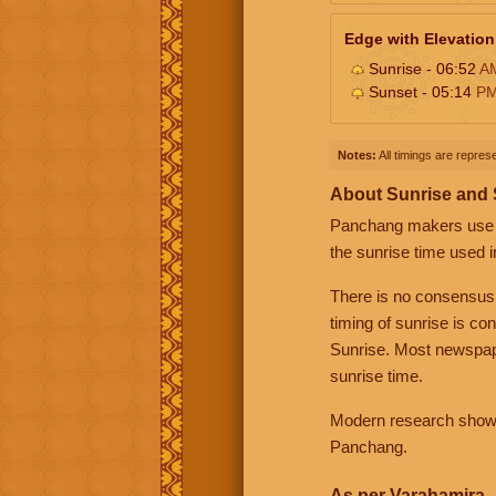
Edge with Elevation
Sunrise - 06:52
A
Sunset - 05:14
P
Notes:
All timings are represe
About Sunrise and
Panchang makers use eit
the sunrise time used i
There is no consensus
timing of sunrise is co
Sunrise. Most newspape
sunrise time.
Modern research shows 
Panchang.
As per Varahamira -