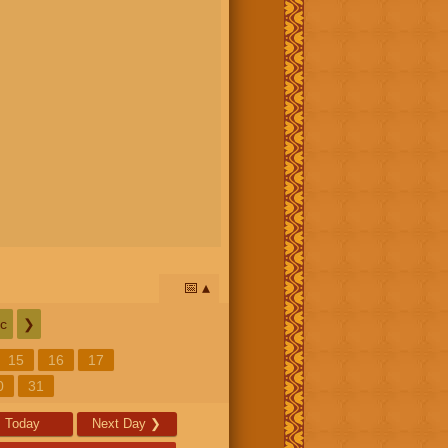
📅
c
❯
15
16
17
0
31
Today
Next Day
❯