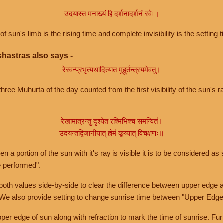
उदयास्त मनाख्यं हि दर्शनादर्शनं रवेः।
of sun's limb is the rising time and complete invisibility is the setting t
hastras also says -
रेस्वन्प्रभृत्यथादित्यात मुहूर्तन्त्रयमेवतु।
hree Muhurta of the day counted from the first visibility of the sun's ra
रेखामात्रन्तु दृश्येत रश्मिभिश्च समन्वितं।
उदयन्तद्विजानीयात् होमं कूय्यात् विचक्षणः॥
a portion of the sun with it's ray is visible it is to be considered as 
e performed".
th values side-by-side to clear the difference between upper edge a
 We also provide setting to change sunrise time between "Upper Edge
r edge of sun along with refraction to mark the time of sunrise. Furt