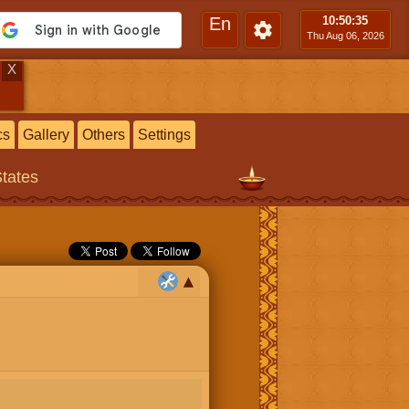
En
10:50
:36
Thu Aug 06, 2026
X
cs
Gallery
Others
Settings
States