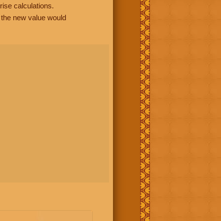
rise calculations.
, the new value would