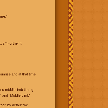
ime."
ys." Further it
sunrise and at that time
nd middle limb timing
" and "Middle Limb".
her, by default we