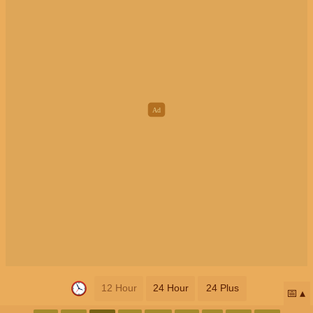
12 Hour
24 Hour
24 Plus
📅