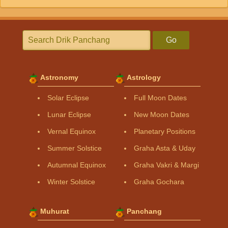
Go
Astronomy
Astrology
Solar Eclipse
Full Moon Dates
Lunar Eclipse
New Moon Dates
Vernal Equinox
Planetary Positions
Summer Solstice
Graha Asta & Uday
Autumnal Equinox
Graha Vakri & Margi
Winter Solstice
Graha Gochara
Muhurat
Panchang