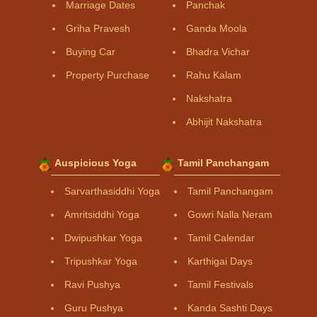
Marriage Dates
Panchak
Griha Pravesh
Ganda Moola
Buying Car
Bhadra Vichar
Property Purchase
Rahu Kalam
Nakshatra
Abhijit Nakshatra
Auspicious Yoga
Tamil Panchangam
Sarvarthasiddhi Yoga
Tamil Panchangam
Amritsiddhi Yoga
Gowri Nalla Neram
Dwipushkar Yoga
Tamil Calendar
Tripushkar Yoga
Karthigai Days
Ravi Pushya
Tamil Festivals
Guru Pushya
Kanda Sashti Days