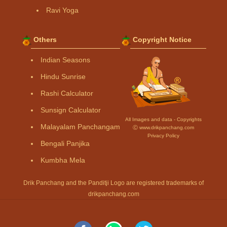
Ravi Yoga
Others
Copyright Notice
Indian Seasons
Hindu Sunrise
Rashi Calculator
Sunsign Calculator
All Images and data - Copyrights
Malayalam Panchangam
Ⓒ www.drikpanchang.com
Privacy Policy
Bengali Panjika
Kumbha Mela
Drik Panchang and the Panditji Logo are registered trademarks of
drikpanchang.com