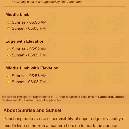
* currently used and suggested by Drik Panchang
Middle Limb
Sunrise - 05:58
AM
Sunset - 06:03
PM
Edge with Elevation
Sunrise - 05:52
AM
Sunset - 06:09
PM
Middle Limb with Elevation
Sunrise - 05:53
AM
Sunset - 06:08
PM
Notes:
All timings are represented in 12-hour notation in local time of
Lancaster, United
States
with DST adjustment (if applicable).
About Sunrise and Sunset
Panchang makers use either visibility of upper edge or visibility of
middle limb of the Sun at eastern horizon to mark the sunrise