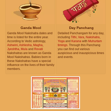
Ganda Mool
Day Panchang
Ganda Mool Nakshatra dates and
Detailed Panchangam for any day,
time is listed for the entire year.
including
Tithi
,
Vara
,
Nakshatra
,
According to Vedic astrology,
Yoga
and
Karana
with
Muhurtam
Ashwini
,
Ashlesha
,
Magha
,
timings
. Through this Panchang
Jyeshtha
,
Mula
and
Revati
you can find out various
Nakshatras are known as Ganda
auspicious and inauspicious times
Mool Nakshatras. Babies born in
and events.
these Nakshatras have a special
influence on the lives of their family
members.