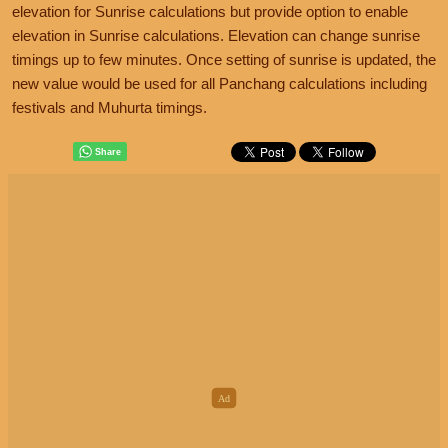
elevation for Sunrise calculations but provide option to enable
elevation in Sunrise calculations. Elevation can change sunrise
timings up to few minutes. Once setting of sunrise is updated, the
new value would be used for all Panchang calculations including
festivals and Muhurta timings.