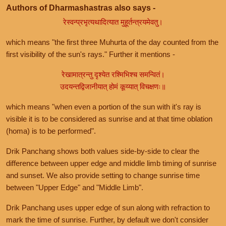
Authors of Dharmashastras also says -
रेस्वन्प्रभृत्यथादित्यात मुहूर्तन्त्रयमेवतु।
which means "the first three Muhurta of the day counted from the
first visibility of the sun's rays." Further it mentions -
रेखामात्रन्तु दृश्येत रश्मिभिश्च समन्वितं।
उदयन्तद्विजानीयात् होमं कूय्यात् विचक्षणः॥
which means "when even a portion of the sun with it's ray is
visible it is to be considered as sunrise and at that time oblation
(homa) is to be performed".
Drik Panchang shows both values side-by-side to clear the
difference between upper edge and middle limb timing of sunrise
and sunset. We also provide setting to change sunrise time
between "Upper Edge" and "Middle Limb".
Drik Panchang uses upper edge of sun along with refraction to
mark the time of sunrise. Further, by default we don't consider