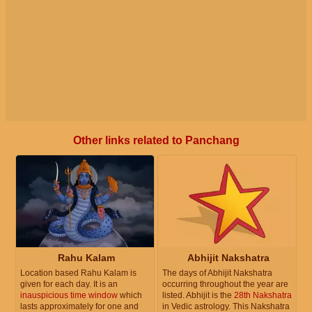
Other links related to Panchang
Rahu Kalam
Abhijit Nakshatra
Location based Rahu Kalam is
The days of Abhijit Nakshatra
given for each day. It is an
occurring throughout the year are
inauspicious time window
which
listed. Abhijit is the
28th Nakshatra
lasts approximately for one and
in Vedic astrology. This Nakshatra