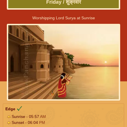
Friday / शुक्रवार
Worshipping Lord Surya at Sunrise
Edge
Sunrise - 05:57
AM
Sunset - 06:04
PM