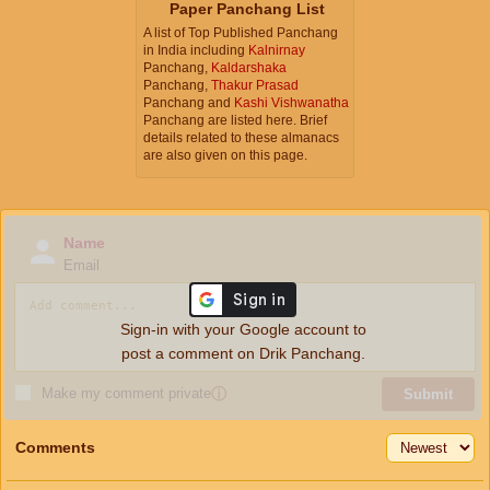
Paper Panchang List
A list of Top Published Panchang
in India including
Kalnirnay
Panchang,
Kaldarshaka
Panchang,
Thakur Prasad
Panchang and
Kashi Vishwanatha
Panchang are listed here. Brief
details related to these almanacs
are also given on this page.
Name
Email
Sign-in with your Google account to
post a comment on Drik Panchang.
Make my comment private
ⓘ
Submit
Comments