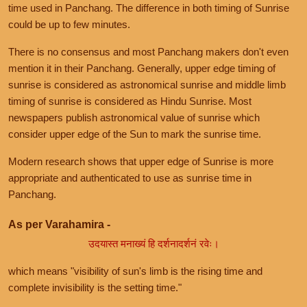
time used in Panchang. The difference in both timing of Sunrise
could be up to few minutes.
There is no consensus and most Panchang makers don't even
mention it in their Panchang. Generally, upper edge timing of
sunrise is considered as astronomical sunrise and middle limb
timing of sunrise is considered as Hindu Sunrise. Most
newspapers publish astronomical value of sunrise which
consider upper edge of the Sun to mark the sunrise time.
Modern research shows that upper edge of Sunrise is more
appropriate and authenticated to use as sunrise time in
Panchang.
As per Varahamira -
उदयास्त मनाख्यं हि दर्शनादर्शनं रवेः।
which means "visibility of sun's limb is the rising time and
complete invisibility is the setting time."