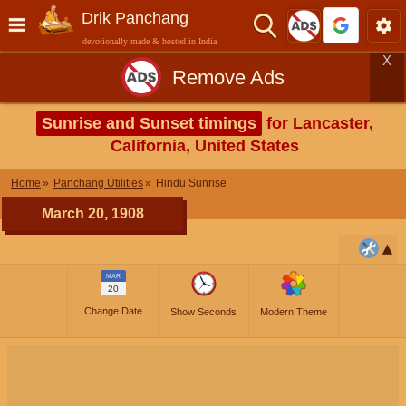
Drik Panchang
devotionally made & hosted in India
X
Remove Ads
Sunrise and Sunset timings
for Lancaster,
California, United States
Home
Panchang Utilities
Hindu Sunrise
March 20, 1908
MAR
20
Change Date
Show Seconds
Modern Theme