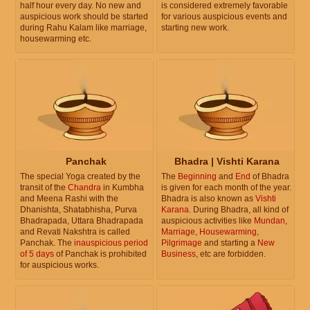
half hour every day. No new and
is considered extremely favorable
auspicious work should be started
for various auspicious events and
during Rahu Kalam like marriage,
starting new work.
housewarming etc.
Panchak
Bhadra | Vishti Karana
The special Yoga created by the
The
Beginning
and
End
of Bhadra
transit of the
Chandra
in Kumbha
is given for each month of the year.
and Meena Rashi with the
Bhadra is also known as
Vishti
Dhanishta, Shatabhisha, Purva
Karana
. During Bhadra, all kind of
Bhadrapada, Uttara Bhadrapada
auspicious activities like
Mundan
,
and Revati Nakshtra is called
Marriage
,
Housewarming
,
Panchak. The
inauspicious period
Pilgrimage
and starting a
New
of 5 days
of Panchak is prohibited
Business
, etc are forbidden.
for auspicious works.