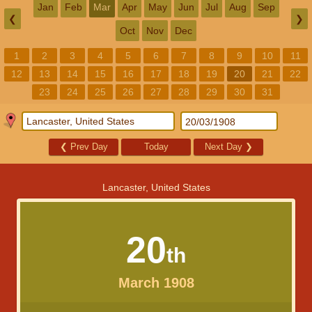
Jan
Feb
Mar
Apr
May
Jun
Jul
Aug
Sep
❮
❯
Oct
Nov
Dec
1
2
3
4
5
6
7
8
9
10
11
12
13
14
15
16
17
18
19
20
21
22
23
24
25
26
27
28
29
30
31
❮
Prev Day
Today
Next Day
❯
Lancaster, United States
20
th
March 1908