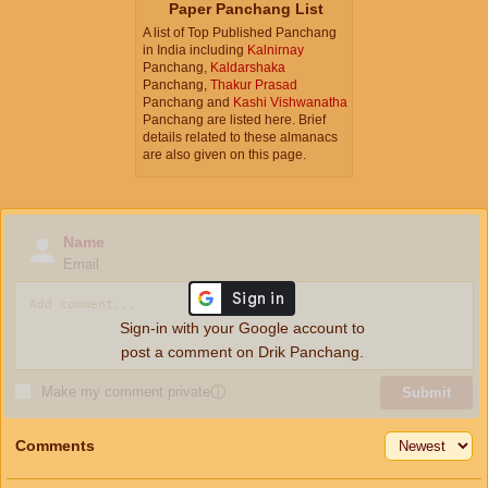
Paper Panchang List
A list of Top Published Panchang
in India including
Kalnirnay
Panchang,
Kaldarshaka
Panchang,
Thakur Prasad
Panchang and
Kashi Vishwanatha
Panchang are listed here. Brief
details related to these almanacs
are also given on this page.
Name
Email
Sign-in with your Google account to
post a comment on Drik Panchang.
Make my comment private
ⓘ
Submit
Comments