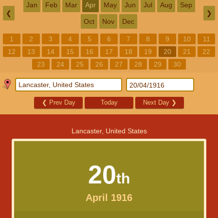
Jan
Feb
Mar
Apr
May
Jun
Jul
Aug
Sep
❮
❯
Oct
Nov
Dec
1
2
3
4
5
6
7
8
9
10
11
12
13
14
15
16
17
18
19
20
21
22
23
24
25
26
27
28
29
30
❮
Prev Day
Today
Next Day
❯
Lancaster, United States
20
th
April 1916