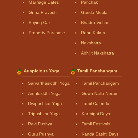
Marriage Dates
Panchak
Griha Pravesh
Ganda Moola
Buying Car
Bhadra Vichar
Property Purchase
Rahu Kalam
Nakshatra
Abhijit Nakshatra
Auspicious Yoga
Tamil Panchangam
Sarvarthasiddhi Yoga
Tamil Panchangam
Amritsiddhi Yoga
Gowri Nalla Neram
Dwipushkar Yoga
Tamil Calendar
Tripushkar Yoga
Karthigai Days
Ravi Pushya
Tamil Festivals
Guru Pushya
Kanda Sashti Days