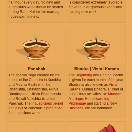
half hour every day. No new and
is considered extremely favorable
auspicious work should be started
for various auspicious events and
during Rahu Kalam like marriage,
starting new work.
housewarming etc.
Panchak
Bhadra | Vishti Karana
The special Yoga created by the
The
Beginning
and
End
of Bhadra
transit of the
Chandra
in Kumbha
is given for each month of the year.
and Meena Rashi with the
Bhadra is also known as
Vishti
Dhanishta, Shatabhisha, Purva
Karana
. During Bhadra, all kind of
Bhadrapada, Uttara Bhadrapada
auspicious activities like
Mundan
,
and Revati Nakshtra is called
Marriage
,
Housewarming
,
Panchak. The
inauspicious period
Pilgrimage
and starting a
New
of 5 days
of Panchak is prohibited
Business
, etc are forbidden.
for auspicious works.