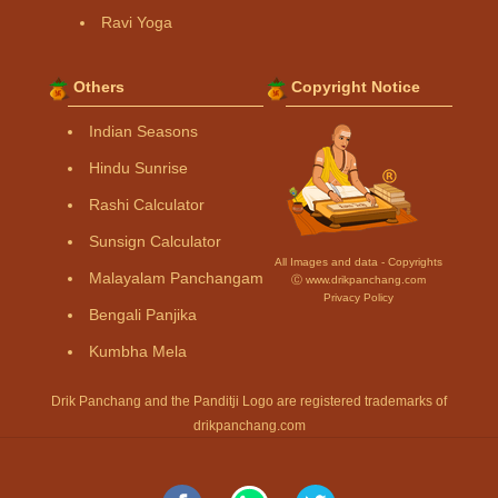
Ravi Yoga
Others
Copyright Notice
Indian Seasons
Hindu Sunrise
Rashi Calculator
Sunsign Calculator
All Images and data - Copyrights
Malayalam Panchangam
Ⓒ www.drikpanchang.com
Privacy Policy
Bengali Panjika
Kumbha Mela
Drik Panchang and the Panditji Logo are registered trademarks of
drikpanchang.com