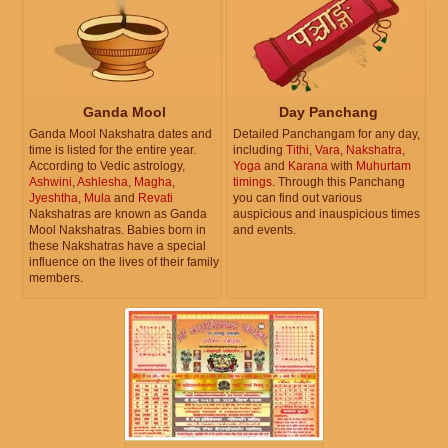
Ganda Mool
Day Panchang
Ganda Mool Nakshatra dates and
Detailed Panchangam for any day,
time is listed for the entire year.
including
Tithi
,
Vara
,
Nakshatra
,
According to Vedic astrology,
Yoga
and
Karana
with
Muhurtam
Ashwini
,
Ashlesha
,
Magha
,
timings
. Through this Panchang
Jyeshtha
,
Mula
and
Revati
you can find out various
Nakshatras are known as Ganda
auspicious and inauspicious times
Mool Nakshatras. Babies born in
and events.
these Nakshatras have a special
influence on the lives of their family
members.