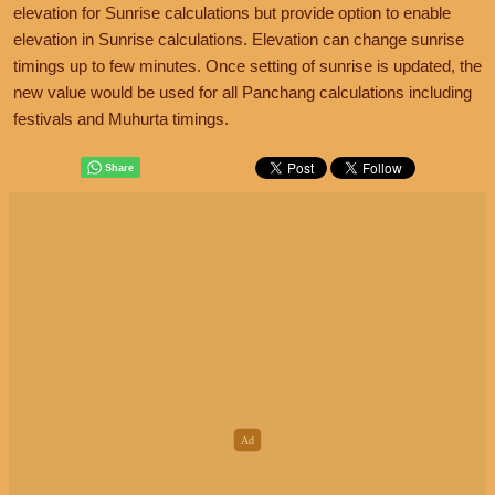
elevation for Sunrise calculations but provide option to enable
elevation in Sunrise calculations. Elevation can change sunrise
timings up to few minutes. Once setting of sunrise is updated, the
new value would be used for all Panchang calculations including
festivals and Muhurta timings.