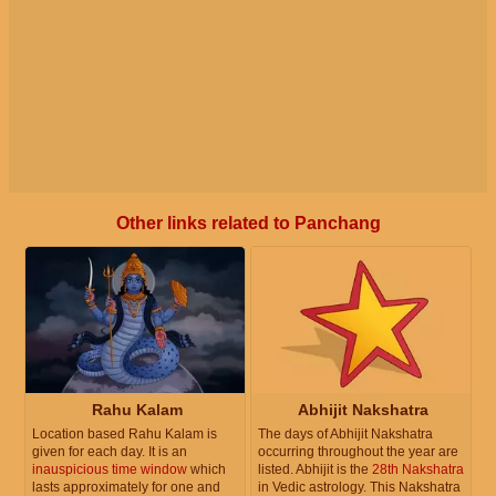
Other links related to Panchang
Rahu Kalam
Abhijit Nakshatra
Location based Rahu Kalam is
The days of Abhijit Nakshatra
given for each day. It is an
occurring throughout the year are
inauspicious time window
which
listed. Abhijit is the
28th Nakshatra
lasts approximately for one and
in Vedic astrology. This Nakshatra