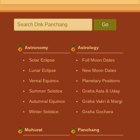
Go
Astronomy
Astrology
Solar Eclipse
Full Moon Dates
Lunar Eclipse
New Moon Dates
Vernal Equinox
Planetary Positions
Summer Solstice
Graha Asta & Uday
Autumnal Equinox
Graha Vakri & Margi
Winter Solstice
Graha Gochara
Muhurat
Panchang