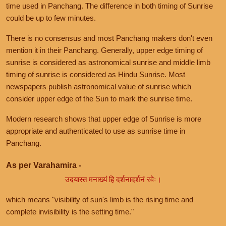
time used in Panchang. The difference in both timing of Sunrise
could be up to few minutes.
There is no consensus and most Panchang makers don't even
mention it in their Panchang. Generally, upper edge timing of
sunrise is considered as astronomical sunrise and middle limb
timing of sunrise is considered as Hindu Sunrise. Most
newspapers publish astronomical value of sunrise which
consider upper edge of the Sun to mark the sunrise time.
Modern research shows that upper edge of Sunrise is more
appropriate and authenticated to use as sunrise time in
Panchang.
As per Varahamira -
उदयास्त मनाख्यं हि दर्शनादर्शनं रवेः।
which means "visibility of sun's limb is the rising time and
complete invisibility is the setting time."