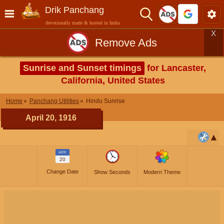
Drik Panchang
devotionally made & hosted in India
X
Remove Ads
Sunrise and Sunset timings
for Lancaster,
California, United States
Home
Panchang Utilities
Hindu Sunrise
April 20, 1916
APR
20
Change Date
Show Seconds
Modern Theme