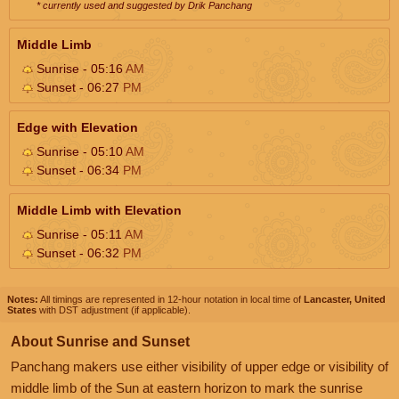
* currently used and suggested by Drik Panchang
Middle Limb
Sunrise - 05:16
AM
Sunset - 06:27
PM
Edge with Elevation
Sunrise - 05:10
AM
Sunset - 06:34
PM
Middle Limb with Elevation
Sunrise - 05:11
AM
Sunset - 06:32
PM
Notes:
All timings are represented in 12-hour notation in local time of
Lancaster, United
States
with DST adjustment (if applicable).
About Sunrise and Sunset
Panchang makers use either visibility of upper edge or visibility of
middle limb of the Sun at eastern horizon to mark the sunrise