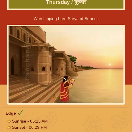
Thursday / गुरुवार
Worshipping Lord Surya at Sunrise
Edge
Sunrise - 05:15
AM
Sunset - 06:29
PM