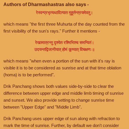
Authors of Dharmashastras also says -
रेस्वन्प्रभृत्यथादित्यात मुहूर्तन्त्रयमेवतु।
which means "the first three Muhurta of the day counted from the
first visibility of the sun's rays." Further it mentions -
रेखामात्रन्तु दृश्येत रश्मिभिश्च समन्वितं।
उदयन्तद्विजानीयात् होमं कूय्यात् विचक्षणः॥
which means "when even a portion of the sun with it's ray is
visible it is to be considered as sunrise and at that time oblation
(homa) is to be performed".
Drik Panchang shows both values side-by-side to clear the
difference between upper edge and middle limb timing of sunrise
and sunset. We also provide setting to change sunrise time
between "Upper Edge" and "Middle Limb".
Drik Panchang uses upper edge of sun along with refraction to
mark the time of sunrise. Further, by default we don't consider