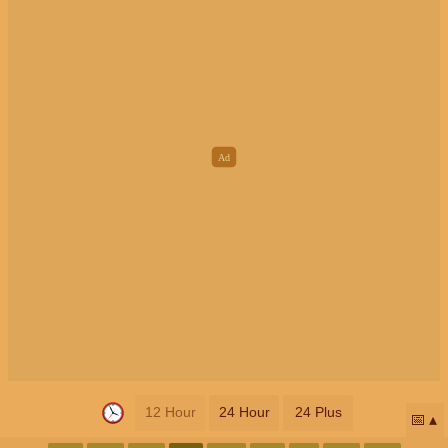
12 Hour
24 Hour
24 Plus
📅