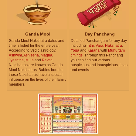
Ganda Mool
Day Panchang
Ganda Mool Nakshatra dates and
Detailed Panchangam for any day,
time is listed for the entire year.
including
Tithi
,
Vara
,
Nakshatra
,
According to Vedic astrology,
Yoga
and
Karana
with
Muhurtam
Ashwini
,
Ashlesha
,
Magha
,
timings
. Through this Panchang
Jyeshtha
,
Mula
and
Revati
you can find out various
Nakshatras are known as Ganda
auspicious and inauspicious times
Mool Nakshatras. Babies born in
and events.
these Nakshatras have a special
influence on the lives of their family
members.