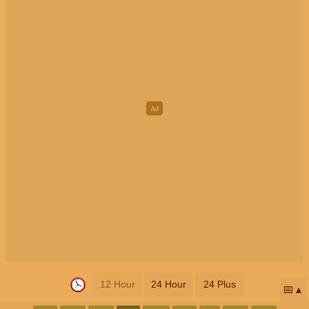
12 Hour
24 Hour
24 Plus
📅