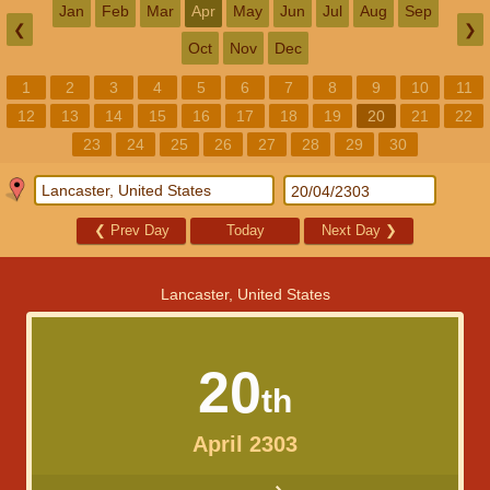
Jan
Feb
Mar
Apr
May
Jun
Jul
Aug
Sep
❮
❯
Oct
Nov
Dec
1
2
3
4
5
6
7
8
9
10
11
12
13
14
15
16
17
18
19
20
21
22
23
24
25
26
27
28
29
30
❮
Prev Day
Today
Next Day
❯
Lancaster, United States
20
th
April 2303