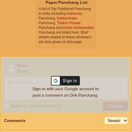
Paper Panchang List
A list of Top Published Panchang
in India including
Kalnirnay
Panchang,
Kaldarshaka
Panchang,
Thakur Prasad
Panchang and
Kashi Vishwanatha
Panchang are listed here. Brief
details related to these almanacs
are also given on this page.
Name
Email
Sign-in with your Google account to
post a comment on Drik Panchang.
Make my comment private
ⓘ
Submit
Comments