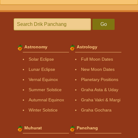
Go
Astronomy
Astrology
Solar Eclipse
Full Moon Dates
Lunar Eclipse
New Moon Dates
Vernal Equinox
Planetary Positions
Summer Solstice
Graha Asta & Uday
Autumnal Equinox
Graha Vakri & Margi
Winter Solstice
Graha Gochara
Muhurat
Panchang