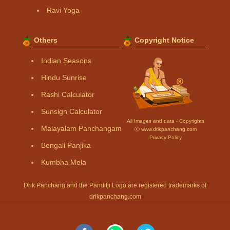
Ravi Yoga
Others
Copyright Notice
Indian Seasons
Hindu Sunrise
Rashi Calculator
Sunsign Calculator
All Images and data - Copyrights
Malayalam Panchangam
Ⓒ www.drikpanchang.com
Privacy Policy
Bengali Panjika
Kumbha Mela
Drik Panchang and the Panditji Logo are registered trademarks of
drikpanchang.com