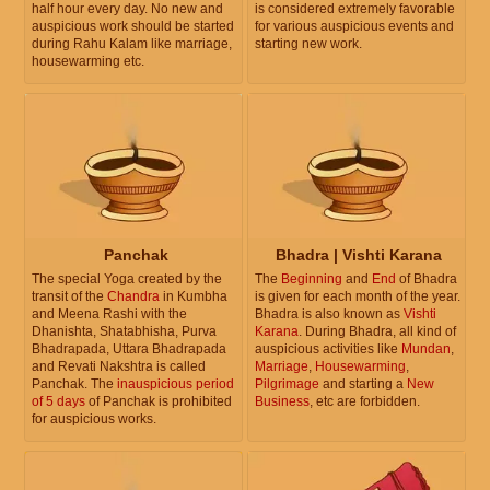
half hour every day. No new and
is considered extremely favorable
auspicious work should be started
for various auspicious events and
during Rahu Kalam like marriage,
starting new work.
housewarming etc.
Panchak
Bhadra | Vishti Karana
The special Yoga created by the
The
Beginning
and
End
of Bhadra
transit of the
Chandra
in Kumbha
is given for each month of the year.
and Meena Rashi with the
Bhadra is also known as
Vishti
Dhanishta, Shatabhisha, Purva
Karana
. During Bhadra, all kind of
Bhadrapada, Uttara Bhadrapada
auspicious activities like
Mundan
,
and Revati Nakshtra is called
Marriage
,
Housewarming
,
Panchak. The
inauspicious period
Pilgrimage
and starting a
New
of 5 days
of Panchak is prohibited
Business
, etc are forbidden.
for auspicious works.