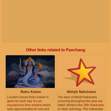
Other links related to Panchang
Rahu Kalam
Abhijit Nakshatra
Location based Rahu Kalam is
The days of Abhijit Nakshatra
given for each day. It is an
occurring throughout the year are
inauspicious time window
which
listed. Abhijit is the
28th Nakshatra
lasts approximately for one and
in Vedic astrology. This Nakshatra