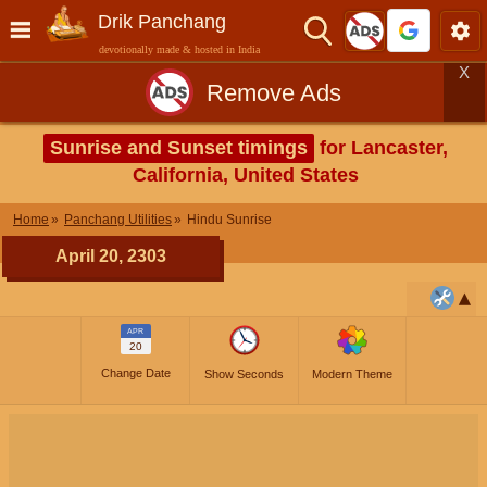
Drik Panchang
devotionally made & hosted in India
X
Remove Ads
Sunrise and Sunset timings
for Lancaster,
California, United States
Home
Panchang Utilities
Hindu Sunrise
April 20, 2303
APR
20
Change Date
Show Seconds
Modern Theme