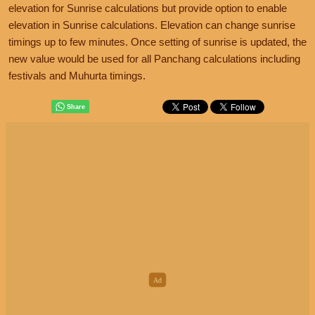
elevation for Sunrise calculations but provide option to enable
elevation in Sunrise calculations. Elevation can change sunrise
timings up to few minutes. Once setting of sunrise is updated, the
new value would be used for all Panchang calculations including
festivals and Muhurta timings.