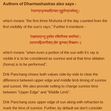
Authors of Dharmashastras also says -
रेस्वन्प्रभृत्यथादित्यात मुहूर्तन्त्रयमेवतु।
which means "the first three Muhurta of the day counted from the
first visibility of the sun's rays." Further it mentions -
रेखामात्रन्तु दृश्येत रश्मिभिश्च समन्वितं।
उदयन्तद्विजानीयात् होमं कूय्यात् विचक्षणः॥
which means "when even a portion of the sun with it's ray is
visible it is to be considered as sunrise and at that time oblation
(homa) is to be performed".
Drik Panchang shows both values side-by-side to clear the
difference between upper edge and middle limb timing of sunrise
and sunset. We also provide setting to change sunrise time
between "Upper Edge" and "Middle Limb".
Drik Panchang uses upper edge of sun along with refraction to
mark the time of sunrise. Further, by default we don't consider