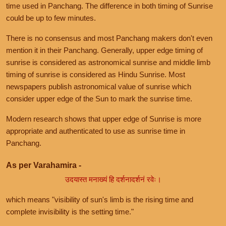
time used in Panchang. The difference in both timing of Sunrise
could be up to few minutes.
There is no consensus and most Panchang makers don't even
mention it in their Panchang. Generally, upper edge timing of
sunrise is considered as astronomical sunrise and middle limb
timing of sunrise is considered as Hindu Sunrise. Most
newspapers publish astronomical value of sunrise which
consider upper edge of the Sun to mark the sunrise time.
Modern research shows that upper edge of Sunrise is more
appropriate and authenticated to use as sunrise time in
Panchang.
As per Varahamira -
उदयास्त मनाख्यं हि दर्शनादर्शनं रवेः।
which means "visibility of sun's limb is the rising time and
complete invisibility is the setting time."