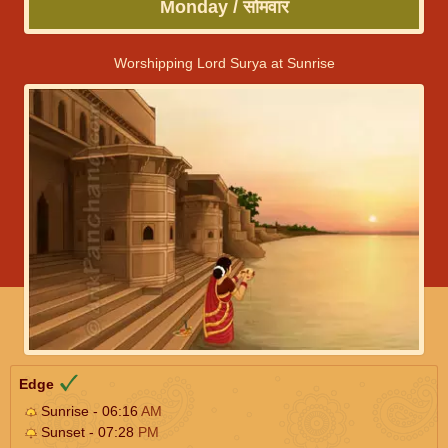
Monday / सोमवार
Worshipping Lord Surya at Sunrise
Edge
Sunrise - 06:16
AM
Sunset - 07:28
PM