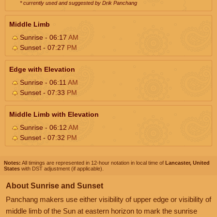
* currently used and suggested by Drik Panchang
Middle Limb
Sunrise - 06:17
AM
Sunset - 07:27
PM
Edge with Elevation
Sunrise - 06:11
AM
Sunset - 07:33
PM
Middle Limb with Elevation
Sunrise - 06:12
AM
Sunset - 07:32
PM
Notes:
All timings are represented in 12-hour notation in local time of
Lancaster, United
States
with DST adjustment (if applicable).
About Sunrise and Sunset
Panchang makers use either visibility of upper edge or visibility of
middle limb of the Sun at eastern horizon to mark the sunrise