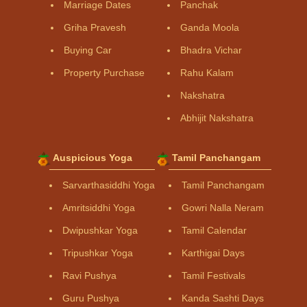
Marriage Dates
Panchak
Griha Pravesh
Ganda Moola
Buying Car
Bhadra Vichar
Property Purchase
Rahu Kalam
Nakshatra
Abhijit Nakshatra
Auspicious Yoga
Tamil Panchangam
Sarvarthasiddhi Yoga
Tamil Panchangam
Amritsiddhi Yoga
Gowri Nalla Neram
Dwipushkar Yoga
Tamil Calendar
Tripushkar Yoga
Karthigai Days
Ravi Pushya
Tamil Festivals
Guru Pushya
Kanda Sashti Days