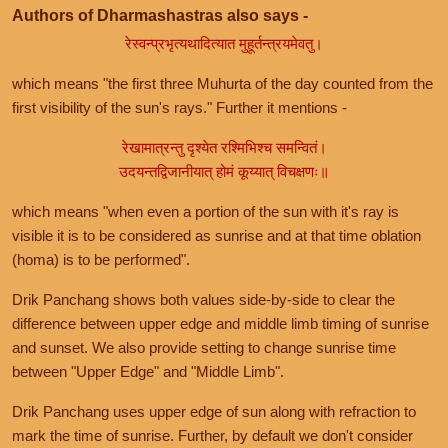
Authors of Dharmashastras also says -
रेस्वन्प्रभृत्यथादित्यात मुहूर्तन्त्रयमेवतु।
which means "the first three Muhurta of the day counted from the
first visibility of the sun's rays." Further it mentions -
रेखामात्रन्तु दृश्येत रश्मिभिश्च समन्वितं।
उदयन्तद्विजानीयात् होमं कूय्यात् विचक्षणः॥
which means "when even a portion of the sun with it's ray is
visible it is to be considered as sunrise and at that time oblation
(homa) is to be performed".
Drik Panchang shows both values side-by-side to clear the
difference between upper edge and middle limb timing of sunrise
and sunset. We also provide setting to change sunrise time
between "Upper Edge" and "Middle Limb".
Drik Panchang uses upper edge of sun along with refraction to
mark the time of sunrise. Further, by default we don't consider