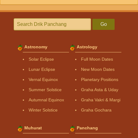
Go
Astronomy
Astrology
Solar Eclipse
Full Moon Dates
Lunar Eclipse
New Moon Dates
Vernal Equinox
Planetary Positions
Summer Solstice
Graha Asta & Uday
Autumnal Equinox
Graha Vakri & Margi
Winter Solstice
Graha Gochara
Muhurat
Panchang