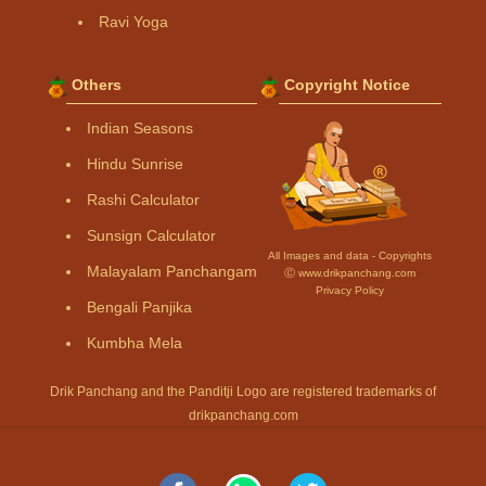
Ravi Yoga
Others
Copyright Notice
Indian Seasons
Hindu Sunrise
Rashi Calculator
Sunsign Calculator
All Images and data - Copyrights
Malayalam Panchangam
Ⓒ www.drikpanchang.com
Privacy Policy
Bengali Panjika
Kumbha Mela
Drik Panchang and the Panditji Logo are registered trademarks of
drikpanchang.com