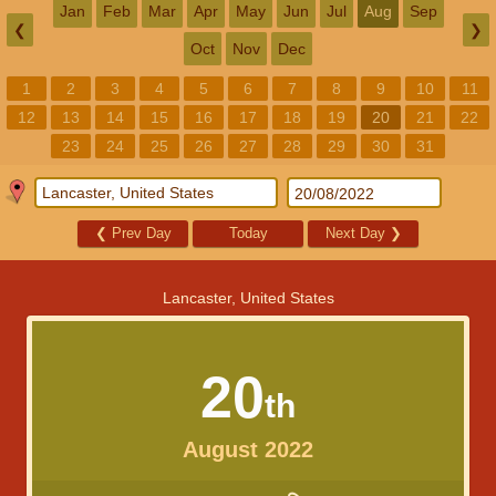
Jan
Feb
Mar
Apr
May
Jun
Jul
Aug
Sep
❮
❯
Oct
Nov
Dec
1
2
3
4
5
6
7
8
9
10
11
12
13
14
15
16
17
18
19
20
21
22
23
24
25
26
27
28
29
30
31
❮
Prev Day
Today
Next Day
❯
Lancaster, United States
20
th
August 2022