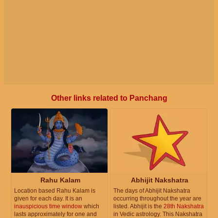
Other links related to Panchang
Rahu Kalam
Abhijit Nakshatra
Location based Rahu Kalam is
The days of Abhijit Nakshatra
given for each day. It is an
occurring throughout the year are
inauspicious time window
which
listed. Abhijit is the
28th Nakshatra
lasts approximately for one and
in Vedic astrology. This Nakshatra