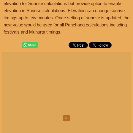
elevation for Sunrise calculations but provide option to enable
elevation in Sunrise calculations. Elevation can change sunrise
timings up to few minutes. Once setting of sunrise is updated, the
new value would be used for all Panchang calculations including
festivals and Muhurta timings.