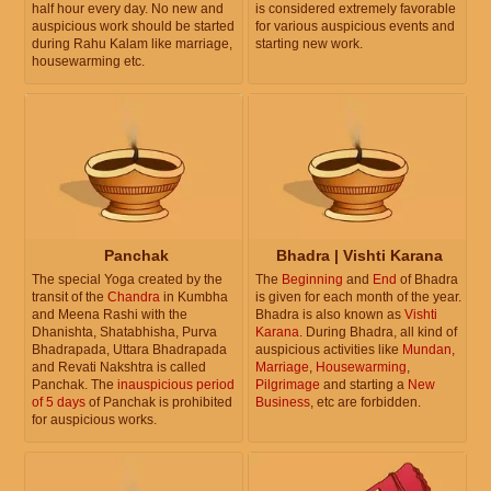
half hour every day. No new and
is considered extremely favorable
auspicious work should be started
for various auspicious events and
during Rahu Kalam like marriage,
starting new work.
housewarming etc.
Panchak
Bhadra | Vishti Karana
The special Yoga created by the
The
Beginning
and
End
of Bhadra
transit of the
Chandra
in Kumbha
is given for each month of the year.
and Meena Rashi with the
Bhadra is also known as
Vishti
Dhanishta, Shatabhisha, Purva
Karana
. During Bhadra, all kind of
Bhadrapada, Uttara Bhadrapada
auspicious activities like
Mundan
,
and Revati Nakshtra is called
Marriage
,
Housewarming
,
Panchak. The
inauspicious period
Pilgrimage
and starting a
New
of 5 days
of Panchak is prohibited
Business
, etc are forbidden.
for auspicious works.