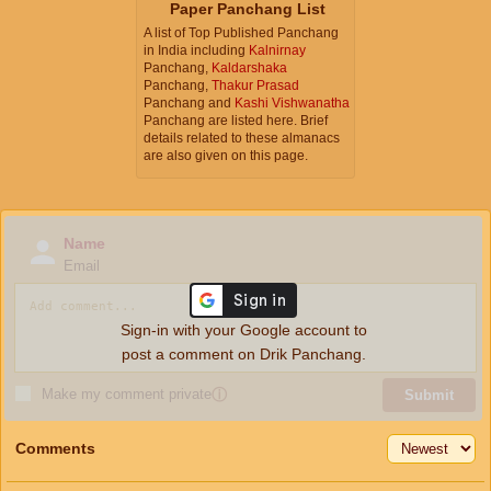
Paper Panchang List
A list of Top Published Panchang
in India including
Kalnirnay
Panchang,
Kaldarshaka
Panchang,
Thakur Prasad
Panchang and
Kashi Vishwanatha
Panchang are listed here. Brief
details related to these almanacs
are also given on this page.
Name
Email
Sign-in with your Google account to
post a comment on Drik Panchang.
Make my comment private
ⓘ
Submit
Comments