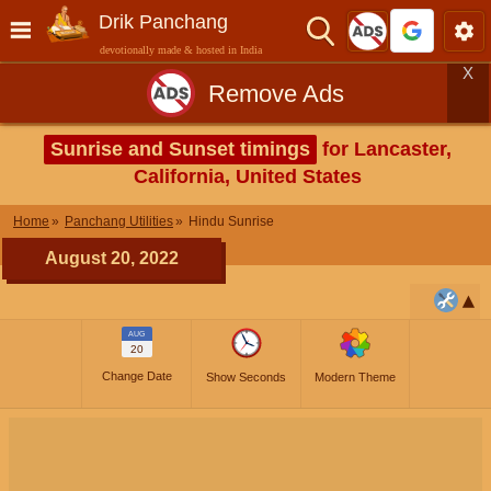
Drik Panchang
devotionally made & hosted in India
X
Remove Ads
Sunrise and Sunset timings
for Lancaster,
California, United States
Home
Panchang Utilities
Hindu Sunrise
August 20, 2022
AUG
20
Change Date
Show Seconds
Modern Theme