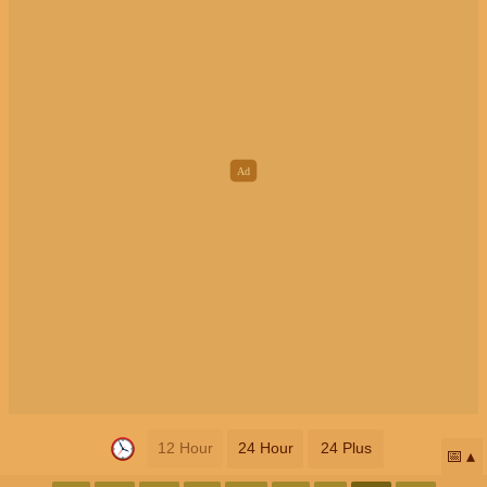
12 Hour
24 Hour
24 Plus
📅