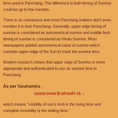
time used in Panchang. The difference in both timing of Sunrise
could be up to few minutes.
There is no consensus and most Panchang makers don't even
mention it in their Panchang. Generally, upper edge timing of
sunrise is considered as astronomical sunrise and middle limb
timing of sunrise is considered as Hindu Sunrise. Most
newspapers publish astronomical value of sunrise which
consider upper edge of the Sun to mark the sunrise time.
Modern research shows that upper edge of Sunrise is more
appropriate and authenticated to use as sunrise time in
Panchang.
As per Varahamira -
उदयास्त मनाख्यं हि दर्शनादर्शनं रवेः।
which means "visibility of sun's limb is the rising time and
complete invisibility is the setting time."