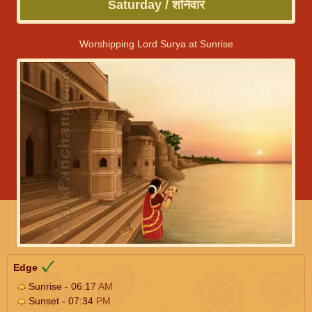
Saturday / शनिवार
Worshipping Lord Surya at Sunrise
Edge
Sunrise - 06:17
AM
Sunset - 07:34
PM