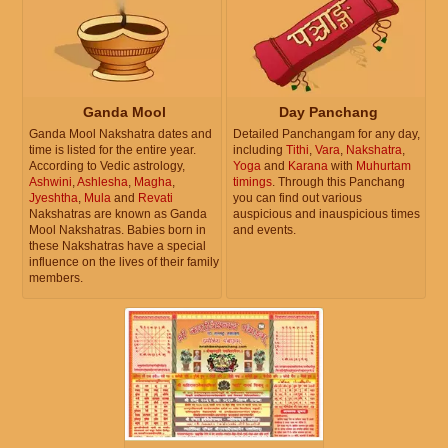
Ganda Mool
Day Panchang
Ganda Mool Nakshatra dates and
Detailed Panchangam for any day,
time is listed for the entire year.
including
Tithi
,
Vara
,
Nakshatra
,
According to Vedic astrology,
Yoga
and
Karana
with
Muhurtam
Ashwini
,
Ashlesha
,
Magha
,
timings
. Through this Panchang
Jyeshtha
,
Mula
and
Revati
you can find out various
Nakshatras are known as Ganda
auspicious and inauspicious times
Mool Nakshatras. Babies born in
and events.
these Nakshatras have a special
influence on the lives of their family
members.