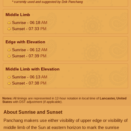
* currently used and suggested by Drik Panchang
Middle Limb
Sunrise - 06:18
AM
Sunset - 07:33
PM
Edge with Elevation
Sunrise - 06:12
AM
Sunset - 07:39
PM
Middle Limb with Elevation
Sunrise - 06:13
AM
Sunset - 07:38
PM
Notes:
All timings are represented in 12-hour notation in local time of
Lancaster, United
States
with DST adjustment (if applicable).
About Sunrise and Sunset
Panchang makers use either visibility of upper edge or visibility of
middle limb of the Sun at eastern horizon to mark the sunrise