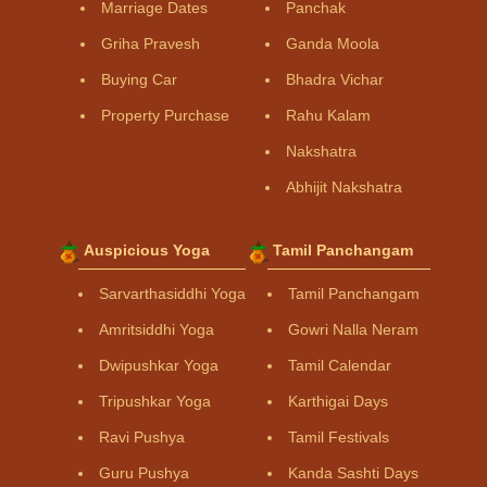
Marriage Dates
Panchak
Griha Pravesh
Ganda Moola
Buying Car
Bhadra Vichar
Property Purchase
Rahu Kalam
Nakshatra
Abhijit Nakshatra
Auspicious Yoga
Tamil Panchangam
Sarvarthasiddhi Yoga
Tamil Panchangam
Amritsiddhi Yoga
Gowri Nalla Neram
Dwipushkar Yoga
Tamil Calendar
Tripushkar Yoga
Karthigai Days
Ravi Pushya
Tamil Festivals
Guru Pushya
Kanda Sashti Days