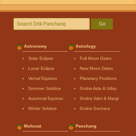
Go
Astronomy
Astrology
Solar Eclipse
Full Moon Dates
Lunar Eclipse
New Moon Dates
Vernal Equinox
Planetary Positions
Summer Solstice
Graha Asta & Uday
Autumnal Equinox
Graha Vakri & Margi
Winter Solstice
Graha Gochara
Muhurat
Panchang