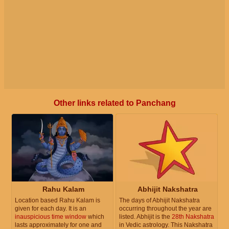
Other links related to Panchang
Rahu Kalam
Abhijit Nakshatra
Location based Rahu Kalam is
The days of Abhijit Nakshatra
given for each day. It is an
occurring throughout the year are
inauspicious time window
which
listed. Abhijit is the
28th Nakshatra
lasts approximately for one and
in Vedic astrology. This Nakshatra