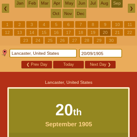
Jan
Feb
Mar
Apr
May
Jun
Jul
Aug
Sep
❮
❯
Oct
Nov
Dec
1
2
3
4
5
6
7
8
9
10
11
12
13
14
15
16
17
18
19
20
21
22
23
24
25
26
27
28
29
30
❮
Prev Day
Today
Next Day
❯
Lancaster, United States
20
th
September 1905