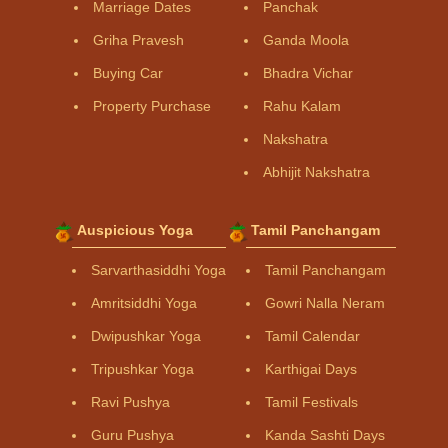
Marriage Dates
Panchak
Griha Pravesh
Ganda Moola
Buying Car
Bhadra Vichar
Property Purchase
Rahu Kalam
Nakshatra
Abhijit Nakshatra
Auspicious Yoga
Tamil Panchangam
Sarvarthasiddhi Yoga
Tamil Panchangam
Amritsiddhi Yoga
Gowri Nalla Neram
Dwipushkar Yoga
Tamil Calendar
Tripushkar Yoga
Karthigai Days
Ravi Pushya
Tamil Festivals
Guru Pushya
Kanda Sashti Days