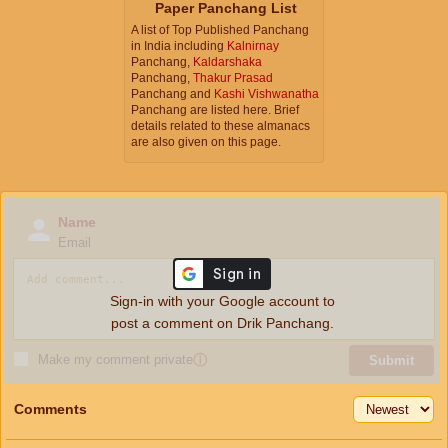
Paper Panchang List
A list of Top Published Panchang
in India including
Kalnirnay
Panchang,
Kaldarshaka
Panchang,
Thakur Prasad
Panchang and
Kashi Vishwanatha
Panchang are listed here. Brief
details related to these almanacs
are also given on this page.
Name
Email
Sign-in with your Google account to
post a comment on Drik Panchang.
Make my comment private
ⓘ
Submit
Comments