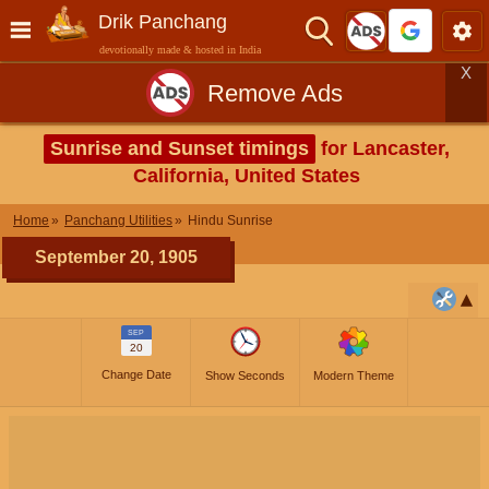
Drik Panchang
devotionally made & hosted in India
X
Remove Ads
Sunrise and Sunset timings
for Lancaster,
California, United States
Home
Panchang Utilities
Hindu Sunrise
September 20, 1905
SEP
20
Change Date
Show Seconds
Modern Theme