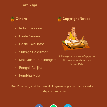
Ravi Yoga
Others
Copyright Notice
Indian Seasons
Hindu Sunrise
Rashi Calculator
Sunsign Calculator
All Images and data - Copyrights
Malayalam Panchangam
Ⓒ www.drikpanchang.com
Privacy Policy
Bengali Panjika
Kumbha Mela
Drik Panchang and the Panditji Logo are registered trademarks of
drikpanchang.com