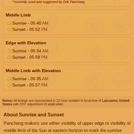
* currently used and suggested by Drik Panchang
Middle Limb
Sunrise - 05:40
AM
Sunset - 05:52
PM
Edge with Elevation
Sunrise - 05:34
AM
Sunset - 05:58
PM
Middle Limb with Elevation
Sunrise - 05:35
AM
Sunset - 05:57
PM
Notes:
All timings are represented in 12-hour notation in local time of
Lancaster, United
States
with DST adjustment (if applicable).
About Sunrise and Sunset
Panchang makers use either visibility of upper edge or visibility of
middle limb of the Sun at eastern horizon to mark the sunrise