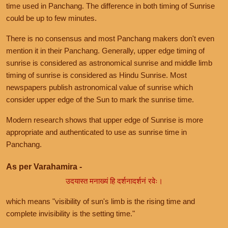
time used in Panchang. The difference in both timing of Sunrise
could be up to few minutes.
There is no consensus and most Panchang makers don't even
mention it in their Panchang. Generally, upper edge timing of
sunrise is considered as astronomical sunrise and middle limb
timing of sunrise is considered as Hindu Sunrise. Most
newspapers publish astronomical value of sunrise which
consider upper edge of the Sun to mark the sunrise time.
Modern research shows that upper edge of Sunrise is more
appropriate and authenticated to use as sunrise time in
Panchang.
As per Varahamira -
उदयास्त मनाख्यं हि दर्शनादर्शनं रवेः।
which means "visibility of sun's limb is the rising time and
complete invisibility is the setting time."