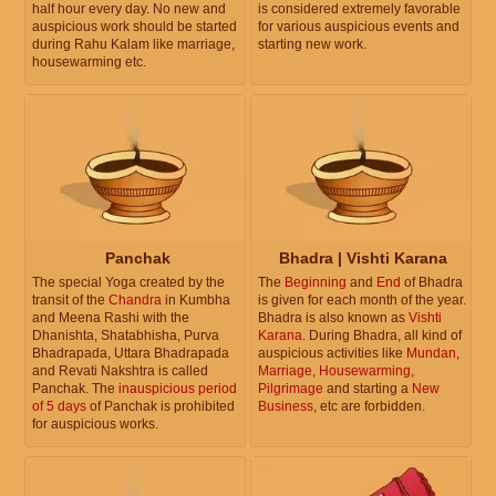
half hour every day. No new and
is considered extremely favorable
auspicious work should be started
for various auspicious events and
during Rahu Kalam like marriage,
starting new work.
housewarming etc.
Panchak
Bhadra | Vishti Karana
The special Yoga created by the
The
Beginning
and
End
of Bhadra
transit of the
Chandra
in Kumbha
is given for each month of the year.
and Meena Rashi with the
Bhadra is also known as
Vishti
Dhanishta, Shatabhisha, Purva
Karana
. During Bhadra, all kind of
Bhadrapada, Uttara Bhadrapada
auspicious activities like
Mundan
,
and Revati Nakshtra is called
Marriage
,
Housewarming
,
Panchak. The
inauspicious period
Pilgrimage
and starting a
New
of 5 days
of Panchak is prohibited
Business
, etc are forbidden.
for auspicious works.