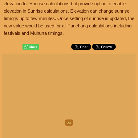
elevation for Sunrise calculations but provide option to enable
elevation in Sunrise calculations. Elevation can change sunrise
timings up to few minutes. Once setting of sunrise is updated, the
new value would be used for all Panchang calculations including
festivals and Muhurta timings.