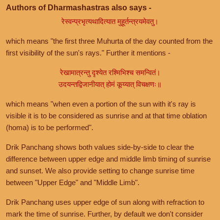
Authors of Dharmashastras also says -
रेस्वन्प्रभृत्यथादित्यात मुहूर्तन्त्रयमेवतु।
which means "the first three Muhurta of the day counted from the
first visibility of the sun's rays." Further it mentions -
रेखामात्रन्तु दृश्येत रश्मिभिश्च समन्वितं।
उदयन्तद्विजानीयात् होमं कूय्यात् विचक्षणः॥
which means "when even a portion of the sun with it's ray is
visible it is to be considered as sunrise and at that time oblation
(homa) is to be performed".
Drik Panchang shows both values side-by-side to clear the
difference between upper edge and middle limb timing of sunrise
and sunset. We also provide setting to change sunrise time
between "Upper Edge" and "Middle Limb".
Drik Panchang uses upper edge of sun along with refraction to
mark the time of sunrise. Further, by default we don't consider