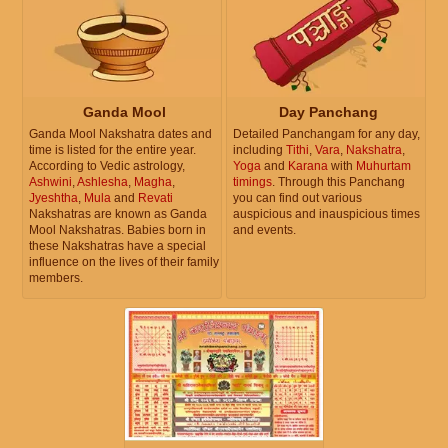
Ganda Mool
Day Panchang
Ganda Mool Nakshatra dates and
Detailed Panchangam for any day,
time is listed for the entire year.
including
Tithi
,
Vara
,
Nakshatra
,
According to Vedic astrology,
Yoga
and
Karana
with
Muhurtam
Ashwini
,
Ashlesha
,
Magha
,
timings
. Through this Panchang
Jyeshtha
,
Mula
and
Revati
you can find out various
Nakshatras are known as Ganda
auspicious and inauspicious times
Mool Nakshatras. Babies born in
and events.
these Nakshatras have a special
influence on the lives of their family
members.