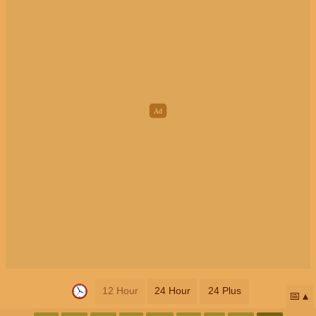
12 Hour
24 Hour
24 Plus
📅