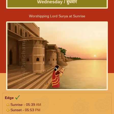
Wednesday / बुधवार
Worshipping Lord Surya at Sunrise
Edge
Sunrise - 05:39
AM
Sunset - 05:53
PM