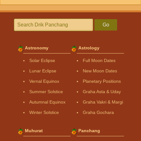
Go
Astronomy
Astrology
Solar Eclipse
Full Moon Dates
Lunar Eclipse
New Moon Dates
Vernal Equinox
Planetary Positions
Summer Solstice
Graha Asta & Uday
Autumnal Equinox
Graha Vakri & Margi
Winter Solstice
Graha Gochara
Muhurat
Panchang