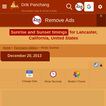
Drik Panchang
devotionally made & hosted in India
X
Remove Ads
Sunrise and Sunset timings
for Lancaster,
California, United States
Home
Panchang Utilities
Hindu Sunrise
December 20, 2013
DEC
20
Change Date
Show Seconds
Modern Theme