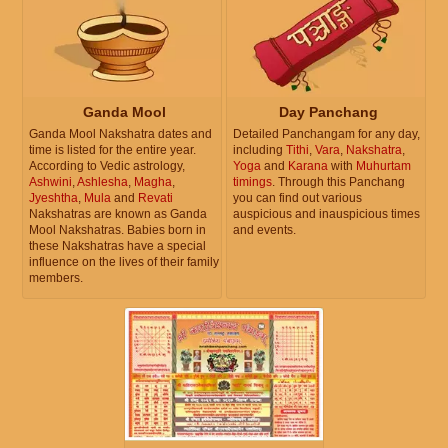
Ganda Mool
Day Panchang
Ganda Mool Nakshatra dates and
Detailed Panchangam for any day,
time is listed for the entire year.
including
Tithi
,
Vara
,
Nakshatra
,
According to Vedic astrology,
Yoga
and
Karana
with
Muhurtam
Ashwini
,
Ashlesha
,
Magha
,
timings
. Through this Panchang
Jyeshtha
,
Mula
and
Revati
you can find out various
Nakshatras are known as Ganda
auspicious and inauspicious times
Mool Nakshatras. Babies born in
and events.
these Nakshatras have a special
influence on the lives of their family
members.