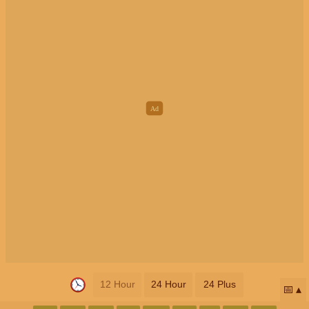
12 Hour
24 Hour
24 Plus
📅