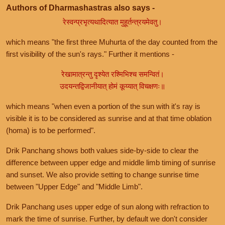
Authors of Dharmashastras also says -
रेस्वन्प्रभृत्यथादित्यात मुहूर्तन्त्रयमेवतु।
which means "the first three Muhurta of the day counted from the
first visibility of the sun's rays." Further it mentions -
रेखामात्रन्तु दृश्येत रश्मिभिश्च समन्वितं।
उदयन्तद्विजानीयात् होमं कूय्यात् विचक्षणः॥
which means "when even a portion of the sun with it's ray is
visible it is to be considered as sunrise and at that time oblation
(homa) is to be performed".
Drik Panchang shows both values side-by-side to clear the
difference between upper edge and middle limb timing of sunrise
and sunset. We also provide setting to change sunrise time
between "Upper Edge" and "Middle Limb".
Drik Panchang uses upper edge of sun along with refraction to
mark the time of sunrise. Further, by default we don't consider