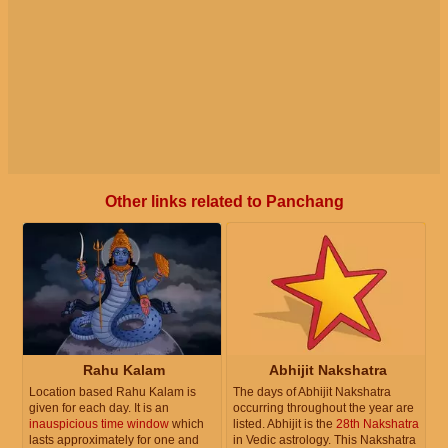
Other links related to Panchang
Rahu Kalam
Abhijit Nakshatra
Location based Rahu Kalam is
The days of Abhijit Nakshatra
given for each day. It is an
occurring throughout the year are
inauspicious time window
which
listed. Abhijit is the
28th Nakshatra
lasts approximately for one and
in Vedic astrology. This Nakshatra