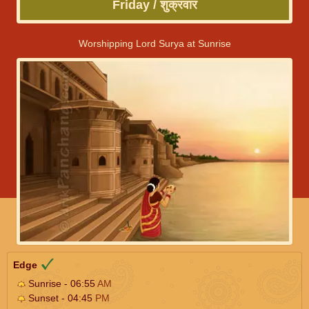
Friday / शुक्रवार
Worshipping Lord Surya at Sunrise
Edge
Sunrise - 06:55
AM
Sunset - 04:45
PM