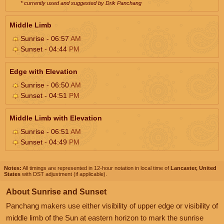
* currently used and suggested by Drik Panchang
Middle Limb
Sunrise - 06:57
AM
Sunset - 04:44
PM
Edge with Elevation
Sunrise - 06:50
AM
Sunset - 04:51
PM
Middle Limb with Elevation
Sunrise - 06:51
AM
Sunset - 04:49
PM
Notes:
All timings are represented in 12-hour notation in local time of
Lancaster, United
States
with DST adjustment (if applicable).
About Sunrise and Sunset
Panchang makers use either visibility of upper edge or visibility of
middle limb of the Sun at eastern horizon to mark the sunrise