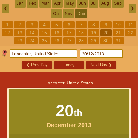
Jan
Feb
Mar
Apr
May
Jun
Jul
Aug
Sep
❮
❯
Oct
Nov
Dec
1
2
3
4
5
6
7
8
9
10
11
12
13
14
15
16
17
18
19
20
21
22
23
24
25
26
27
28
29
30
31
❮
Prev Day
Today
Next Day
❯
Lancaster, United States
20
th
December 2013