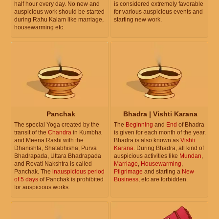
half hour every day. No new and
is considered extremely favorable
auspicious work should be started
for various auspicious events and
during Rahu Kalam like marriage,
starting new work.
housewarming etc.
Panchak
Bhadra | Vishti Karana
The special Yoga created by the
The
Beginning
and
End
of Bhadra
transit of the
Chandra
in Kumbha
is given for each month of the year.
and Meena Rashi with the
Bhadra is also known as
Vishti
Dhanishta, Shatabhisha, Purva
Karana
. During Bhadra, all kind of
Bhadrapada, Uttara Bhadrapada
auspicious activities like
Mundan
,
and Revati Nakshtra is called
Marriage
,
Housewarming
,
Panchak. The
inauspicious period
Pilgrimage
and starting a
New
of 5 days
of Panchak is prohibited
Business
, etc are forbidden.
for auspicious works.