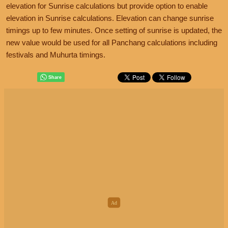
elevation for Sunrise calculations but provide option to enable
elevation in Sunrise calculations. Elevation can change sunrise
timings up to few minutes. Once setting of sunrise is updated, the
new value would be used for all Panchang calculations including
festivals and Muhurta timings.