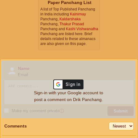
Paper Panchang List
A list of Top Published Panchang
in India including
Kalnirnay
Panchang,
Kaldarshaka
Panchang,
Thakur Prasad
Panchang and
Kashi Vishwanatha
Panchang are listed here. Brief
details related to these almanacs
are also given on this page.
Name
Email
Sign-in with your Google account to
post a comment on Drik Panchang.
Make my comment private
ⓘ
Submit
Comments