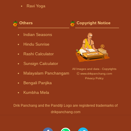
Ravi Yoga
Others
Copyright Notice
Indian Seasons
Hindu Sunrise
Rashi Calculator
Sunsign Calculator
All Images and data - Copyrights
Malayalam Panchangam
Ⓒ www.drikpanchang.com
Privacy Policy
Bengali Panjika
Kumbha Mela
Drik Panchang and the Panditji Logo are registered trademarks of
drikpanchang.com