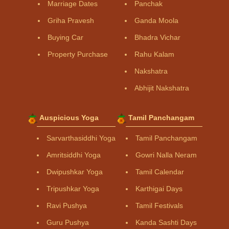
Marriage Dates
Panchak
Griha Pravesh
Ganda Moola
Buying Car
Bhadra Vichar
Property Purchase
Rahu Kalam
Nakshatra
Abhijit Nakshatra
Auspicious Yoga
Tamil Panchangam
Sarvarthasiddhi Yoga
Tamil Panchangam
Amritsiddhi Yoga
Gowri Nalla Neram
Dwipushkar Yoga
Tamil Calendar
Tripushkar Yoga
Karthigai Days
Ravi Pushya
Tamil Festivals
Guru Pushya
Kanda Sashti Days