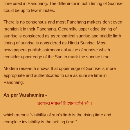
time used in Panchang. The difference in both timing of Sunrise
could be up to few minutes.
There is no consensus and most Panchang makers don't even
mention it in their Panchang. Generally, upper edge timing of
sunrise is considered as astronomical sunrise and middle limb
timing of sunrise is considered as Hindu Sunrise. Most
newspapers publish astronomical value of sunrise which
consider upper edge of the Sun to mark the sunrise time.
Modern research shows that upper edge of Sunrise is more
appropriate and authenticated to use as sunrise time in
Panchang.
As per Varahamira -
उदयास्त मनाख्यं हि दर्शनादर्शनं रवेः।
which means "visibility of sun's limb is the rising time and
complete invisibility is the setting time."