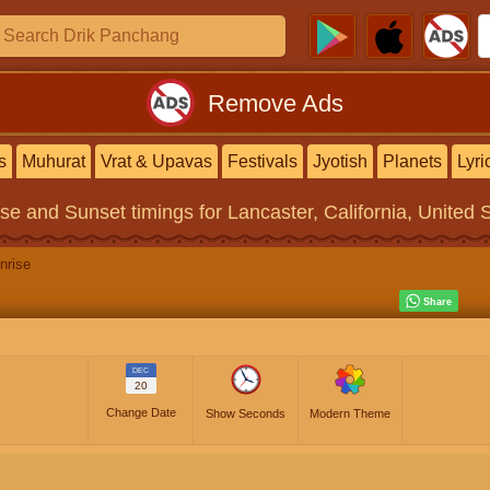
Remove Ads
s
Muhurat
Vrat & Upavas
Festivals
Jyotish
Planets
Lyri
ise and Sunset timings
for Lancaster, California, United 
nrise
DEC
20
Change Date
Show Seconds
Modern Theme