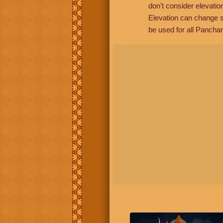
don't consider elevatio
Elevation can change s
be used for all Panchan