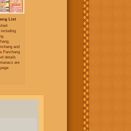
ang List
ished
 including
ng,
hang,
nchang and
a
Panchang
ief details
almanacs are
 page.