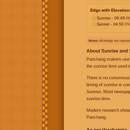
Edge with Elevation
Sunrise - 06:49
A
Sunset - 04:50
P
Notes:
All timings are represe
About Sunrise and
Panchang makers use eit
the sunrise time used i
There is no consensus
timing of sunrise is co
Sunrise. Most newspape
sunrise time.
Modern research shows 
Panchang.
As per Varahamira -