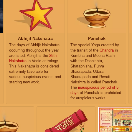
Abhijit Nakshatra
Panchak
The days of Abhijit Nakshatra
The special Yoga created by
occurring throughout the year
the transit of the
Chandra
in
are listed. Abhijit is the
28th
Kumbha and Meena Rashi
Nakshatra
in Vedic astrology.
with the Dhanishta,
This Nakshatra is considered
Shatabhisha, Purva
extremely favorable for
Bhadrapada, Uttara
various auspicious events and
Bhadrapada and Revati
starting new work.
Nakshtra is called Panchak.
The
inauspicious period of 5
days
of Panchak is prohibited
for auspicious works.