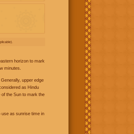
licable).
 eastern horizon to mark
ew minutes.
 Generally, upper edge
 considered as Hindu
 of the Sun to mark the
 use as sunrise time in