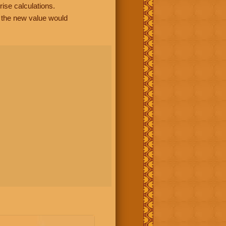
rise calculations.
, the new value would