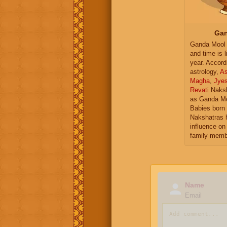
Gan
Ganda Mool 
and time is l
year. Accord
astrology,
As
Magha
,
Jye
Revati
Naksh
as Ganda Mo
Babies born 
Nakshatras 
influence on 
family memb
Name
Email