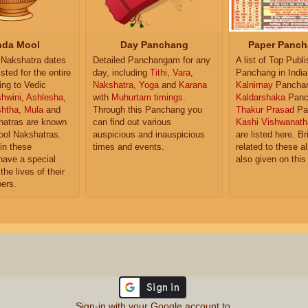
da Mool
Day Panchang
Paper Panch
Nakshatra dates
Detailed Panchangam for any
A list of Top Publ
isted for the entire
day, including
Tithi
,
Vara
,
Panchang in India
ing to Vedic
Nakshatra
,
Yoga
and
Karana
Kalnirnay
Pancha
hwini
,
Ashlesha
,
with
Muhurtam timings
.
Kaldarshaka
Panc
shtha
,
Mula
and
Through this Panchang you
Thakur Prasad
Pa
atras are known
can find out various
Kashi Vishwanath
ol Nakshatras.
auspicious and inauspicious
are listed here. Br
in these
times and events.
related to these 
have a special
also given on this
the lives of their
ers.
Sign-in with your Google account to