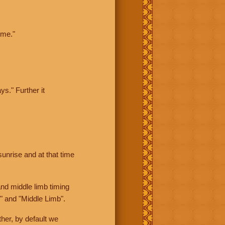
ime."
ys." Further it
sunrise and at that time
nd middle limb timing
" and "Middle Limb".
her, by default we