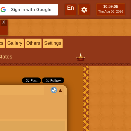
En
10:59
:07
Thu Aug 06, 2026
X
cs
Gallery
Others
Settings
States