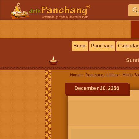
devotionally made & hosted in India
Home
Panchang
Calendar
Sunr
Home
Panchang Utilities
Hindu Su
December 20, 2356