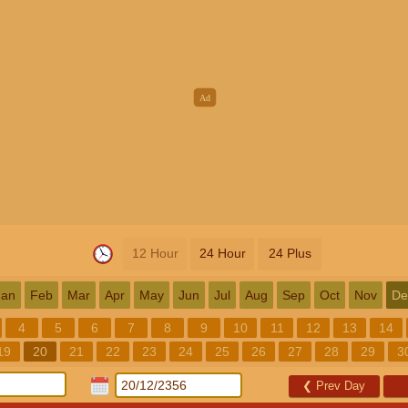
12 Hour
24 Hour
24 Plus
Jan
Feb
Mar
Apr
May
Jun
Jul
Aug
Sep
Oct
Nov
De
4
5
6
7
8
9
10
11
12
13
14
19
20
21
22
23
24
25
26
27
28
29
3
❮
Prev Day