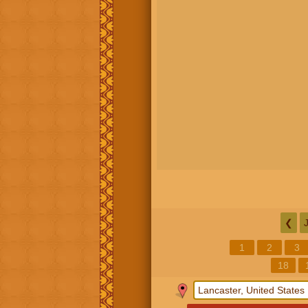
❮
1
2
3
18