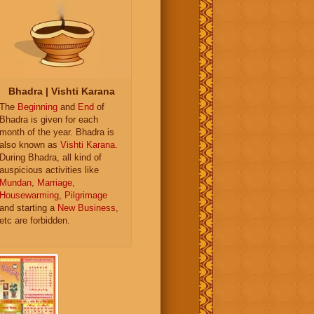
Bhadra | Vishti Karana
The
Beginning
and
End
of
Bhadra is given for each
month of the year. Bhadra is
also known as
Vishti Karana
.
During Bhadra, all kind of
auspicious activities like
Mundan
,
Marriage
,
Housewarming
,
Pilgrimage
and starting a
New Business
,
etc are forbidden.