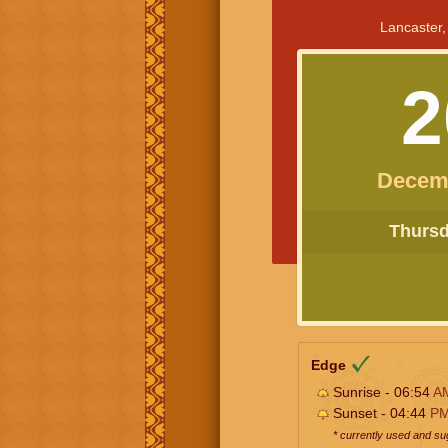
Lancaster,
2
Decem
Thursda
Edge
Sunrise - 06:54
A
Sunset - 04:44
P
* currently used and s