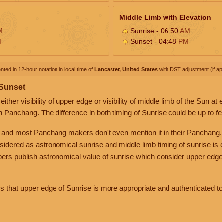
Middle Limb with Elevation
M
Sunrise - 06:50
AM
M
Sunset - 04:48
PM
nted in 12-hour notation in local time of
Lancaster, United States
with DST adjustment (if app
 Sunset
her visibility of upper edge or visibility of middle limb of the Sun at
n Panchang. The difference in both timing of Sunrise could be up to f
 and most Panchang makers don't even mention it in their Panchang.
nsidered as astronomical sunrise and middle limb timing of sunrise is
rs publish astronomical value of sunrise which consider upper edge
that upper edge of Sunrise is more appropriate and authenticated to