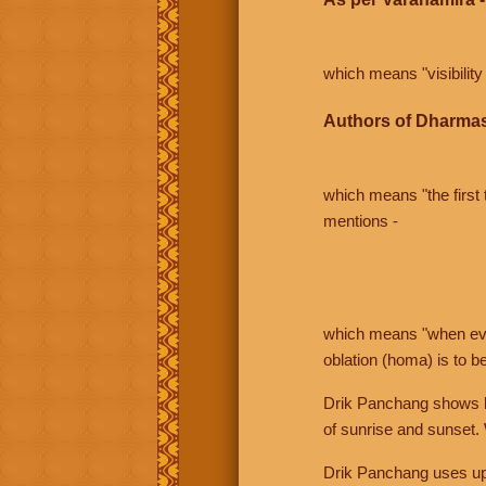
which means "visibility 
Authors of Dharmas
which means "the first t
mentions -
which means "when even 
oblation (homa) is to b
Drik Panchang shows bo
of sunrise and sunset.
Drik Panchang uses uppe