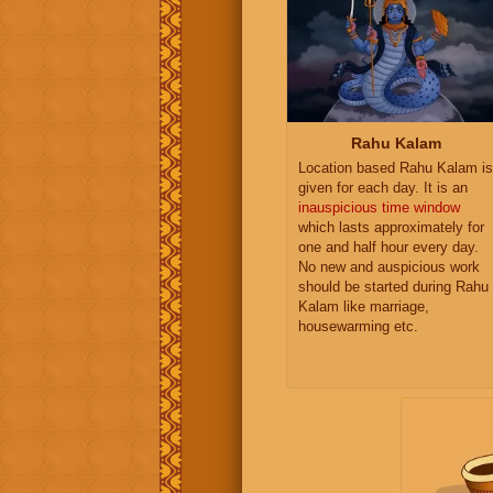
Rahu Kalam
Location based Rahu Kalam is
given for each day. It is an
inauspicious time window
which lasts approximately for
one and half hour every day.
No new and auspicious work
should be started during Rahu
Kalam like marriage,
housewarming etc.