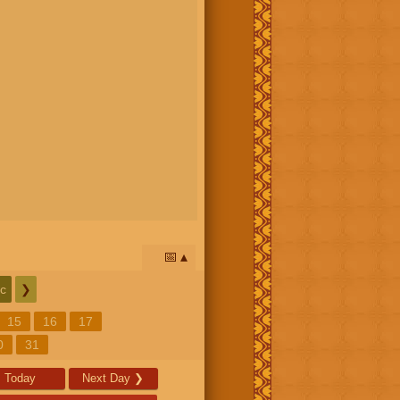
📅
c
❯
15
16
17
0
31
Today
Next Day
❯