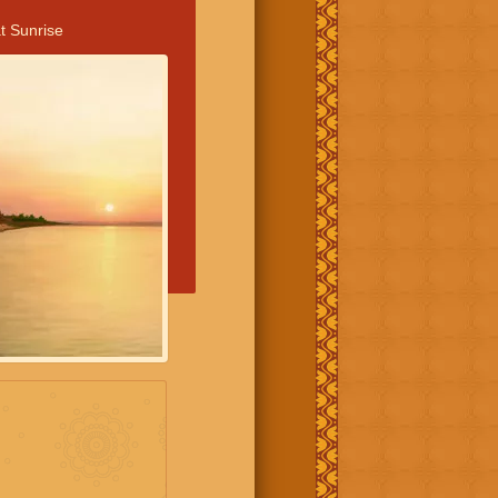
t Sunrise