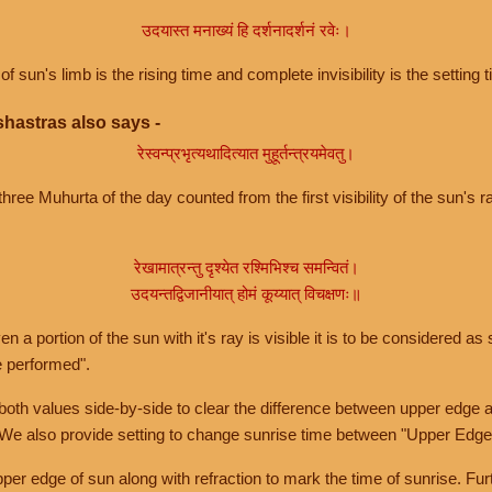
उदयास्त मनाख्यं हि दर्शनादर्शनं रवेः।
of sun's limb is the rising time and complete invisibility is the setting t
hastras also says -
रेस्वन्प्रभृत्यथादित्यात मुहूर्तन्त्रयमेवतु।
hree Muhurta of the day counted from the first visibility of the sun's ra
रेखामात्रन्तु दृश्येत रश्मिभिश्च समन्वितं।
उदयन्तद्विजानीयात् होमं कूय्यात् विचक्षणः॥
a portion of the sun with it's ray is visible it is to be considered as 
e performed".
th values side-by-side to clear the difference between upper edge a
 We also provide setting to change sunrise time between "Upper Edge
r edge of sun along with refraction to mark the time of sunrise. Furt