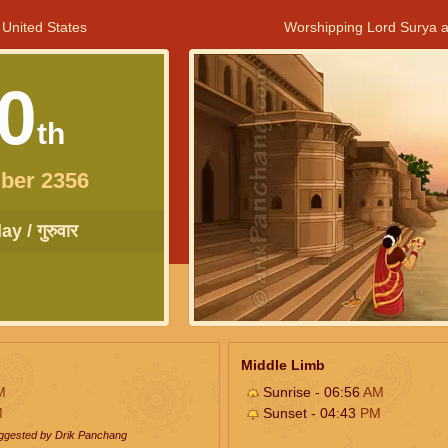
 United States
Worshipping Lord Surya a
0
th
ber 2356
y / गुरुवार
Middle Limb
M
Sunrise - 06:56
AM
M
Sunset - 04:43
PM
uggested by Drik Panchang