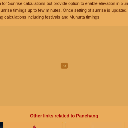
n for Sunrise calculations but provide option to enable elevation in Sun
unrise timings up to few minutes. Once setting of sunrise is updated
g calculations including festivals and Muhurta timings.
Other links related to Panchang