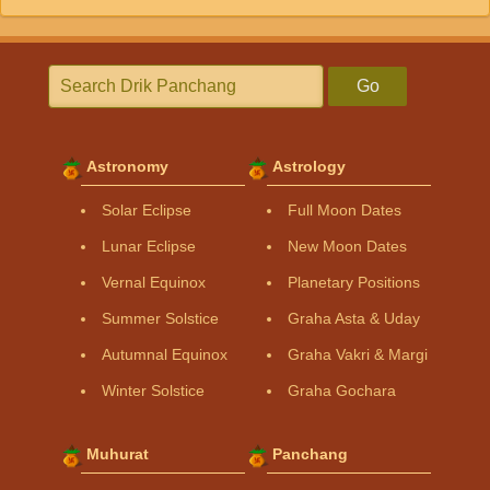
Go
Astronomy
Astrology
Solar Eclipse
Full Moon Dates
Lunar Eclipse
New Moon Dates
Vernal Equinox
Planetary Positions
Summer Solstice
Graha Asta & Uday
Autumnal Equinox
Graha Vakri & Margi
Winter Solstice
Graha Gochara
Muhurat
Panchang