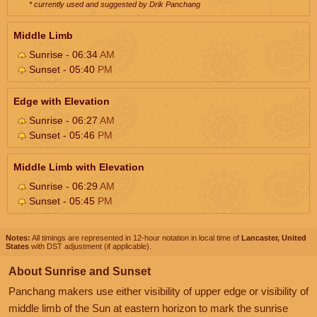
* currently used and suggested by Drik Panchang
Middle Limb
Sunrise - 06:34
AM
Sunset - 05:40
PM
Edge with Elevation
Sunrise - 06:27
AM
Sunset - 05:46
PM
Middle Limb with Elevation
Sunrise - 06:29
AM
Sunset - 05:45
PM
Notes:
All timings are represented in 12-hour notation in local time of
Lancaster, United
States
with DST adjustment (if applicable).
About Sunrise and Sunset
Panchang makers use either visibility of upper edge or visibility of
middle limb of the Sun at eastern horizon to mark the sunrise