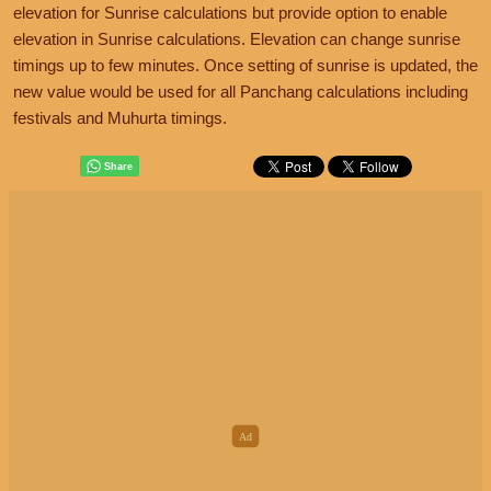
elevation for Sunrise calculations but provide option to enable
elevation in Sunrise calculations. Elevation can change sunrise
timings up to few minutes. Once setting of sunrise is updated, the
new value would be used for all Panchang calculations including
festivals and Muhurta timings.