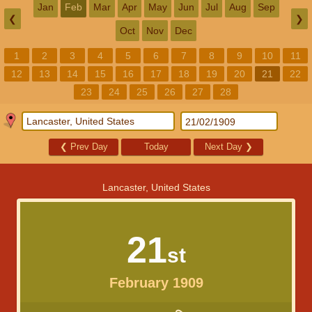
Jan
Feb
Mar
Apr
May
Jun
Jul
Aug
Sep
❮
❯
Oct
Nov
Dec
1
2
3
4
5
6
7
8
9
10
11
12
13
14
15
16
17
18
19
20
21
22
23
24
25
26
27
28
❮
Prev Day
Today
Next Day
❯
Lancaster, United States
21
st
February 1909