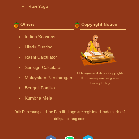
Ravi Yoga
Others
Copyright Notice
Indian Seasons
Hindu Sunrise
Rashi Calculator
Sunsign Calculator
All Images and data - Copyrights
Malayalam Panchangam
Ⓒ www.drikpanchang.com
Privacy Policy
Bengali Panjika
Kumbha Mela
Drik Panchang and the Panditji Logo are registered trademarks of
drikpanchang.com