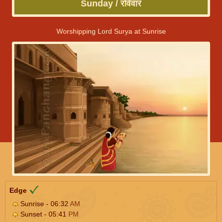
Sunday / रविवार
Worshipping Lord Surya at Sunrise
Edge
Sunrise - 06:32
AM
Sunset - 05:41
PM