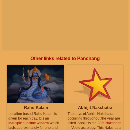
Other links related to Panchang
Rahu Kalam
Abhijit Nakshatra
Location based Rahu Kalam is
The days of Abhijit Nakshatra
given for each day. It is an
occurring throughout the year are
inauspicious time window
which
listed. Abhijit is the
28th Nakshatra
lasts approximately for one and
in Vedic astrology. This Nakshatra