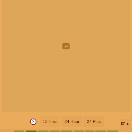
12 Hour
24 Hour
24 Plus
📅