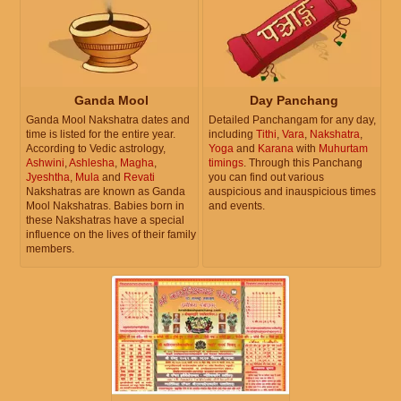
Ganda Mool
Day Panchang
Ganda Mool Nakshatra dates and
Detailed Panchangam for any day,
time is listed for the entire year.
including
Tithi
,
Vara
,
Nakshatra
,
According to Vedic astrology,
Yoga
and
Karana
with
Muhurtam
Ashwini
,
Ashlesha
,
Magha
,
timings
. Through this Panchang
Jyeshtha
,
Mula
and
Revati
you can find out various
Nakshatras are known as Ganda
auspicious and inauspicious times
Mool Nakshatras. Babies born in
and events.
these Nakshatras have a special
influence on the lives of their family
members.