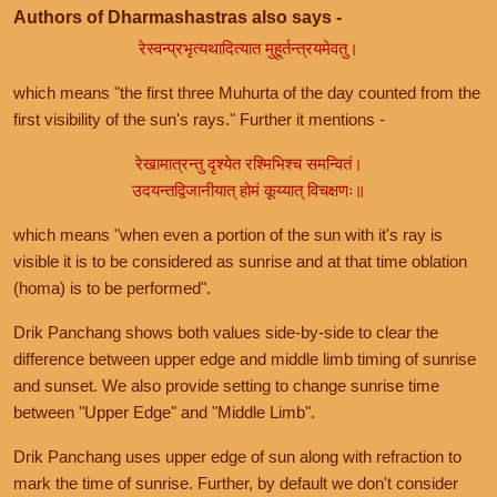
Authors of Dharmashastras also says -
रेस्वन्प्रभृत्यथादित्यात मुहूर्तन्त्रयमेवतु।
which means "the first three Muhurta of the day counted from the
first visibility of the sun's rays." Further it mentions -
रेखामात्रन्तु दृश्येत रश्मिभिश्च समन्वितं।
उदयन्तद्विजानीयात् होमं कूय्यात् विचक्षणः॥
which means "when even a portion of the sun with it's ray is
visible it is to be considered as sunrise and at that time oblation
(homa) is to be performed".
Drik Panchang shows both values side-by-side to clear the
difference between upper edge and middle limb timing of sunrise
and sunset. We also provide setting to change sunrise time
between "Upper Edge" and "Middle Limb".
Drik Panchang uses upper edge of sun along with refraction to
mark the time of sunrise. Further, by default we don't consider