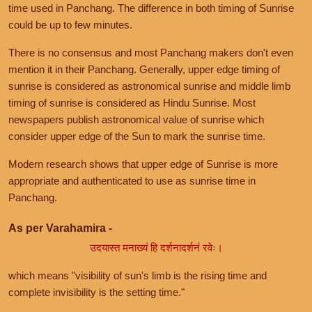
time used in Panchang. The difference in both timing of Sunrise
could be up to few minutes.
There is no consensus and most Panchang makers don't even
mention it in their Panchang. Generally, upper edge timing of
sunrise is considered as astronomical sunrise and middle limb
timing of sunrise is considered as Hindu Sunrise. Most
newspapers publish astronomical value of sunrise which
consider upper edge of the Sun to mark the sunrise time.
Modern research shows that upper edge of Sunrise is more
appropriate and authenticated to use as sunrise time in
Panchang.
As per Varahamira -
उदयास्त मनाख्यं हि दर्शनादर्शनं रवेः।
which means "visibility of sun's limb is the rising time and
complete invisibility is the setting time."