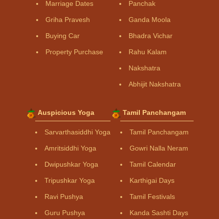
Marriage Dates
Panchak
Griha Pravesh
Ganda Moola
Buying Car
Bhadra Vichar
Property Purchase
Rahu Kalam
Nakshatra
Abhijit Nakshatra
Auspicious Yoga
Tamil Panchangam
Sarvarthasiddhi Yoga
Tamil Panchangam
Amritsiddhi Yoga
Gowri Nalla Neram
Dwipushkar Yoga
Tamil Calendar
Tripushkar Yoga
Karthigai Days
Ravi Pushya
Tamil Festivals
Guru Pushya
Kanda Sashti Days