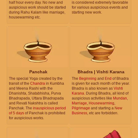
half hour every day. No new and
is considered extremely favorable
auspicious work should be started
for various auspicious events and
during Rahu Kalam like marriage,
starting new work.
housewarming etc.
Panchak
Bhadra | Vishti Karana
The special Yoga created by the
The
Beginning
and
End
of Bhadra
transit of the
Chandra
in Kumbha
is given for each month of the year.
and Meena Rashi with the
Bhadra is also known as
Vishti
Dhanishta, Shatabhisha, Purva
Karana
. During Bhadra, all kind of
Bhadrapada, Uttara Bhadrapada
auspicious activities like
Mundan
,
and Revati Nakshtra is called
Marriage
,
Housewarming
,
Panchak. The
inauspicious period
Pilgrimage
and starting a
New
of 5 days
of Panchak is prohibited
Business
, etc are forbidden.
for auspicious works.