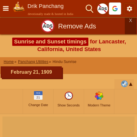
Drik Panchang
devotionally made & hosted in India
X
Remove Ads
Sunrise and Sunset timings
for Lancaster,
California, United States
Home
Panchang Utilities
Hindu Sunrise
February 21, 1909
FEB
21
Change Date
Show Seconds
Modern Theme