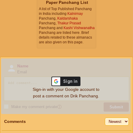
Paper Panchang List
A list of Top Published Panchang
in India including
Kalnirnay
Panchang,
Kaldarshaka
Panchang,
Thakur Prasad
Panchang and
Kashi Vishwanatha
Panchang are listed here. Brief
details related to these almanacs
are also given on this page.
Name
Email
Sign-in with your Google account to
post a comment on Drik Panchang.
Make my comment private
ⓘ
Submit
Comments