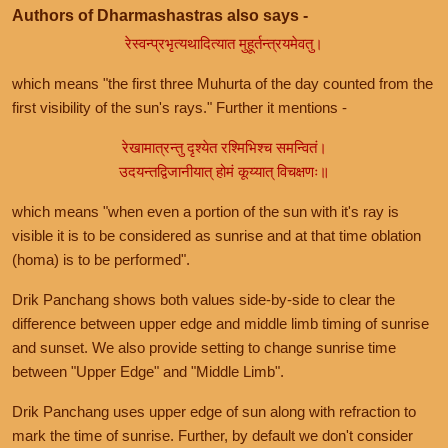
Authors of Dharmashastras also says -
रेस्वन्प्रभृत्यथादित्यात मुहूर्तन्त्रयमेवतु।
which means "the first three Muhurta of the day counted from the
first visibility of the sun's rays." Further it mentions -
रेखामात्रन्तु दृश्येत रश्मिभिश्च समन्वितं।
उदयन्तद्विजानीयात् होमं कूय्यात् विचक्षणः॥
which means "when even a portion of the sun with it's ray is
visible it is to be considered as sunrise and at that time oblation
(homa) is to be performed".
Drik Panchang shows both values side-by-side to clear the
difference between upper edge and middle limb timing of sunrise
and sunset. We also provide setting to change sunrise time
between "Upper Edge" and "Middle Limb".
Drik Panchang uses upper edge of sun along with refraction to
mark the time of sunrise. Further, by default we don't consider