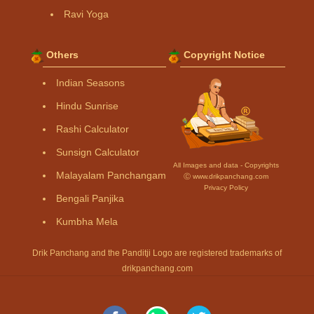
Ravi Yoga
Others
Copyright Notice
Indian Seasons
Hindu Sunrise
Rashi Calculator
Sunsign Calculator
All Images and data - Copyrights
Malayalam Panchangam
Ⓒ www.drikpanchang.com
Privacy Policy
Bengali Panjika
Kumbha Mela
Drik Panchang and the Panditji Logo are registered trademarks of
drikpanchang.com