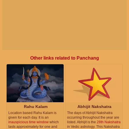
Other links related to Panchang
Rahu Kalam
Abhijit Nakshatra
Location based Rahu Kalam is
The days of Abhijit Nakshatra
given for each day. It is an
occurring throughout the year are
inauspicious time window
which
listed. Abhijit is the
28th Nakshatra
lasts approximately for one and
in Vedic astrology. This Nakshatra