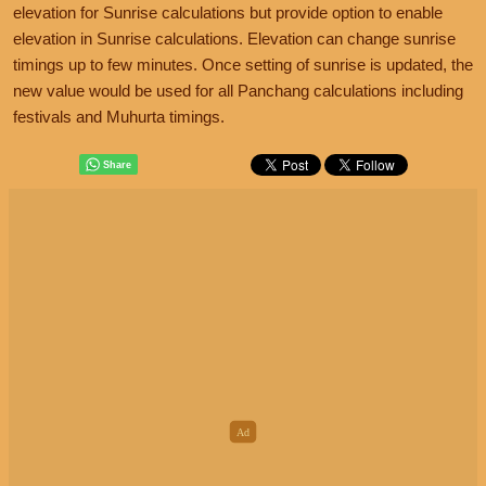
elevation for Sunrise calculations but provide option to enable
elevation in Sunrise calculations. Elevation can change sunrise
timings up to few minutes. Once setting of sunrise is updated, the
new value would be used for all Panchang calculations including
festivals and Muhurta timings.