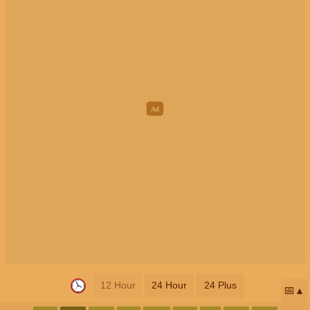
12 Hour
24 Hour
24 Plus
📅