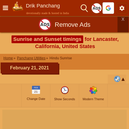
Drik Panchang
devotionally made & hosted in India
X
Remove Ads
Sunrise and Sunset timings
for Lancaster,
California, United States
Home
Panchang Utilities
Hindu Sunrise
February 21, 2021
FEB
21
Change Date
Show Seconds
Modern Theme