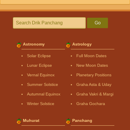
Go
Astronomy
Astrology
Solar Eclipse
Full Moon Dates
Lunar Eclipse
New Moon Dates
Vernal Equinox
Planetary Positions
Summer Solstice
Graha Asta & Uday
Autumnal Equinox
Graha Vakri & Margi
Winter Solstice
Graha Gochara
Muhurat
Panchang