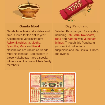
Ganda Mool
Day Panchang
Ganda Mool Nakshatra dates and
Detailed Panchangam for any day,
time is listed for the entire year.
including
Tithi
,
Vara
,
Nakshatra
,
According to Vedic astrology,
Yoga
and
Karana
with
Muhurtam
Ashwini
,
Ashlesha
,
Magha
,
timings
. Through this Panchang
Jyeshtha
,
Mula
and
Revati
you can find out various
Nakshatras are known as Ganda
auspicious and inauspicious times
Mool Nakshatras. Babies born in
and events.
these Nakshatras have a special
influence on the lives of their family
members.