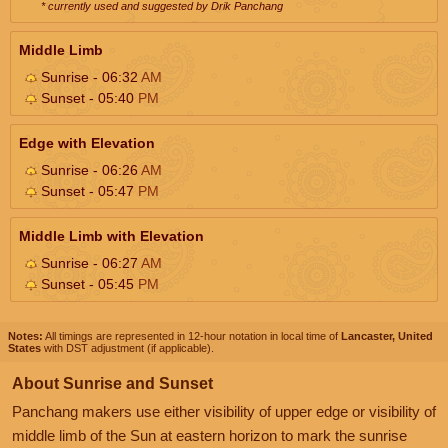
* currently used and suggested by Drik Panchang
Middle Limb
Sunrise - 06:32
AM
Sunset - 05:40
PM
Edge with Elevation
Sunrise - 06:26
AM
Sunset - 05:47
PM
Middle Limb with Elevation
Sunrise - 06:27
AM
Sunset - 05:45
PM
Notes:
All timings are represented in 12-hour notation in local time of
Lancaster, United
States
with DST adjustment (if applicable).
About Sunrise and Sunset
Panchang makers use either visibility of upper edge or visibility of
middle limb of the Sun at eastern horizon to mark the sunrise