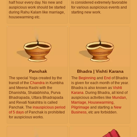
half hour every day. No new and
is considered extremely favorable
auspicious work should be started
for various auspicious events and
during Rahu Kalam like marriage,
starting new work.
housewarming etc.
Panchak
Bhadra | Vishti Karana
The special Yoga created by the
The
Beginning
and
End
of Bhadra
transit of the
Chandra
in Kumbha
is given for each month of the year.
and Meena Rashi with the
Bhadra is also known as
Vishti
Dhanishta, Shatabhisha, Purva
Karana
. During Bhadra, all kind of
Bhadrapada, Uttara Bhadrapada
auspicious activities like
Mundan
,
and Revati Nakshtra is called
Marriage
,
Housewarming
,
Panchak. The
inauspicious period
Pilgrimage
and starting a
New
of 5 days
of Panchak is prohibited
Business
, etc are forbidden.
for auspicious works.