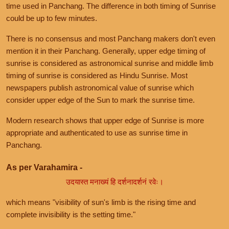
time used in Panchang. The difference in both timing of Sunrise
could be up to few minutes.
There is no consensus and most Panchang makers don't even
mention it in their Panchang. Generally, upper edge timing of
sunrise is considered as astronomical sunrise and middle limb
timing of sunrise is considered as Hindu Sunrise. Most
newspapers publish astronomical value of sunrise which
consider upper edge of the Sun to mark the sunrise time.
Modern research shows that upper edge of Sunrise is more
appropriate and authenticated to use as sunrise time in
Panchang.
As per Varahamira -
उदयास्त मनाख्यं हि दर्शनादर्शनं रवेः।
which means "visibility of sun's limb is the rising time and
complete invisibility is the setting time."