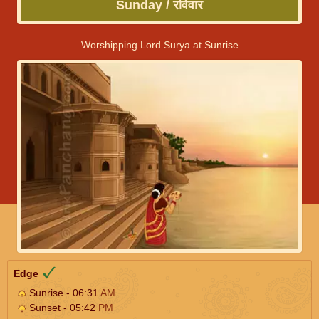
Sunday / रविवार
Worshipping Lord Surya at Sunrise
Edge
Sunrise - 06:31
AM
Sunset - 05:42
PM