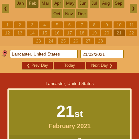
Jan
Feb
Mar
Apr
May
Jun
Jul
Aug
Sep
❮
❯
Oct
Nov
Dec
1
2
3
4
5
6
7
8
9
10
11
12
13
14
15
16
17
18
19
20
21
22
23
24
25
26
27
28
❮
Prev Day
Today
Next Day
❯
Lancaster, United States
21
st
February 2021