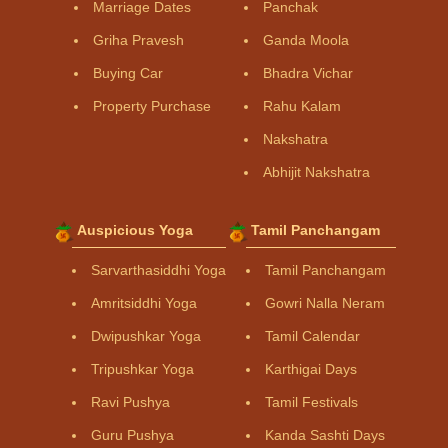
Marriage Dates
Panchak
Griha Pravesh
Ganda Moola
Buying Car
Bhadra Vichar
Property Purchase
Rahu Kalam
Nakshatra
Abhijit Nakshatra
Auspicious Yoga
Tamil Panchangam
Sarvarthasiddhi Yoga
Tamil Panchangam
Amritsiddhi Yoga
Gowri Nalla Neram
Dwipushkar Yoga
Tamil Calendar
Tripushkar Yoga
Karthigai Days
Ravi Pushya
Tamil Festivals
Guru Pushya
Kanda Sashti Days