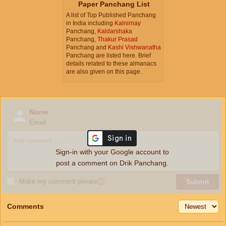
Paper Panchang List
A list of Top Published Panchang
in India including
Kalnirnay
Panchang,
Kaldarshaka
Panchang,
Thakur Prasad
Panchang and
Kashi Vishwanatha
Panchang are listed here. Brief
details related to these almanacs
are also given on this page.
Name
Email
Sign-in with your Google account to
post a comment on Drik Panchang.
Make my comment private
ⓘ
Submit
Comments