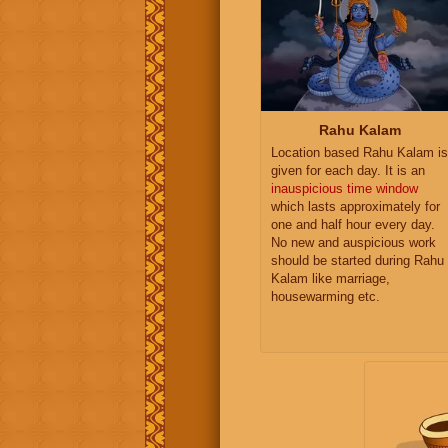
Rahu Kalam
Location based Rahu Kalam is
given for each day. It is an
inauspicious time window
which lasts approximately for
one and half hour every day.
No new and auspicious work
should be started during Rahu
Kalam like marriage,
housewarming etc.