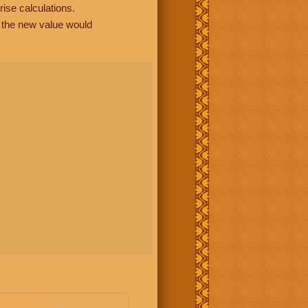
rise calculations.
, the new value would