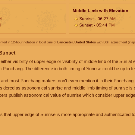
Middle Limb with Elevation
M
Sunrise - 06:27
AM
M
Sunset - 05:44
PM
nted in 12-hour notation in local time of
Lancaster, United States
with DST adjustment (if app
 Sunset
her visibility of upper edge or visibility of middle limb of the Sun at
n Panchang. The difference in both timing of Sunrise could be up to f
 and most Panchang makers don't even mention it in their Panchang.
nsidered as astronomical sunrise and middle limb timing of sunrise is
rs publish astronomical value of sunrise which consider upper edge
that upper edge of Sunrise is more appropriate and authenticated to