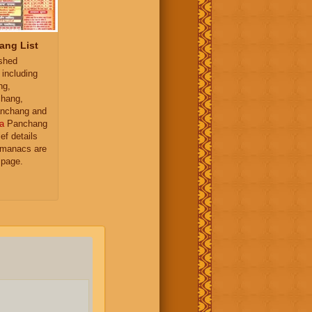
ang List
ished
 including
ng,
hang,
nchang and
a
Panchang
ief details
almanacs are
 page.