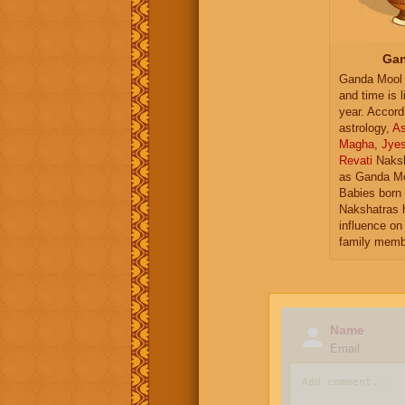
Gan
Ganda Mool 
and time is l
year. Accord
astrology,
As
Magha
,
Jye
Revati
Naksh
as Ganda Mo
Babies born 
Nakshatras 
influence on 
family memb
Name
Email