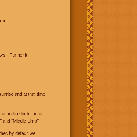
ime."
ys." Further it
sunrise and at that time
nd middle limb timing
" and "Middle Limb".
her, by default we