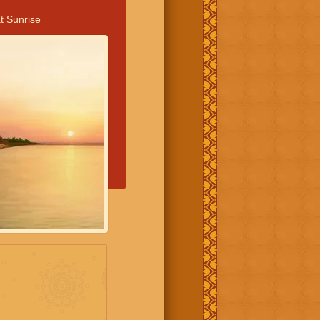
t Sunrise