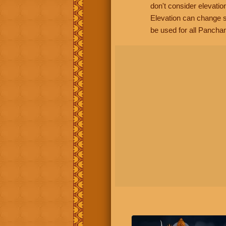
don't consider elevatio
Elevation can change s
be used for all Panchan