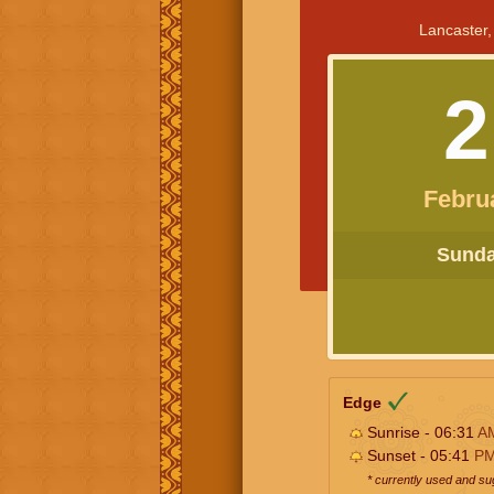
Lancaster,
2
Febru
Sunday
Edge
Sunrise - 06:31
A
Sunset - 05:41
P
* currently used and s