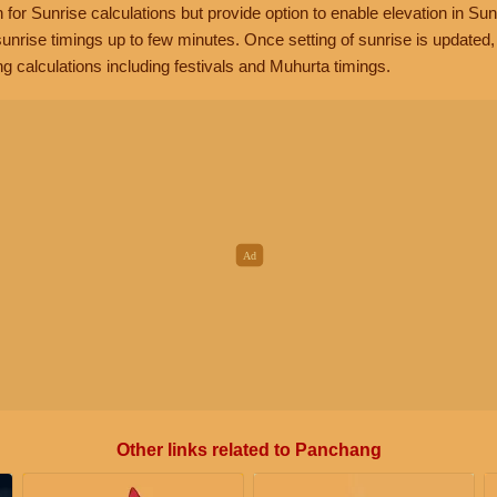
n for Sunrise calculations but provide option to enable elevation in Sun
unrise timings up to few minutes. Once setting of sunrise is updated
g calculations including festivals and Muhurta timings.
Other links related to Panchang