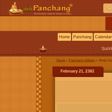
devotionally made & hosted in India
Home
Panchang
Calendar
Sunr
Home
Panchang Utilities
Hindu Su
February 21, 2382