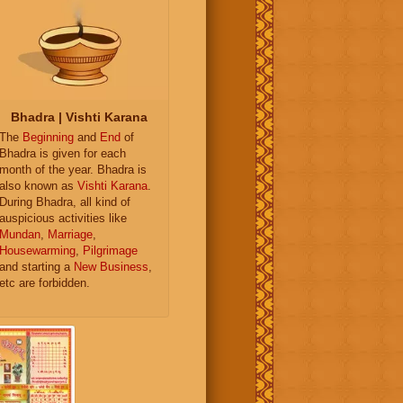
Bhadra | Vishti Karana
The
Beginning
and
End
of
Bhadra is given for each
month of the year. Bhadra is
also known as
Vishti Karana
.
During Bhadra, all kind of
auspicious activities like
Mundan
,
Marriage
,
Housewarming
,
Pilgrimage
and starting a
New Business
,
etc are forbidden.