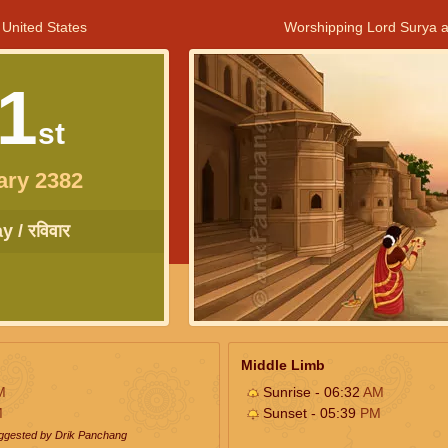
 United States
Worshipping Lord Surya a
1
st
ary 2382
 / रविवार
Middle Limb
M
Sunrise - 06:32
AM
M
Sunset - 05:39
PM
uggested by Drik Panchang