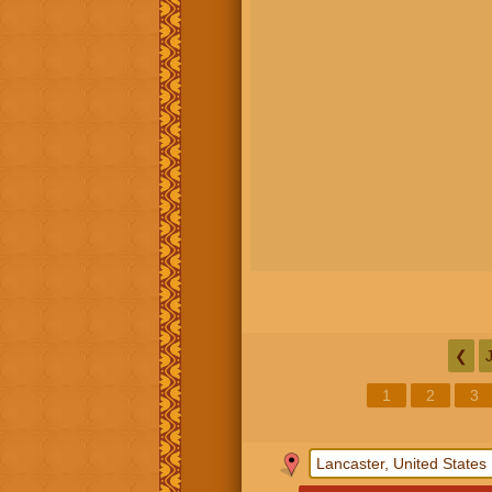
❮
1
2
3