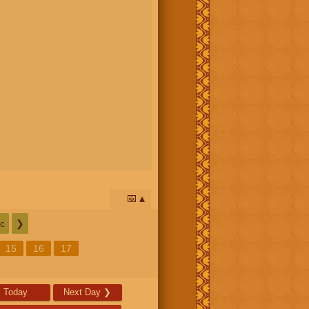
📅
c
❯
15
16
17
Today
Next Day
❯