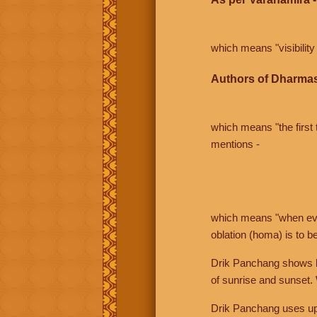
which means "visibility 
Authors of Dharmas
which means "the first t
mentions -
which means "when even 
oblation (homa) is to b
Drik Panchang shows bo
of sunrise and sunset.
Drik Panchang uses uppe