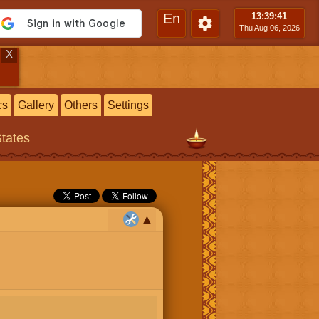
En
13:39
:42
Thu Aug 06, 2026
X
cs
Gallery
Others
Settings
States