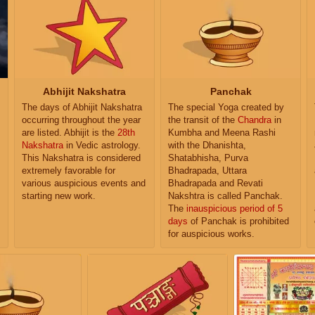
Abhijit Nakshatra
Panchak
The days of Abhijit Nakshatra
The special Yoga created by
occurring throughout the year
the transit of the
Chandra
in
are listed. Abhijit is the
28th
Kumbha and Meena Rashi
Nakshatra
in Vedic astrology.
with the Dhanishta,
This Nakshatra is considered
Shatabhisha, Purva
extremely favorable for
Bhadrapada, Uttara
various auspicious events and
Bhadrapada and Revati
starting new work.
Nakshtra is called Panchak.
The
inauspicious period of 5
days
of Panchak is prohibited
for auspicious works.