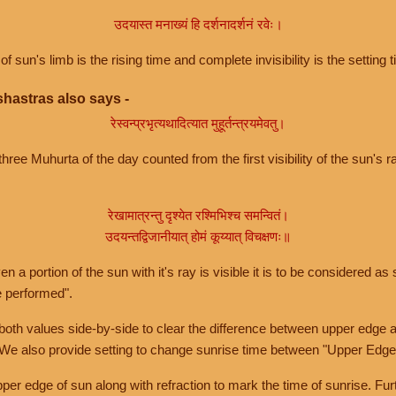
उदयास्त मनाख्यं हि दर्शनादर्शनं रवेः।
of sun's limb is the rising time and complete invisibility is the setting t
hastras also says -
रेस्वन्प्रभृत्यथादित्यात मुहूर्तन्त्रयमेवतु।
hree Muhurta of the day counted from the first visibility of the sun's ra
रेखामात्रन्तु दृश्येत रश्मिभिश्च समन्वितं।
उदयन्तद्विजानीयात् होमं कूय्यात् विचक्षणः॥
a portion of the sun with it's ray is visible it is to be considered as 
e performed".
th values side-by-side to clear the difference between upper edge a
 We also provide setting to change sunrise time between "Upper Edge
r edge of sun along with refraction to mark the time of sunrise. Furt