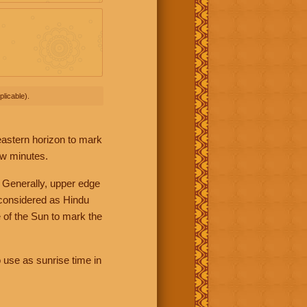
licable).
 eastern horizon to mark
ew minutes.
 Generally, upper edge
 considered as Hindu
 of the Sun to mark the
 use as sunrise time in