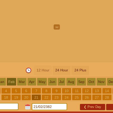
12 Hour
24 Hour
24 Plus
Jan
Feb
Mar
Apr
May
Jun
Jul
Aug
Sep
Oct
Nov
De
4
5
6
7
8
9
10
11
12
13
14
18
19
20
21
22
23
24
25
26
27
28
❮
Prev Day