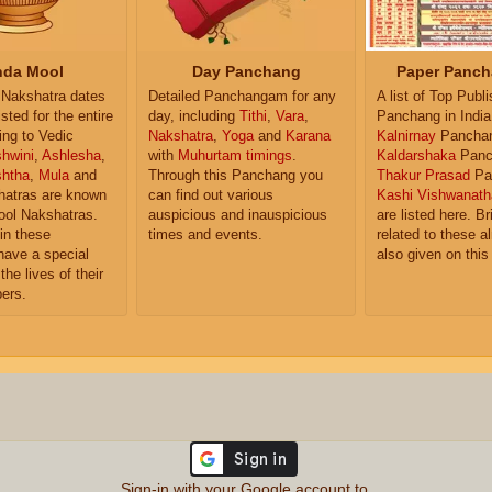
da Mool
Day Panchang
Paper Panch
Nakshatra dates
Detailed Panchangam for any
A list of Top Publ
isted for the entire
day, including
Tithi
,
Vara
,
Panchang in India
ing to Vedic
Nakshatra
,
Yoga
and
Karana
Kalnirnay
Pancha
hwini
,
Ashlesha
,
with
Muhurtam timings
.
Kaldarshaka
Panc
shtha
,
Mula
and
Through this Panchang you
Thakur Prasad
Pa
atras are known
can find out various
Kashi Vishwanath
ol Nakshatras.
auspicious and inauspicious
are listed here. Br
in these
times and events.
related to these 
have a special
also given on this
the lives of their
ers.
Sign-in with your Google account to