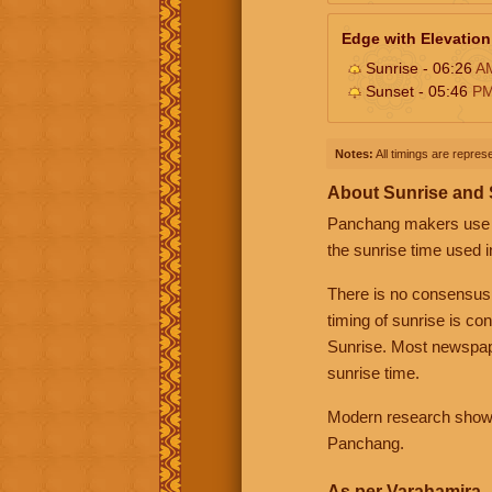
Edge with Elevation
Sunrise - 06:26
A
Sunset - 05:46
P
Notes:
All timings are represe
About Sunrise and
Panchang makers use eit
the sunrise time used i
There is no consensus
timing of sunrise is co
Sunrise. Most newspape
sunrise time.
Modern research shows 
Panchang.
As per Varahamira -