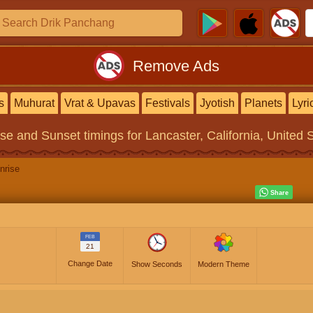
Remove Ads
s
Muhurat
Vrat & Upavas
Festivals
Jyotish
Planets
Lyri
ise and Sunset timings
for Lancaster, California, United 
nrise
FEB
21
Change Date
Show Seconds
Modern Theme