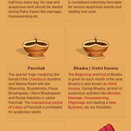
half hour every day. No new and
is considered extremely favorable
auspicious work should be started
for various auspicious events and
during Rahu Kalam like marriage,
starting new work.
housewarming etc.
Panchak
Bhadra | Vishti Karana
The special Yoga created by the
The
Beginning
and
End
of Bhadra
transit of the
Chandra
in Kumbha
is given for each month of the year.
and Meena Rashi with the
Bhadra is also known as
Vishti
Dhanishta, Shatabhisha, Purva
Karana
. During Bhadra, all kind of
Bhadrapada, Uttara Bhadrapada
auspicious activities like
Mundan
,
and Revati Nakshtra is called
Marriage
,
Housewarming
,
Panchak. The
inauspicious period
Pilgrimage
and starting a
New
of 5 days
of Panchak is prohibited
Business
, etc are forbidden.
for auspicious works.