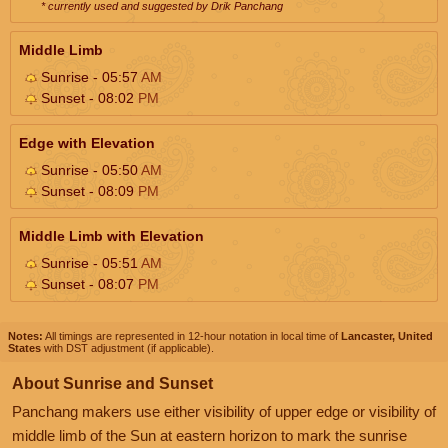
* currently used and suggested by Drik Panchang
Middle Limb
Sunrise - 05:57
AM
Sunset - 08:02
PM
Edge with Elevation
Sunrise - 05:50
AM
Sunset - 08:09
PM
Middle Limb with Elevation
Sunrise - 05:51
AM
Sunset - 08:07
PM
Notes:
All timings are represented in 12-hour notation in local time of
Lancaster, United
States
with DST adjustment (if applicable).
About Sunrise and Sunset
Panchang makers use either visibility of upper edge or visibility of
middle limb of the Sun at eastern horizon to mark the sunrise