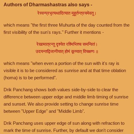
Authors of Dharmashastras also says -
रेस्वन्प्रभृत्यथादित्यात मुहूर्तन्त्रयमेवतु।
which means "the first three Muhurta of the day counted from the
first visibility of the sun's rays." Further it mentions -
रेखामात्रन्तु दृश्येत रश्मिभिश्च समन्वितं।
उदयन्तद्विजानीयात् होमं कूय्यात् विचक्षणः॥
which means "when even a portion of the sun with it's ray is
visible it is to be considered as sunrise and at that time oblation
(homa) is to be performed".
Drik Panchang shows both values side-by-side to clear the
difference between upper edge and middle limb timing of sunrise
and sunset. We also provide setting to change sunrise time
between "Upper Edge" and "Middle Limb".
Drik Panchang uses upper edge of sun along with refraction to
mark the time of sunrise. Further, by default we don't consider