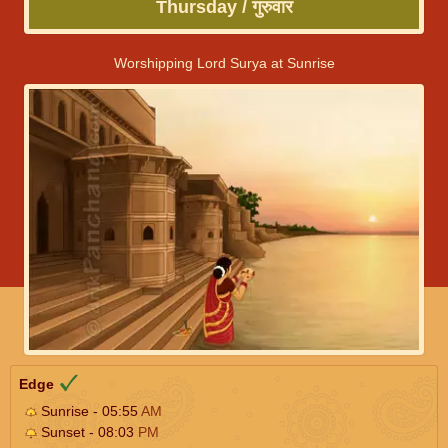
Thursday / गुरुवार
Worshipping Lord Surya at Sunrise
Edge
Sunrise - 05:55
AM
Sunset - 08:03
PM