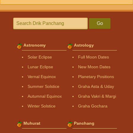
Go
Astronomy
Astrology
Solar Eclipse
Full Moon Dates
Lunar Eclipse
New Moon Dates
Vernal Equinox
Planetary Positions
Summer Solstice
Graha Asta & Uday
Autumnal Equinox
Graha Vakri & Margi
Winter Solstice
Graha Gochara
Muhurat
Panchang