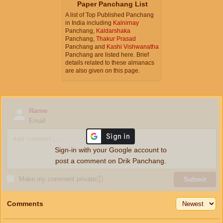
Paper Panchang List
A list of Top Published Panchang
in India including
Kalnirnay
Panchang,
Kaldarshaka
Panchang,
Thakur Prasad
Panchang and
Kashi Vishwanatha
Panchang are listed here. Brief
details related to these almanacs
are also given on this page.
Name
Email
Sign-in with your Google account to
post a comment on Drik Panchang.
Make my comment private
ⓘ
Submit
Comments