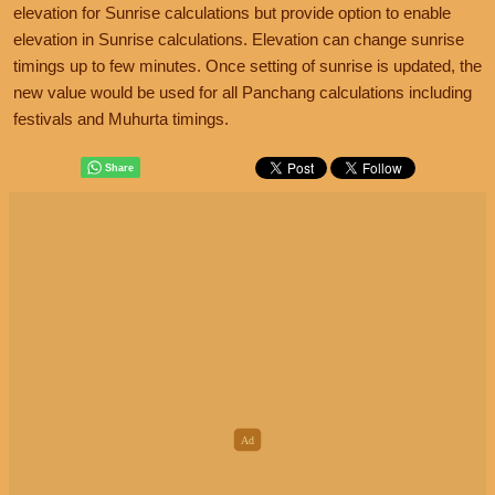
elevation for Sunrise calculations but provide option to enable
elevation in Sunrise calculations. Elevation can change sunrise
timings up to few minutes. Once setting of sunrise is updated, the
new value would be used for all Panchang calculations including
festivals and Muhurta timings.