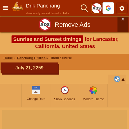
Drik Panchang
devotionally made & hosted in India
X
Remove Ads
Sunrise and Sunset timings
for Lancaster,
California, United States
Home
Panchang Utilities
Hindu Sunrise
July 21, 2259
JUL
21
Change Date
Show Seconds
Modern Theme