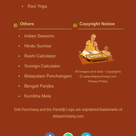
Ravi Yoga
Others
Copyright Notice
Indian Seasons
Hindu Sunrise
Rashi Calculator
Sunsign Calculator
All Images and data - Copyrights
Malayalam Panchangam
Ⓒ www.drikpanchang.com
Privacy Policy
Bengali Panjika
Kumbha Mela
Drik Panchang and the Panditji Logo are registered trademarks of
drikpanchang.com