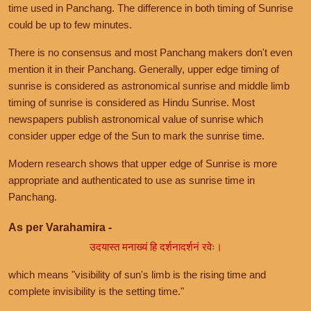
time used in Panchang. The difference in both timing of Sunrise
could be up to few minutes.
There is no consensus and most Panchang makers don't even
mention it in their Panchang. Generally, upper edge timing of
sunrise is considered as astronomical sunrise and middle limb
timing of sunrise is considered as Hindu Sunrise. Most
newspapers publish astronomical value of sunrise which
consider upper edge of the Sun to mark the sunrise time.
Modern research shows that upper edge of Sunrise is more
appropriate and authenticated to use as sunrise time in
Panchang.
As per Varahamira -
उदयास्त मनाख्यं हि दर्शनादर्शनं रवेः।
which means "visibility of sun's limb is the rising time and
complete invisibility is the setting time."