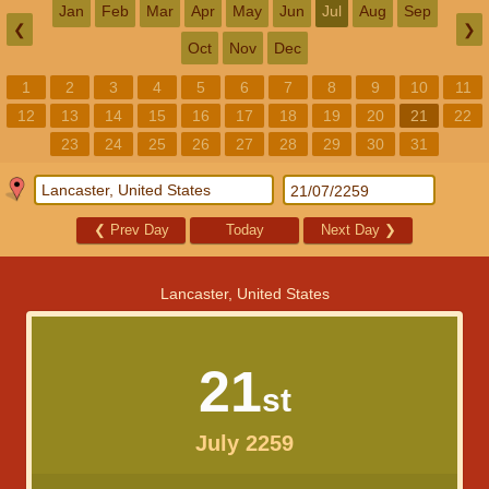
Jan
Feb
Mar
Apr
May
Jun
Jul
Aug
Sep
❮
❯
Oct
Nov
Dec
1
2
3
4
5
6
7
8
9
10
11
12
13
14
15
16
17
18
19
20
21
22
23
24
25
26
27
28
29
30
31
❮
Prev Day
Today
Next Day
❯
Lancaster, United States
21
st
July 2259