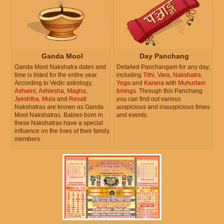
Ganda Mool
Day Panchang
Ganda Mool Nakshatra dates and
Detailed Panchangam for any day,
time is listed for the entire year.
including
Tithi
,
Vara
,
Nakshatra
,
According to Vedic astrology,
Yoga
and
Karana
with
Muhurtam
Ashwini
,
Ashlesha
,
Magha
,
timings
. Through this Panchang
Jyeshtha
,
Mula
and
Revati
you can find out various
Nakshatras are known as Ganda
auspicious and inauspicious times
Mool Nakshatras. Babies born in
and events.
these Nakshatras have a special
influence on the lives of their family
members.