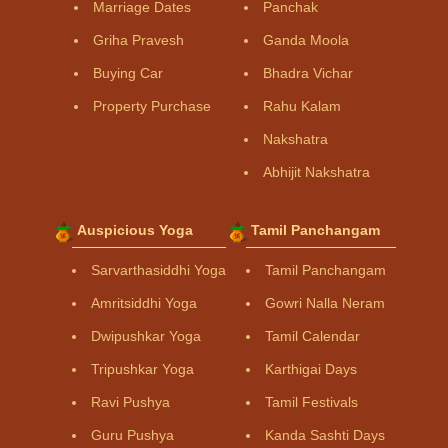
Marriage Dates
Panchak
Griha Pravesh
Ganda Moola
Buying Car
Bhadra Vichar
Property Purchase
Rahu Kalam
Nakshatra
Abhijit Nakshatra
Auspicious Yoga
Tamil Panchangam
Sarvarthasiddhi Yoga
Tamil Panchangam
Amritsiddhi Yoga
Gowri Nalla Neram
Dwipushkar Yoga
Tamil Calendar
Tripushkar Yoga
Karthigai Days
Ravi Pushya
Tamil Festivals
Guru Pushya
Kanda Sashti Days