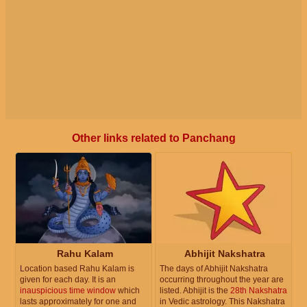
Other links related to Panchang
Rahu Kalam
Abhijit Nakshatra
Location based Rahu Kalam is
The days of Abhijit Nakshatra
given for each day. It is an
occurring throughout the year are
inauspicious time window
which
listed. Abhijit is the
28th Nakshatra
lasts approximately for one and
in Vedic astrology. This Nakshatra