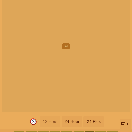
12 Hour
24 Hour
24 Plus
📅