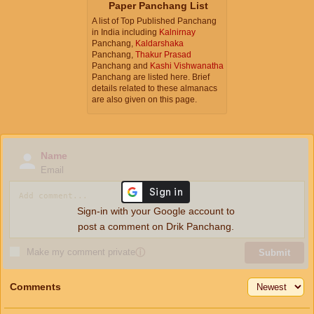
Paper Panchang List
A list of Top Published Panchang
in India including
Kalnirnay
Panchang,
Kaldarshaka
Panchang,
Thakur Prasad
Panchang and
Kashi Vishwanatha
Panchang are listed here. Brief
details related to these almanacs
are also given on this page.
Name
Email
Sign-in with your Google account to
post a comment on Drik Panchang.
Make my comment private
ⓘ
Submit
Comments