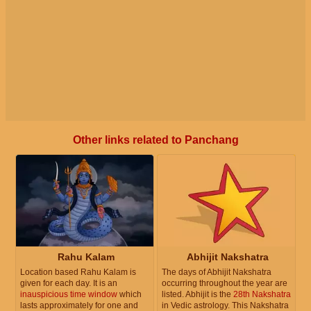
Other links related to Panchang
Rahu Kalam
Abhijit Nakshatra
Location based Rahu Kalam is
The days of Abhijit Nakshatra
given for each day. It is an
occurring throughout the year are
inauspicious time window
which
listed. Abhijit is the
28th Nakshatra
lasts approximately for one and
in Vedic astrology. This Nakshatra