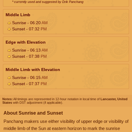
* currently used and suggested by Drik Panchang
Middle Limb
Sunrise - 06:20
AM
Sunset - 07:32
PM
Edge with Elevation
Sunrise - 06:13
AM
Sunset - 07:38
PM
Middle Limb with Elevation
Sunrise - 06:15
AM
Sunset - 07:37
PM
Notes:
All timings are represented in 12-hour notation in local time of
Lancaster, United
States
with DST adjustment (if applicable).
About Sunrise and Sunset
Panchang makers use either visibility of upper edge or visibility of
middle limb of the Sun at eastern horizon to mark the sunrise