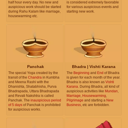
half hour every day. No new and
is considered extremely favorable
auspicious work should be started
for various auspicious events and
during Rahu Kalam like marriage,
starting new work.
housewarming etc.
Panchak
Bhadra | Vishti Karana
The special Yoga created by the
The
Beginning
and
End
of Bhadra
transit of the
Chandra
in Kumbha
is given for each month of the year.
and Meena Rashi with the
Bhadra is also known as
Vishti
Dhanishta, Shatabhisha, Purva
Karana
. During Bhadra, all kind of
Bhadrapada, Uttara Bhadrapada
auspicious activities like
Mundan
,
and Revati Nakshtra is called
Marriage
,
Housewarming
,
Panchak. The
inauspicious period
Pilgrimage
and starting a
New
of 5 days
of Panchak is prohibited
Business
, etc are forbidden.
for auspicious works.