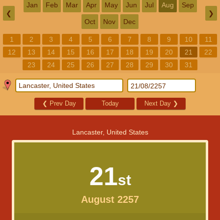
Jan
Feb
Mar
Apr
May
Jun
Jul
Aug
Sep
❮
❯
Oct
Nov
Dec
1
2
3
4
5
6
7
8
9
10
11
12
13
14
15
16
17
18
19
20
21
22
23
24
25
26
27
28
29
30
31
❮
Prev Day
Today
Next Day
❯
Lancaster, United States
21
st
August 2257