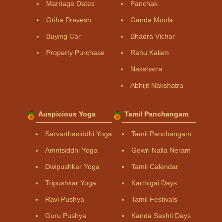
Marriage Dates
Panchak
Griha Pravesh
Ganda Moola
Buying Car
Bhadra Vichar
Property Purchase
Rahu Kalam
Nakshatra
Abhijit Nakshatra
Auspicious Yoga
Tamil Panchangam
Sarvarthasiddhi Yoga
Tamil Panchangam
Amritsiddhi Yoga
Gowri Nalla Neram
Dwipushkar Yoga
Tamil Calendar
Tripushkar Yoga
Karthigai Days
Ravi Pushya
Tamil Festivals
Guru Pushya
Kanda Sashti Days