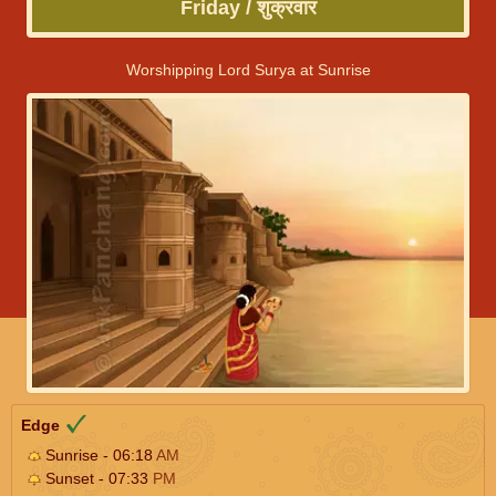
Friday / शुक्रवार
Worshipping Lord Surya at Sunrise
Edge
Sunrise - 06:18
AM
Sunset - 07:33
PM