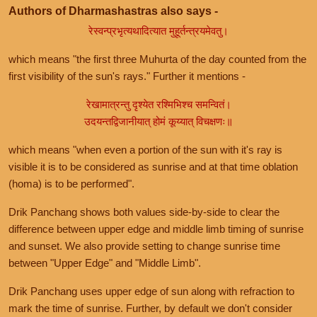
Authors of Dharmashastras also says -
रेस्वन्प्रभृत्यथादित्यात मुहूर्तन्त्रयमेवतु।
which means "the first three Muhurta of the day counted from the
first visibility of the sun's rays." Further it mentions -
रेखामात्रन्तु दृश्येत रश्मिभिश्च समन्वितं।
उदयन्तद्विजानीयात् होमं कूय्यात् विचक्षणः॥
which means "when even a portion of the sun with it's ray is
visible it is to be considered as sunrise and at that time oblation
(homa) is to be performed".
Drik Panchang shows both values side-by-side to clear the
difference between upper edge and middle limb timing of sunrise
and sunset. We also provide setting to change sunrise time
between "Upper Edge" and "Middle Limb".
Drik Panchang uses upper edge of sun along with refraction to
mark the time of sunrise. Further, by default we don't consider