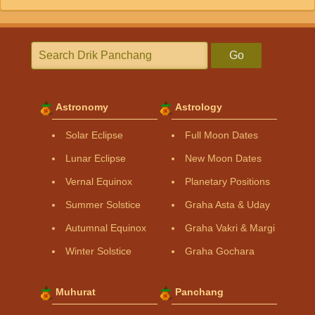
Go
Astronomy
Astrology
Solar Eclipse
Full Moon Dates
Lunar Eclipse
New Moon Dates
Vernal Equinox
Planetary Positions
Summer Solstice
Graha Asta & Uday
Autumnal Equinox
Graha Vakri & Margi
Winter Solstice
Graha Gochara
Muhurat
Panchang