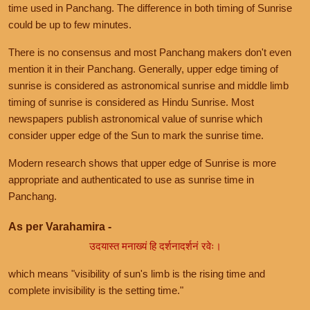
time used in Panchang. The difference in both timing of Sunrise
could be up to few minutes.
There is no consensus and most Panchang makers don't even
mention it in their Panchang. Generally, upper edge timing of
sunrise is considered as astronomical sunrise and middle limb
timing of sunrise is considered as Hindu Sunrise. Most
newspapers publish astronomical value of sunrise which
consider upper edge of the Sun to mark the sunrise time.
Modern research shows that upper edge of Sunrise is more
appropriate and authenticated to use as sunrise time in
Panchang.
As per Varahamira -
उदयास्त मनाख्यं हि दर्शनादर्शनं रवेः।
which means "visibility of sun's limb is the rising time and
complete invisibility is the setting time."