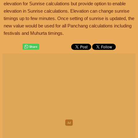
elevation for Sunrise calculations but provide option to enable
elevation in Sunrise calculations. Elevation can change sunrise
timings up to few minutes. Once setting of sunrise is updated, the
new value would be used for all Panchang calculations including
festivals and Muhurta timings.