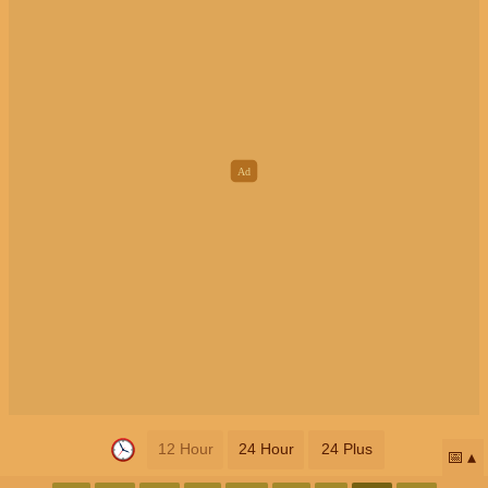
12 Hour
24 Hour
24 Plus
📅