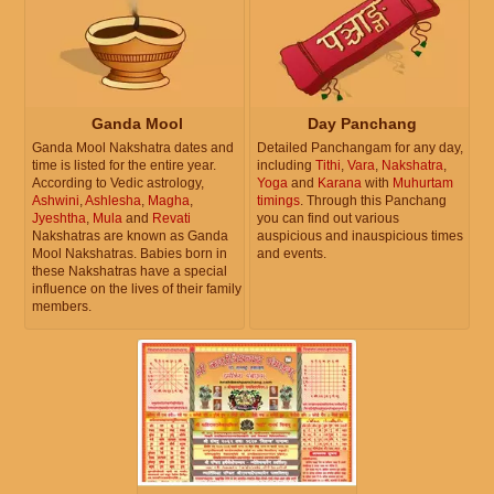
Ganda Mool
Day Panchang
Ganda Mool Nakshatra dates and
Detailed Panchangam for any day,
time is listed for the entire year.
including
Tithi
,
Vara
,
Nakshatra
,
According to Vedic astrology,
Yoga
and
Karana
with
Muhurtam
Ashwini
,
Ashlesha
,
Magha
,
timings
. Through this Panchang
Jyeshtha
,
Mula
and
Revati
you can find out various
Nakshatras are known as Ganda
auspicious and inauspicious times
Mool Nakshatras. Babies born in
and events.
these Nakshatras have a special
influence on the lives of their family
members.