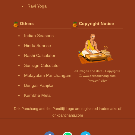
Ravi Yoga
Others
Copyright Notice
Indian Seasons
Hindu Sunrise
Rashi Calculator
Sunsign Calculator
All Images and data - Copyrights
Malayalam Panchangam
Ⓒ www.drikpanchang.com
Privacy Policy
Bengali Panjika
Kumbha Mela
Drik Panchang and the Panditji Logo are registered trademarks of
drikpanchang.com