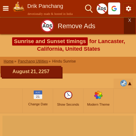
Drik Panchang
devotionally made & hosted in India
X
Remove Ads
Sunrise and Sunset timings
for Lancaster,
California, United States
Home
Panchang Utilities
Hindu Sunrise
August 21, 2257
AUG
21
Change Date
Show Seconds
Modern Theme