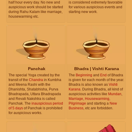
half hour every day. No new and
is considered extremely favorable
auspicious work should be started
for various auspicious events and
during Rahu Kalam like marriage,
starting new work.
housewarming etc.
Panchak
Bhadra | Vishti Karana
The special Yoga created by the
The
Beginning
and
End
of Bhadra
transit of the
Chandra
in Kumbha
is given for each month of the year.
and Meena Rashi with the
Bhadra is also known as
Vishti
Dhanishta, Shatabhisha, Purva
Karana
. During Bhadra, all kind of
Bhadrapada, Uttara Bhadrapada
auspicious activities like
Mundan
,
and Revati Nakshtra is called
Marriage
,
Housewarming
,
Panchak. The
inauspicious period
Pilgrimage
and starting a
New
of 5 days
of Panchak is prohibited
Business
, etc are forbidden.
for auspicious works.