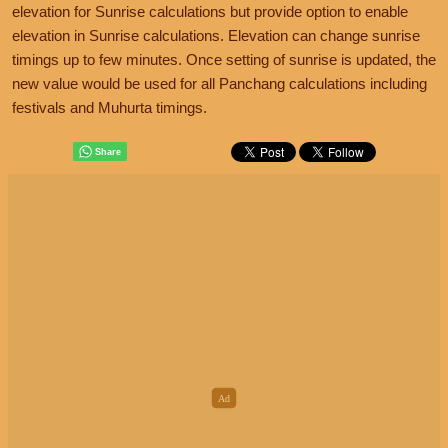
elevation for Sunrise calculations but provide option to enable
elevation in Sunrise calculations. Elevation can change sunrise
timings up to few minutes. Once setting of sunrise is updated, the
new value would be used for all Panchang calculations including
festivals and Muhurta timings.