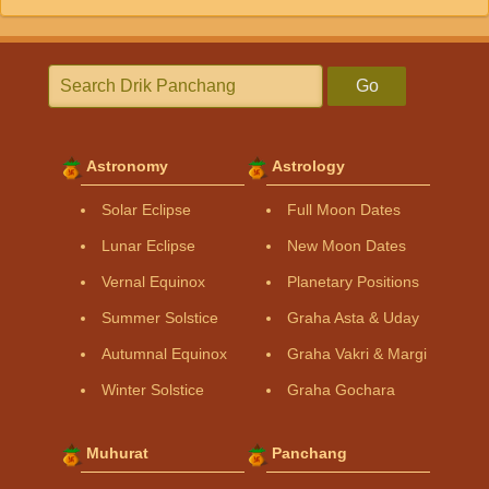
Go
Astronomy
Astrology
Solar Eclipse
Full Moon Dates
Lunar Eclipse
New Moon Dates
Vernal Equinox
Planetary Positions
Summer Solstice
Graha Asta & Uday
Autumnal Equinox
Graha Vakri & Margi
Winter Solstice
Graha Gochara
Muhurat
Panchang