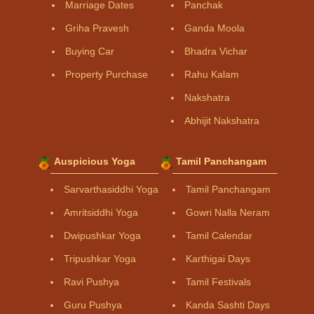
Marriage Dates
Panchak
Griha Pravesh
Ganda Moola
Buying Car
Bhadra Vichar
Property Purchase
Rahu Kalam
Nakshatra
Abhijit Nakshatra
Auspicious Yoga
Tamil Panchangam
Sarvarthasiddhi Yoga
Tamil Panchangam
Amritsiddhi Yoga
Gowri Nalla Neram
Dwipushkar Yoga
Tamil Calendar
Tripushkar Yoga
Karthigai Days
Ravi Pushya
Tamil Festivals
Guru Pushya
Kanda Sashti Days