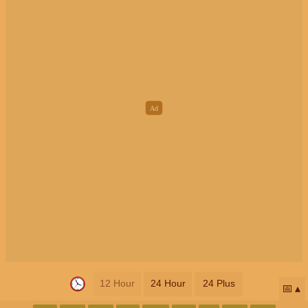
12 Hour
24 Hour
24 Plus
📅