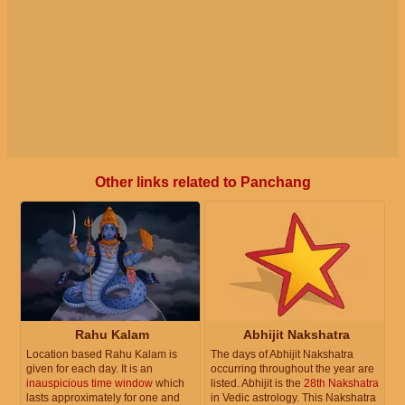
Other links related to Panchang
Rahu Kalam
Abhijit Nakshatra
Location based Rahu Kalam is
The days of Abhijit Nakshatra
given for each day. It is an
occurring throughout the year are
inauspicious time window
which
listed. Abhijit is the
28th Nakshatra
lasts approximately for one and
in Vedic astrology. This Nakshatra