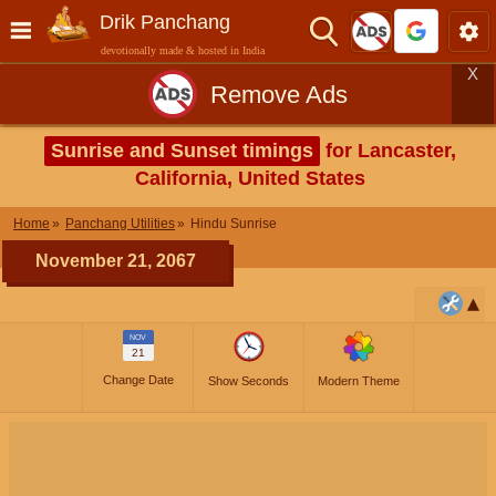
Drik Panchang
devotionally made & hosted in India
X
Remove Ads
Sunrise and Sunset timings
for Lancaster,
California, United States
Home
Panchang Utilities
Hindu Sunrise
November 21, 2067
NOV
21
Change Date
Show Seconds
Modern Theme