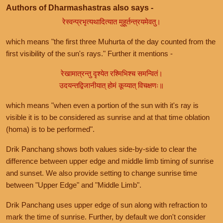
Authors of Dharmashastras also says -
रेस्वन्प्रभृत्यथादित्यात मुहूर्तन्त्रयमेवतु।
which means "the first three Muhurta of the day counted from the
first visibility of the sun's rays." Further it mentions -
रेखामात्रन्तु दृश्येत रश्मिभिश्च समन्वितं।
उदयन्तद्विजानीयात् होमं कूय्यात् विचक्षणः॥
which means "when even a portion of the sun with it's ray is
visible it is to be considered as sunrise and at that time oblation
(homa) is to be performed".
Drik Panchang shows both values side-by-side to clear the
difference between upper edge and middle limb timing of sunrise
and sunset. We also provide setting to change sunrise time
between "Upper Edge" and "Middle Limb".
Drik Panchang uses upper edge of sun along with refraction to
mark the time of sunrise. Further, by default we don't consider