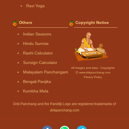
Ravi Yoga
Others
Copyright Notice
Indian Seasons
Hindu Sunrise
Rashi Calculator
Sunsign Calculator
All Images and data - Copyrights
Malayalam Panchangam
Ⓒ www.drikpanchang.com
Privacy Policy
Bengali Panjika
Kumbha Mela
Drik Panchang and the Panditji Logo are registered trademarks of
drikpanchang.com