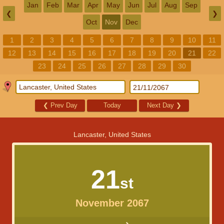
Jan
Feb
Mar
Apr
May
Jun
Jul
Aug
Sep
❮
❯
Oct
Nov
Dec
1
2
3
4
5
6
7
8
9
10
11
12
13
14
15
16
17
18
19
20
21
22
23
24
25
26
27
28
29
30
❮
Prev Day
Today
Next Day
❯
Lancaster, United States
21
st
November 2067