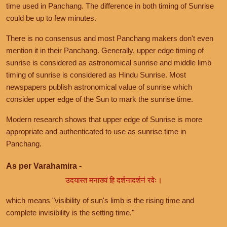
time used in Panchang. The difference in both timing of Sunrise
could be up to few minutes.
There is no consensus and most Panchang makers don't even
mention it in their Panchang. Generally, upper edge timing of
sunrise is considered as astronomical sunrise and middle limb
timing of sunrise is considered as Hindu Sunrise. Most
newspapers publish astronomical value of sunrise which
consider upper edge of the Sun to mark the sunrise time.
Modern research shows that upper edge of Sunrise is more
appropriate and authenticated to use as sunrise time in
Panchang.
As per Varahamira -
उदयास्त मनाख्यं हि दर्शनादर्शनं रवेः।
which means "visibility of sun's limb is the rising time and
complete invisibility is the setting time."