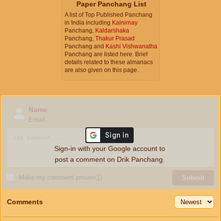
Paper Panchang List
A list of Top Published Panchang
in India including
Kalnirnay
Panchang,
Kaldarshaka
Panchang,
Thakur Prasad
Panchang and
Kashi Vishwanatha
Panchang are listed here. Brief
details related to these almanacs
are also given on this page.
Name
Email
Sign-in with your Google account to
post a comment on Drik Panchang.
Make my comment private
ⓘ
Submit
Comments