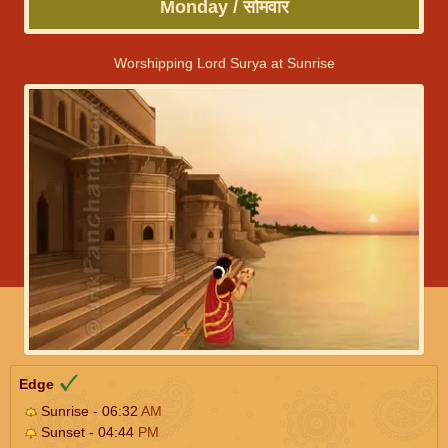
Monday / सोमवार
Worshipping Lord Surya at Sunrise
Edge
Sunrise - 06:32
AM
Sunset - 04:44
PM