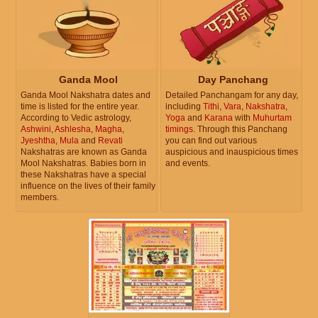
Ganda Mool
Day Panchang
Ganda Mool Nakshatra dates and
Detailed Panchangam for any day,
time is listed for the entire year.
including
Tithi
,
Vara
,
Nakshatra
,
According to Vedic astrology,
Yoga
and
Karana
with
Muhurtam
Ashwini
,
Ashlesha
,
Magha
,
timings
. Through this Panchang
Jyeshtha
,
Mula
and
Revati
you can find out various
Nakshatras are known as Ganda
auspicious and inauspicious times
Mool Nakshatras. Babies born in
and events.
these Nakshatras have a special
influence on the lives of their family
members.