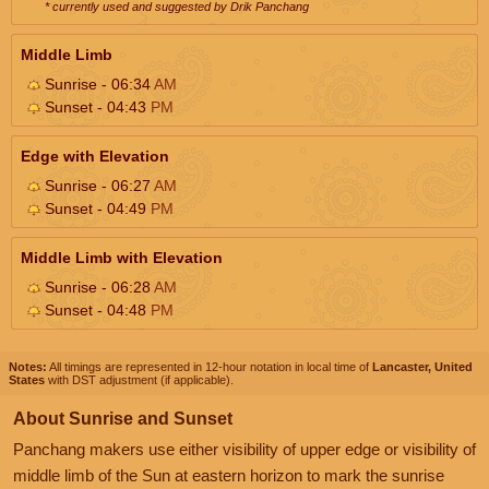
* currently used and suggested by Drik Panchang
Middle Limb
Sunrise - 06:34
AM
Sunset - 04:43
PM
Edge with Elevation
Sunrise - 06:27
AM
Sunset - 04:49
PM
Middle Limb with Elevation
Sunrise - 06:28
AM
Sunset - 04:48
PM
Notes:
All timings are represented in 12-hour notation in local time of
Lancaster, United
States
with DST adjustment (if applicable).
About Sunrise and Sunset
Panchang makers use either visibility of upper edge or visibility of
middle limb of the Sun at eastern horizon to mark the sunrise