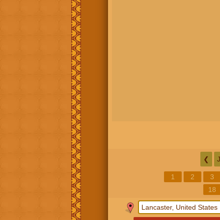
❮
1
2
3
18