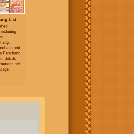
ang List
ished
 including
ng,
hang,
nchang and
a
Panchang
ief details
almanacs are
 page.