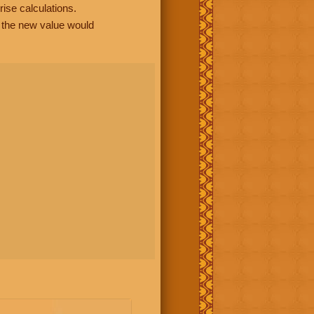
rise calculations.
, the new value would