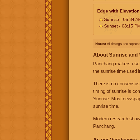
Edge with Elevation
Sunrise - 05:34
A
Sunset - 08:15
P
Notes:
All timings are represe
About Sunrise and
Panchang makers use eit
the sunrise time used i
There is no consensus
timing of sunrise is co
Sunrise. Most newspape
sunrise time.
Modern research shows 
Panchang.
As per Varahamira -