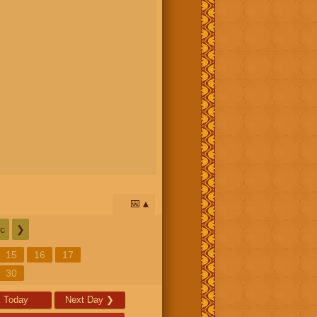
📅
c
❯
15
16
17
30
Today
Next Day
❯