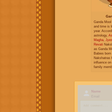
Gan
Ganda Mool 
and time is l
year. Accord
astrology,
As
Magha
,
Jye
Revati
Naksh
as Ganda Mo
Babies born 
Nakshatras 
influence on 
family memb
Name
Email