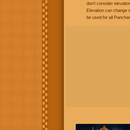
don't consider elevatio
Elevation can change s
be used for all Panchan