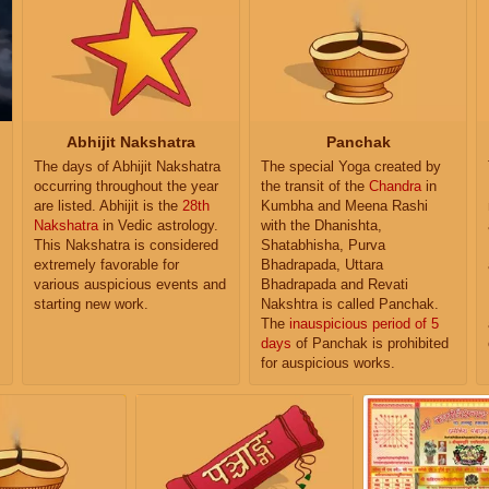
Abhijit Nakshatra
Panchak
The days of Abhijit Nakshatra
The special Yoga created by
occurring throughout the year
the transit of the
Chandra
in
are listed. Abhijit is the
28th
Kumbha and Meena Rashi
Nakshatra
in Vedic astrology.
with the Dhanishta,
This Nakshatra is considered
Shatabhisha, Purva
extremely favorable for
Bhadrapada, Uttara
various auspicious events and
Bhadrapada and Revati
starting new work.
Nakshtra is called Panchak.
The
inauspicious period of 5
days
of Panchak is prohibited
for auspicious works.