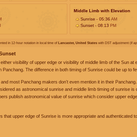
Middle Limb with Elevation
M
Sunrise - 05:36
AM
M
Sunset - 08:13
PM
nted in 12-hour notation in local time of
Lancaster, United States
with DST adjustment (if app
 Sunset
her visibility of upper edge or visibility of middle limb of the Sun at
n Panchang. The difference in both timing of Sunrise could be up to f
 and most Panchang makers don't even mention it in their Panchang.
nsidered as astronomical sunrise and middle limb timing of sunrise is
rs publish astronomical value of sunrise which consider upper edge
that upper edge of Sunrise is more appropriate and authenticated to