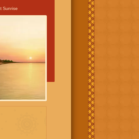
t Sunrise