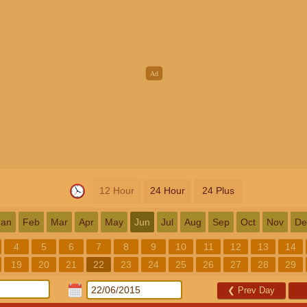
12 Hour
24 Hour
24 Plus
Jan
Feb
Mar
Apr
May
Jun
Jul
Aug
Sep
Oct
Nov
De
4
5
6
7
8
9
10
11
12
13
14
19
20
21
22
23
24
25
26
27
28
29
❮
Prev Day