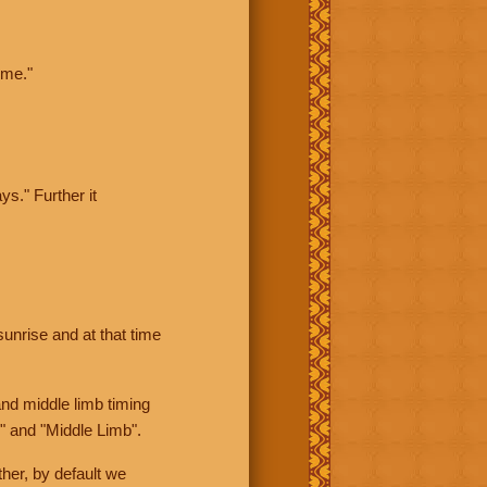
ime."
ys." Further it
sunrise and at that time
nd middle limb timing
" and "Middle Limb".
her, by default we