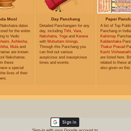
da Mool
Day Panchang
Paper Panch
Nakshatra dates
Detailed Panchangam for any
A list of Top Publ
isted for the entire
day, including
Tithi
,
Vara
,
Panchang in India
ing to Vedic
Nakshatra
,
Yoga
and
Karana
Kalnirnay
Pancha
hwini
,
Ashlesha
,
with
Muhurtam timings
.
Kaldarshaka
Panc
shtha
,
Mula
and
Through this Panchang you
Thakur Prasad
Pa
atras are known
can find out various
Kashi Vishwanath
ol Nakshatras.
auspicious and inauspicious
are listed here. Br
in these
times and events.
related to these 
have a special
also given on this
the lives of their
ers.
Sign-in with your Google account to