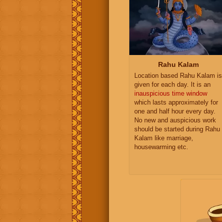
Rahu Kalam
Location based Rahu Kalam is
given for each day. It is an
inauspicious time window
which lasts approximately for
one and half hour every day.
No new and auspicious work
should be started during Rahu
Kalam like marriage,
housewarming etc.