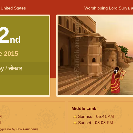
 United States
Worshipping Lord Surya a
2
nd
e 2015
 / सोमवार
Middle Limb
M
Sunrise - 05:41
AM
M
Sunset - 08:08
PM
uggested by Drik Panchang