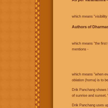
which means "visibility 
Authors of Dharmas
which means "the first t
mentions -
which means "when even 
oblation (homa) is to b
Drik Panchang shows bo
of sunrise and sunset.
Drik Panchang uses uppe