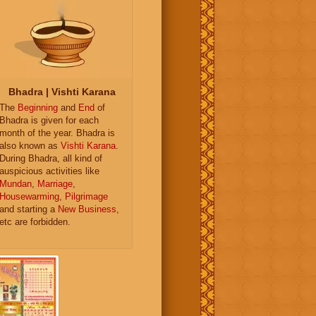
Bhadra | Vishti Karana
The
Beginning
and
End
of
Bhadra is given for each
month of the year. Bhadra is
also known as
Vishti Karana
.
During Bhadra, all kind of
auspicious activities like
Mundan
,
Marriage
,
Housewarming
,
Pilgrimage
and starting a
New Business
,
etc are forbidden.