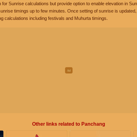
n for Sunrise calculations but provide option to enable elevation in Sun
unrise timings up to few minutes. Once setting of sunrise is updated
g calculations including festivals and Muhurta timings.
Other links related to Panchang