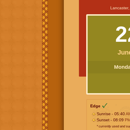
Lancaster,
2
Jun
Monday
Edge
Sunrise - 05:40
A
Sunset - 08:09
P
* currently used and s