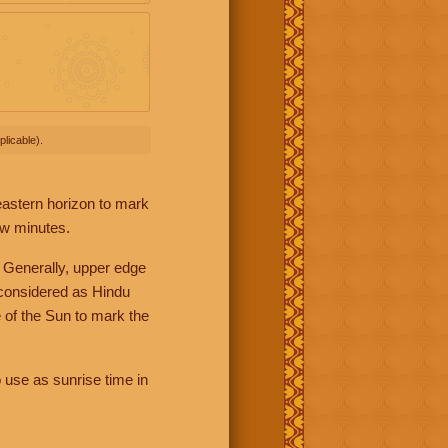
licable).
 eastern horizon to mark
ew minutes.
 Generally, upper edge
 considered as Hindu
 of the Sun to mark the
 use as sunrise time in