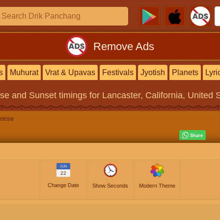
Remove Ads
s
Muhurat
Vrat & Upavas
Festivals
Jyotish
Planets
Lyri
ise and Sunset timings
for Lancaster, California, United 
nrise
JUN
22
Change Date
Show Seconds
Modern Theme