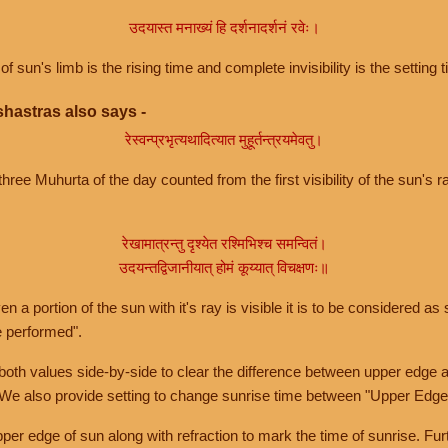
उदयास्त मनाख्यं हि दर्शनादर्शनं रवेः।
of sun's limb is the rising time and complete invisibility is the setting t
hastras also says -
रेस्वन्प्रभृत्यथादित्यात मुहूर्तन्त्रयमेवतु।
hree Muhurta of the day counted from the first visibility of the sun's ra
रेखामात्रन्तु दृश्येत रश्मिभिश्च समन्वितं।
उदयन्तद्विजानीयात् होमं कूय्यात् विचक्षणः॥
a portion of the sun with it's ray is visible it is to be considered as 
e performed".
th values side-by-side to clear the difference between upper edge a
 We also provide setting to change sunrise time between "Upper Edge
r edge of sun along with refraction to mark the time of sunrise. Furt