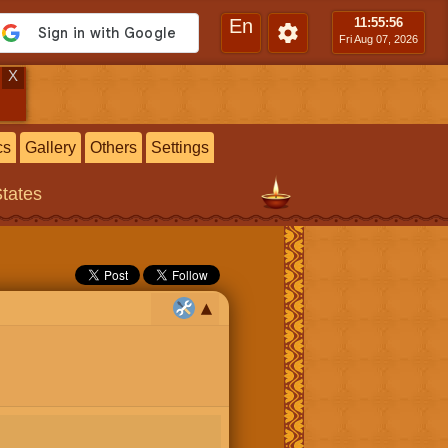
En
11:55
:57
Fri Aug 07, 2026
X
cs
Gallery
Others
Settings
States