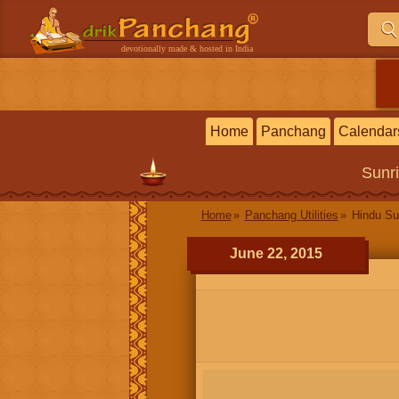
devotionally made & hosted in India
Home
Panchang
Calendar
Sunr
Home
Panchang Utilities
Hindu Su
June 22, 2015