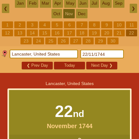
Jan
Feb
Mar
Apr
May
Jun
Jul
Aug
Sep
❮
❯
Oct
Nov
Dec
1
2
3
4
5
6
7
8
9
10
11
12
13
14
15
16
17
18
19
20
21
22
23
24
25
26
27
28
29
30
❮
Prev Day
Today
Next Day
❯
Lancaster, United States
22
nd
November 1744