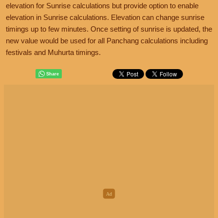
elevation for Sunrise calculations but provide option to enable
elevation in Sunrise calculations. Elevation can change sunrise
timings up to few minutes. Once setting of sunrise is updated, the
new value would be used for all Panchang calculations including
festivals and Muhurta timings.