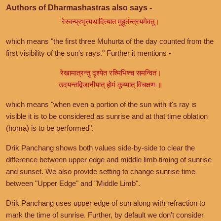
Authors of Dharmashastras also says -
रेस्वन्प्रभृत्यथादित्यात मुहूर्तन्त्रयमेवतु।
which means "the first three Muhurta of the day counted from the
first visibility of the sun's rays." Further it mentions -
रेखामात्रन्तु दृश्येत रश्मिभिश्च समन्वितं।
उदयन्तद्विजानीयात् होमं कूय्यात् विचक्षणः॥
which means "when even a portion of the sun with it's ray is
visible it is to be considered as sunrise and at that time oblation
(homa) is to be performed".
Drik Panchang shows both values side-by-side to clear the
difference between upper edge and middle limb timing of sunrise
and sunset. We also provide setting to change sunrise time
between "Upper Edge" and "Middle Limb".
Drik Panchang uses upper edge of sun along with refraction to
mark the time of sunrise. Further, by default we don't consider