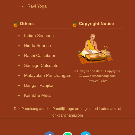
Ravi Yoga
Others
Copyright Notice
Indian Seasons
Hindu Sunrise
Rashi Calculator
Sunsign Calculator
All Images and data - Copyrights
Malayalam Panchangam
Ⓒ www.drikpanchang.com
Privacy Policy
Bengali Panjika
Kumbha Mela
Drik Panchang and the Panditji Logo are registered trademarks of
drikpanchang.com