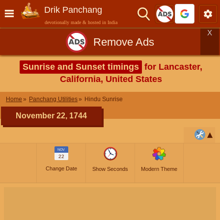
Drik Panchang
devotionally made & hosted in India
X
Remove Ads
Sunrise and Sunset timings
for Lancaster,
California, United States
Home
Panchang Utilities
Hindu Sunrise
November 22, 1744
NOV
22
Change Date
Show Seconds
Modern Theme