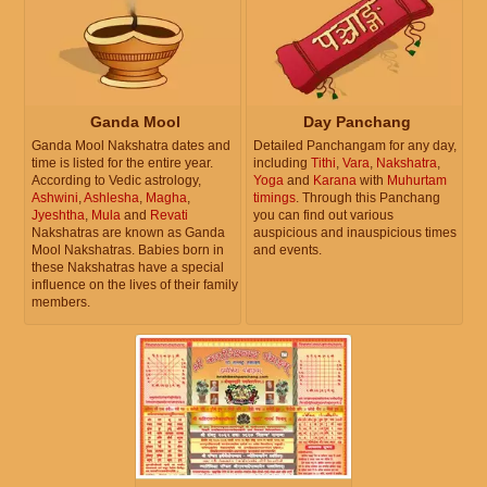
Ganda Mool
Day Panchang
Ganda Mool Nakshatra dates and
Detailed Panchangam for any day,
time is listed for the entire year.
including
Tithi
,
Vara
,
Nakshatra
,
According to Vedic astrology,
Yoga
and
Karana
with
Muhurtam
Ashwini
,
Ashlesha
,
Magha
,
timings
. Through this Panchang
Jyeshtha
,
Mula
and
Revati
you can find out various
Nakshatras are known as Ganda
auspicious and inauspicious times
Mool Nakshatras. Babies born in
and events.
these Nakshatras have a special
influence on the lives of their family
members.