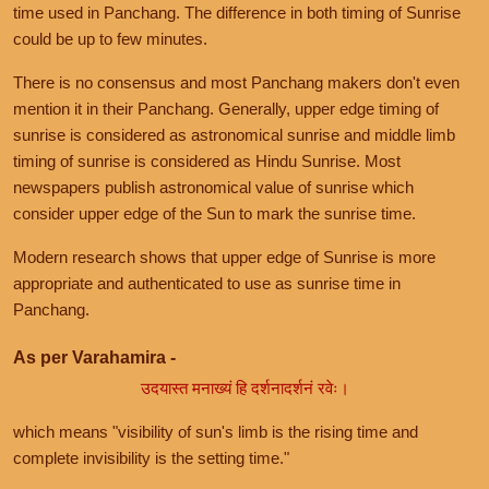
time used in Panchang. The difference in both timing of Sunrise
could be up to few minutes.
There is no consensus and most Panchang makers don't even
mention it in their Panchang. Generally, upper edge timing of
sunrise is considered as astronomical sunrise and middle limb
timing of sunrise is considered as Hindu Sunrise. Most
newspapers publish astronomical value of sunrise which
consider upper edge of the Sun to mark the sunrise time.
Modern research shows that upper edge of Sunrise is more
appropriate and authenticated to use as sunrise time in
Panchang.
As per Varahamira -
उदयास्त मनाख्यं हि दर्शनादर्शनं रवेः।
which means "visibility of sun's limb is the rising time and
complete invisibility is the setting time."