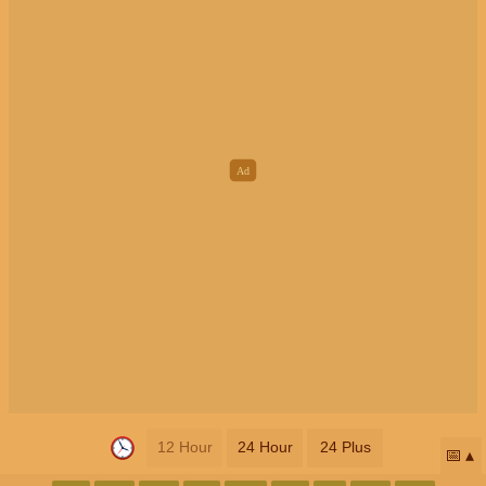
12 Hour
24 Hour
24 Plus
📅