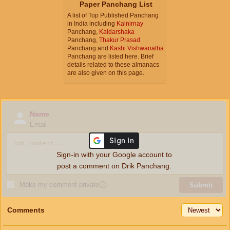
Paper Panchang List
A list of Top Published Panchang
in India including
Kalnirnay
Panchang,
Kaldarshaka
Panchang,
Thakur Prasad
Panchang and
Kashi Vishwanatha
Panchang are listed here. Brief
details related to these almanacs
are also given on this page.
Name
Email
Sign-in with your Google account to
post a comment on Drik Panchang.
Make my comment private
ⓘ
Submit
Comments