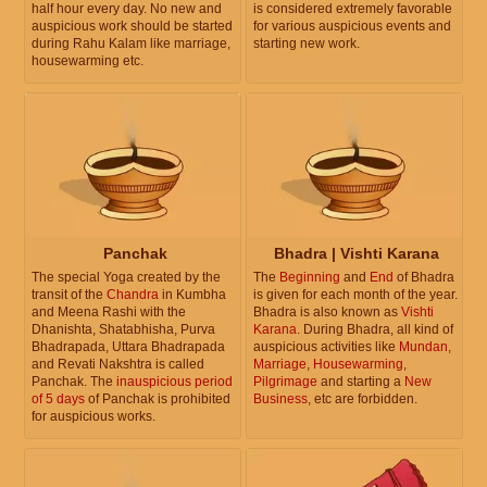
half hour every day. No new and
is considered extremely favorable
auspicious work should be started
for various auspicious events and
during Rahu Kalam like marriage,
starting new work.
housewarming etc.
Panchak
Bhadra | Vishti Karana
The special Yoga created by the
The
Beginning
and
End
of Bhadra
transit of the
Chandra
in Kumbha
is given for each month of the year.
and Meena Rashi with the
Bhadra is also known as
Vishti
Dhanishta, Shatabhisha, Purva
Karana
. During Bhadra, all kind of
Bhadrapada, Uttara Bhadrapada
auspicious activities like
Mundan
,
and Revati Nakshtra is called
Marriage
,
Housewarming
,
Panchak. The
inauspicious period
Pilgrimage
and starting a
New
of 5 days
of Panchak is prohibited
Business
, etc are forbidden.
for auspicious works.