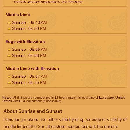
* currently used and suggested by Drik Panchang
Middle Limb
Sunrise - 06:43
AM
Sunset - 04:50
PM
Edge with Elevation
Sunrise - 06:36
AM
Sunset - 04:56
PM
Middle Limb with Elevation
Sunrise - 06:37
AM
Sunset - 04:55
PM
Notes:
All timings are represented in 12-hour notation in local time of
Lancaster, United
States
with DST adjustment (if applicable).
About Sunrise and Sunset
Panchang makers use either visibility of upper edge or visibility of
middle limb of the Sun at eastern horizon to mark the sunrise