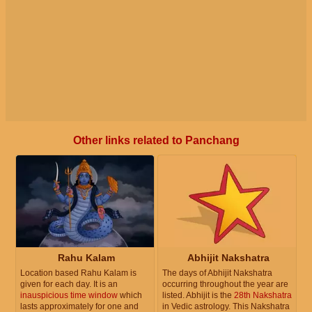
Other links related to Panchang
Rahu Kalam
Abhijit Nakshatra
Location based Rahu Kalam is
The days of Abhijit Nakshatra
given for each day. It is an
occurring throughout the year are
inauspicious time window
which
listed. Abhijit is the
28th Nakshatra
lasts approximately for one and
in Vedic astrology. This Nakshatra