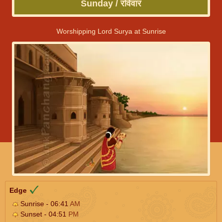
Sunday / रविवार
Worshipping Lord Surya at Sunrise
Edge
Sunrise - 06:41
AM
Sunset - 04:51
PM