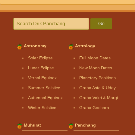
Go
Astronomy
Astrology
Solar Eclipse
Full Moon Dates
Lunar Eclipse
New Moon Dates
Vernal Equinox
Planetary Positions
Summer Solstice
Graha Asta & Uday
Autumnal Equinox
Graha Vakri & Margi
Winter Solstice
Graha Gochara
Muhurat
Panchang