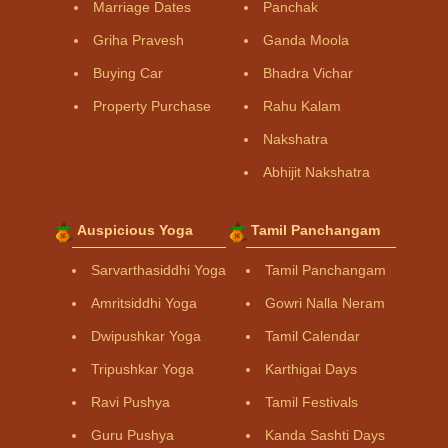
Marriage Dates
Panchak
Griha Pravesh
Ganda Moola
Buying Car
Bhadra Vichar
Property Purchase
Rahu Kalam
Nakshatra
Abhijit Nakshatra
Auspicious Yoga
Tamil Panchangam
Sarvarthasiddhi Yoga
Tamil Panchangam
Amritsiddhi Yoga
Gowri Nalla Neram
Dwipushkar Yoga
Tamil Calendar
Tripushkar Yoga
Karthigai Days
Ravi Pushya
Tamil Festivals
Guru Pushya
Kanda Sashti Days