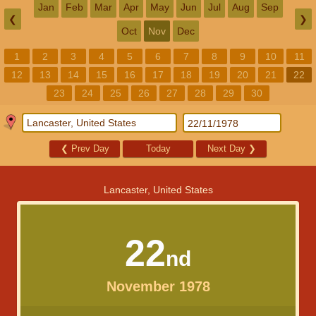
Jan
Feb
Mar
Apr
May
Jun
Jul
Aug
Sep
❮
❯
Oct
Nov
Dec
1
2
3
4
5
6
7
8
9
10
11
12
13
14
15
16
17
18
19
20
21
22
23
24
25
26
27
28
29
30
❮
Prev Day
Today
Next Day
❯
Lancaster, United States
22
nd
November 1978