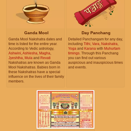
Ganda Mool
Day Panchang
Ganda Mool Nakshatra dates and
Detailed Panchangam for any day,
time is listed for the entire year.
including
Tithi
,
Vara
,
Nakshatra
,
According to Vedic astrology,
Yoga
and
Karana
with
Muhurtam
Ashwini
,
Ashlesha
,
Magha
,
timings
. Through this Panchang
Jyeshtha
,
Mula
and
Revati
you can find out various
Nakshatras are known as Ganda
auspicious and inauspicious times
Mool Nakshatras. Babies born in
and events.
these Nakshatras have a special
influence on the lives of their family
members.