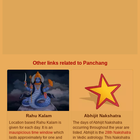
Other links related to Panchang
Rahu Kalam
Abhijit Nakshatra
Location based Rahu Kalam is
The days of Abhijit Nakshatra
given for each day. It is an
occurring throughout the year are
inauspicious time window
which
listed. Abhijit is the
28th Nakshatra
lasts approximately for one and
in Vedic astrology. This Nakshatra