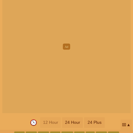
12 Hour
24 Hour
24 Plus
📅