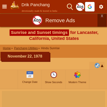
Drik Panchang
devotionally made & hosted in India
X
Remove Ads
Sunrise and Sunset timings
for Lancaster,
California, United States
Home
Panchang Utilities
Hindu Sunrise
November 22, 1978
NOV
22
Change Date
Show Seconds
Modern Theme