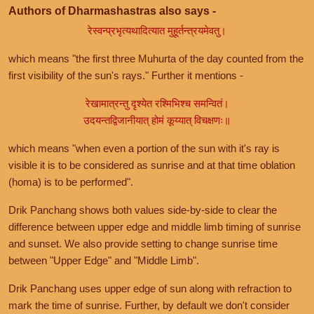
Authors of Dharmashastras also says -
रेस्वन्प्रभृत्यथादित्यात मुहूर्तन्त्रयमेवतु।
which means "the first three Muhurta of the day counted from the
first visibility of the sun's rays." Further it mentions -
रेखामात्रन्तु दृश्येत रश्मिभिश्च समन्वितं।
उदयन्तद्विजानीयात् होमं कूय्यात् विचक्षणः॥
which means "when even a portion of the sun with it's ray is
visible it is to be considered as sunrise and at that time oblation
(homa) is to be performed".
Drik Panchang shows both values side-by-side to clear the
difference between upper edge and middle limb timing of sunrise
and sunset. We also provide setting to change sunrise time
between "Upper Edge" and "Middle Limb".
Drik Panchang uses upper edge of sun along with refraction to
mark the time of sunrise. Further, by default we don't consider