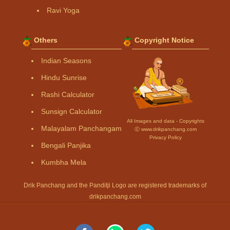
Ravi Yoga
Others
Copyright Notice
Indian Seasons
Hindu Sunrise
Rashi Calculator
Sunsign Calculator
All Images and data - Copyrights
Malayalam Panchangam
Ⓒ www.drikpanchang.com
Privacy Policy
Bengali Panjika
Kumbha Mela
Drik Panchang and the Panditji Logo are registered trademarks of
drikpanchang.com