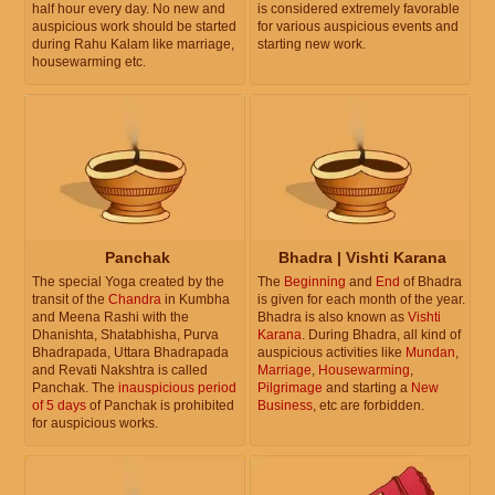
half hour every day. No new and
is considered extremely favorable
auspicious work should be started
for various auspicious events and
during Rahu Kalam like marriage,
starting new work.
housewarming etc.
Panchak
Bhadra | Vishti Karana
The special Yoga created by the
The
Beginning
and
End
of Bhadra
transit of the
Chandra
in Kumbha
is given for each month of the year.
and Meena Rashi with the
Bhadra is also known as
Vishti
Dhanishta, Shatabhisha, Purva
Karana
. During Bhadra, all kind of
Bhadrapada, Uttara Bhadrapada
auspicious activities like
Mundan
,
and Revati Nakshtra is called
Marriage
,
Housewarming
,
Panchak. The
inauspicious period
Pilgrimage
and starting a
New
of 5 days
of Panchak is prohibited
Business
, etc are forbidden.
for auspicious works.