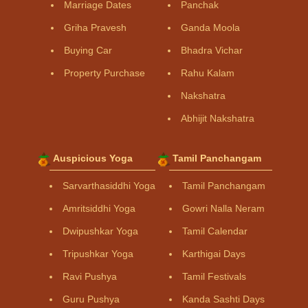
Marriage Dates
Panchak
Griha Pravesh
Ganda Moola
Buying Car
Bhadra Vichar
Property Purchase
Rahu Kalam
Nakshatra
Abhijit Nakshatra
Auspicious Yoga
Tamil Panchangam
Sarvarthasiddhi Yoga
Tamil Panchangam
Amritsiddhi Yoga
Gowri Nalla Neram
Dwipushkar Yoga
Tamil Calendar
Tripushkar Yoga
Karthigai Days
Ravi Pushya
Tamil Festivals
Guru Pushya
Kanda Sashti Days