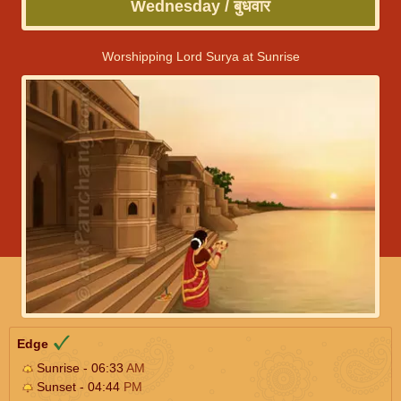
Wednesday / बुधवार
Worshipping Lord Surya at Sunrise
Edge
Sunrise - 06:33
AM
Sunset - 04:44
PM