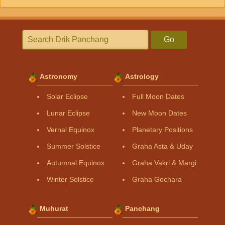
Go
Astronomy
Astrology
Solar Eclipse
Full Moon Dates
Lunar Eclipse
New Moon Dates
Vernal Equinox
Planetary Positions
Summer Solstice
Graha Asta & Uday
Autumnal Equinox
Graha Vakri & Margi
Winter Solstice
Graha Gochara
Muhurat
Panchang