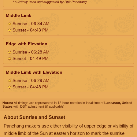
* currently used and suggested by Drik Panchang
Middle Limb
Sunrise - 06:34
AM
Sunset - 04:43
PM
Edge with Elevation
Sunrise - 06:28
AM
Sunset - 04:49
PM
Middle Limb with Elevation
Sunrise - 06:29
AM
Sunset - 04:48
PM
Notes:
All timings are represented in 12-hour notation in local time of
Lancaster, United
States
with DST adjustment (if applicable).
About Sunrise and Sunset
Panchang makers use either visibility of upper edge or visibility of
middle limb of the Sun at eastern horizon to mark the sunrise