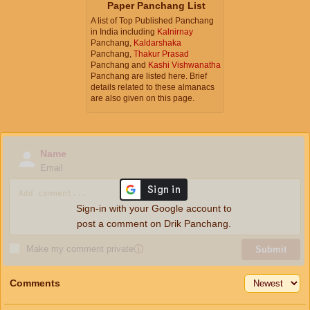
Paper Panchang List
A list of Top Published Panchang
in India including
Kalnirnay
Panchang,
Kaldarshaka
Panchang,
Thakur Prasad
Panchang and
Kashi Vishwanatha
Panchang are listed here. Brief
details related to these almanacs
are also given on this page.
Name
Email
Sign-in with your Google account to
post a comment on Drik Panchang.
Make my comment private
ⓘ
Submit
Comments