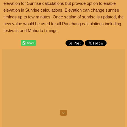
elevation for Sunrise calculations but provide option to enable
elevation in Sunrise calculations. Elevation can change sunrise
timings up to few minutes. Once setting of sunrise is updated, the
new value would be used for all Panchang calculations including
festivals and Muhurta timings.