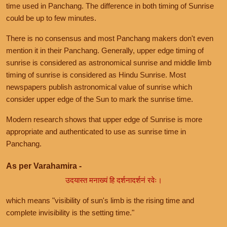
time used in Panchang. The difference in both timing of Sunrise
could be up to few minutes.
There is no consensus and most Panchang makers don't even
mention it in their Panchang. Generally, upper edge timing of
sunrise is considered as astronomical sunrise and middle limb
timing of sunrise is considered as Hindu Sunrise. Most
newspapers publish astronomical value of sunrise which
consider upper edge of the Sun to mark the sunrise time.
Modern research shows that upper edge of Sunrise is more
appropriate and authenticated to use as sunrise time in
Panchang.
As per Varahamira -
उदयास्त मनाख्यं हि दर्शनादर्शनं रवेः।
which means "visibility of sun's limb is the rising time and
complete invisibility is the setting time."