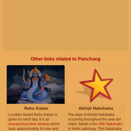
Other links related to Panchang
Rahu Kalam
Abhijit Nakshatra
Location based Rahu Kalam is
The days of Abhijit Nakshatra
given for each day. It is an
occurring throughout the year are
inauspicious time window
which
listed. Abhijit is the
28th Nakshatra
lasts approximately for one and
in Vedic astrology. This Nakshatra