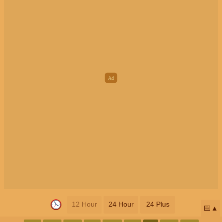
12 Hour
24 Hour
24 Plus
📅