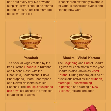
half hour every day. No new and
is considered extremely favorable
auspicious work should be started
for various auspicious events and
during Rahu Kalam like marriage,
starting new work.
housewarming etc.
Panchak
Bhadra | Vishti Karana
The special Yoga created by the
The
Beginning
and
End
of Bhadra
transit of the
Chandra
in Kumbha
is given for each month of the year.
and Meena Rashi with the
Bhadra is also known as
Vishti
Dhanishta, Shatabhisha, Purva
Karana
. During Bhadra, all kind of
Bhadrapada, Uttara Bhadrapada
auspicious activities like
Mundan
,
and Revati Nakshtra is called
Marriage
,
Housewarming
,
Panchak. The
inauspicious period
Pilgrimage
and starting a
New
of 5 days
of Panchak is prohibited
Business
, etc are forbidden.
for auspicious works.