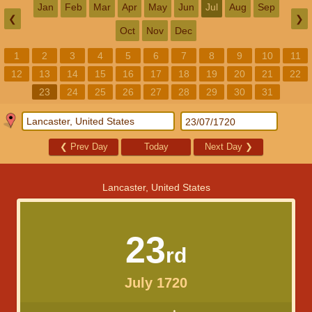
Jan
Feb
Mar
Apr
May
Jun
Jul
Aug
Sep
❮
❯
Oct
Nov
Dec
1
2
3
4
5
6
7
8
9
10
11
12
13
14
15
16
17
18
19
20
21
22
23
24
25
26
27
28
29
30
31
❮
Prev Day
Today
Next Day
❯
Lancaster, United States
23
rd
July 1720