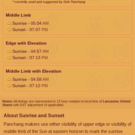
* currently used and suggested by Drik Panchang
Middle Limb
Sunrise - 05:04
AM
Sunset - 07:07
PM
Edge with Elevation
Sunrise - 04:57
AM
Sunset - 07:13
PM
Middle Limb with Elevation
Sunrise - 04:58
AM
Sunset - 07:12
PM
Notes:
All timings are represented in 12-hour notation in local time of
Lancaster, United
States
with DST adjustment (if applicable).
About Sunrise and Sunset
Panchang makers use either visibility of upper edge or visibility of
middle limb of the Sun at eastern horizon to mark the sunrise