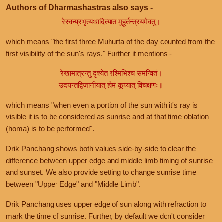
Authors of Dharmashastras also says -
रेस्वन्प्रभृत्यथादित्यात मुहूर्तन्त्रयमेवतु।
which means "the first three Muhurta of the day counted from the
first visibility of the sun's rays." Further it mentions -
रेखामात्रन्तु दृश्येत रश्मिभिश्च समन्वितं।
उदयन्तद्विजानीयात् होमं कूय्यात् विचक्षणः॥
which means "when even a portion of the sun with it's ray is
visible it is to be considered as sunrise and at that time oblation
(homa) is to be performed".
Drik Panchang shows both values side-by-side to clear the
difference between upper edge and middle limb timing of sunrise
and sunset. We also provide setting to change sunrise time
between "Upper Edge" and "Middle Limb".
Drik Panchang uses upper edge of sun along with refraction to
mark the time of sunrise. Further, by default we don't consider