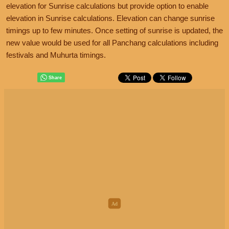
elevation for Sunrise calculations but provide option to enable
elevation in Sunrise calculations. Elevation can change sunrise
timings up to few minutes. Once setting of sunrise is updated, the
new value would be used for all Panchang calculations including
festivals and Muhurta timings.