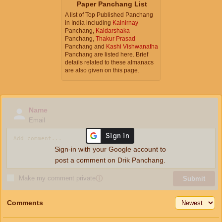
Paper Panchang List
A list of Top Published Panchang
in India including
Kalnirnay
Panchang,
Kaldarshaka
Panchang,
Thakur Prasad
Panchang and
Kashi Vishwanatha
Panchang are listed here. Brief
details related to these almanacs
are also given on this page.
Name
Email
Sign-in with your Google account to
post a comment on Drik Panchang.
Make my comment private
ⓘ
Submit
Comments