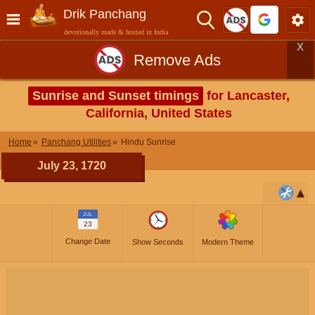
Drik Panchang
devotionally made & hosted in India
X
Remove Ads
Sunrise and Sunset timings
for Lancaster,
California, United States
Home
Panchang Utilities
Hindu Sunrise
July 23, 1720
JUL
23
Change Date
Show Seconds
Modern Theme