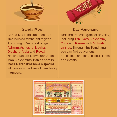
Ganda Mool
Day Panchang
Ganda Mool Nakshatra dates and
Detailed Panchangam for any day,
time is listed for the entire year.
including
Tithi
,
Vara
,
Nakshatra
,
According to Vedic astrology,
Yoga
and
Karana
with
Muhurtam
Ashwini
,
Ashlesha
,
Magha
,
timings
. Through this Panchang
Jyeshtha
,
Mula
and
Revati
you can find out various
Nakshatras are known as Ganda
auspicious and inauspicious times
Mool Nakshatras. Babies born in
and events.
these Nakshatras have a special
influence on the lives of their family
members.