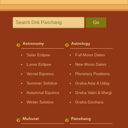
Go
Astronomy
Astrology
Solar Eclipse
Full Moon Dates
Lunar Eclipse
New Moon Dates
Vernal Equinox
Planetary Positions
Summer Solstice
Graha Asta & Uday
Autumnal Equinox
Graha Vakri & Margi
Winter Solstice
Graha Gochara
Muhurat
Panchang