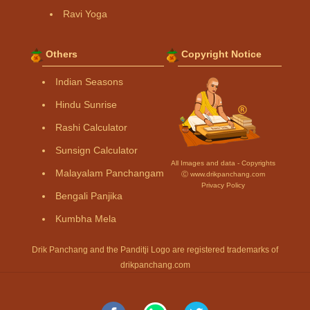
Ravi Yoga
Others
Copyright Notice
Indian Seasons
Hindu Sunrise
Rashi Calculator
Sunsign Calculator
All Images and data - Copyrights
Malayalam Panchangam
Ⓒ www.drikpanchang.com
Privacy Policy
Bengali Panjika
Kumbha Mela
Drik Panchang and the Panditji Logo are registered trademarks of
drikpanchang.com