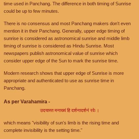
time used in Panchang. The difference in both timing of Sunrise
could be up to few minutes.
There is no consensus and most Panchang makers don't even
mention it in their Panchang. Generally, upper edge timing of
sunrise is considered as astronomical sunrise and middle limb
timing of sunrise is considered as Hindu Sunrise. Most
newspapers publish astronomical value of sunrise which
consider upper edge of the Sun to mark the sunrise time.
Modern research shows that upper edge of Sunrise is more
appropriate and authenticated to use as sunrise time in
Panchang.
As per Varahamira -
उदयास्त मनाख्यं हि दर्शनादर्शनं रवेः।
which means "visibility of sun's limb is the rising time and
complete invisibility is the setting time."