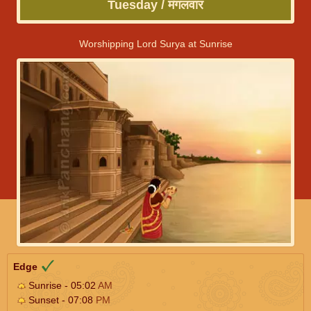
Tuesday / मंगलवार
Worshipping Lord Surya at Sunrise
Edge
Sunrise - 05:02
AM
Sunset - 07:08
PM