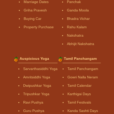
Marriage Dates
Panchak
Griha Pravesh
Ganda Moola
Buying Car
Bhadra Vichar
Property Purchase
Rahu Kalam
Nakshatra
Abhijit Nakshatra
Auspicious Yoga
Tamil Panchangam
Sarvarthasiddhi Yoga
Tamil Panchangam
Amritsiddhi Yoga
Gowri Nalla Neram
Dwipushkar Yoga
Tamil Calendar
Tripushkar Yoga
Karthigai Days
Ravi Pushya
Tamil Festivals
Guru Pushya
Kanda Sashti Days