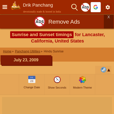
Drik Panchang
devotionally made & hosted in India
X
Remove Ads
Sunrise and Sunset timings
for Lancaster,
California, United States
Home
Panchang Utilities
Hindu Sunrise
July 23, 2009
JUL
23
Change Date
Show Seconds
Modern Theme