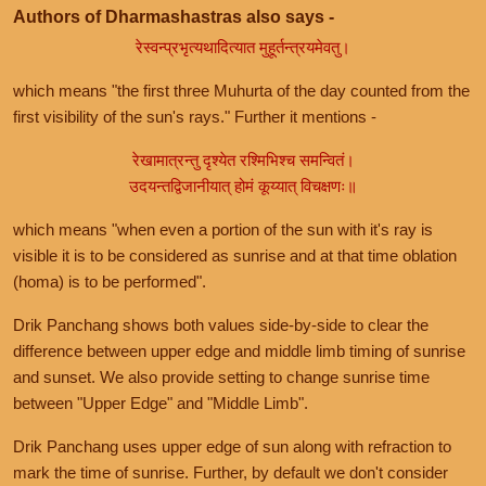
Authors of Dharmashastras also says -
रेस्वन्प्रभृत्यथादित्यात मुहूर्तन्त्रयमेवतु।
which means "the first three Muhurta of the day counted from the
first visibility of the sun's rays." Further it mentions -
रेखामात्रन्तु दृश्येत रश्मिभिश्च समन्वितं।
उदयन्तद्विजानीयात् होमं कूय्यात् विचक्षणः॥
which means "when even a portion of the sun with it's ray is
visible it is to be considered as sunrise and at that time oblation
(homa) is to be performed".
Drik Panchang shows both values side-by-side to clear the
difference between upper edge and middle limb timing of sunrise
and sunset. We also provide setting to change sunrise time
between "Upper Edge" and "Middle Limb".
Drik Panchang uses upper edge of sun along with refraction to
mark the time of sunrise. Further, by default we don't consider