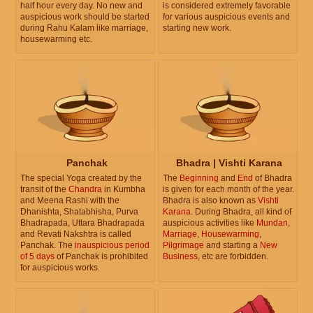
half hour every day. No new and
is considered extremely favorable
auspicious work should be started
for various auspicious events and
during Rahu Kalam like marriage,
starting new work.
housewarming etc.
Panchak
Bhadra | Vishti Karana
The special Yoga created by the
The
Beginning
and
End
of Bhadra
transit of the
Chandra
in Kumbha
is given for each month of the year.
and Meena Rashi with the
Bhadra is also known as
Vishti
Dhanishta, Shatabhisha, Purva
Karana
. During Bhadra, all kind of
Bhadrapada, Uttara Bhadrapada
auspicious activities like
Mundan
,
and Revati Nakshtra is called
Marriage
,
Housewarming
,
Panchak. The
inauspicious period
Pilgrimage
and starting a
New
of 5 days
of Panchak is prohibited
Business
, etc are forbidden.
for auspicious works.