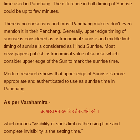
time used in Panchang. The difference in both timing of Sunrise
could be up to few minutes.
There is no consensus and most Panchang makers don't even
mention it in their Panchang. Generally, upper edge timing of
sunrise is considered as astronomical sunrise and middle limb
timing of sunrise is considered as Hindu Sunrise. Most
newspapers publish astronomical value of sunrise which
consider upper edge of the Sun to mark the sunrise time.
Modern research shows that upper edge of Sunrise is more
appropriate and authenticated to use as sunrise time in
Panchang.
As per Varahamira -
उदयास्त मनाख्यं हि दर्शनादर्शनं रवेः।
which means "visibility of sun's limb is the rising time and
complete invisibility is the setting time."