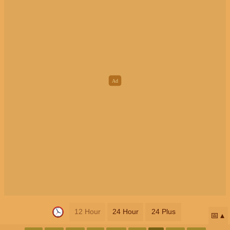
12 Hour
24 Hour
24 Plus
📅