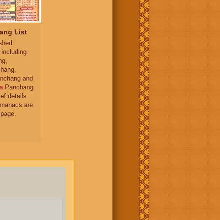
ang List
ished
 including
ng,
hang,
nchang and
a
Panchang
ief details
almanacs are
 page.