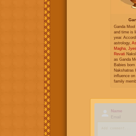
Gan
Ganda Mool 
and time is l
year. Accord
astrology,
As
Magha
,
Jye
Revati
Naksh
as Ganda Mo
Babies born 
Nakshatras 
influence on 
family memb
Name
Email