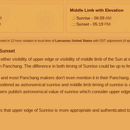
Middle Limb with Elevation
M
Sunrise - 06:09
AM
M
Sunset - 05:19
PM
nted in 12-hour notation in local time of
Lancaster, United States
with DST adjustment (if app
 Sunset
her visibility of upper edge or visibility of middle limb of the Sun at
n Panchang. The difference in both timing of Sunrise could be up to f
 and most Panchang makers don't even mention it in their Panchang.
nsidered as astronomical sunrise and middle limb timing of sunrise is
rs publish astronomical value of sunrise which consider upper edge
that upper edge of Sunrise is more appropriate and authenticated to