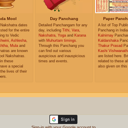
da Mool
Day Panchang
Paper Panch
Nakshatra dates
Detailed Panchangam for any
A list of Top Publ
isted for the entire
day, including
Tithi
,
Vara
,
Panchang in India
ing to Vedic
Nakshatra
,
Yoga
and
Karana
Kalnirnay
Pancha
hwini
,
Ashlesha
,
with
Muhurtam timings
.
Kaldarshaka
Panc
shtha
,
Mula
and
Through this Panchang you
Thakur Prasad
Pa
atras are known
can find out various
Kashi Vishwanath
ol Nakshatras.
auspicious and inauspicious
are listed here. Br
in these
times and events.
related to these 
have a special
also given on this
the lives of their
ers.
Sign-in with your Google account to