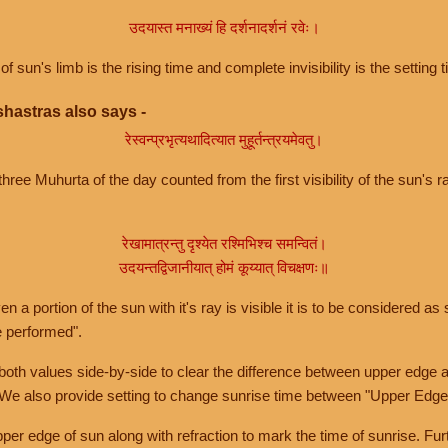
उदयास्त मनाख्यं हि दर्शनादर्शनं रवेः।
of sun's limb is the rising time and complete invisibility is the setting t
hastras also says -
रेस्वन्प्रभृत्यथादित्यात मुहूर्तन्त्रयमेवतु।
hree Muhurta of the day counted from the first visibility of the sun's ra
रेखामात्रन्तु दृश्येत रश्मिभिश्च समन्वितं।
उदयन्तद्विजानीयात् होमं कूय्यात् विचक्षणः॥
a portion of the sun with it's ray is visible it is to be considered as 
e performed".
th values side-by-side to clear the difference between upper edge a
 We also provide setting to change sunrise time between "Upper Edge
r edge of sun along with refraction to mark the time of sunrise. Furt