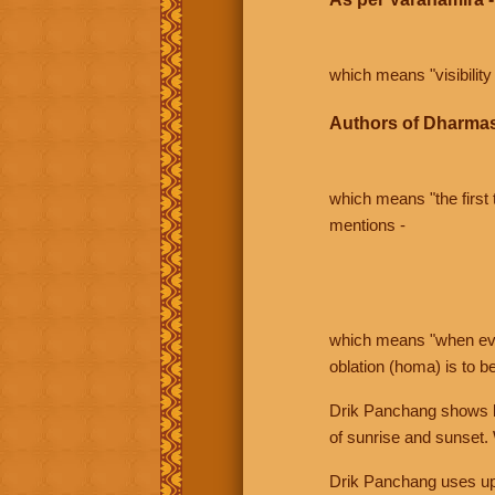
which means "visibility 
Authors of Dharmas
which means "the first t
mentions -
which means "when even 
oblation (homa) is to b
Drik Panchang shows bo
of sunrise and sunset.
Drik Panchang uses uppe