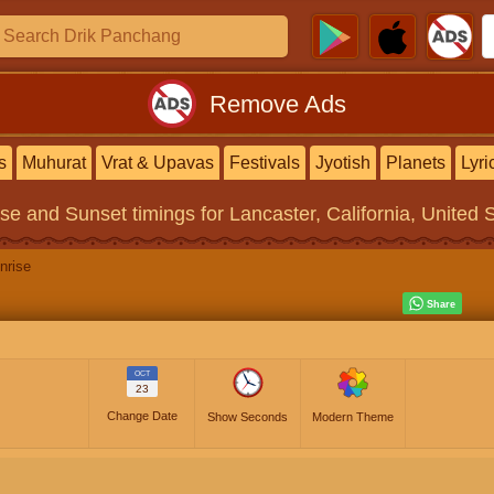
Remove Ads
s
Muhurat
Vrat & Upavas
Festivals
Jyotish
Planets
Lyri
ise and Sunset timings
for Lancaster, California, United 
nrise
OCT
23
Change Date
Show Seconds
Modern Theme