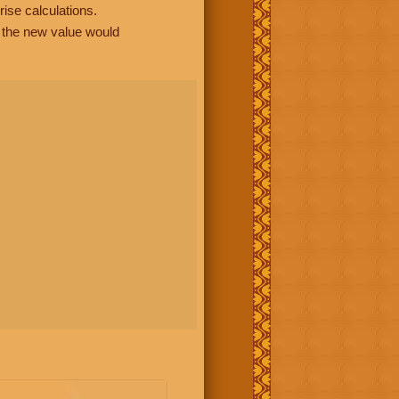
rise calculations.
, the new value would