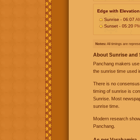
Edge with Elevation
Sunrise - 06:07
A
Sunset - 05:20
P
Notes:
All timings are represe
About Sunrise and
Panchang makers use eit
the sunrise time used i
There is no consensus
timing of sunrise is co
Sunrise. Most newspape
sunrise time.
Modern research shows 
Panchang.
As per Varahamira -