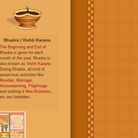
Bhadra | Vishti Karana
The
Beginning
and
End
of
Bhadra is given for each
month of the year. Bhadra is
also known as
Vishti Karana
.
During Bhadra, all kind of
auspicious activities like
Mundan
,
Marriage
,
Housewarming
,
Pilgrimage
and starting a
New Business
,
etc are forbidden.