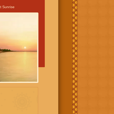
t Sunrise