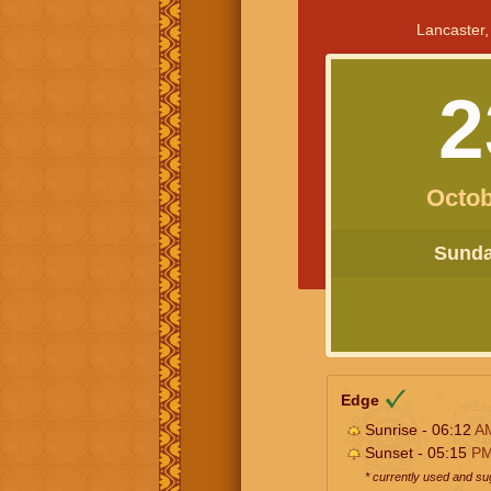
Lancaster,
2
Octob
Sunday
Edge
Sunrise - 06:12
A
Sunset - 05:15
P
* currently used and s