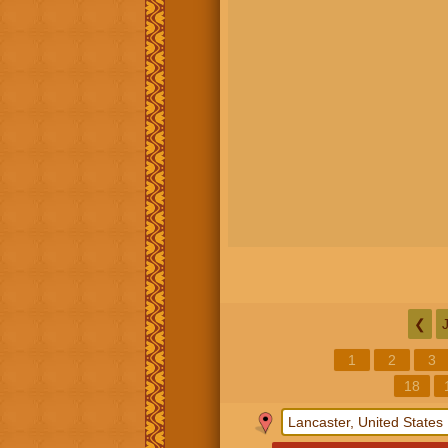
❮
1
2
3
18