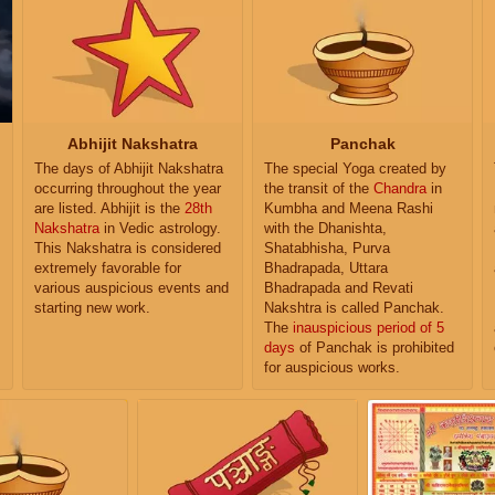
Abhijit Nakshatra
Panchak
The days of Abhijit Nakshatra
The special Yoga created by
occurring throughout the year
the transit of the
Chandra
in
are listed. Abhijit is the
28th
Kumbha and Meena Rashi
Nakshatra
in Vedic astrology.
with the Dhanishta,
This Nakshatra is considered
Shatabhisha, Purva
extremely favorable for
Bhadrapada, Uttara
various auspicious events and
Bhadrapada and Revati
starting new work.
Nakshtra is called Panchak.
The
inauspicious period of 5
days
of Panchak is prohibited
for auspicious works.