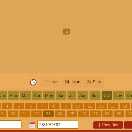
12 Hour
24 Hour
24 Plus
Jan
Feb
Mar
Apr
May
Jun
Jul
Aug
Sep
Oct
Nov
De
4
5
6
7
8
9
10
11
12
13
14
19
20
21
22
23
24
25
26
27
28
29
3
❮
Prev Day