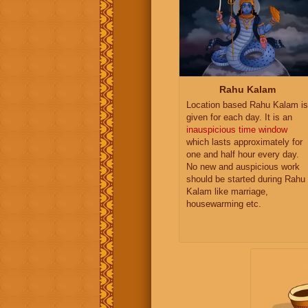
Rahu Kalam
Location based Rahu Kalam is
given for each day. It is an
inauspicious time window
which lasts approximately for
one and half hour every day.
No new and auspicious work
should be started during Rahu
Kalam like marriage,
housewarming etc.