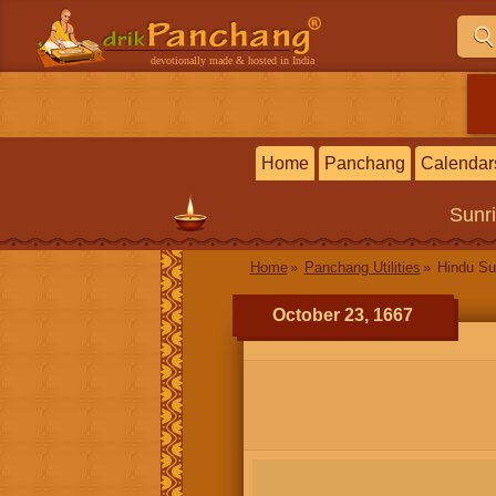
devotionally made & hosted in India
Home
Panchang
Calendar
Sunr
Home
Panchang Utilities
Hindu Su
October 23, 1667