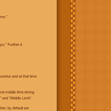
ime."
ys." Further it
sunrise and at that time
nd middle limb timing
" and "Middle Limb".
her, by default we