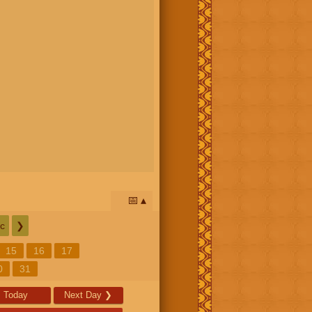
📅
c
❯
15
16
17
0
31
Today
Next Day
❯