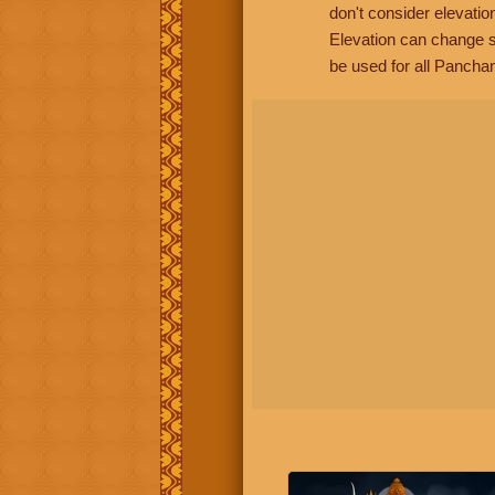
don't consider elevatio
Elevation can change s
be used for all Panchan