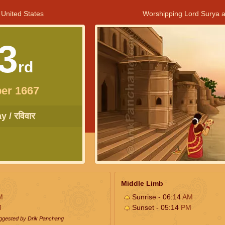
 United States
Worshipping Lord Surya a
3
rd
er 1667
 / रविवार
Middle Limb
M
Sunrise - 06:14
AM
M
Sunset - 05:14
PM
uggested by Drik Panchang