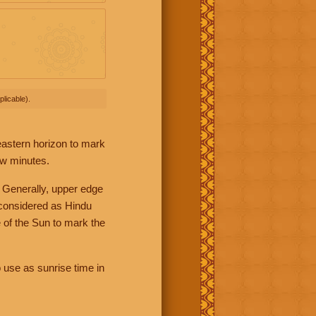
licable).
 eastern horizon to mark
ew minutes.
 Generally, upper edge
 considered as Hindu
 of the Sun to mark the
 use as sunrise time in