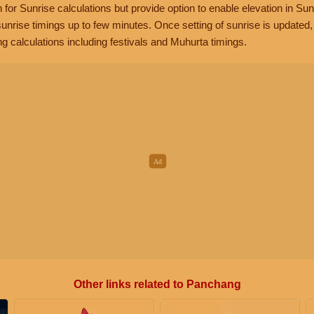
n for Sunrise calculations but provide option to enable elevation in Sun
unrise timings up to few minutes. Once setting of sunrise is updated
g calculations including festivals and Muhurta timings.
Other links related to Panchang