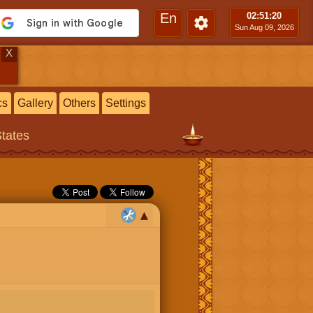
En
02:51
:21
Sun Aug 09, 2026
X
cs
Gallery
Others
Settings
States